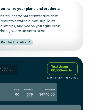
entralize your plans and products
he foundational architecture that
revents catalog bloat, supports
terations, and keeps you agile even
hen you are an enterprise.
Product catalog