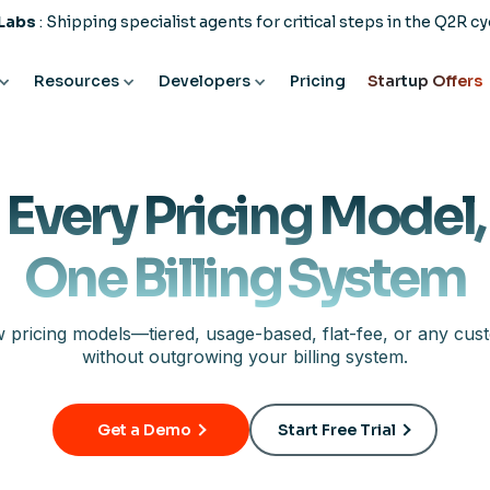
 Labs
: Shipping specialist agents for critical steps in the Q2R cy
Resources
Developers
Pricing
Startup Offers
Every Pricing Model,
One Billing System
 pricing models—tiered, usage-based, flat-fee, or any cus
without outgrowing your billing system.
Get a Demo
Start Free Trial