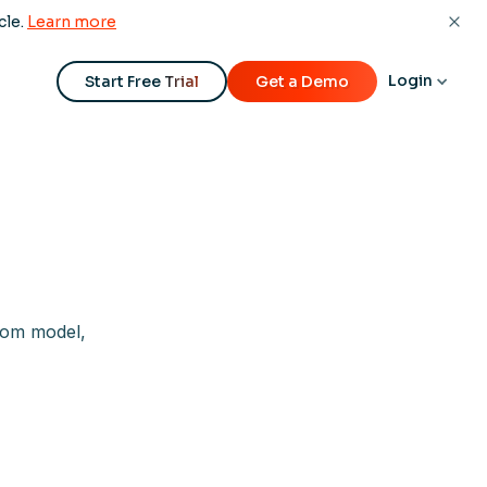
cle.
Learn more
Login
Start Free Trial
Get a Demo
tom model,