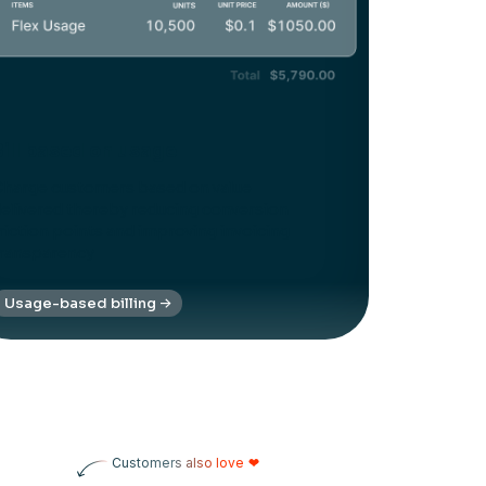
Bill based on usage
harge customers based on value
elivered thereby reducing conversion
riction points and improving invoicing
ransparency
Usage-based billing
Customers also love
❤