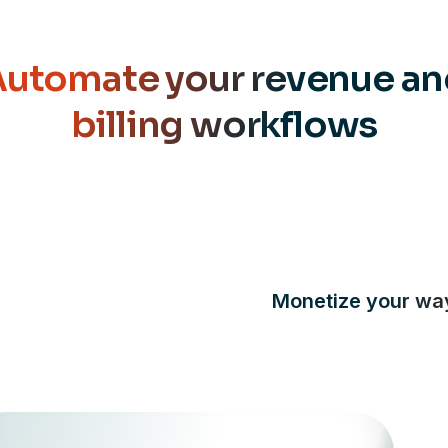
utomate your revenue a
billing workflows
Monetize your wa