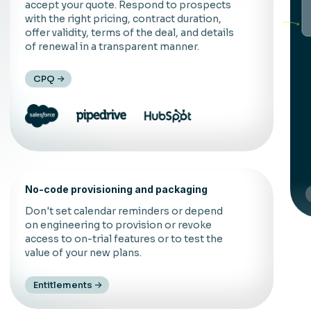
accept your quote. Respond to prospects
with the right pricing, contract duration,
offer validity, terms of the deal, and details
of renewal in a transparent manner.
CPQ
C
d
f
t
No-code provisioning and packaging
Don't set calendar reminders or depend
on engineering to provision or revoke
access to on-trial features or to test the
value of your new plans.
Entitlements