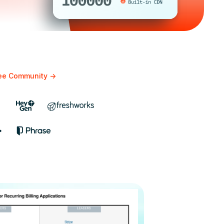
bee Community
->