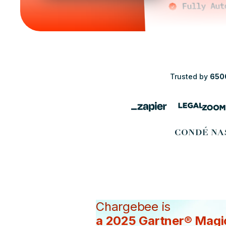
Trusted by
650
Chargebee is
a 2025 Gartner® Magi