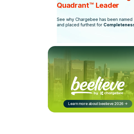
Quadrant™ Leader
See why Chargebee has been named
and placed furthest for
Completeness
Learn more about beelieve 2026
->