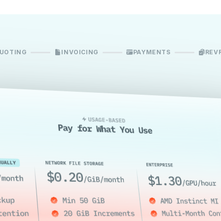
UOTING
INVOICING
PAYMENTS
REV