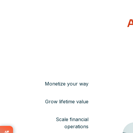
A
Monetize your way
Grow lifetime value
Scale financial
operations