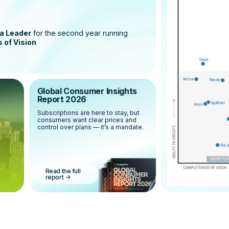
a Leader
for the second year running
 of Vision
Global Consumer Insights
Report 2026
Subscriptions are here to stay, but
consumers want clear prices and
control over plans — it’s a mandate.
Read the full
report
->