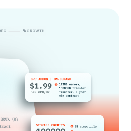
REC
GROWTH