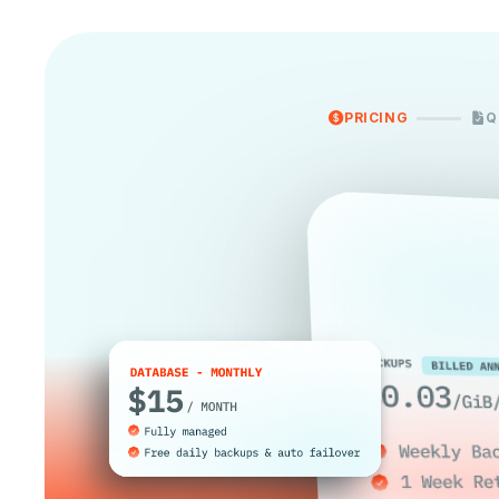
PRICING
Q