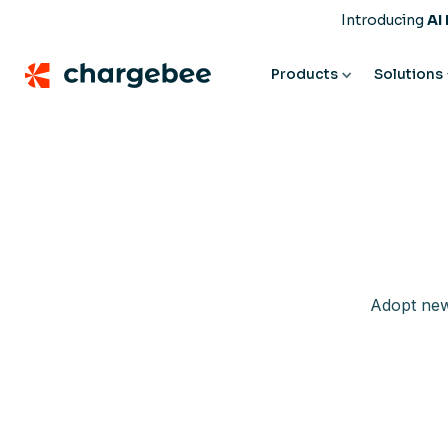
Introducing
AI
Products
Solutions
Adopt new