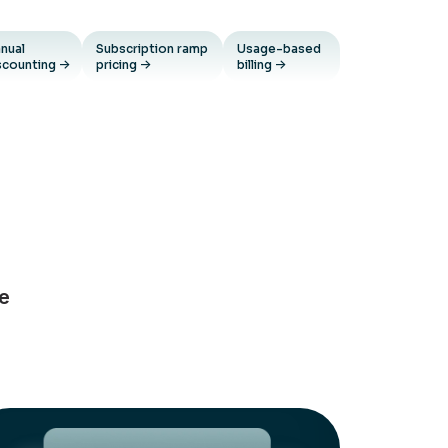
nual
Subscription ramp
Usage-based
scounting
pricing
billing
ue