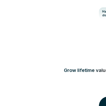
Ma
di
Grow lifetime val