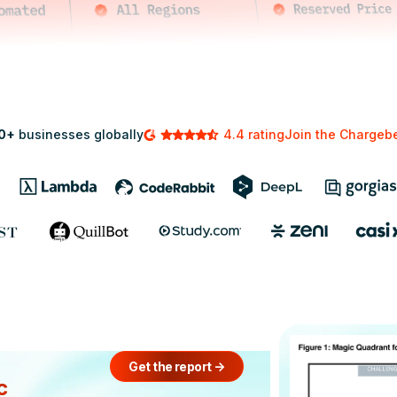
0+
businesses globally
4.4 rating
Join the Charge
Get the report
->
c