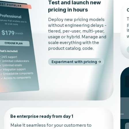
Test and launch new
pricing in hours
C
T
Deploy new pricing models
p
without engineering delays -
i
tiered, per-user, multi-year,
w
usage or hybrid. Manage and
scale everything with the
product catalog. code.
Experiment with pricing
Be enterprise ready from day 1
Make it seamless for your customers to