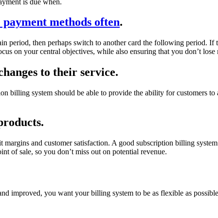
payment is due when.
 payment methods often
.
 period, then perhaps switch to another card the following period. If thi
ocus on your central objectives, while also ensuring that you don’t los
hanges to their service.
on billing system should be able to provide the ability for customers to 
products.
t margins and customer satisfaction. A good subscription billing syste
oint of sale, so you don’t miss out on potential revenue.
 and improved, you want your billing system to be as flexible as possi