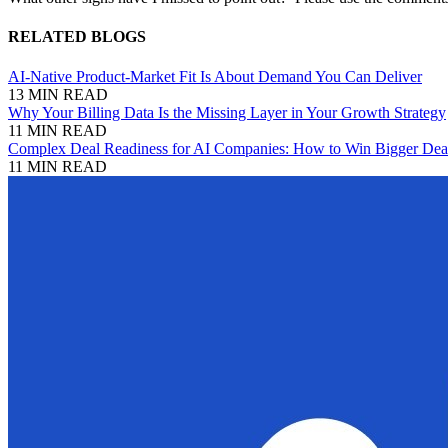
RELATED BLOGS
AI-Native Product-Market Fit Is About Demand You Can Deliver
13 MIN READ
Why Your Billing Data Is the Missing Layer in Your Growth Strategy
11 MIN READ
Complex Deal Readiness for AI Companies: How to Win Bigger Deal
11 MIN READ