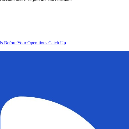
s Before Your Operations Catch Up