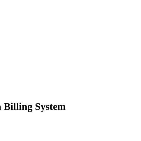
n Billing System