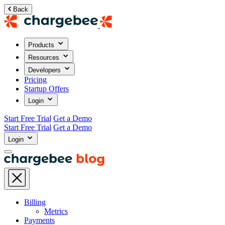
Back
Products
Resources
Developers
Pricing
Startup Offers
Login
Start Free Trial
Get a Demo
Start Free Trial
Get a Demo
Login
Billing
Metrics
Payments