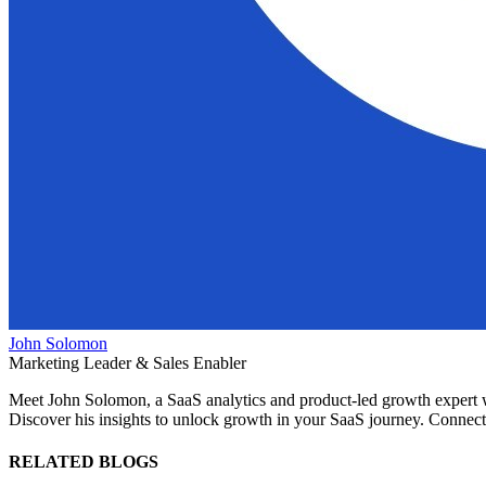
John Solomon
Marketing Leader & Sales Enabler
Meet John Solomon, a SaaS analytics and product-led growth expert wit
Discover his insights to unlock growth in your SaaS journey. Connect 
RELATED BLOGS