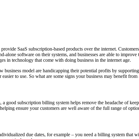
 provide SaaS subscription-based products over the internet. Customers 
and-alone software on their systems, and businesses are able to improve th
nges in technology that come with doing business in the internet age.
ew business model are handicapping their potential profits by supportin
easier to use. So what are some signs your business may benefit from a
m, a good subscription billing system helps remove the headache of kee
helping ensure your customers are well aware of the full range of optio
 individualized due dates, for example – you need a billing system that w