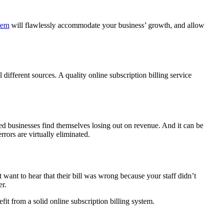
stem
will flawlessly accommodate your business’ growth, and allow
different sources. A quality online subscription billing service
d businesses find themselves losing out on revenue. And it can be
rrors are virtually eliminated.
ant to hear that their bill was wrong because your staff didn’t
er.
fit from a solid online subscription billing system.