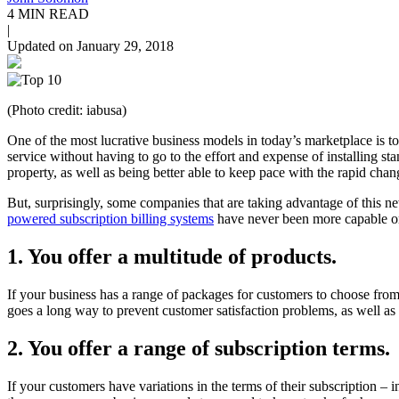
4 MIN READ
|
Updated on January 29, 2018
(Photo credit: iabusa)
One of the most lucrative business models in today’s marketplace is to
service without having to go to the effort and expense of installing st
property, as well as being better able to keep pace with the rapid cha
But, surprisingly, some companies that are taking advantage of this n
powered subscription billing systems
have never been more capable or 
1. You offer a multitude of products.
If your business has a range of packages for customers to choose fro
goes a long way to prevent customer satisfaction problems, as well as 
2. You offer a range of subscription terms.
If your customers have variations in the terms of their subscription –