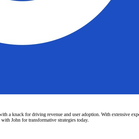
h a knack for driving revenue and user adoption. With extensive experi
with John for transformative strategies today.