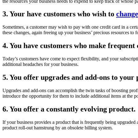
the resources your business needs to expend to keep track of whose 
3. Your have customers who wish to
change
Sometimes, a customer may wish to pay with one credit card in a certain
these changes, again freeing up your business’ precious resources to f
4. You have customers who make frequent c
Today’s customers have come to expect flexibility, and your subscripti
additional headaches for your business.
5. You offer upgrades and add-ons to your 
Upgrades and add-ons can accomplish the twin tasks of boosting profi
introduce the opportunity for them to include additional items at the p
6. You offer a constantly evolving product.
If your business provides a product that is frequently being upgraded
product roll-out hamstrung by an obsolete billing system.