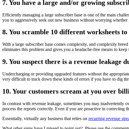
7. You have a large and/or growing subscri
Efficiently managing a large subscriber base is one of the main chall
you to aggressively seek out new business without worrying whether y
8. You scramble 10 different worksheets to 
With a large subscriber base comes complexity, and complexity breed err
eliminates this problem and gives you a headache-free means to keep 
9. You suspect there is a revenue leakage du
Undercharging or providing upgraded features without the appropriate
very difficult to track down these kinds of errors if you have to dig th
10. Your customers scream at you over bill
In contrast with revenue leakage, sometimes you may inadvertently ov
process the reports correctly. Even if you are proactive in correcting 
Essentially, virtually any business that relies on
recurring revenue str
What other signs have I missed to point out? Please use the comments