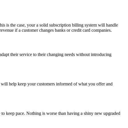
s is the case, your a solid subscription billing system will handle
e revenue if a customer changes banks or credit card companies.
adapt their service to their changing needs without introducing
m will help keep your customers informed of what you offer and
ble to keep pace. Nothing is worse than having a shiny new upgraded