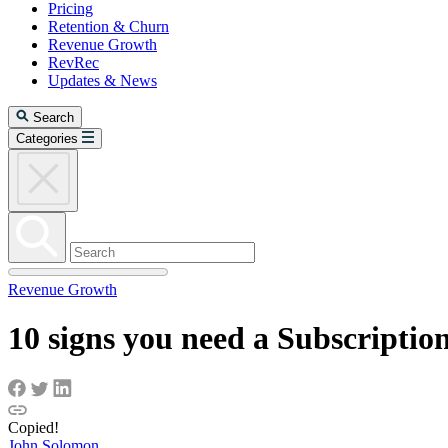
Pricing
Retention & Churn
Revenue Growth
RevRec
Updates & News
Search
Categories
Revenue Growth
10 signs you need a Subscriptio
Copied!
John Solomon