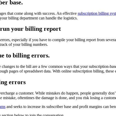
ber base.
enges that come along with success. An effective
subscription billing sy
our billing department can handle the logistics.
run your billing report
ors, especially if you have to compile your billing report from several 
track of your billing numbers.
e to billing errors.
 changes to the bill are a few common ways that your subscription-base
rough pages of spreadsheet data. With online subscription billing, these e
ing errors
ercharge a customer. While mistakes do happen, people generally don’t w
the mistake, oftentimes the damage is done, and you risk losing a custom
eams
and seeks to increase its subscriber base and profit margins can bene
 section below to join the conversation.