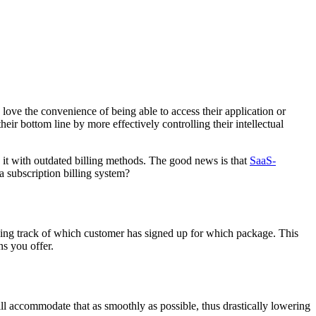
love the convenience of being able to access their application or
eir bottom line by more effectively controlling their intellectual
g it with outdated billing methods. The good news is that
SaaS-
 subscription billing system?
ping track of which customer has signed up for which package. This
ns you offer.
ill accommodate that as smoothly as possible, thus drastically lowering