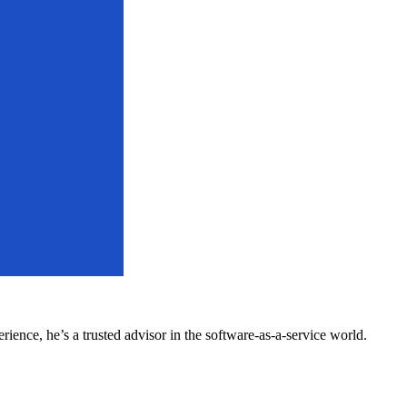
ence, he’s a trusted advisor in the software-as-a-service world.