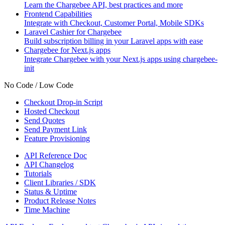
Learn the Chargebee API, best practices and more
Frontend Capabilities
Integrate with Checkout, Customer Portal, Mobile SDKs
Laravel Cashier for Chargebee
Build subscription billing in your Laravel apps with ease
Chargebee for Next.js apps
Integrate Chargebee with your Next.js apps using chargebee-
init
No Code / Low Code
Checkout Drop-in Script
Hosted Checkout
Send Quotes
Send Payment Link
Feature Provisioning
API Reference Doc
API Changelog
Tutorials
Client Libraries / SDK
Status & Uptime
Product Release Notes
Time Machine