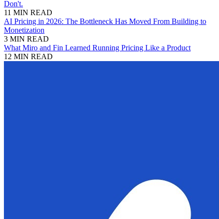
Don't.
11 MIN READ
AI Pricing in 2026: The Bottleneck Has Moved From Building to
Monetization
3 MIN READ
What Miro and Fin Learned Running Pricing Like a Product
12 MIN READ