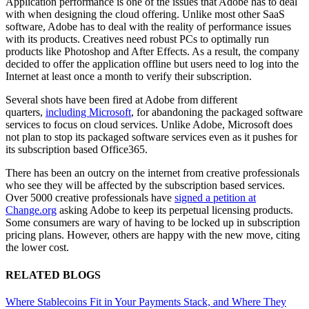
Application performance is one of the issues that Adobe has to deal
with when designing the cloud offering. Unlike most other SaaS
software, Adobe has to deal with the reality of performance issues
with its products. Creatives need robust PCs to optimally run
products like Photoshop and After Effects. As a result, the company
decided to offer the application offline but users need to log into the
Internet at least once a month to verify their subscription.
Several shots have been fired at Adobe from different
quarters,
including Microsoft
, for abandoning the packaged software
services to focus on cloud services. Unlike Adobe, Microsoft does
not plan to stop its packaged software services even as it pushes for
its subscription based Office365.
There has been an outcry on the internet from creative professionals
who see they will be affected by the subscription based services.
Over 5000 creative professionals have
signed a petition at
Change.org
asking Adobe to keep its perpetual licensing products.
Some consumers are wary of having to be locked up in subscription
pricing plans. However, others are happy with the new move, citing
the lower cost.
RELATED BLOGS
Where Stablecoins Fit in Your Payments Stack, and Where They