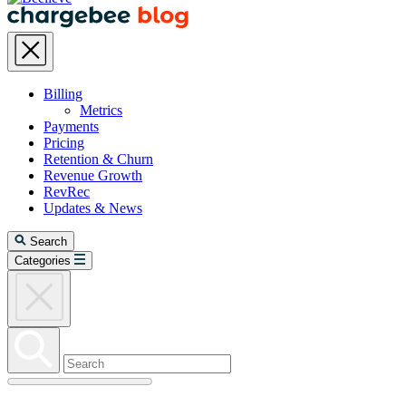
Billing
Metrics
Payments
Pricing
Retention & Churn
Revenue Growth
RevRec
Updates & News
Search
Categories