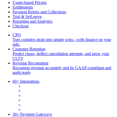
Usage-based Pricing
Entitlements
Payment Retries and Collections
Trial & Self-serve
Reporting and Analytics
Checkout
CPQ
Turn complex deals into simple wins—with finance on your
side.
Customer Retention
Predict churn, deflect cancellation attempts, and grow your
CLTV
Revenue Recognition
Recognize revenue accurately and be GAAP-compliant and
audit ready
60+ Integrations
30+ Payment Gateways