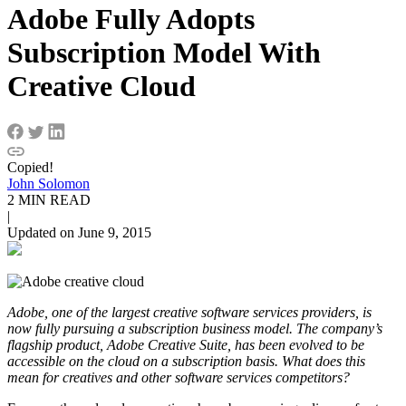
Adobe Fully Adopts
Subscription Model With
Creative Cloud
Copied!
John Solomon
2 MIN READ
|
Updated on June 9, 2015
Adobe, one of the largest creative software services providers, is
now fully pursuing a subscription business model. The company’s
flagship product, Adobe Creative Suite, has been evolved to be
accessible on the cloud on a subscription basis. What does this
mean for creatives and other software services competitors?