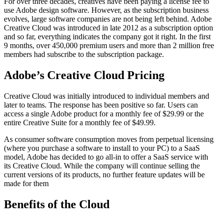
For over three decades, creatives have been paying a license fee to
use Adobe design software. However, as the subscription business
evolves, large software companies are not being left behind. Adobe
Creative Cloud was introduced in late 2012 as a subscription option
and so far, everything indicates the company got it right. In the first
9 months, over 450,000 premium users and more than 2 million free
members had subscribe to the subscription package.
Adobe’s Creative Cloud Pricing
Creative Cloud was initially introduced to individual members and
later to teams. The response has been positive so far. Users can
access a single Adobe product for a monthly fee of $29.99 or the
entire Creative Suite for a monthly fee of $49.99.
As consumer software consumption moves from perpetual licensing
(where you purchase a software to install to your PC) to a SaaS
model, Adobe has decided to go all-in to offer a SaaS service with
its Creative Cloud. While the company will continue selling the
current versions of its products, no further feature updates will be
made for them
Benefits of the Cloud