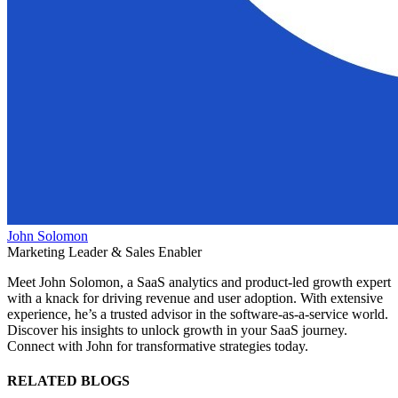
John Solomon
Marketing Leader & Sales Enabler
Meet John Solomon, a SaaS analytics and product-led growth expert
with a knack for driving revenue and user adoption. With extensive
experience, he’s a trusted advisor in the software-as-a-service world.
Discover his insights to unlock growth in your SaaS journey.
Connect with John for transformative strategies today.
RELATED BLOGS