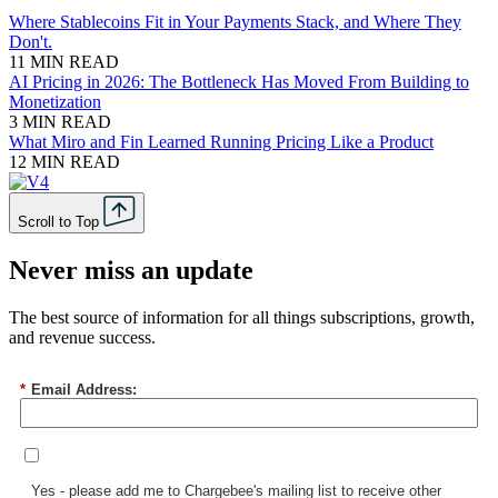
Where Stablecoins Fit in Your Payments Stack, and Where They
Don't.
11 MIN READ
AI Pricing in 2026: The Bottleneck Has Moved From Building to
Monetization
3 MIN READ
What Miro and Fin Learned Running Pricing Like a Product
12 MIN READ
Scroll to Top
Never miss an update
The best source of information for all things subscriptions, growth,
and revenue success.
*
Email Address:
Yes - please add me to Chargebee's mailing list to receive other