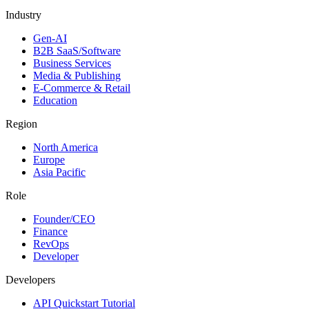
Industry
Gen-AI
B2B SaaS/Software
Business Services
Media & Publishing
E-Commerce & Retail
Education
Region
North America
Europe
Asia Pacific
Role
Founder/CEO
Finance
RevOps
Developer
Developers
API Quickstart Tutorial