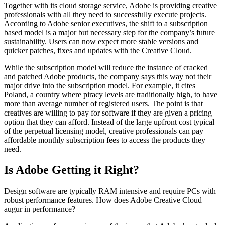
Together with its cloud storage service, Adobe is providing creative
professionals with all they need to successfully execute projects.
According to Adobe senior executives, the shift to a subscription
based model is a major but necessary step for the company’s future
sustainability. Users can now expect more stable versions and
quicker patches, fixes and updates with the Creative Cloud.
While the subscription model will reduce the instance of cracked
and patched Adobe products, the company says this way not their
major drive into the subscription model. For example, it cites
Poland, a country where piracy levels are traditionally high, to have
more than average number of registered users. The point is that
creatives are willing to pay for software if they are given a pricing
option that they can afford. Instead of the large upfront cost typical
of the perpetual licensing model, creative professionals can pay
affordable monthly subscription fees to access the products they
need.
Is Adobe Getting it Right?
Design software are typically RAM intensive and require PCs with
robust performance features. How does Adobe Creative Cloud
augur in performance?