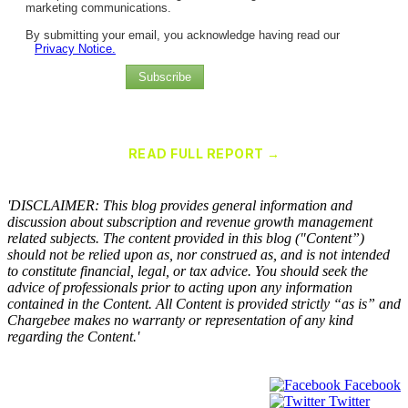
marketing communications.
By submitting your email, you acknowledge having read our
Privacy Notice.
Subscribe
Chargebee Named a Leader in the 2025 Gartner® Magic Quadrant™
for Recurring Billing Applications
READ FULL REPORT →
×
'DISCLAIMER: This blog provides general information and
discussion about subscription and revenue growth management
related subjects. The content provided in this blog ("Content”)
should not be relied upon as, nor construed as, and is not intended
to constitute financial, legal, or tax advice. You should seek the
advice of professionals prior to acting upon any information
contained in the Content. All Content is provided strictly “as is” and
Chargebee makes no warranty or representation of any kind
regarding the Content.'
Facebook
Twitter