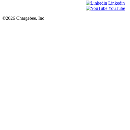
Linkedin
YouTube
©2026 Chargebee, Inc