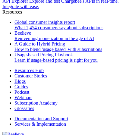
API Explorer
Explore and test Chargebee's APIs in real-time.
Integrate with ease.
Resources
Global consumer insights report
What 1,454 consumers say about subscriptions
Beelieve
Reinventing monetization in the age of AI
A Guide to Hybrid Pricing
How to blend 'usage based' with subscriptions
Usage-based Pricing Playbook
Learn if usage-based pricing is right for you
Resources Hub
Customer Stories
Blogs
Guides
Podcast
Webinars
Subscription Academy
Glossaries
Documentation and Support
Services & Implementation