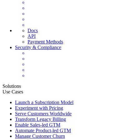
Docs
API
Payment Methods
Security & Compliance
Solutions
Use Cases
Launch a Subscription Model
Experiment with Pricing
Serve Customers Worldwide
Transform Legacy Billing
Enable Sales-led GTM
Automate Product-led GTM
Manage Customer Churn