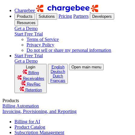
Chargebee
Pricing
Partners
Products
Solutions
Developers
Resources
Get a Demo
Start Free Trial
Terms of Service
Privacy Policy
Do not sell or share my personal information
Start Free Trial
Get a Demo
Login
English
Open main menu
Deutsch
Billing
Dutch
Receivables
Français
RevRec
Retention
Products
Billing Automation
Invoicing, Provisioning, and Reporting
Billing for AI
Product Catalog
Subscription Management