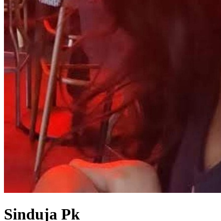
Sinduja Pk