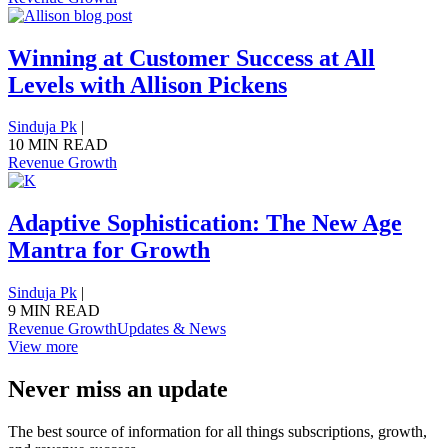
Winning at Customer Success at All
Levels with Allison Pickens
Sinduja Pk
|
10 MIN READ
Revenue Growth
Adaptive Sophistication: The New Age
Mantra for Growth
Sinduja Pk
|
9 MIN READ
Revenue Growth
Updates & News
View more
Never miss an update
The best source of information for all things subscriptions, growth,