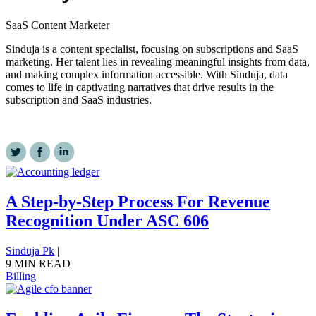
SaaS Content Marketer
Sinduja is a content specialist, focusing on subscriptions and SaaS
marketing. Her talent lies in revealing meaningful insights from data,
and making complex information accessible. With Sinduja, data
comes to life in captivating narratives that drive results in the
subscription and SaaS industries.
A Step-by-Step Process For Revenue
Recognition Under ASC 606
Sinduja Pk
|
9 MIN READ
Billing