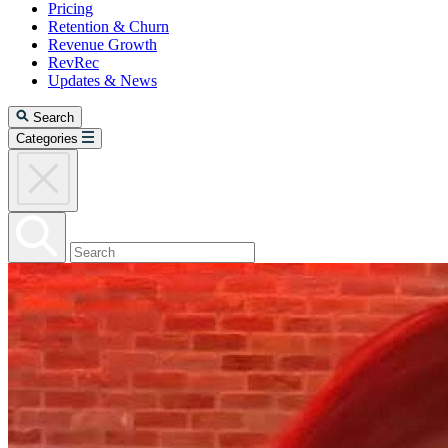
Pricing
Retention & Churn
Revenue Growth
RevRec
Updates & News
Search
Categories