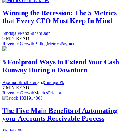
Winning the Recession: The 5 Metrics
that Every CFO Must Keep In Mind
Sinduja Pk
and
Suhani Jain
|
9 MIN READ
Revenue Growth
Billing
Metrics
Payments
5 Foolproof Ways to Extend Your Cash
Runway During a Downturn
Aparna Shridharan
and
Sinduja Pk
|
7 MIN READ
Revenue Growth
Metrics
Pricing
The Five Main Benefits of Automating
your Accounts Receivable Process
Sinduja Pk
|