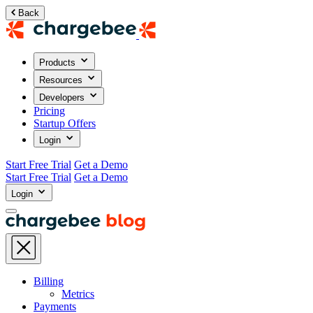
Back
Products
Resources
Developers
Pricing
Startup Offers
Login
Start Free Trial
Get a Demo
Start Free Trial
Get a Demo
Login
Billing
Metrics
Payments