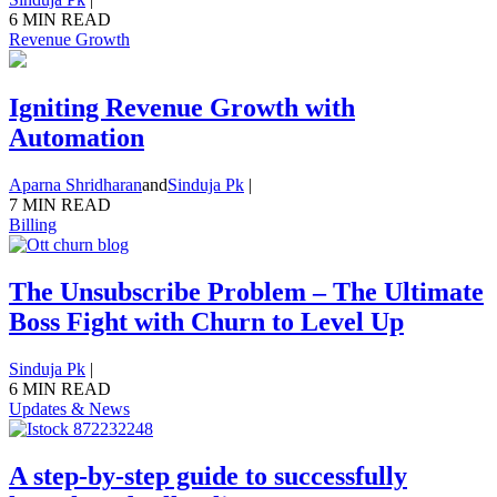
6 MIN READ
Revenue Growth
Igniting Revenue Growth with
Automation
Aparna Shridharan
and
Sinduja Pk
|
7 MIN READ
Billing
The Unsubscribe Problem – The Ultimate
Boss Fight with Churn to Level Up
Sinduja Pk
|
6 MIN READ
Updates & News
A step-by-step guide to successfully