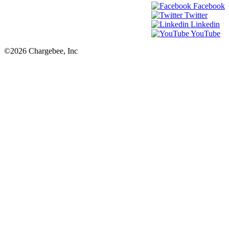
Facebook
Twitter
Linkedin
YouTube
©2026 Chargebee, Inc