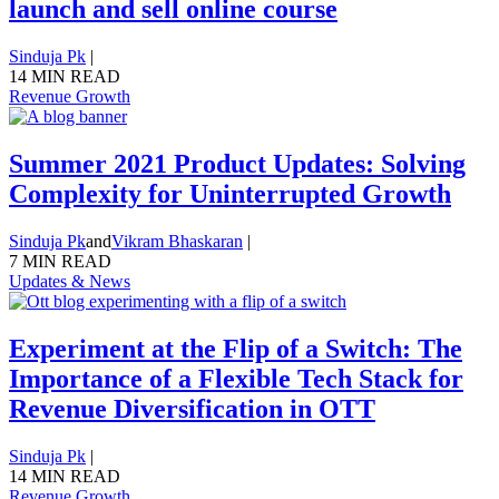
launch and sell online course
Sinduja Pk
|
14 MIN READ
Revenue Growth
Summer 2021 Product Updates: Solving
Complexity for Uninterrupted Growth
Sinduja Pk
and
Vikram Bhaskaran
|
7 MIN READ
Updates & News
Experiment at the Flip of a Switch: The
Importance of a Flexible Tech Stack for
Revenue Diversification in OTT
Sinduja Pk
|
14 MIN READ
Revenue Growth