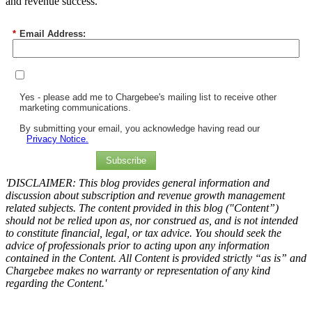
and revenue success.
*
Email Address:
Yes - please add me to Chargebee's mailing list to receive other
marketing communications.
By submitting your email, you acknowledge having read our
Privacy Notice.
Subscribe
'DISCLAIMER: This blog provides general information and
discussion about subscription and revenue growth management
related subjects. The content provided in this blog ("Content”)
should not be relied upon as, nor construed as, and is not intended
to constitute financial, legal, or tax advice. You should seek the
advice of professionals prior to acting upon any information
contained in the Content. All Content is provided strictly “as is” and
Chargebee makes no warranty or representation of any kind
regarding the Content.'