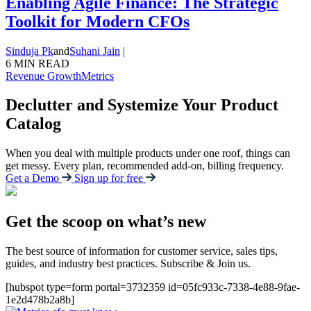
Enabling Agile Finance: The Strategic
Toolkit for Modern CFOs
Sinduja Pk
and
Suhani Jain
|
6 MIN READ
Revenue Growth
Metrics
Declutter and Systemize Your Product
Catalog
When you deal with multiple products under one roof, things can
get messy. Every plan, recommended add-on, billing frequency.
Get a Demo
Sign up for free
Get the scoop on what’s new
The best source of information for customer service, sales tips,
guides, and industry best practices. Subscribe & Join us.
[hubspot type=form portal=3732359 id=05fc933c-7338-4e88-9fae-
1e2d478b2a8b]