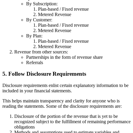
By Subscription:
Plan-based / Fixed revenue
Metered Revenue
By Customer:
Plan-based / Fixed revenue
Metered Revenue
By Plan:
Plan-based / Fixed revenue
Metered Revenue
Revenue from other sources:
Partnerships in the form of revenue share
Referrals
5. Follow Disclosure Requirements
Disclosure requirements enlist certain explanatory information to be
included in your financial statements.
This helps maintain transparency and clarity for anyone who is
reading the statements. Some of the disclosure requirements are:
Disclosure of the portion of the revenue that is yet to be
recognized subject to the fulfillment of remaining performance
obligations
Methods and assumptions used to estimate variables and