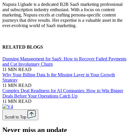
Nupura Ughade is a dedicated B2B SaaS marketing professional
and subscription industry enthusiast. With a focus on content
marketing, Nupura excels at crafting persona-specific content
journeys that drive results. Her expertise is a valuable asset in the
ever-evolving world of SaaS marketing.
RELATED BLOGS
Dunning Management for SaaS: How to Recover Failed Payments
and Cut Involuntary Churn
11 MIN READ
Why Your Billing Data Is the Missing Layer in Your Growth
Strategy
11 MIN READ
Complex Deal Readiness for AI Companies: How to Win Bigger
Deals Before Your Operations Catch Up
11 MIN READ
Scroll to Top
Never miss an update