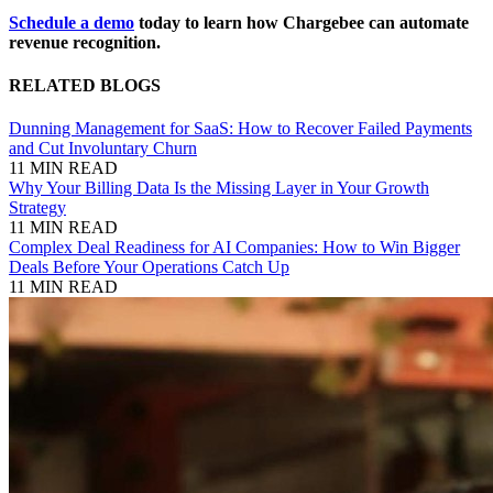
Schedule a demo
today to learn how Chargebee can automate
revenue recognition.
RELATED BLOGS
Dunning Management for SaaS: How to Recover Failed Payments
and Cut Involuntary Churn
11 MIN READ
Why Your Billing Data Is the Missing Layer in Your Growth
Strategy
11 MIN READ
Complex Deal Readiness for AI Companies: How to Win Bigger
Deals Before Your Operations Catch Up
11 MIN READ