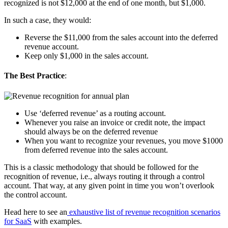
recognized is not $12,000 at the end of one month, but $1,000.
In such a case, they would:
Reverse the $11,000 from the sales account into the deferred
revenue account.
Keep only $1,000 in the sales account.
The Best Practice
:
Use ‘deferred revenue’ as a routing account.
Whenever you raise an invoice or credit note, the impact
should always be on the deferred revenue
When you want to recognize your revenues, you move $1000
from deferred revenue into the sales account.
This is a classic methodology that should be followed for the
recognition of revenue, i.e., always routing it through a control
account. That way, at any given point in time you won’t overlook
the control account.
Head here to see an
exhaustive list of revenue recognition scenarios
for SaaS
with examples.