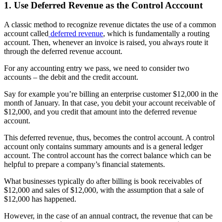
1. Use Deferred Revenue as the Control Acccount
A classic method to recognize revenue dictates the use of a common
account called
deferred revenue
, which is fundamentally a routing
account. Then, whenever an invoice is raised, you always route it
through the deferred revenue account.
For any accounting entry we pass, we need to consider two
accounts – the debit and the credit account.
Say for example you’re billing an enterprise customer $12,000 in the
month of January. In that case, you debit your account receivable of
$12,000, and you credit that amount into the deferred revenue
account.
This deferred revenue, thus, becomes the control account. A control
account only contains summary amounts and is a general ledger
account. The control account has the correct balance which can be
helpful to prepare a company’s financial statements.
What businesses typically do after billing is book receivables of
$12,000 and sales of $12,000, with the assumption that a sale of
$12,000 has happened.
However, in the case of an annual contract, the revenue that can be