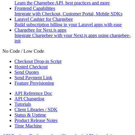
Learn the Chargebee API, best practices and more
Frontend Capabilities
Integrate with Checkout, Customer Portal, Mobile SDKs
Laravel Cashier for Chargebee
Build subscription billing in your Laravel apps with ease
Chargebee for Next.js apps
Integrate Chargebee with your Next.js apps using chargebee-
init
No Code / Low Code
Checkout Drop-in Script
Hosted Checkout
Send Quotes
Send Payment Link
Feature Provisioning
API Reference Doc
API Changelog
Tutorials
Client Libraries / SDK
Status & Uptime
Product Release Notes
Time Machine