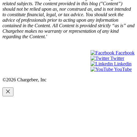
related subjects. The content provided in this blog ("Content”)
should not be relied upon as, nor construed as, and is not intended
to constitute financial, legal, or tax advice. You should seek the
advice of professionals prior to acting upon any information
contained in the Content. All Content is provided strictly “as is” and
Chargebee makes no warranty or representation of any kind
regarding the Content.'
Facebook
Twitter
Linkedin
YouTube
©2026 Chargebee, Inc