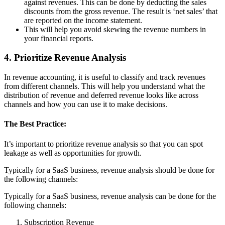
against revenues. This can be done by deducting the sales
discounts from the gross revenue. The result is ‘net sales’ that
are reported on the income statement.
This will help you avoid skewing the revenue numbers in
your financial reports.
4. Prioritize Revenue Analysis
In revenue accounting, it is useful to classify and track revenues
from different channels. This will help you understand what the
distribution of revenue and deferred revenue looks like across
channels and how you can use it to make decisions.
The Best Practice:
It’s important to prioritize revenue analysis so that you can spot
leakage as well as opportunities for growth.
Typically for a SaaS business, revenue analysis should be done for
the following channels:
Typically for a SaaS business, revenue analysis can be done for the
following channels:
Subscription Revenue