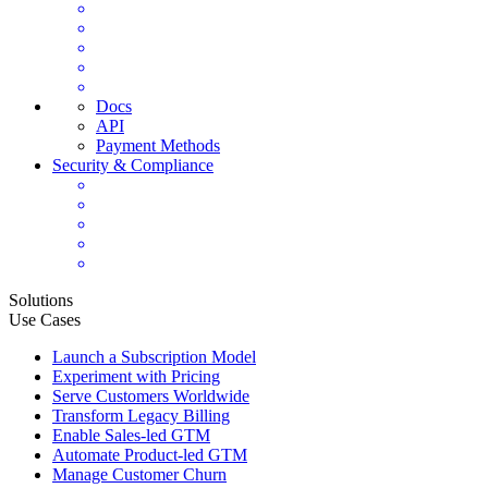
Docs
API
Payment Methods
Security & Compliance
Solutions
Use Cases
Launch a Subscription Model
Experiment with Pricing
Serve Customers Worldwide
Transform Legacy Billing
Enable Sales-led GTM
Automate Product-led GTM
Manage Customer Churn