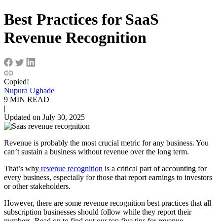
Best Practices for SaaS
Revenue Recognition
Copied!
Nupura Ughade
9 MIN READ
|
Updated on July 30, 2025
Revenue is probably the most crucial metric for any business. You
can’t sustain a business without revenue over the long term.
That’s why
revenue recognition
is a critical part of accounting for
every business, especially for those that report earnings to investors
or other stakeholders.
However, there are some revenue recognition best practices that all
subscription businesses should follow while they report their
numbers. Read on to find out our top five tips for revenue