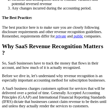
potential reversed revenue
Any changes incurred during the accounting period.
The Best Practice:
The best practice here is to make sure you are closely following
disclosure requirements and other revenue recognition guidelines.
Remember, requirements differ for
private
and
public
companies.
Why SaaS Revenue Recognition Matters
?
So, SaaS businesses have to track the money that flows in their
account, and how much of it is actually recognized.
Before we dive in, let’s understand why revenue recognition is an
especially important accounting method for subscription businesses.
A SaaS business charges customers upfront for services that will be
delivered over a period of time. Generally Accepted Accounting
Principles (GAAP) and International Financial Reporting Standards
(IFRS) dictate that businesses cannot claim revenue to be theirs until
and unless they actually render the services to customers.