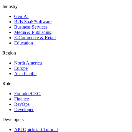
Industry
Gen-AI
B2B SaaS/Software
Business Services
Media & Publishing
E-Commerce & Retail
Education
Region
North America
Europe
Asia Pacific
Role
Founder/CEO
Finance
RevOps
Developer
Developers
API Quickstart Tutorial