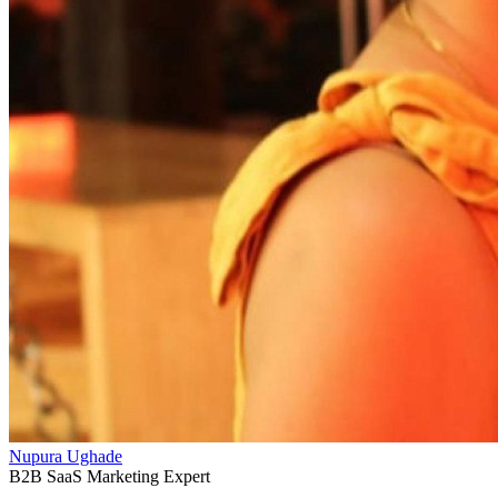
Nupura Ughade
B2B SaaS Marketing Expert