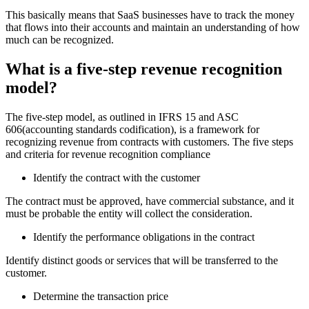
This basically means that SaaS businesses have to track the money
that flows into their accounts and maintain an understanding of how
much can be recognized.
What is a five-step revenue recognition
model?
The five-step model, as outlined in IFRS 15 and ASC
606(
accounting standards codification)
, is a framework for
recognizing revenue from contracts with customers. The five steps
and criteria for revenue recognition compliance
Identify the contract with the customer
The contract must be approved, have commercial substance, and it
must be probable the entity will collect the consideration.
Identify the performance obligations in the contract
Identify distinct goods or services that will be transferred to the
customer.
Determine the transaction price