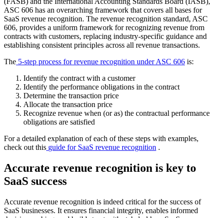
(
FASB
) and the
International Accounting Standards Board
(
IASB
),
ASC 606
has an overarching framework that covers all bases for
SaaS
revenue recognition
.
The revenue recognition standard, ASC
606, provides a uniform framework for recognizing revenue from
contracts with customers, replacing industry-specific guidance and
establishing consistent principles across all revenue transactions.
The
5-step process for
revenue recognition
under
ASC 606
is:
Identify the contract with a customer
Identify the
performance obligations
in the contract
Determine the
transaction price
Allocate the
transaction price
Recognize revenue when (or as) the contractual
performance
obligations
are satisfied
For a detailed explanation of each of these steps with examples,
check out this
guide for
SaaS
revenue recognition
.
Accurate revenue recognition is key to
SaaS success
Accurate revenue recognition is indeed critical for the success of
SaaS businesses. It ensures financial integrity, enables informed