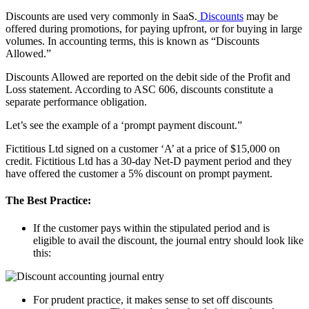
Discounts are used very commonly in SaaS.
Discounts
may be
offered during promotions, for paying upfront, or for buying in large
volumes. In accounting terms, this is known as “Discounts
Allowed.”
Discounts Allowed are reported on the debit side of the Profit and
Loss statement. According to ASC 606, discounts constitute a
separate performance obligation.
Let’s see the example of a ‘prompt payment discount.”
Fictitious Ltd signed on a customer ‘A’ at a price of $15,000 on
credit. Fictitious Ltd has a 30-day Net-D payment period and they
have offered the customer a 5% discount on prompt payment.
The Best Practice:
If the customer pays within the stipulated period and is
eligible to avail the discount, the journal entry should look like
this:
For prudent practice, it makes sense to set off discounts