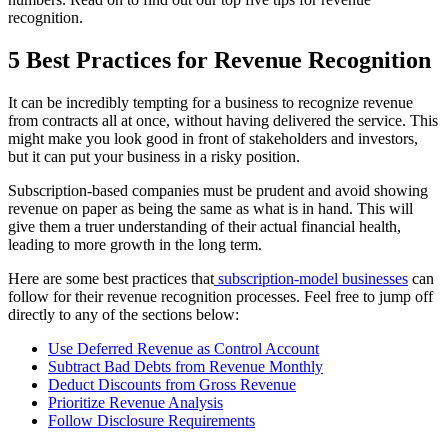
recognition.
5 Best Practices for Revenue Recognition
It can be incredibly tempting for a business to recognize revenue
from contracts all at once, without having delivered the service. This
might make you look good in front of stakeholders and investors,
but it can put your business in a risky position.
Subscription-based companies must be prudent and avoid showing
revenue on paper as being the same as what is in hand. This will
give them a truer understanding of their actual financial health,
leading to more growth in the long term.
Here are some best practices that
subscription-model businesses
can
follow for their revenue recognition processes. Feel free to jump off
directly to any of the sections below:
Use Deferred Revenue as Control Account
Subtract Bad Debts from Revenue Monthly
Deduct Discounts from Gross Revenue
Prioritize Revenue Analysis
Follow Disclosure Requirements