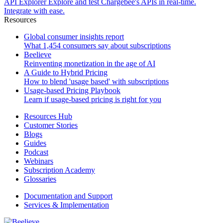
API Explorer
Explore and test Chargebee's APIs in real-time.
Integrate with ease.
Resources
Global consumer insights report
What 1,454 consumers say about subscriptions
Beelieve
Reinventing monetization in the age of AI
A Guide to Hybrid Pricing
How to blend 'usage based' with subscriptions
Usage-based Pricing Playbook
Learn if usage-based pricing is right for you
Resources Hub
Customer Stories
Blogs
Guides
Podcast
Webinars
Subscription Academy
Glossaries
Documentation and Support
Services & Implementation