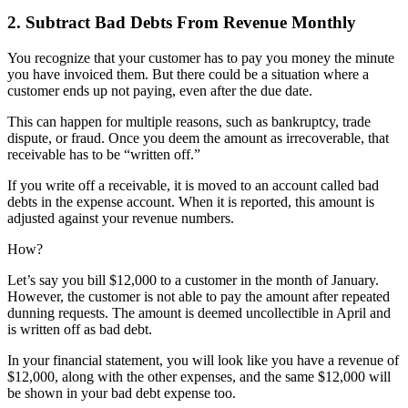
2. Subtract Bad Debts From Revenue Monthly
You recognize that your customer has to pay you money the minute
you have invoiced them. But there could be a situation where a
customer ends up not paying, even after the due date.
This can happen for multiple reasons, such as bankruptcy, trade
dispute, or fraud. Once you deem the amount as irrecoverable, that
receivable has to be “written off.”
If you write off a receivable, it is moved to an account called bad
debts in the expense account. When it is reported, this amount is
adjusted against your revenue numbers.
How?
Let’s say you bill $12,000 to a customer in the month of January.
However, the customer is not able to pay the amount after repeated
dunning requests. The amount is deemed uncollectible in April and
is written off as bad debt.
In your financial statement, you will look like you have a revenue of
$12,000, along with the other expenses, and the same $12,000 will
be shown in your bad debt expense too.