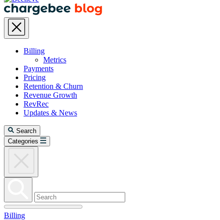
Billing
Metrics
Payments
Pricing
Retention & Churn
Revenue Growth
RevRec
Updates & News
Search
Categories
Billing