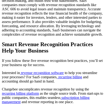
decision-making, and builds trust with stakeholders. SaaS
companies must comply with revenue recognition standards like
ASC 606 to avoid legal issues and maintain transparency. Accurate
revenue recognition reflects the true financial health of the company,
making it easier for investors, lenders, and other interested parties to
assess performance. It also provides valuable insights for budgeting,
forecasting, and resource allocation. By leveraging technology and
adhering to accounting standards, SaaS businesses can navigate the
complexities of revenue recognition and achieve sustainable growth.
Smart Revenue Recognition Practices
Help Your Business
If you follow these five revenue recognition best practices, you’ll set
your business up for success.
Interested in
revenue recognition software
to help you streamline
your processes? For SaaS companies,
recurring billing
and
accounting should go hand in hand.
Chargebee uncomplicates revenue recognition by using the
recurring billing platform
as the single source truth. From start-ups to
public companies, this enables seamless
subscription billing
management
and revenue reporting in one place.