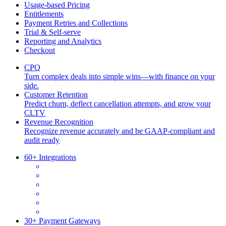
Usage-based Pricing
Entitlements
Payment Retries and Collections
Trial & Self-serve
Reporting and Analytics
Checkout
CPQ
Turn complex deals into simple wins—with finance on your
side.
Customer Retention
Predict churn, deflect cancellation attempts, and grow your
CLTV
Revenue Recognition
Recognize revenue accurately and be GAAP-compliant and
audit ready
60+ Integrations
30+ Payment Gateways