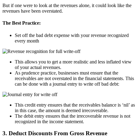
But if one were to look at the revenues alone, it could look like the
revenues have been overstated.
The Best Practice:
Set off the bad debt expense with your revenue recognized
every month
This allows you to get a more realistic and less inflated view
of your actual revenues.
As prudence practice, businesses must ensure that the
receivables are not overstated in the financial statements. This
can be done with a journal entry to write off bad debt:
This credit entry ensures that the receivables balance is ‘nil’ as
in this case, the amount is deemed irrecoverable.
The debit entry ensures that the irrecoverable revenue is not
recognized in the income statement.
3. Deduct Discounts From Gross Revenue