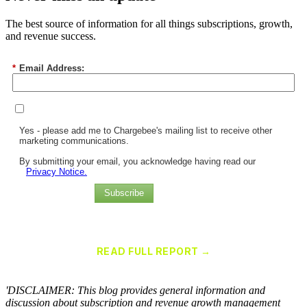
The best source of information for all things subscriptions, growth,
and revenue success.
*
Email Address:
Yes - please add me to Chargebee's mailing list to receive other
marketing communications.
By submitting your email, you acknowledge having read our
Privacy Notice.
Subscribe
Chargebee Named a Leader in the 2025 Gartner® Magic Quadrant™
for Recurring Billing Applications
READ FULL REPORT →
×
'DISCLAIMER: This blog provides general information and
discussion about subscription and revenue growth management