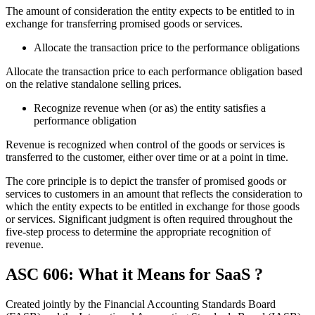
The amount of consideration the entity expects to be entitled to in
exchange for transferring promised goods or services.
Allocate the transaction price to the performance obligations
Allocate the transaction price to each performance obligation based
on the relative standalone selling prices.
Recognize revenue when (or as) the entity satisfies a
performance obligation
Revenue is recognized when control of the goods or services is
transferred to the customer, either over time or at a point in time.
The core principle is to depict the transfer of promised goods or
services to customers in an amount that reflects the consideration to
which the entity expects to be entitled in exchange for those goods
or services. Significant judgment is often required throughout the
five-step process to determine the appropriate recognition of
revenue.
ASC 606
: What it Means for
SaaS ?
Created jointly by the
Financial Accounting Standards Board