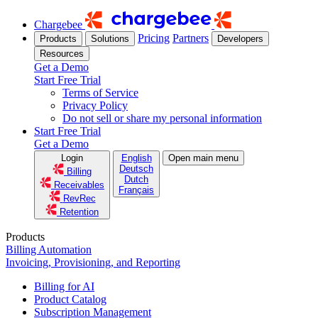
Chargebee
Pricing
Partners
Products
Solutions
Developers
Resources
Get a Demo
Start Free Trial
Terms of Service
Privacy Policy
Do not sell or share my personal information
Start Free Trial
Get a Demo
Login
English
Open main menu
Deutsch
Billing
Dutch
Receivables
Français
RevRec
Retention
Products
Billing Automation
Invoicing, Provisioning, and Reporting
Billing for AI
Product Catalog
Subscription Management