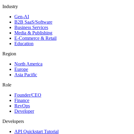
Industry
Gen-AI
B2B SaaS/Software
Business Services
Media & Publishing
E-Commerce & Retail
Education
Region
North America
Europe
Asia Pacific
Role
Founder/CEO
Finance
RevOps
Developer
Developers
API Quickstart Tutorial