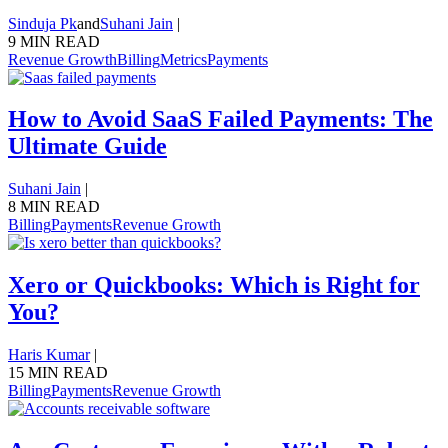
Sinduja Pk
and
Suhani Jain
|
9 MIN READ
Revenue Growth
Billing
Metrics
Payments
How to Avoid SaaS Failed Payments: The
Ultimate Guide
Suhani Jain
|
8 MIN READ
Billing
Payments
Revenue Growth
Xero or Quickbooks: Which is Right for
You?
Haris Kumar
|
15 MIN READ
Billing
Payments
Revenue Growth