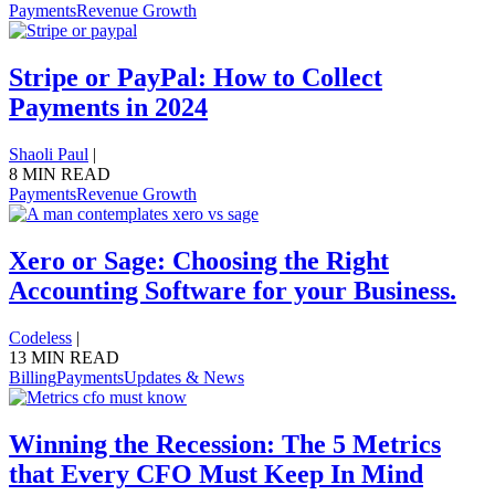
Payments
Revenue Growth
Stripe or PayPal: How to Collect
Payments in 2024
Shaoli Paul
|
8 MIN READ
Payments
Revenue Growth
Xero or Sage: Choosing the Right
Accounting Software for your Business.
Codeless
|
13 MIN READ
Billing
Payments
Updates & News
Winning the Recession: The 5 Metrics
that Every CFO Must Keep In Mind