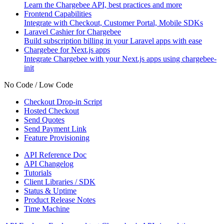
Learn the Chargebee API, best practices and more
Frontend Capabilities
Integrate with Checkout, Customer Portal, Mobile SDKs
Laravel Cashier for Chargebee
Build subscription billing in your Laravel apps with ease
Chargebee for Next.js apps
Integrate Chargebee with your Next.js apps using chargebee-
init
No Code / Low Code
Checkout Drop-in Script
Hosted Checkout
Send Quotes
Send Payment Link
Feature Provisioning
API Reference Doc
API Changelog
Tutorials
Client Libraries / SDK
Status & Uptime
Product Release Notes
Time Machine