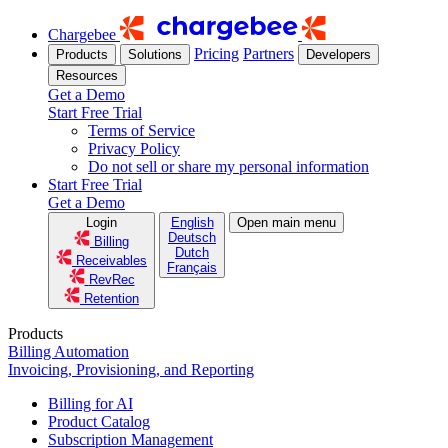
Chargebee
Pricing
Partners
Products
Solutions
Developers
Resources
Get a Demo
Start Free Trial
Terms of Service
Privacy Policy
Do not sell or share my personal information
Start Free Trial
Get a Demo
Login
English
Open main menu
Deutsch
Billing
Dutch
Receivables
Français
RevRec
Retention
Products
Billing Automation
Invoicing, Provisioning, and Reporting
Billing for AI
Product Catalog
Subscription Management