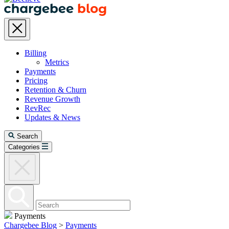
Billing
Metrics
Payments
Pricing
Retention & Churn
Revenue Growth
RevRec
Updates & News
Search
Categories
Payments
Chargebee Blog
>
Payments