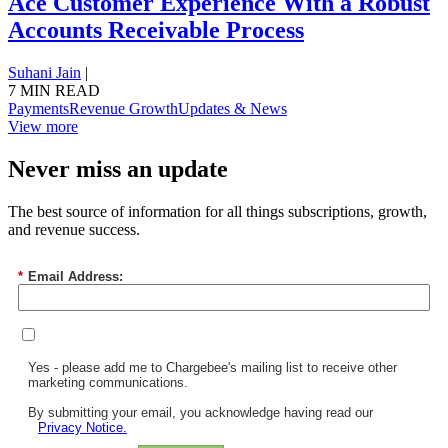
Ace Customer Experience With a Robust
Accounts Receivable Process
Suhani Jain
|
7 MIN READ
Payments
Revenue Growth
Updates & News
View more
Never miss an update
The best source of information for all things subscriptions, growth,
and revenue success.
*
Email Address:
Yes - please add me to Chargebee's mailing list to receive other
marketing communications.
By submitting your email, you acknowledge having read our
Privacy Notice.