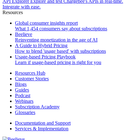
API Explorer
Explore and test Chargebee's APIs in real-time.
Integrate with ease.
Resources
Global consumer insights report
What 1,454 consumers say about subscriptions
Beelieve
Reinventing monetization in the age of AI
A Guide to Hybrid Pricing
How to blend 'usage based' with subscriptions
Usage-based Pricing Playbook
Learn if usage-based pricing is right for you
Resources Hub
Customer Stories
Blogs
Guides
Podcast
Webinars
Subscription Academy
Glossaries
Documentation and Support
Services & Implementation