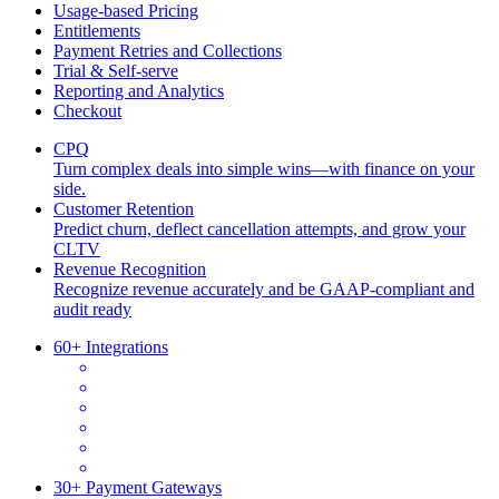
Usage-based Pricing
Entitlements
Payment Retries and Collections
Trial & Self-serve
Reporting and Analytics
Checkout
CPQ
Turn complex deals into simple wins—with finance on your
side.
Customer Retention
Predict churn, deflect cancellation attempts, and grow your
CLTV
Revenue Recognition
Recognize revenue accurately and be GAAP-compliant and
audit ready
60+ Integrations
30+ Payment Gateways