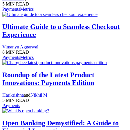
5 MIN READ
Payments
Metrics
Ultimate Guide to a Seamless Checkout
Experience
Vimanyu Aggarwal
|
8 MIN READ
Payments
Metrics
Roundup of the Latest Product
Innovations: Payments Edition
Harikrishna
and
Nikhil M
|
5 MIN READ
Payments
Open Banking Demystified: A Guide to