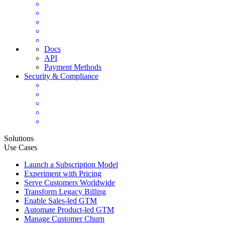
Docs
API
Payment Methods
Security & Compliance
Solutions
Use Cases
Launch a Subscription Model
Experiment with Pricing
Serve Customers Worldwide
Transform Legacy Billing
Enable Sales-led GTM
Automate Product-led GTM
Manage Customer Churn