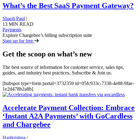
What’s the Best SaaS Payment Gateway?
Shaoli Paul
|
13 MIN READ
Payments
Explore Chargebee’s billing subscription suite
Sign up for free
Get the scoop on what’s new
The best source of information for customer service, sales tips,
guides, and industry best practices. Subscribe & Join us.
[hubspot type=form portal=3732359 id=05fc933c-7338-4e88-9fae-
1e2d478b2a8b]
Accelerate Payment Collection: Embrace
‘Instant A2A Payments’ with GoCardless
and Chargebee
Harikrishna
|