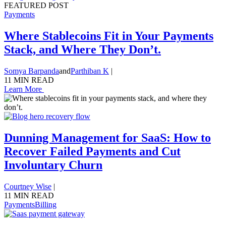
FEATURED POST
Payments
Where Stablecoins Fit in Your Payments
Stack, and Where They Don’t.
Somya Barpanda
and
Parthiban K
|
11 MIN READ
Learn More
Dunning Management for SaaS: How to
Recover Failed Payments and Cut
Involuntary Churn
Courtney Wise
|
11 MIN READ
Payments
Billing