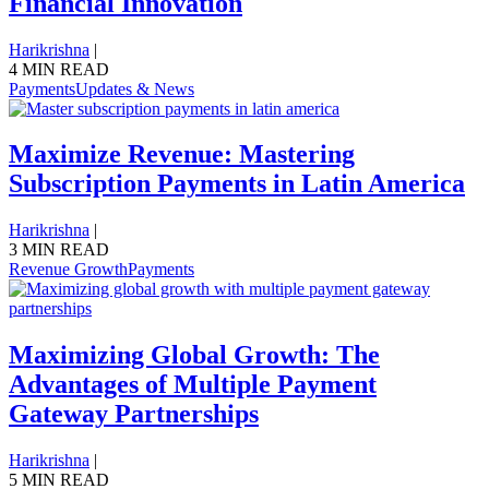
Financial Innovation
Harikrishna
|
4 MIN READ
Payments
Updates & News
Maximize Revenue: Mastering
Subscription Payments in Latin America
Harikrishna
|
3 MIN READ
Revenue Growth
Payments
Maximizing Global Growth: The
Advantages of Multiple Payment
Gateway Partnerships
Harikrishna
|
5 MIN READ