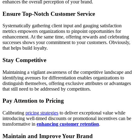
enhances the overall perception of your brand.
Ensure Top-Notch Customer Service
Systematically gathering client input and gauging satisfaction
metrics empowers organizations to pinpoint opportunities for
enhancement. At the same time, offering rewards and celebrating
successes shows your commitment to your customers. Obviously,
that helps build loyalty.
Stay Competitive
Maintaining a vigilant awareness of the competitive landscape and
identifying avenues for differentiation enables organizations to
distinguish themselves, offering exclusive attributes or advantages
that still need to be addressed by competitors.
Pay Attention to Pricing
Calibrating
pricing strategies
to deliver exceptional value while
introducing well-timed discounts or promotional incentives can be
transformative in
enhancing customer retention
.
Maintain and Improve Your Brand