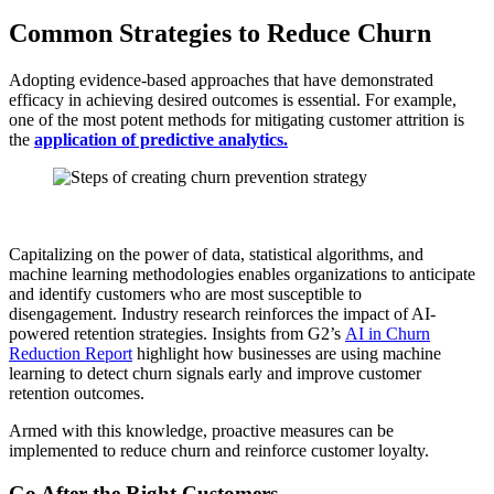
Common Strategies to Reduce Churn
Adopting evidence-based approaches that have demonstrated
efficacy in achieving desired outcomes is essential. For example,
one of the most potent methods for mitigating customer attrition is
the
application of predictive analytics.
Capitalizing on the power of data, statistical algorithms, and
machine learning methodologies enables organizations to anticipate
and identify customers who are most susceptible to
disengagement. Industry research reinforces the impact of AI-
powered retention strategies. Insights from G2’s
AI in Churn
Reduction Report
highlight how businesses are using machine
learning to detect churn signals early and improve customer
retention outcomes.
Armed with this knowledge, proactive measures can be
implemented to reduce churn and reinforce customer loyalty.
Go After the Right Customers