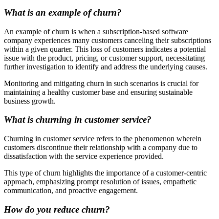
What is an example of churn?
An example of churn is when a subscription-based software
company experiences many customers canceling their subscriptions
within a given quarter. This loss of customers indicates a potential
issue with the product, pricing, or customer support, necessitating
further investigation to identify and address the underlying causes.
Monitoring and mitigating churn in such scenarios is crucial for
maintaining a healthy customer base and ensuring sustainable
business growth.
What is churning in customer service?
Churning in customer service refers to the phenomenon wherein
customers discontinue their relationship with a company due to
dissatisfaction with the service experience provided.
This type of churn highlights the importance of a customer-centric
approach, emphasizing prompt resolution of issues, empathetic
communication, and proactive engagement.
How do you reduce churn?