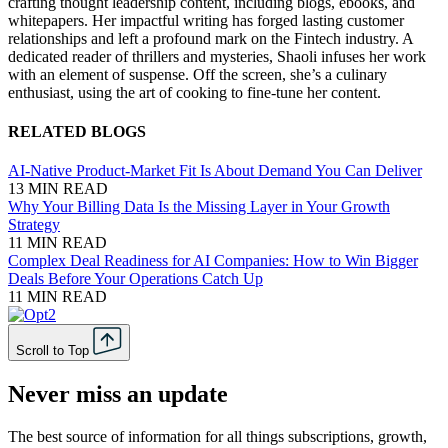
crafting thought leadership content, including blogs, ebooks, and
whitepapers. Her impactful writing has forged lasting customer
relationships and left a profound mark on the Fintech industry. A
dedicated reader of thrillers and mysteries, Shaoli infuses her work
with an element of suspense. Off the screen, she’s a culinary
enthusiast, using the art of cooking to fine-tune her content.
RELATED BLOGS
AI-Native Product-Market Fit Is About Demand You Can Deliver
13 MIN READ
Why Your Billing Data Is the Missing Layer in Your Growth
Strategy
11 MIN READ
Complex Deal Readiness for AI Companies: How to Win Bigger
Deals Before Your Operations Catch Up
11 MIN READ
Scroll to Top
Never miss an update
The best source of information for all things subscriptions, growth,