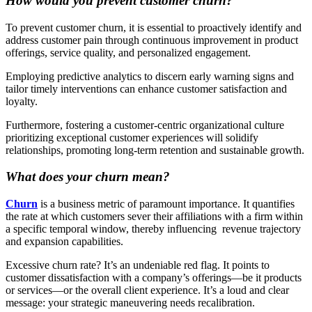
How would you prevent customer churn?
To prevent customer churn, it is essential to proactively identify and
address customer pain through continuous improvement in product
offerings, service quality, and personalized engagement.
Employing predictive analytics to discern early warning signs and
tailor timely interventions can enhance customer satisfaction and
loyalty.
Furthermore, fostering a customer-centric organizational culture
prioritizing exceptional customer experiences will solidify
relationships, promoting long-term retention and sustainable growth.
What does your churn mean?
Churn
is a business metric of paramount importance. It quantifies
the rate at which customers sever their affiliations with a firm within
a specific temporal window, thereby influencing ‌ revenue trajectory
and expansion capabilities.
Excessive churn rate? It’s an undeniable red flag. It points to
customer dissatisfaction with a company’s offerings—be it products
or services—or the overall client experience. It’s a loud and clear
message: your strategic maneuvering needs recalibration.