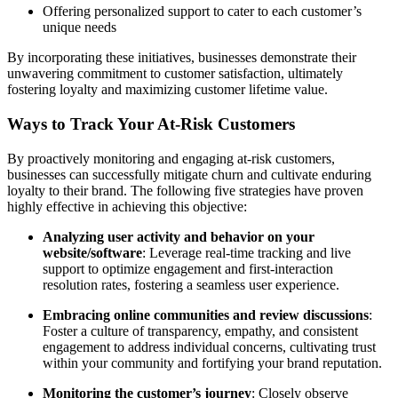
Offering personalized support to cater to each customer’s
unique needs
By incorporating these initiatives, businesses demonstrate their
unwavering commitment to customer satisfaction, ultimately
fostering loyalty and maximizing customer lifetime value.
Ways to Track Your At-Risk Customers
By proactively monitoring and engaging at-risk customers,
businesses can successfully mitigate churn and cultivate enduring
loyalty to their brand. The following five strategies have proven
highly effective in achieving this objective:
Analyzing user activity and behavior on your
website/software
: Leverage real-time tracking and live
support to optimize engagement and first-interaction
resolution rates, fostering a seamless user experience.
Embracing online communities and review discussions
:
Foster a culture of transparency, empathy, and consistent
engagement to address individual concerns, cultivating trust
within your community and fortifying your brand reputation.
Monitoring the customer’s journey
: Closely observe