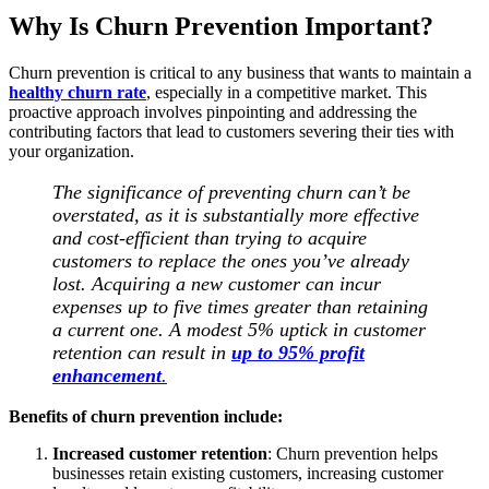
Why Is Churn Prevention Important?
Churn prevention is critical to any business that wants to maintain a
healthy churn rate
, especially in a competitive market. This
proactive approach involves pinpointing and addressing the
contributing factors that lead to customers severing their ties with
your organization.
The significance of preventing churn can’t be
overstated, as it is substantially more effective
and cost-efficient than trying to acquire
customers to replace the ones you’ve already
lost. Acquiring a new customer can incur
expenses up to five times greater than retaining
a current one. A modest 5% uptick in customer
retention can result in
up to 95% profit
enhancement
.
Benefits of churn prevention include:
Increased customer retention
: Churn prevention helps
businesses retain existing customers, increasing customer