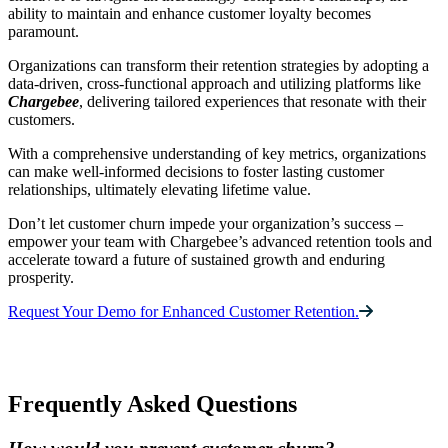
ability to maintain and enhance customer loyalty becomes
paramount.
Organizations can transform their retention strategies by adopting a
data-driven, cross-functional approach and utilizing platforms like
Chargebee
, delivering tailored experiences that resonate with their
customers.
With a comprehensive understanding of key metrics, organizations
can make well-informed decisions to foster lasting customer
relationships, ultimately elevating lifetime value.
Don’t let customer churn impede your organization’s success –
empower your team with Chargebee’s advanced retention tools and
accelerate toward a future of sustained growth and enduring
prosperity.
Request Your Demo for Enhanced Customer Retention.
Frequently Asked Questions