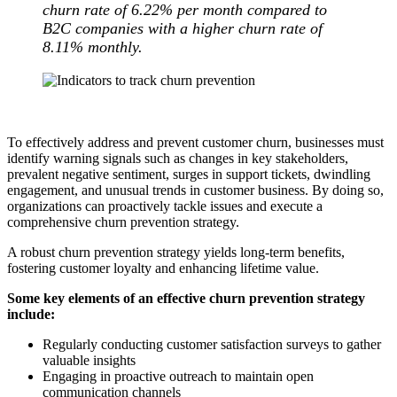
churn rate of 6.22% per month compared to
B2C companies with a higher churn rate of
8.11% monthly.
To effectively address and prevent customer churn, businesses must
identify warning signals such as changes in key stakeholders,
prevalent negative sentiment, surges in support tickets, dwindling
engagement, and unusual trends in customer business. By doing so,
organizations can proactively tackle issues and execute a
comprehensive churn prevention strategy.
A robust churn prevention strategy yields long-term benefits,
fostering customer loyalty and enhancing lifetime value.
Some key elements of an effective churn prevention strategy
include:
Regularly conducting customer satisfaction surveys to gather
valuable insights
Engaging in proactive outreach to maintain open
communication channels