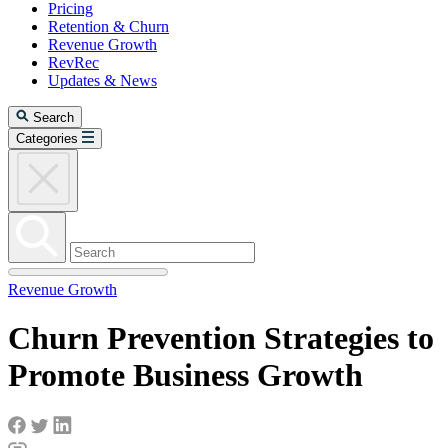
Pricing
Retention & Churn
Revenue Growth
RevRec
Updates & News
Search
Categories
Revenue Growth
Churn Prevention Strategies to
Promote Business Growth