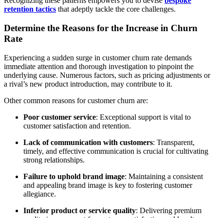
Recognizing these patterns empowers you to devise
bespoke
retention tactics
that adeptly tackle the core challenges.
Determine the Reasons for the Increase in Churn
Rate
Experiencing a sudden surge in customer churn rate demands
immediate attention and thorough investigation to pinpoint the
underlying cause. Numerous factors, such as pricing adjustments or
a rival’s new product introduction, may contribute to it.
Other common reasons for customer churn are:
Poor customer service
: Exceptional support is vital to
customer satisfaction and retention.
Lack of communication with customers
: Transparent,
timely, and effective communication is crucial for cultivating
strong relationships.
Failure to uphold brand image
: Maintaining a consistent
and appealing brand image is key to fostering customer
allegiance.
Inferior product or service quality
: Delivering premium