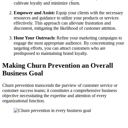
cultivate loyalty and minimize churn.
Empower and Assist:
Equip your clients with the necessary
resources and guidance to utilize your products or services
effectively. This approach can alleviate frustration and
discontent, mitigating the likelihood of customer attrition.
Hone Your Outreach:
Refine your marketing campaigns to
engage the most appropriate audience. By concentrating your
targeting efforts, you can attract customers who are
predisposed to maintaining brand loyalty.
Making Churn Prevention an Overall
Business Goal
Churn prevention transcends the purview of customer service or
customer success teams; it constitutes a comprehensive business
objective necessitating the expertise and attention of every
organizational function.