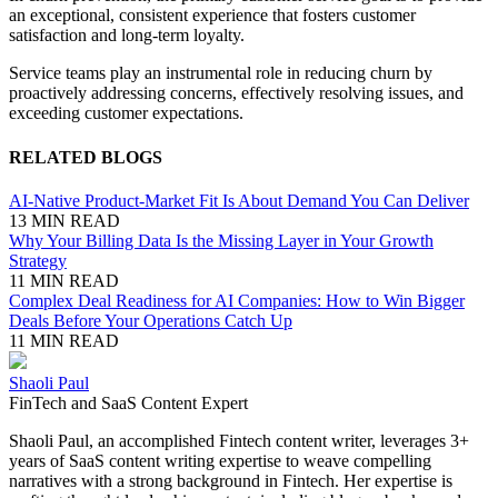
an exceptional, consistent experience that fosters customer
satisfaction and long-term loyalty.
Service teams play an instrumental role in reducing churn by
proactively addressing concerns, effectively resolving issues, and
exceeding customer expectations.
RELATED BLOGS
AI-Native Product-Market Fit Is About Demand You Can Deliver
13 MIN READ
Why Your Billing Data Is the Missing Layer in Your Growth
Strategy
11 MIN READ
Complex Deal Readiness for AI Companies: How to Win Bigger
Deals Before Your Operations Catch Up
11 MIN READ
Shaoli Paul
FinTech and SaaS Content Expert
Shaoli Paul, an accomplished Fintech content writer, leverages 3+
years of SaaS content writing expertise to weave compelling
narratives with a strong background in Fintech. Her expertise is