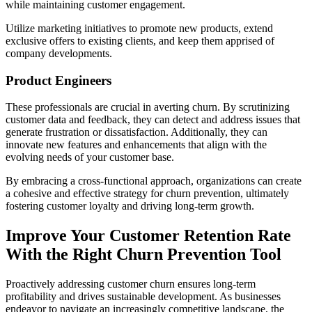
while maintaining customer engagement.
Utilize marketing initiatives to promote new products, extend
exclusive offers to existing clients, and keep them apprised of
company developments.
Product Engineers
These professionals are crucial in averting churn. By scrutinizing
customer data and feedback, they can detect and address issues that
generate frustration or dissatisfaction. Additionally, they can
innovate new features and enhancements that align with the
evolving needs of your customer base.
By embracing a cross-functional approach, organizations can create
a cohesive and effective strategy for churn prevention, ultimately
fostering customer loyalty and driving long-term growth.
Improve Your Customer Retention Rate
With the Right Churn Prevention Tool
Proactively addressing customer churn ensures long-term
profitability and drives sustainable development. As businesses
endeavor to navigate an increasingly competitive landscape, the