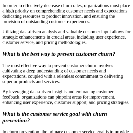
In order to effectively decrease churn rates, organizations must place
a high priority on comprehending customer needs and expectations,
dedicating resources to product innovation, and ensuring the
provision of outstanding customer experiences.
Utilizing data-driven analysis and valuable customer input allows for
strategic enhancements in crucial areas, including user experience,
customer service, and pricing methodologies.
What is the best way to prevent customer churn?
The most effective way to prevent customer churn involves
cultivating a deep understanding of customer needs and
expectations, coupled with a relentless commitment to delivering
superior products and services.
By leveraging data-driven insights and embracing customer
feedback, organizations can pinpoint areas for improvement,
enhancing user experience, customer support, and pricing strategies.
What is the customer service goal with churn
prevention?
In churn prevention, the primary customer service goal is to provide