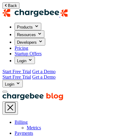
Back
Products
Resources
Developers
Pricing
Startup Offers
Login
Start Free Trial
Get a Demo
Start Free Trial
Get a Demo
Login
Billing
Metrics
Payments