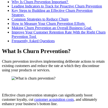
Why Is Churn Prevention Important?
Leading Indicators to Track for Proactive Churn Prevention
Key Steps to Building an Effective Churn Prevention
Strategy
Common Strategies to Reduce Churn
How to Measure Your Churn Prevention Efforts
Making Churn Prevention an Overall Business Goal
Improve Your Customer Retention Rate With the Right Churn
Prevention Tool
Frequently Asked Questions
What Is Churn Prevention?
Churn prevention involves implementing deliberate actions to retain
existing customers and reduce the rate at which they discontinue
using your products or services.
Effective churn prevention strategies can significantly boost
customer loyalty, cut
customer acquisition costs
, and ultimately
enhance your business’s bottom line.