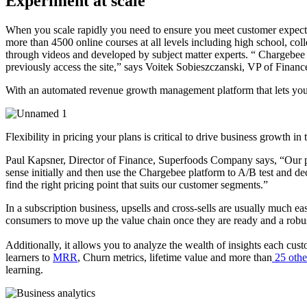
Experiment at scale
When you scale rapidly you need to ensure you meet customer expectati
more than 4500 online courses at all levels including high school, col
through videos and developed by subject matter experts. “
Chargebee h
previously access the site,” says Voitek Sobieszczanski, VP of Finan
With an automated revenue growth management platform that lets you ex
Flexibility in pricing your plans is critical to drive business growth in
Paul Kapsner, Director of Finance, Superfoods Company says, “Our ph
sense initially and then use the Chargebee platform to A/B test and d
find the right pricing point that suits our customer segments.”
In a subscription business, upsells and cross-sells are usually much 
consumers to move up the value chain once they are ready and a robust s
Additionally, it allows you to analyze the wealth of insights each cus
learners to
MRR
, Churn metrics, lifetime value and more than
25 other
learning.