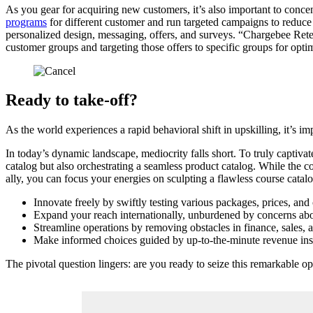
As you gear for acquiring new customers, it’s also important to conc
programs
for different customer and run targeted campaigns to reduc
personalized design, messaging, offers, and surveys. “Chargebee Retenti
customer groups and targeting those offers to specific groups for opt
Ready to take-off?
As the world experiences a rapid behavioral shift in upskilling, it’s 
In today’s dynamic landscape, mediocrity falls short. To truly captiv
catalog but also orchestrating a seamless product catalog. While the c
ally, you can focus your energies on sculpting a flawless course catal
Innovate freely by swiftly testing various packages, prices, an
Expand your reach internationally, unburdened by concerns abou
Streamline operations by removing obstacles in finance, sales, a
Make informed choices guided by up-to-the-minute revenue insi
The pivotal question lingers: are you ready to seize this remarkable o