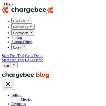
Back
Products
Resources
Developers
Pricing
Startup Offers
Login
Start Free Trial
Get a Demo
Start Free Trial
Get a Demo
Login
Billing
Metrics
Payments