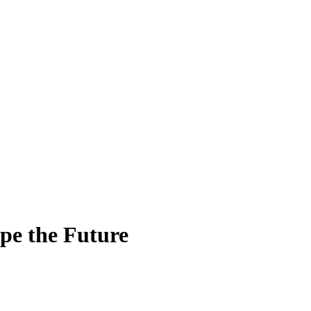
pe the Future