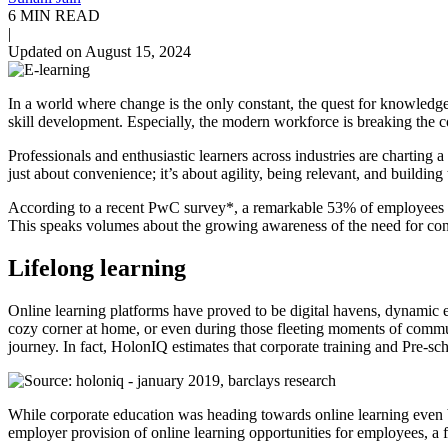
6 MIN READ
|
Updated on August 15, 2024
In a world where change is the only constant, the quest for knowled
skill development. Especially, the modern workforce is breaking the c
Professionals and enthusiastic learners across industries are charting 
just about convenience; it’s about agility, being relevant, and buildin
According to a recent PwC survey*, a remarkable 53% of employees now
This speaks volumes about the growing awareness of the need for conti
Lifelong learning
Online learning platforms have proved to be digital havens, dynamic e
cozy corner at home, or even during those fleeting moments of commu
journey.
In fact, HolonIQ estimates that corporate training and Pre-s
While corporate education was heading towards online learning even b
employer provision of online learning opportunities for employees, a 