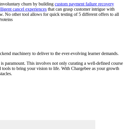
 involuntary churn by building
custom payment failure recovery
lligent cancel experiences
that can grasp customer intrigue with
No other tool allows for quick testing of 5 different offers to all
roteins
 backend machinery to deliver to the ever-evolving learner demands.
 is paramount. This involves not only curating a well-defined course
l tools to bring your vision to life. With Chargebee as your growth
tacles.