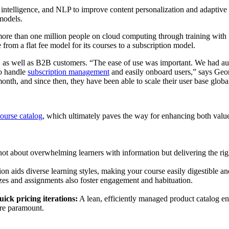
al intelligence, and NLP to improve content personalization and adaptive l
y models.
ore than one million people on cloud computing through training wit
from a flat fee model for its courses to a subscription model.
2C as well as B2B customers. “The ease of use was important. We had au
to handle
subscription management
and easily onboard users,” says Ge
month, and since then, they have been able to scale their user base glob
course catalog
, which ultimately paves the way for enhancing both value
not about overwhelming learners with information but delivering the right
n aids diverse learning styles, making your course easily digestible and
izzes and assignments also foster engagement and habituation.
ick pricing iterations:
A lean, efficiently managed product catalog ens
are paramount.