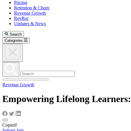
Pricing
Retention & Churn
Revenue Growth
RevRec
Updates & News
Search
Categories
Revenue Growth
Empowering Lifelong Learners:
Copied!
Suhani Jain