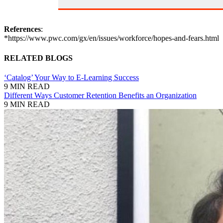
References
:
*https://www.pwc.com/gx/en/issues/workforce/hopes-and-fears.html
RELATED BLOGS
‘Catalog’ Your Way to E-Learning Success
9 MIN READ
Different Ways Customer Retention Benefits an Organization
9 MIN READ