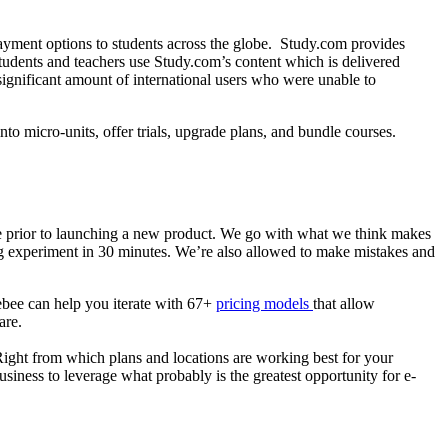
payment options to students across the globe. Study.com provides
students and teachers use Study.com’s content which is delivered
significant amount of international users who were unable to
o micro-units, offer trials, upgrade plans, and bundle courses.
e prior to launching a new product. We go with what we think makes
ing experiment in 30 minutes. We’re also allowed to make mistakes and
gebee can help you iterate with 67+
pricing models
that allow
are.
 Right from which plans and locations are working best for your
usiness to leverage what probably is the greatest opportunity for e-