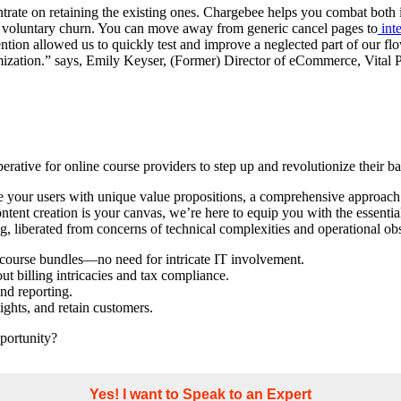
entrate on retaining the existing ones. Chargebee helps you combat both
e voluntary churn. You can move away from generic cancel pages to
inte
on allowed us to quickly test and improve a neglected part of our flow. 
imization.” says, Emily Keyser, (Former) Director of eCommerce, Vital P
imperative for online course providers to step up and revolutionize their
ate your users with unique value propositions, a comprehensive approach
ontent creation is your canvas, we’re here to equip you with the essentia
og, liberated from concerns of technical complexities and operational obs
d course bundles—no need for intricate IT involvement.
t billing intricacies and tax compliance.
nd reporting.
ghts, and retain customers.
pportunity?
Yes! I want to Speak to an Expert