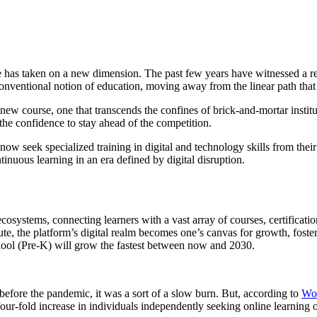
ge has taken on a new dimension. The past few years have witnessed a r
onventional notion of education, moving away from the linear path that 
a new course, one that transcends the confines of brick-and-mortar instit
g the confidence to stay ahead of the competition.
 seek specialized training in digital and technology skills from thei
nuous learning in an era defined by digital disruption.
cosystems, connecting learners with a vast array of courses, certificat
te, the platform’s digital realm becomes one’s canvas for growth, fost
chool (Pre-K) will grow the fastest between now and 2030.
efore the pandemic, it was a sort of a slow burn. But, according to
Wo
four-fold increase in individuals independently seeking online learning 