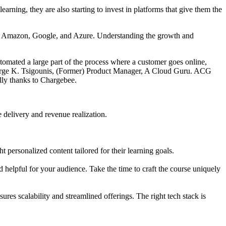
earning, they are also starting to invest in platforms that give them the
h Amazon, Google, and Azure. Understanding the growth and
tomated a large part of the process where a customer goes online,
orge K. Tsigounis, (Former) Product Manager, A Cloud Guru. ACG
ally thanks to Chargebee.
 delivery and revenue realization.
 personalized content tailored for their learning goals.
 helpful for your audience. Take the time to craft the course uniquely
ures scalability and streamlined offerings. The right tech stack is