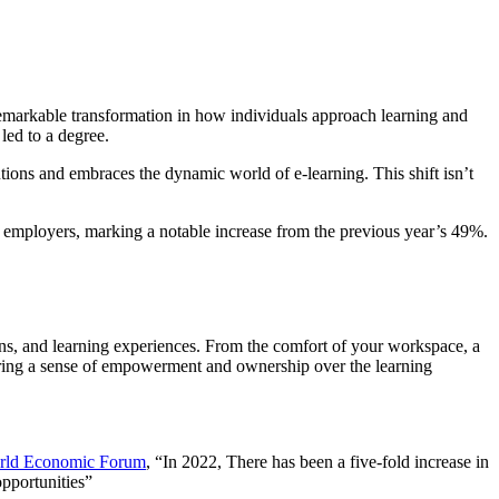
emarkable transformation in how individuals approach learning and
led to a degree.
utions and embraces the dynamic world of e-learning. This shift isn’t
r employers, marking a notable increase from the previous year’s 49%.
ions, and learning experiences. From the comfort of your workspace, a
ering a sense of empowerment and ownership over the learning
rld Economic Forum
, “In 2022, There has been a five-fold increase in
opportunities”