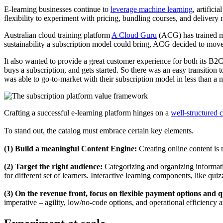
E-learning businesses continue to
leverage machine learning
, artifici
flexibility to experiment with pricing, bundling courses, and deliver
Australian cloud training platform
A Cloud Guru
(ACG) has trained m
sustainability a subscription model could bring, ACG decided to move 
It also wanted to provide a great customer experience for both its B
buys a subscription, and gets started. So there was an easy transition 
was able to go-to-market with their subscription model in less than a 
Crafting a successful e-learning platform hinges on a
well-structured 
To stand out, the catalog must embrace certain key elements.
(1) Build a meaningful Content Engine:
Creating online content is 
(2) Target the right audience:
Categorizing and organizing informatio
for different set of learners. Interactive learning components, like qu
(3) On the revenue front, focus on flexible payment options and qu
imperative – agility, low/no-code options, and operational efficiency 