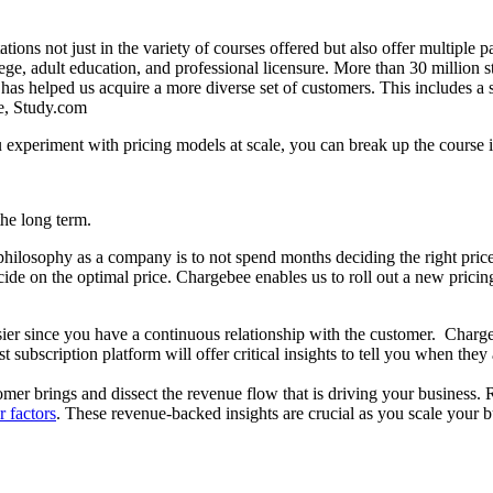
ons not just in the variety of courses offered but also offer multiple 
lege, adult education, and professional licensure. More than 30 million 
as helped us acquire a more diverse set of customers. This includes a 
ce, Study.com
periment with pricing models at scale, you can break up the course int
 the long term.
ilosophy as a company is to not spend months deciding the right pric
ecide on the optimal price. Chargebee enables us to roll out a new pric
easier since you have a continuous relationship with the customer. Char
ubscription platform will offer critical insights to tell you when they 
tomer brings and dissect the revenue flow that is driving your business.
 factors
. These revenue-backed insights are crucial as you scale your b