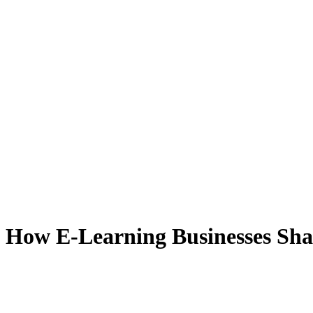
 How E-Learning Businesses Sha