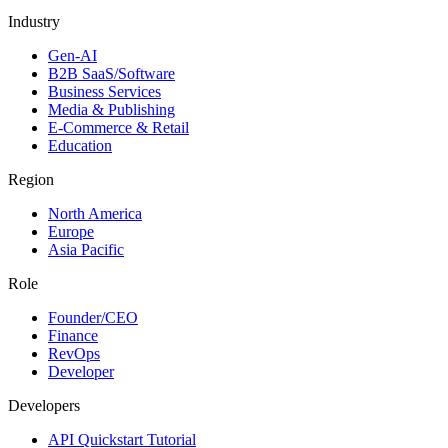
Industry
Gen-AI
B2B SaaS/Software
Business Services
Media & Publishing
E-Commerce & Retail
Education
Region
North America
Europe
Asia Pacific
Role
Founder/CEO
Finance
RevOps
Developer
Developers
API Quickstart Tutorial