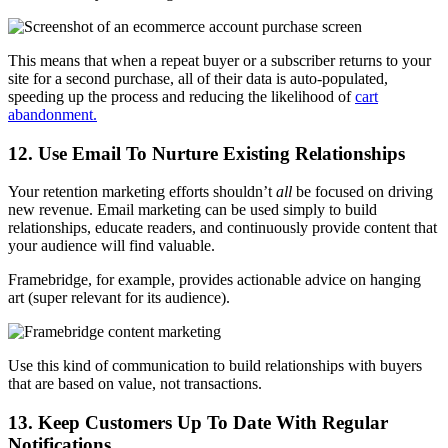
This means that when a repeat buyer or a subscriber returns to your
site for a second purchase, all of their data is auto-populated,
speeding up the process and reducing the likelihood of
cart
abandonment.
12. Use Email To Nurture Existing Relationships
Your retention marketing efforts shouldn’t
all
be focused on driving
new revenue. Email marketing can be used simply to build
relationships, educate readers, and continuously provide content that
your audience will find valuable.
Framebridge, for example, provides actionable advice on hanging
art (super relevant for its audience).
Use this kind of communication to build relationships with buyers
that are based on value, not transactions.
13. Keep Customers Up To Date With Regular
Notifications