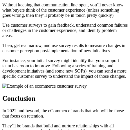
Without keeping that communication line open, you’ll never know
what buyers think of the customer experience (unless something
goes wrong, then they’ll probably be in touch pretty quickly).
Use customer surveys to gain feedback, understand common failures
or challenges in the customer experience, and identify problem
areas.
Then, get real narrow, and use survey results to measure changes in
customer perception post-implementation of new initiatives.
For instance, your initial survey might identify that your support
team has room to improve. Following a series of training and
development initiatives (and some new SOPs), you can send a more
specific customer survey to understand the impact of those changes.
Conclusion
In 2022 and beyond, the eCommerce brands that win will be those
that focus on retention.
They’ll be brands that build and nurture relationships with all