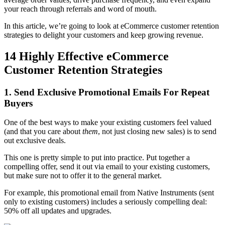
your reach through referrals and word of mouth.
In this article, we’re going to look at eCommerce customer retention
strategies to delight your customers and keep growing revenue.
14 Highly Effective eCommerce
Customer Retention Strategies
1. Send Exclusive Promotional Emails For Repeat
Buyers
One of the best ways to make your existing customers feel valued
(and that you care about
them
, not just closing new sales) is to send
out exclusive deals.
This one is pretty simple to put into practice. Put together a
compelling offer, send it out via email to your existing customers,
but make sure not to offer it to the general market.
For example, this promotional email from Native Instruments (sent
only to existing customers) includes a seriously compelling deal:
50% off all updates and upgrades.