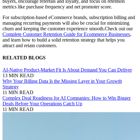
buyers, encourage referrals and loyalty, and focus on retention
metrics like purchase frequency and net promoter score.
For subscription-based eCommerce brands, subscription billing and
managing recurring payments will also be crucial for minimizing
churn and keeping the customer experience smooth.
Check out our
Complete Customer Retention Guide for Ecommerce Businesses
,
and learn how to build a solid retention strategy that helps you
attract and retain customers.
RELATED BLOGS
AI-Native Product-Market Fit Is About Demand You Can Deliver
13 MIN READ
Why Your Billing Data Is the Missing Layer in Your Growth
Strategy
11 MIN READ
Complex Deal Readiness for AI Companies: How to Win Bigger
Deals Before Your Operations Catch Up
11 MIN READ