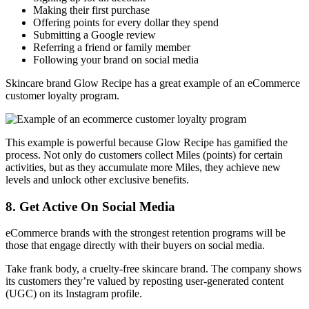
Making their first purchase
Offering points for every dollar they spend
Submitting a Google review
Referring a friend or family member
Following your brand on social media
Skincare brand Glow Recipe has a great example of an eCommerce
customer loyalty program.
This example is powerful because Glow Recipe has gamified the
process. Not only do customers collect Miles (points) for certain
activities, but as they accumulate more Miles, they achieve new
levels and unlock other exclusive benefits.
8. Get Active On Social Media
eCommerce brands with the strongest retention programs will be
those that engage directly with their buyers on social media.
Take frank body, a cruelty-free skincare brand. The company shows
its customers they’re valued by reposting user-generated content
(UGC) on its Instagram profile.