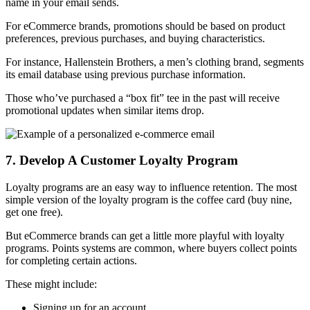
name in your email sends.
For eCommerce brands, promotions should be based on product
preferences, previous purchases, and buying characteristics.
For instance, Hallenstein Brothers, a men’s clothing brand, segments
its email database using previous purchase information.
Those who’ve purchased a “box fit” tee in the past will receive
promotional updates when similar items drop.
7. Develop A Customer Loyalty Program
Loyalty programs are an easy way to influence retention. The most
simple version of the loyalty program is the coffee card (buy nine,
get one free).
But eCommerce brands can get a little more playful with loyalty
programs. Points systems are common, where buyers collect points
for completing certain actions.
These might include:
Signing up for an account