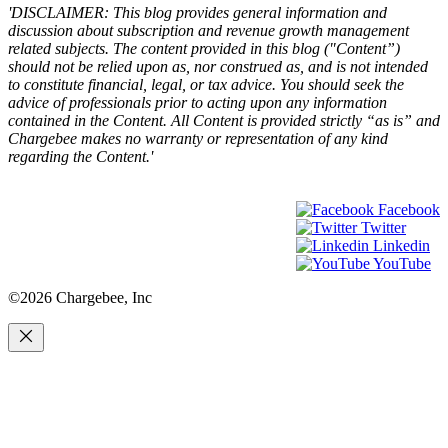
'DISCLAIMER: This blog provides general information and
discussion about subscription and revenue growth management
related subjects. The content provided in this blog ("Content”)
should not be relied upon as, nor construed as, and is not intended
to constitute financial, legal, or tax advice. You should seek the
advice of professionals prior to acting upon any information
contained in the Content. All Content is provided strictly “as is” and
Chargebee makes no warranty or representation of any kind
regarding the Content.'
Facebook
Twitter
Linkedin
YouTube
©2026 Chargebee, Inc