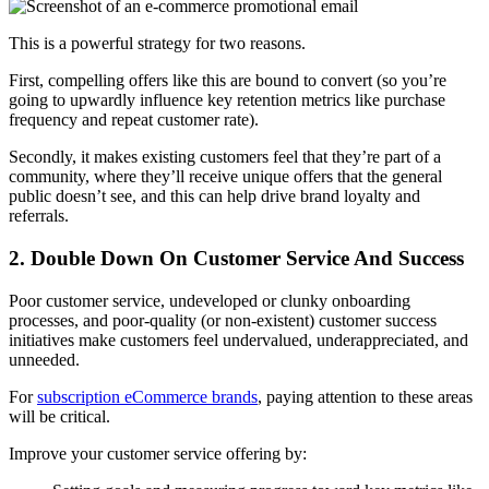
This is a powerful strategy for two reasons.
First, compelling offers like this are bound to convert (so you’re
going to upwardly influence key retention metrics like purchase
frequency and repeat customer rate).
Secondly, it makes existing customers feel that they’re part of a
community, where they’ll receive unique offers that the general
public doesn’t see, and this can help drive brand loyalty and
referrals.
2. Double Down On Customer Service And Success
Poor customer service, undeveloped or clunky onboarding
processes, and poor-quality (or non-existent) customer success
initiatives make customers feel undervalued, underappreciated, and
unneeded.
For
subscription eCommerce brands
, paying attention to these areas
will be critical.
Improve your customer service offering by: