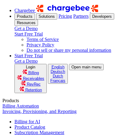
Chargebee
Pricing
Partners
Products
Solutions
Developers
Resources
Get a Demo
Start Free Trial
Terms of Service
Privacy Policy
Do not sell or share my personal information
Start Free Trial
Get a Demo
Login
English
Open main menu
Deutsch
Billing
Dutch
Receivables
Français
RevRec
Retention
Products
Billing Automation
Invoicing, Provisioning, and Reporting
Billing for AI
Product Catalog
Subscription Management