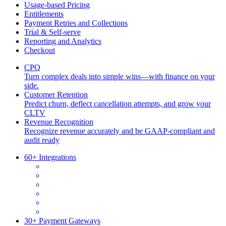
Usage-based Pricing
Entitlements
Payment Retries and Collections
Trial & Self-serve
Reporting and Analytics
Checkout
CPQ
Turn complex deals into simple wins—with finance on your
side.
Customer Retention
Predict churn, deflect cancellation attempts, and grow your
CLTV
Revenue Recognition
Recognize revenue accurately and be GAAP-compliant and
audit ready
60+ Integrations
30+ Payment Gateways