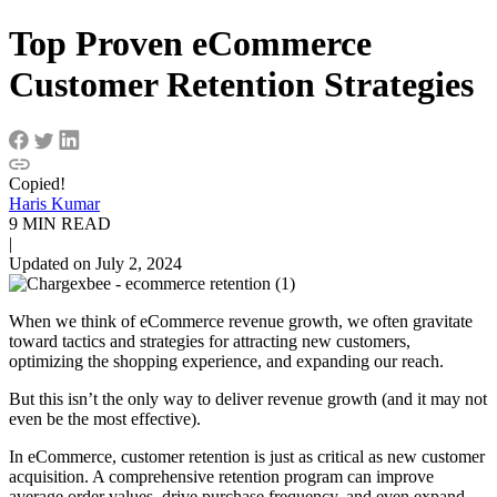
Top Proven eCommerce
Customer Retention Strategies
Copied!
Haris Kumar
9 MIN READ
|
Updated on July 2, 2024
When we think of eCommerce revenue growth, we often gravitate
toward tactics and strategies for attracting new customers,
optimizing the shopping experience, and expanding our reach.
But this isn’t the only way to deliver revenue growth (and it may not
even be the most effective).
In eCommerce, customer retention is just as critical as
new customer
acquisition
. A comprehensive retention program can improve
average order values, drive purchase frequency, and even expand