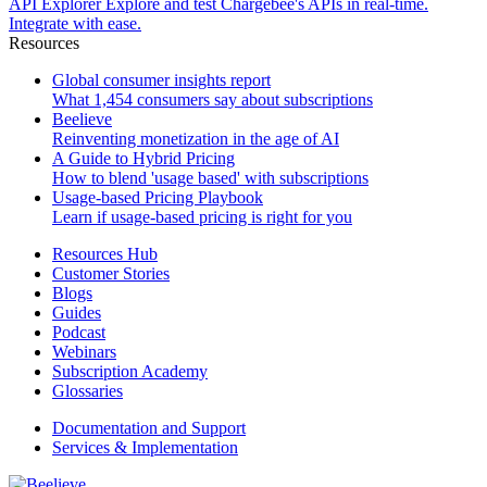
API Explorer
Explore and test Chargebee's APIs in real-time.
Integrate with ease.
Resources
Global consumer insights report
What 1,454 consumers say about subscriptions
Beelieve
Reinventing monetization in the age of AI
A Guide to Hybrid Pricing
How to blend 'usage based' with subscriptions
Usage-based Pricing Playbook
Learn if usage-based pricing is right for you
Resources Hub
Customer Stories
Blogs
Guides
Podcast
Webinars
Subscription Academy
Glossaries
Documentation and Support
Services & Implementation