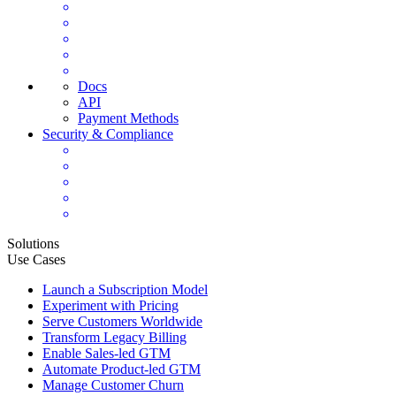
Docs
API
Payment Methods
Security & Compliance
Solutions
Use Cases
Launch a Subscription Model
Experiment with Pricing
Serve Customers Worldwide
Transform Legacy Billing
Enable Sales-led GTM
Automate Product-led GTM
Manage Customer Churn