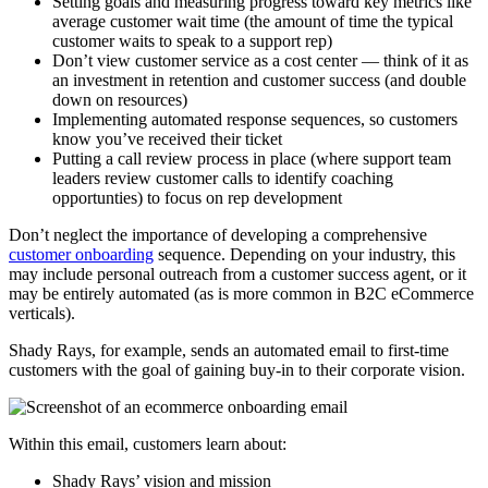
Setting goals and measuring progress toward key metrics like
average customer wait time (the amount of time the typical
customer waits to speak to a support rep)
Don’t view customer service as a cost center — think of it as
an investment in retention and customer success (and double
down on resources)
Implementing automated response sequences, so customers
know you’ve received their ticket
Putting a call review process in place (where support team
leaders review customer calls to identify coaching
opportunties) to focus on rep development
Don’t neglect the importance of developing a comprehensive
customer onboarding
sequence. Depending on your industry, this
may include personal outreach from a customer success agent, or it
may be entirely automated (as is more common in B2C eCommerce
verticals).
Shady Rays, for example, sends an automated email to first-time
customers with the goal of gaining buy-in to their corporate vision.
Within this email, customers learn about:
Shady Rays’ vision and mission