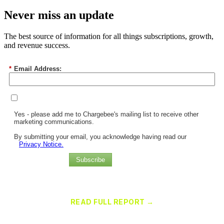
Never miss an update
The best source of information for all things subscriptions, growth,
and revenue success.
*
Email Address:
Yes - please add me to Chargebee's mailing list to receive other
marketing communications.
By submitting your email, you acknowledge having read our
Privacy Notice.
Subscribe
Chargebee Named a Leader in the 2025 Gartner® Magic Quadrant™
for Recurring Billing Applications
READ FULL REPORT →
×