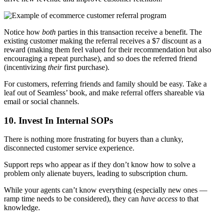
Notice how
both
parties in this transaction receive a benefit. The
existing customer making the referral receives a $7 discount as a
reward (making them feel valued for their recommendation but also
encouraging a repeat purchase), and so does the referred friend
(incentivizing
their
first purchase).
For customers, referring friends and family should be easy. Take a
leaf out of Seamless’ book, and make referral offers shareable via
email or social channels.
10. Invest In Internal SOPs
There is nothing more frustrating for buyers than a clunky,
disconnected customer service experience.
Support reps who appear as if they don’t know how to solve a
problem only alienate buyers, leading to subscription churn.
While your agents can’t know everything (especially new ones —
ramp time needs to be considered), they can
have access
to that
knowledge.