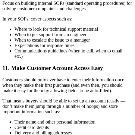
Focus on building internal SOPs (standard operating procedures) for
solving customer complaints and challenges.
In your SOPs, cover aspects such as:
Where to look for technical support material
When to get support from an engineer
When to escalate the issue to a manager
Expectations for response times
Communications guidelines (when to call, when to email,
etc.)
11. Make Customer Account Access Easy
Customers should only ever have to enter their information once
when they make their first purchase (and even then, you should
make it easy for them by allowing fields to be auto-filled).
That means buyers should be able to set up an account (easily —
don’t make them jump through a number of hoops) and store
important information such as:
Their name and other personal information
Credit card details
Delivery and billing addresses