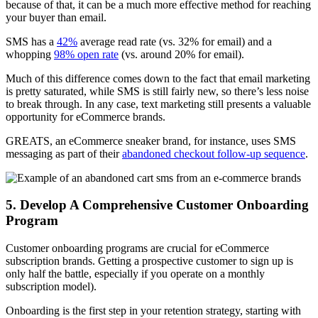
because of that, it can be a much more effective method for reaching
your buyer than email.
SMS has a
42%
average read rate (vs. 32% for email) and a
whopping
98% open rate
(vs. around 20% for email).
Much of this difference comes down to the fact that email marketing
is pretty saturated, while SMS is still fairly new, so there’s less noise
to break through. In any case, text marketing still presents a valuable
opportunity for eCommerce brands.
GREATS, an eCommerce sneaker brand, for instance, uses SMS
messaging as part of their
abandoned checkout follow-up sequence
.
5. Develop A Comprehensive Customer Onboarding
Program
Customer onboarding programs are crucial for
eCommerce
subscription
brands. Getting a prospective customer to sign up is
only half the battle, especially if you operate on a monthly
subscription model)
.
Onboarding is the first step in your retention strategy, starting with