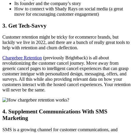
Its founder and the company’s story
How to connect with Shady Rays on social media (a great
move for encouraging customer engagement)
3. Get Tech-Savvy
Customer retention might be tricky for ecommerce brands, but
luckily we live in 2022, and there are a bunch of really great tools to
help with retention and churn deflection.
Chargebee Retention
(previously Brightback) is all about
revolutionizing the customer cancel journey. Move away from
generic cancel pages to intelligent cancel experiences that can grasp
customer intrigue with personalized design, messaging, offers, and
surveys. All this while also providing relevant data on how your
customers interact with the hosted cancel experiences. Your retention
will never be the same.
4. Supplement Communications With SMS
Marketing
SMS is a growing channel for customer communications, and