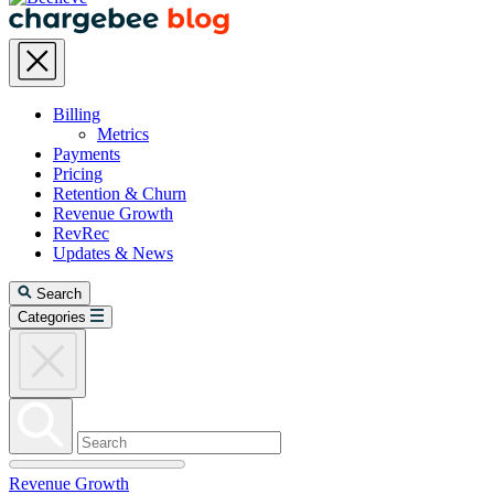
Billing
Metrics
Payments
Pricing
Retention & Churn
Revenue Growth
RevRec
Updates & News
Search
Categories
Revenue Growth