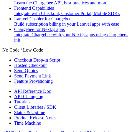
Learn the Chargebee API, best practices and more
Frontend Capabilities
Integrate with Checkout, Customer Portal, Mobile SDKs
Laravel Cashier for Chargebee
Build subscription billing in your Laravel apps with ease
Chargebee for Next.js apps
Integrate Chargebee with your Next.js apps using chargebee-
init
No Code / Low Code
Checkout Drop-in Script
Hosted Checkout
Send Quotes
Send Payment Link
Feature Provisioning
API Reference Doc
API Changelog
Tutorials
Client Libraries / SDK
Status & Uptime
Product Release Notes
Time Machine