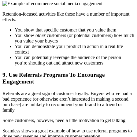
Retention-focused activities like these have a number of important
effects:
You show that specific customer that you value them
You show
other
customers (or potential customers) how much
you value your buyers
You can demonstrate your product in action in a real-life
context
You can potentially leverage the audience of the person
you’re shouting out and attract new customers
9. Use Referrals Programs To Encourage
Engagement
Referrals are a great sign of customer loyalty. Buyers who’ve had a
bad experience (or otherwise aren’t interested in making a second
purchase) are unlikely to recommend your brand to a friend or
family.
Some customers, however, need a little motivation to get talking.
Seamless shows a great example of how to use referral programs to
drive new revenue and improve customer retention.