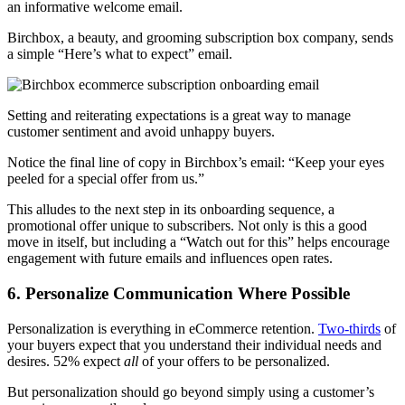
an informative welcome email.
Birchbox, a beauty, and grooming
subscription box company
, sends
a simple “Here’s what to expect” email.
Setting and reiterating expectations is a great way to manage
customer sentiment and avoid unhappy buyers.
Notice the final line of copy in Birchbox’s email: “Keep your eyes
peeled for a special offer from us.”
This alludes to the next step in its onboarding sequence, a
promotional offer unique to subscribers. Not only is this a good
move in itself, but including a “Watch out for this” helps encourage
engagement with future emails and influences open rates.
6. Personalize Communication Where Possible
Personalization is everything in eCommerce retention.
Two-thirds
of
your buyers expect that you understand their individual needs and
desires. 52% expect
all
of your offers to be personalized.
But personalization should go beyond simply using a customer’s