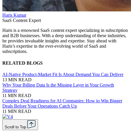
Haris Kumar
SaaS Content Expert
Haris is a renowned SaaS content expert specializing in subscription
and B2B businesses. With a deep understanding of these industries,
he provides invaluable insights and expertise. Stay ahead with
Haris’s expertise in the ever-evolving world of SaaS and
subscriptions.
RELATED BLOGS
AI-Native Product-Market Fit Is About Demand You Can Deliver
13 MIN READ
Why Your Billing Data Is the Missing Layer in Your Growth
Strategy
11 MIN READ
Complex Deal Readiness for AI Companies: How to Win Bigger
Deals Before Your Operations Catch Up
11 MIN READ
Scroll to Top