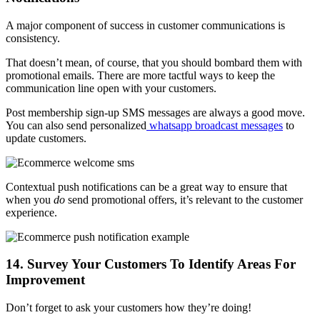
A major component of success in customer communications is
consistency.
That doesn’t mean, of course, that you should bombard them with
promotional emails. There are more tactful ways to keep the
communication line open with your customers.
Post membership sign-up SMS messages are always a good move.
You can also send personalized
whatsapp broadcast messages
to
update customers.
Contextual push notifications can be a great way to ensure that
when you
do
send promotional offers, it’s relevant to the customer
experience.
14. Survey Your Customers To Identify Areas For
Improvement
Don’t forget to ask your customers how they’re doing!