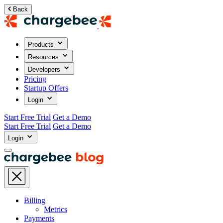
Back
Products
Resources
Developers
Pricing
Startup Offers
Login
Start Free Trial
Get a Demo
Start Free Trial
Get a Demo
Login
Billing
Metrics
Payments