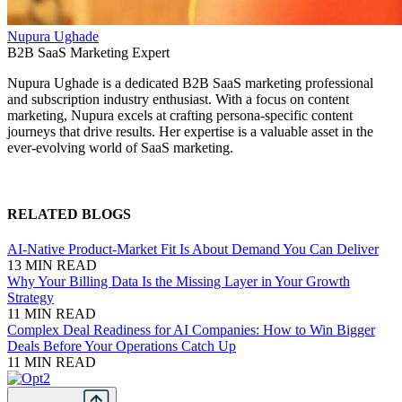
Nupura Ughade
B2B SaaS Marketing Expert
Nupura Ughade is a dedicated B2B SaaS marketing professional
and subscription industry enthusiast. With a focus on content
marketing, Nupura excels at crafting persona-specific content
journeys that drive results. Her expertise is a valuable asset in the
ever-evolving world of SaaS marketing.
RELATED BLOGS
AI-Native Product-Market Fit Is About Demand You Can Deliver
13 MIN READ
Why Your Billing Data Is the Missing Layer in Your Growth
Strategy
11 MIN READ
Complex Deal Readiness for AI Companies: How to Win Bigger
Deals Before Your Operations Catch Up
11 MIN READ