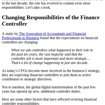
in the last decade, the role has evolved to contain even more
responsibilities. Let’s take a look.
Changing Responsibilities of the Finance
Controller
A study by
The Assocation of Accountants and Financial
Professionals in Business
found that the expectations on financial
controllers are changing:
When we ask controllers what happened to their role in
the past ten years, the vast majority said that the
controller job is more important and more strategic…
That’s a lot of change happening in just one decade.
As today’s CFOs become more involved in the business’s strategy,
they are expecting financial controllers to join them as active
contributors to strategic directives.
Not to mention, the global digital transformation of the past few
years has opened up new, additional controller duties.
Here are some other factors that have affected evolving financial
controller responsibilities: