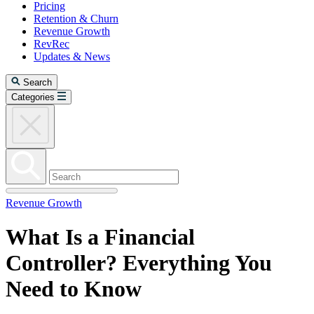
Pricing
Retention & Churn
Revenue Growth
RevRec
Updates & News
Search
Categories
Revenue Growth
What Is a Financial
Controller? Everything You
Need to Know