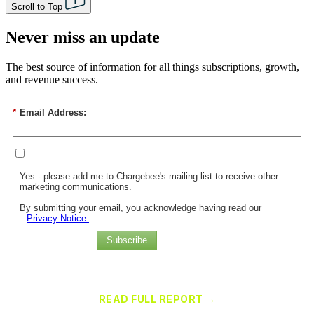
Scroll to Top
Never miss an update
The best source of information for all things subscriptions, growth,
and revenue success.
*
Email Address:
Yes - please add me to Chargebee's mailing list to receive other
marketing communications.
By submitting your email, you acknowledge having read our
Privacy Notice.
Subscribe
Chargebee Named a Leader in the 2025 Gartner® Magic Quadrant™
for Recurring Billing Applications
READ FULL REPORT →
×