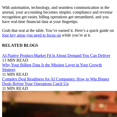
With automation, technology, and seamless communication in the
arsenal, your accounting becomes simpler, compliance and revenue
recognition get easier, billing operations get streamlined, and you
have real-time financial data at your fingertips.
Grab that seat at the table. You’ve earned it. Here’s a quick guide on
four key areas you need to focus on
while you’re at it.
RELATED BLOGS
AI-Native Product-Market Fit Is About Demand You Can Deliver
13 MIN READ
Why Your Billing Data Is the Missing Layer in Your Growth
Strategy
11 MIN READ
Complex Deal Readiness for AI Companies: How to Win Bigger
Deals Before Your Operations Catch Up
11 MIN READ