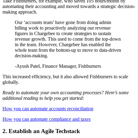
Take Fishburners, for example, who saved 105 hours/month by
automating their accounting and moved towards a strategic decision-
making approach.
Our ‘accounts team’ have gone from doing admin
billing work to proactively analyzing our revenue
figures in Chargebee to create strategies to sustain
revenue growth. This used to come from the top-down
in the team. However, Chargebee has enabled the
whole team from the bottom-up to move to data-driven
decision-making.
-Ayush Patel, Finance Manager, Fishburners
This increased efficiency, but it also allowed Fishburners to scale
globally.
Ready to automate your own accounting processes? Here’s some
additional reading to help you get started:
How you can automate accounts reconciliation
How you can automate compliance and taxes
2. Establish an Agile Techstack