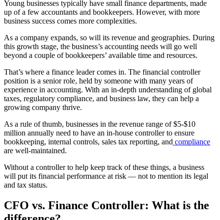
Young businesses typically have small finance departments, made
up of a few accountants and bookkeepers. However, with more
business success comes more complexities.
As a company expands, so will its revenue and geographies. During
this growth stage, the business’s accounting needs will go well
beyond a couple of bookkeepers’ available time and resources.
That’s where a finance leader comes in. The financial controller
position is a senior role, held by someone with many years of
experience in accounting. With an in-depth understanding of global
taxes, regulatory compliance, and business law, they can help a
growing company thrive.
As a rule of thumb, businesses in the revenue range of $5-$10
million annually need to have an in-house controller to ensure
bookkeeping, internal controls, sales tax reporting, and
compliance
are well-maintained.
Without a controller to help keep track of these things, a business
will put its financial performance at risk — not to mention its legal
and tax status.
CFO
vs. Finance Controller: What is the
difference?