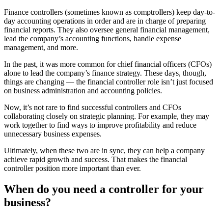
Finance controllers (sometimes known as comptrollers) keep day-to-
day
accounting operations
in order and are in charge of preparing
financial reports. They also oversee general financial management,
lead the company’s accounting functions, handle expense
management, and more.
In the past, it was more common for chief financial officers (CFOs)
alone to lead the company’s finance strategy. These days, though,
things are changing — the financial controller role isn’t just focused
on business administration and accounting policies.
Now, it’s not rare to find successful controllers and CFOs
collaborating closely on strategic planning. For example, they may
work together to find ways to improve profitability and reduce
unnecessary business expenses.
Ultimately, when these two are in sync, they can help a company
achieve rapid growth and success. That makes the financial
controller position more important than ever.
When do you need a controller for your
business?