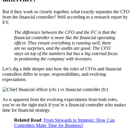
But if they work so closely together, what exactly separates the CFO
from the financial controller? Well according to a research report by
EY,
The difference between the CFO and the FC is that the
financial controller is more like the financial operating
officer. They ensure everything is running well, there
are no surprises, and the audits are good. The CFO
stays on top of the numbers but has a big external focus
in positioning the company with investors.
Let’s dig a little deeper into how the roles of CFOs and financial
controllers differ in scope, responsibilities, and evolving
expectations:
As is apparent from the evolving expectations from both roles,
you’re on the right track if you’re a financial controller who makes
time for financial strategy.
Related Read
:
From Stewards to Strategic: How Can
Controllers Make Time for Business?