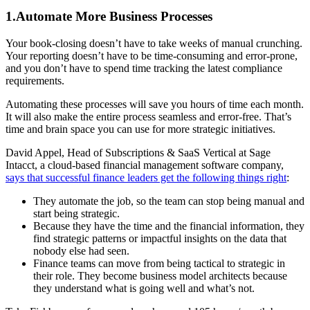
1.Automate More Business Processes
Your book-closing doesn’t have to take weeks of manual crunching.
Your reporting doesn’t have to be time-consuming and error-prone,
and you don’t have to spend time tracking the latest compliance
requirements.
Automating these processes will save you hours of time each month.
It will also make the entire process seamless and error-free. That’s
time and brain space you can use for more strategic initiatives.
David Appel, Head of Subscriptions & SaaS Vertical at Sage
Intacct, a cloud-based financial management software company,
says that successful finance leaders get the following things right
:
They automate the job, so the team can stop being manual and
start being strategic.
Because they have the time and the financial information, they
find strategic patterns or impactful insights on the data that
nobody else had seen.
Finance teams can move from being tactical to strategic in
their role. They become business model architects because
they understand what is going well and what’s not.