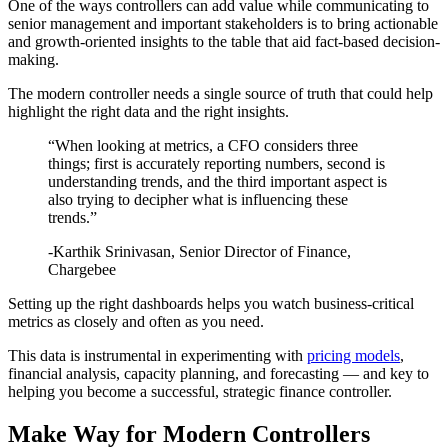
One of the ways controllers can add value while communicating to
senior management and important stakeholders is to bring actionable
and growth-oriented insights to the table that aid fact-based decision-
making.
The modern controller needs a single source of truth that could help
highlight the right data and the right insights.
“When looking at metrics, a CFO considers three
things; first is accurately reporting numbers, second is
understanding trends, and the third important aspect is
also trying to decipher what is influencing these
trends.”
-Karthik Srinivasan, Senior Director of Finance,
Chargebee
Setting up the right dashboards helps you watch business-critical
metrics as closely and often as you need.
This data is instrumental in experimenting with
pricing models
,
financial analysis, capacity planning, and forecasting — and key to
helping you become a successful, strategic finance controller.
Make Way for Modern Controllers