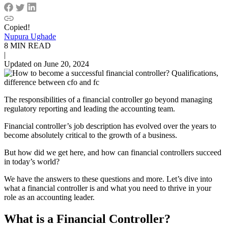
Copied!
Nupura Ughade
8 MIN READ
|
Updated on June 20, 2024
The responsibilities of a financial controller go beyond managing
regulatory reporting and leading the accounting team.
Financial controller’s job description has evolved over the years to
become absolutely critical to the growth of a business.
But how did we get here, and how can financial controllers succeed
in today’s world?
We have the answers to these questions and more. Let’s dive into
what a financial controller is and what you need to thrive in your
role as an accounting leader.
What is a
Financial Controller
?