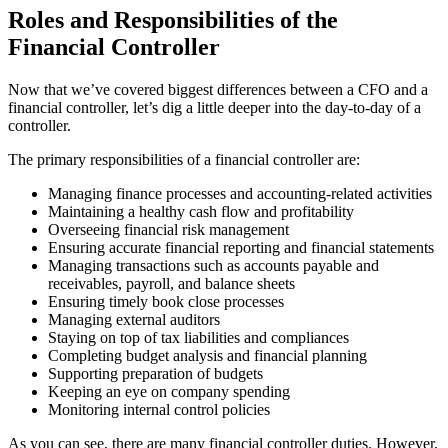
Roles and Responsibilities of the
Financial Controller
Now that we’ve covered biggest differences between a CFO and a
financial controller, let’s dig a little deeper into the day-to-day of a
controller.
The primary responsibilities of a financial controller are:
Managing finance processes and accounting-related activities
Maintaining a healthy cash flow and profitability
Overseeing financial risk management
Ensuring accurate financial reporting and financial statements
Managing transactions such as accounts payable and
receivables, payroll, and balance sheets
Ensuring timely book close processes
Managing external auditors
Staying on top of tax liabilities and compliances
Completing budget analysis and financial planning
Supporting preparation of budgets
Keeping an eye on company spending
Monitoring internal control policies
As you can see, there are many financial controller duties. However,