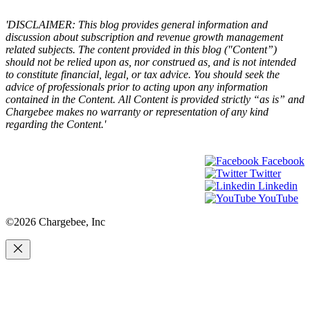
'DISCLAIMER: This blog provides general information and
discussion about subscription and revenue growth management
related subjects. The content provided in this blog ("Content”)
should not be relied upon as, nor construed as, and is not intended
to constitute financial, legal, or tax advice. You should seek the
advice of professionals prior to acting upon any information
contained in the Content. All Content is provided strictly “as is” and
Chargebee makes no warranty or representation of any kind
regarding the Content.'
Facebook
Twitter
Linkedin
YouTube
©2026 Chargebee, Inc