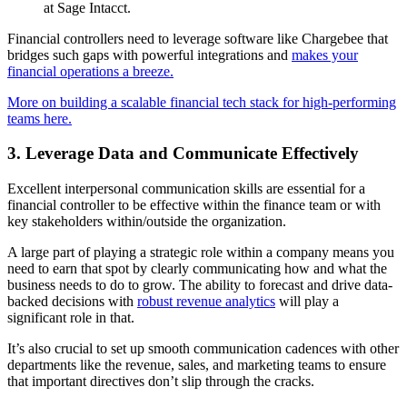
at Sage Intacct.
Financial controllers need to leverage software like Chargebee that
bridges such gaps with powerful integrations and
makes your
financial operations a breeze.
More on building a scalable financial tech stack for high-performing
teams here.
3. Leverage Data and Communicate Effectively
Excellent interpersonal communication skills are essential for a
financial controller to be effective within the finance team or with
key stakeholders within/outside the organization.
A large part of playing a strategic role within a company means you
need to earn that spot by clearly communicating how and what the
business needs to do to grow. The ability to forecast and drive data-
backed decisions with
robust revenue analytics
will play a
significant role in that.
It’s also crucial to set up smooth communication cadences with other
departments like the revenue, sales, and marketing teams to ensure
that important directives don’t slip through the cracks.