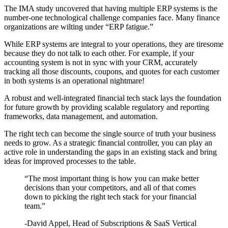
The IMA study uncovered that having multiple ERP systems is the
number-one technological challenge companies face. Many finance
organizations are wilting under “ERP fatigue.”
While ERP systems are integral to your operations, they are tiresome
because they do not talk to each other. For example, if your
accounting system is not in sync with your CRM, accurately
tracking all those discounts, coupons, and quotes for each customer
in both systems is an operational nightmare!
A robust and well-integrated financial tech stack lays the foundation
for future growth by providing scalable regulatory and reporting
frameworks, data management, and automation.
The right tech can become the single source of truth your business
needs to grow. As a strategic financial controller, you can play an
active role in understanding the gaps in an existing stack and bring
ideas for improved processes to the table.
“The most important thing is how you can make better
decisions than your competitors, and all of that comes
down to picking the right tech stack for your financial
team.”
-David Appel, Head of Subscriptions & SaaS Vertical