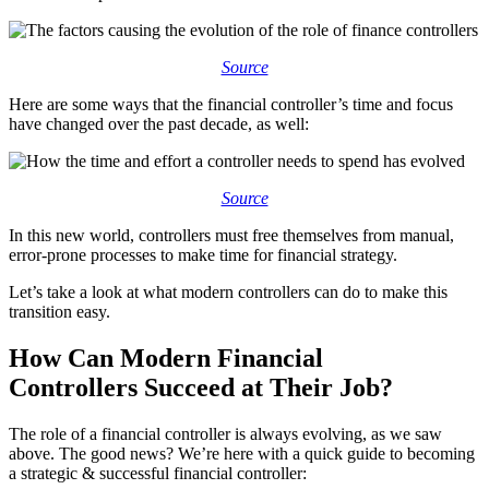
Source
Here are some ways that the financial controller’s time and focus
have changed over the past decade, as well:
Source
In this new world, controllers must free themselves from manual,
error-prone processes to make time for financial strategy.
Let’s take a look at what modern controllers can do to make this
transition easy.
How Can Modern F
inancial
Controllers
Succeed at Their Job?
The role of a financial controller is always evolving, as we saw
above. The good news? We’re here with a quick guide to becoming
a strategic & successful financial controller: