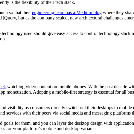
y is the flexibility of their tech stack.
uch so that their
engineering team has a Medium blog
where they share
nd jQuery, but as the company scaled, new architectural challenges emerg
 The technology used should give easy access to control technology st
ion.
k
eek
watching video content on mobile phones. With the past decade wit
 monetization. Adopting a mobile-first strategy is essential for all b
and visibility as consumers directly switch out their desktops to mobile
nd services with their peers via social media and messaging platforms 
 and goals for them, and you can layer the desktop design with applicati
ess for your platform’s mobile and desktop variants.