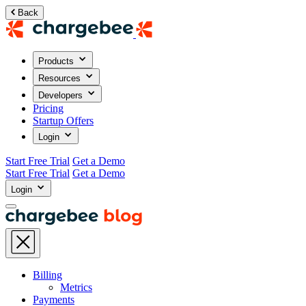
Back
Products
Resources
Developers
Pricing
Startup Offers
Login
Start Free Trial
Get a Demo
Start Free Trial
Get a Demo
Login
Billing
Metrics
Payments