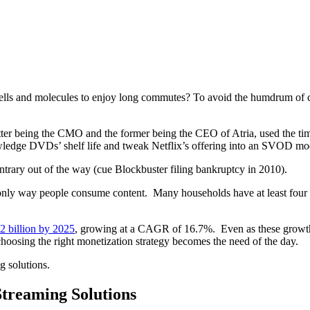
f cells and molecules to enjoy long commutes? To avoid the humdrum of
tter being the CMO and the former being the CEO of Atria, used the time
wledge DVDs’ shelf life and tweak Netflix’s offering into an SVOD mo
ntrary out of the way (cue Blockbuster filing bankruptcy in 2010).
only way people consume content. Many households have at least four
2 billion by 2025
, growing at a CAGR of 16.7%. Even as these growth fi
hoosing the right monetization strategy becomes the need of the day.
g solutions.
Streaming Solutions