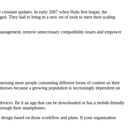
 constant updates. In early 2007 when Hulu first began, the
ed. They had to bring in a new set of tools to meet their scaling
ack management, remove unnecessary compatibility issues and empower
nessing more people consuming different forms of content on their
usinesses because a growing population is increasingly dependent on
 devices. Be it an app that can be downloaded or has a mobile-friendly
through their smartphones.
on design based on those workflow and plans. If your organization