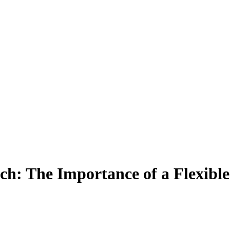
tch: The Importance of a Flexibl