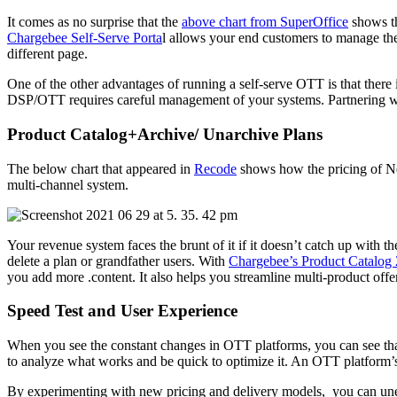
It comes as no surprise that the
above chart from SuperOffice
shows th
Chargebee Self-Serve Porta
l allows your end customers to manage thei
different page.
One of the other advantages of running a self-serve OTT is that there 
DSP/OTT requires careful management of your systems. Partnering with
Product Catalog+Archive/ Unarchive Plans
The below chart that appeared in
Recode
shows how the pricing of Net
multi-channel system.
Your revenue system faces the brunt of it if it doesn’t catch up with
delete a plan or grandfather users. With
Chargebee’s Product Catalog 
you add more .content. It also helps you streamline multi-product offe
Speed Test and User Experience
When you see the constant changes in OTT platforms, you can see that e
to analyze what works and be quick to optimize it. An OTT platform’
By experimenting with new pricing and delivery models, you can unea