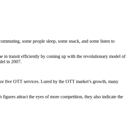
 commuting, some people sleep, some snack, and some listen to
 in transit efficiently by coming up with the revolutionary model of
del in 2007.
 or five OTT services. Lured by the OTT market’s growth, many
gures attract the eyes of more competition, they also indicate the