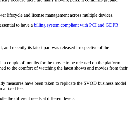
ewer lifecycle and license management across multiple devices.
essential to have a
billing system
compliant with PCI and GDPR
.
d recently its latest part was released irrespective of the
a couple of months for the movie to be released on the platform
d to the comfort of watching the latest shows and movies from their
ntly measures have been taken to replicate the SVOD business model
 a fixed fee.
 the different needs at different levels.