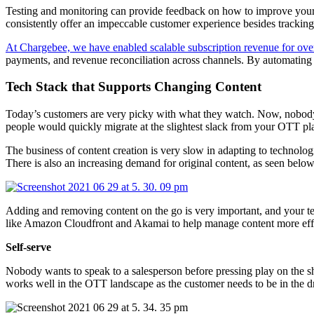
Testing and monitoring can provide feedback on how to improve your
consistently offer an impeccable customer experience besides tracking 
At Chargebee, we have enabled scalable subscription revenue for over
payments, and revenue reconciliation across channels. By automating r
Tech Stack that Supports Changing Content
Today’s customers are very picky with what they watch. Now, nobody w
people would quickly migrate at the slightest slack from your OTT pl
The business of content creation is very slow in adapting to technolo
There is also an increasing demand for original content, as seen below
Adding and removing content on the go is very important, and your 
like Amazon Cloudfront and Akamai to help manage content more effi
Self-serve
Nobody wants to speak to a salesperson before pressing play on the s
works well in the OTT landscape as the customer needs to be in the dr