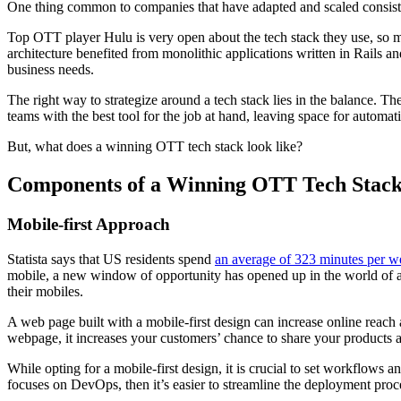
One thing common to companies that have adapted and scaled consistentl
Top OTT player Hulu is very open about the tech stack they use, so m
architecture benefited from monolithic applications written in Rails a
business needs.
The right way to strategize around a tech stack lies in the balance.
teams with the best tool for the job at hand, leaving space for automat
But, what does a winning OTT tech stack look like?
Components of a Winning OTT Tech Stac
Mobile-first Approach
Statista says that US residents spend
an average of 323 minutes per w
mobile, a new window of opportunity has opened up in the world of app
their mobiles.
A web page built with a mobile-first design can increase online reach 
webpage, it increases your customers’ chance to share your products a
While opting for a mobile-first design, it is crucial to set workflows
focuses on DevOps, then it’s easier to streamline the deployment proc