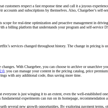
at customers respect a fast response time and call it a joyous experien
r accounts and subscriptions by themselves. Also, Chargebee’s self-serv
is scope for real-time optimization and proactive management in driving 
 a billing platform that understands your program and self-service DS
flix’s services changed throughout history. The change in pricing is us
 the changes. With Chargebee, you can choose to archive or unarchive y
2.0
,
you can manage your content in the pricing catalog, price premium
rings with any additional code, thus saving more time.
veryone is just winging it to an extent, even the well-established ones
s fundamental experiments can run on its homepage, recommendation al
rth several new growth opportunities. By exploring payment terms, off