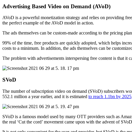
Advertising Based Video on Demand (AVoD)
AVoD is a powerful monetization strategy and relies on providing free
the perfect example of the AVoD model in action.
The ads themselves can be custom-made according to the pricing plans
99% of the time, free products are quickly adopted, which helps incre
costs to a minimum. In addition, the ads themselves can be customize
The problem with advertisements interspersing free content is that it
SVoD
The number of subscription video on demand (SVoD) subscribers worl
552.1 million a year earlier, and it is estimated
to reach 1.1bn by 2025
SVoD is a famous model used by many OTT providers such as Amazon, Hul
the real ‘Cut the cord’ movement came upon with the advent of SVoD 
It is not only convenient for the user and provider, but SVoD is the