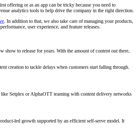
rst offering or as an app can be tricky because you need to
nue analytics tools to help drive the company in the right direction.
ove
. In addition to that, we also take care of managing your products,
performance, user experience, and feature releases.
 show to release for years. With the amount of content out there,
nt creation to tackle delays when customers start falling through.
 like Setplex or AlphaOTT teaming with content delivery networks
duct-led growth supported by an efficient self-serve model. It