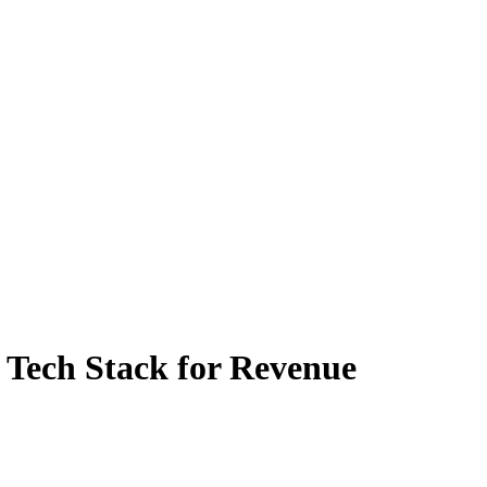
e Tech Stack for Revenue