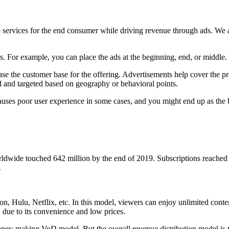
 services for the end consumer while driving revenue through ads. We a
. For example, you can place the ads at the beginning, end, or middle
ase the customer base for the offering. Advertisements help cover the p
d and targeted based on geography or behavioral points.
 causes poor user experience in some cases, and you might end up as th
dwide touched 642 million by the end of 2019. Subscriptions reached 
.
u, Netflix, etc. In this model, viewers can enjoy unlimited content on
due to its convenience and low prices.
 money-making VoD model. But the overall revenue distribution model is 