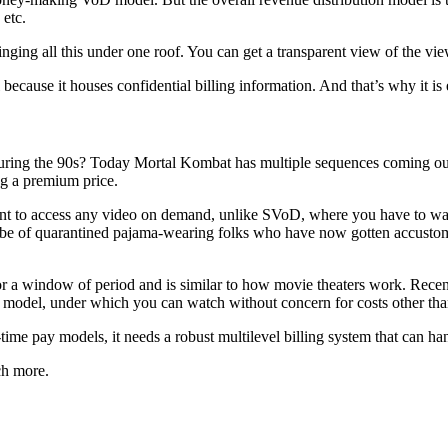
 etc.
ging all this under one roof. You can get a transparent view of the vi
ecause it houses confidential billing information. And that’s why it is 
ing the 90s? Today Mortal Kombat has multiple sequences coming out, an
g a premium price.
 to access any video on demand, unlike SVoD, where you have to wait 
be of quarantined pajama-wearing folks who have now gotten accustome
r a window of period and is similar to how movie theaters work. Rece
model, under which you can watch without concern for costs other than
 pay models, it needs a robust multilevel billing system that can handle
ch more.