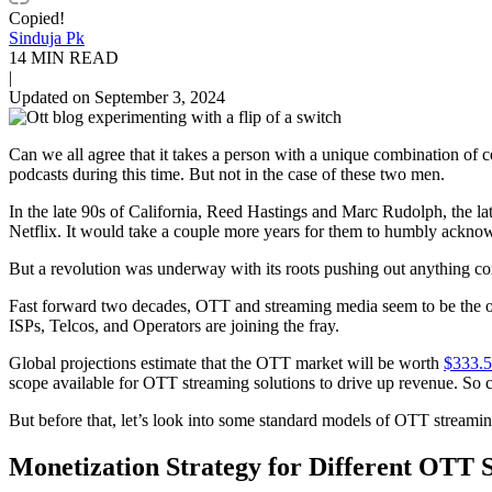
Copied!
Sinduja Pk
14 MIN READ
|
Updated on September 3, 2024
Can we all agree that it takes a person with a unique combination o
podcasts during this time. But not in the case of these two men.
In the late 90s of California, Reed Hastings and Marc Rudolph, the la
Netflix. It would take a couple more years for them to humbly ackno
But a revolution was underway with its roots pushing out anything co
Fast forward two decades, OTT and streaming media seem to be the 
ISPs, Telcos, and Operators are joining the fray.
Global projections estimate that the OTT market will be worth
$333.5
scope available for OTT streaming solutions to drive up revenue. So c
But before that, let’s look into some standard models of OTT streamin
Monetization Strategy for Different OTT 