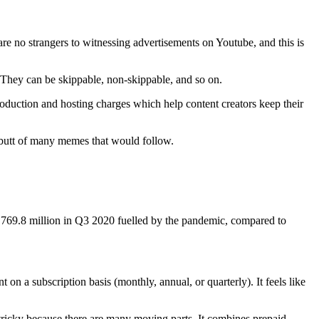
re no strangers to witnessing advertisements on Youtube, and this is
. They can be skippable, non-skippable, and so on.
roduction and hosting charges which help content creators keep their
e butt of many memes that would follow.
769.8 million in Q3 2020 fuelled by the pandemic, compared to
 a subscription basis (monthly, annual, or quarterly). It feels like
tricky because there are many moving parts. It combines prepaid