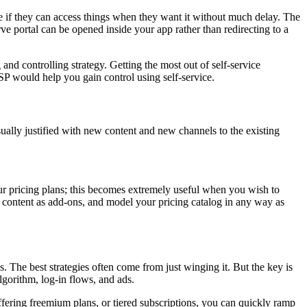
ce if they can access things when they want it without much delay. The
e portal can be opened inside your app rather than redirecting to a
and controlling strategy. Getting the most out of self-service
P would help you gain control using self-service.
ually justified with new content and new channels to the existing
our pricing plans; this becomes extremely useful when you wish to
 content as add-ons, and model your pricing catalog in any way as
. The best strategies often come from just winging it. But the key is
gorithm, log-in flows, and ads.
ering freemium plans, or tiered subscriptions, you can quickly ramp