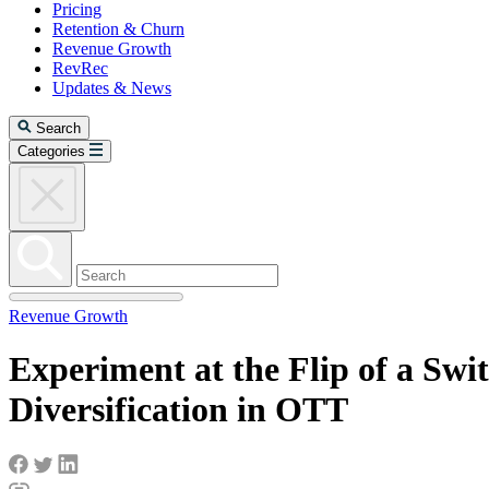
Pricing
Retention & Churn
Revenue Growth
RevRec
Updates & News
Search
Categories
Revenue Growth
Experiment at the Flip of a Swi
Diversification in OTT