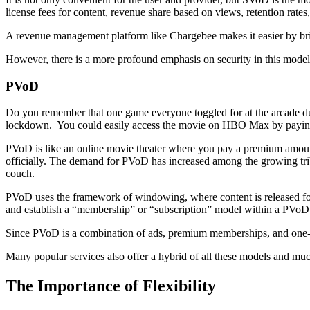
license fees for content, revenue share based on views, retention rates,
A revenue management platform like Chargebee makes it easier by brin
However, there is a more profound emphasis on security in this model b
PVoD
Do you remember that one game everyone toggled for at the arcade dur
lockdown. You could easily access the movie on HBO Max by payin
PVoD is like an online movie theater where you pay a premium amount
officially. The demand for PVoD has increased among the growing tri
couch.
PVoD uses the framework of windowing, where content is released fo
and establish a “membership” or “subscription” model within a PVoD 
Since PVoD is a combination of ads, premium memberships, and one-time
Many popular services also offer a hybrid of all these models and mu
The Importance of Flexibility