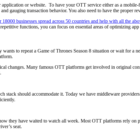
 application or website.
To have your OTT service either as a mobile-fi
and gauging transaction behavior. You also need to have the proper reve
 18000 businesses spread across 50 countries and help with all the ab
epetitive functions, you can focus on essential areas of optimizing app 
ants to repeat a Game of Thrones Season 8 situation or wait for a new
atform.
gical changes. Many famous OTT platforms get involved in original conte
.
tech stack should accommodate it. Today we have middleware providers
ciently.
how they have waited to watch all week. Most OTT platforms rely on pro
iver’s seat.