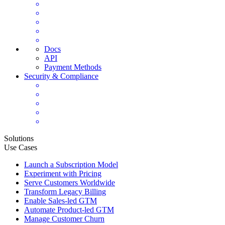
Docs
API
Payment Methods
Security & Compliance
Solutions
Use Cases
Launch a Subscription Model
Experiment with Pricing
Serve Customers Worldwide
Transform Legacy Billing
Enable Sales-led GTM
Automate Product-led GTM
Manage Customer Churn