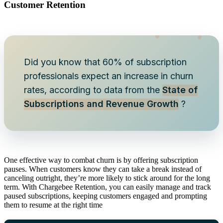
Customer Retention
Did you know that 60% of subscription
professionals expect an increase in churn
rates, according to data from the
State of
Subscriptions and Revenue Growth
?
One effective way to combat churn is by offering subscription
pauses. When customers know they can take a break instead of
canceling outright, they’re more likely to stick around for the long
term. With Chargebee Retention, you can easily manage and track
paused subscriptions, keeping customers engaged and prompting
them to resume at the right time