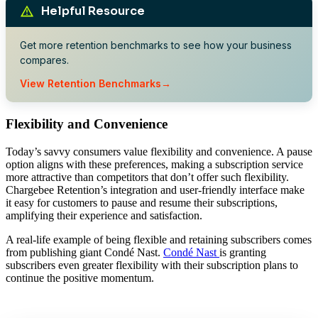
Helpful Resource
Get more retention benchmarks to see how your business
compares.
View Retention Benchmarks
Flexibility and Convenience
Today’s savvy consumers value flexibility and convenience. A pause
option aligns with these preferences, making a subscription service
more attractive than competitors that don’t offer such flexibility.
Chargebee Retention’s integration and user-friendly interface make
it easy for customers to pause and resume their subscriptions,
amplifying their experience and satisfaction.
A real-life example of being flexible and retaining subscribers comes
from publishing giant Condé Nast.
Condé Nast
is granting
subscribers even greater flexibility with their subscription plans to
continue the positive momentum.