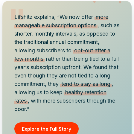
Lifshitz explains, “We now offer
more
manageable subscription options
, such as
shorter, monthly intervals, as opposed to
the traditional annual commitment,
allowing subscribers to
opt-out after a
few months
rather than being tied to a full
year’s subscription upfront. We found that
even though they are not tied to a long
commitment, they
tend to stay as long
,
allowing us to keep
healthy retention
rates
, with more subscribers through the
door.”
Explore the Full Story