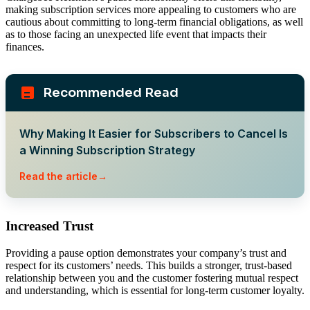
making subscription services more appealing to customers who are
cautious about committing to long-term financial obligations, as well
as to those facing an unexpected life event that impacts their
finances.
Recommended Read
Why Making It Easier for Subscribers to Cancel Is
a Winning Subscription Strategy
Read the article
Increased Trust
Providing a pause option demonstrates your company’s trust and
respect for its customers’ needs. This builds a stronger, trust-based
relationship between you and the customer fostering mutual respect
and understanding, which is essential for long-term customer loyalty.