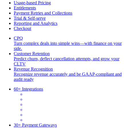
Usage-based Pricing
Entitlements
Payment Retries and Collections
Trial & Self-serve
Reporting and Analytics
Checkout
CPQ
Turn complex deals into simple wins—with finance on your
side.
Customer Retention
Predict churn, deflect cancellation attempts, and grow your
CLTV
Revenue Recognition
Recognize revenue accurately and be GAAP-compliant and
audit ready
60+ Integrations
30+ Payment Gateways