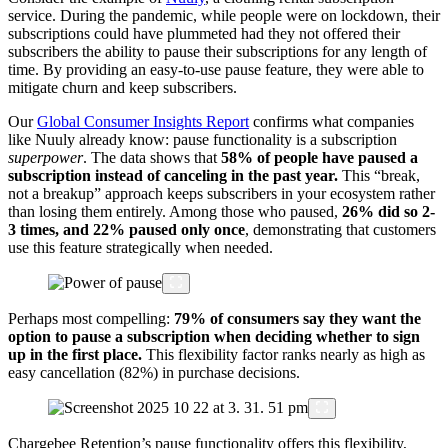
service. During the pandemic, while people were on lockdown, their
subscriptions could have plummeted had they not offered their
subscribers the ability to pause their subscriptions for any length of
time. By providing an easy-to-use pause feature, they were able to
mitigate churn and keep subscribers.
Our
Global Consumer Insights Report
confirms what companies
like Nuuly already know: pause functionality is a subscription
superpower
. The data shows that
58% of people have paused a
subscription instead of canceling in the past year.
This “break,
not a breakup” approach keeps subscribers in your ecosystem rather
than losing them entirely. Among those who paused,
26% did so 2-
3 times, and 22% paused
only once
, demonstrating that customers
use this feature strategically when needed
.
Perhaps most compelling:
79% of consumers say they want the
option to pause a subscription when deciding whether to sign
up in the first place.
This flexibility factor ranks nearly as high as
easy cancellation (82%) in purchase decisions.
Chargebee Retention’s pause functionality offers this flexibility,