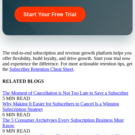
Start Your Free Trial
The end-to-end subscription and revenue growth platform helps you
offer flexibility, build loyalty, and drive growth. Start your trial now
and experience the difference. For more actionable retention tips, get
the
Subscriber Retention Cheat Sheet
.
RELATED BLOGS
The Moment of Cancellation is Not Too Late to Save a Subscriber
5 MIN READ
Why Making It Easier for Subscribers to Cancel Is a Winning
Subscription Strategy
6 MIN READ
The 5 Consumer Archetypes Every Subscription Business Must
Know
9 MIN READ