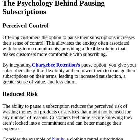
The Psychology Behind Pausing
Subscriptions
Perceived Control
Offering customers the option to pause their subscriptions increases
their sense of control. This alleviates the anxiety often associated
with long-term commitments, providing a flexible solution that
makes customers more comfortable with subscribing.
By integrating
Chargebee Retention’s
pause option, you give your
subscribers the gift of flexibility and empower them to manage their
subscriptions on their terms, leading to increased satisfaction, a
greater sense of value, and less churn.
Reduced Risk
The ability to pause a subscription reduces the perceived risk of
wasting money on products or services that might not be used for
any number of reasons. Customers feel more secure knowing they
aren’t locked into a commitment and can better manage their
expenses.
Con
sider the example of
Nuuly
, a clothing rental subscription