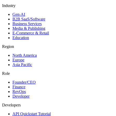
Industry
Gen-AI
B2B SaaS/Software
Business Services
Media & Publishing
E-Commerce & Retail
Education
Region
North America
Europe
Asia Pacific
Role
Founder/CEO
Finance
RevOps
Developer
Developers
API Quickstart Tutorial