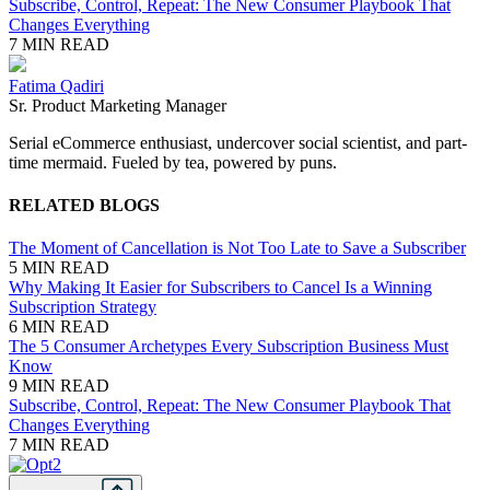
Subscribe, Control, Repeat: The New Consumer Playbook That
Changes Everything
7 MIN READ
Fatima Qadiri
Sr. Product Marketing Manager
Serial
eCommerce
enthusiast, undercover social scientist, and part-
time mermaid. Fueled by tea, powered by puns.
RELATED BLOGS
The Moment of Cancellation is Not Too Late to Save a Subscriber
5 MIN READ
Why Making It Easier for Subscribers to Cancel Is a Winning
Subscription Strategy
6 MIN READ
The 5 Consumer Archetypes Every Subscription Business Must
Know
9 MIN READ
Subscribe, Control, Repeat: The New Consumer Playbook That
Changes Everything
7 MIN READ