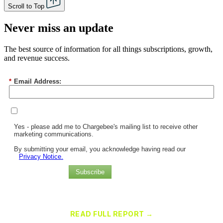
Scroll to Top
Never miss an update
The best source of information for all things subscriptions, growth,
and revenue success.
*
Email Address:
Yes - please add me to Chargebee's mailing list to receive other
marketing communications.
By submitting your email, you acknowledge having read our
Privacy Notice.
Subscribe
Chargebee Named a Leader in the 2025 Gartner® Magic Quadrant™
for Recurring Billing Applications
READ FULL REPORT →