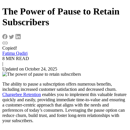
The Power of Pause to Retain
Subscribers
Copied!
Fatima Qadiri
8 MIN READ
|
Updated on October 24, 2025
The ability to pause a subscription offers numerous benefits,
including increased customer satisfaction and decreased churn.
Chargebee Retention
enables you to implement this valuable feature
quickly and easily, providing immediate time-to-value and ensuring
a customer-centric approach that aligns with the needs and
preferences of today’s consumers. Leveraging the pause option can
reduce churn, build trust, and foster long-term relationships with
your subscribers.