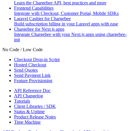
Learn the Chargebee API, best practices and more
Frontend Capabilities
Integrate with Checkout, Customer Portal, Mobile SDKs
Laravel Cashier for Chargebee
Build subscription billing in your Laravel apps with ease
Chargebee for Next.js apps
Integrate Chargebee with your Next.js apps using chargebee-
init
No Code / Low Code
Checkout Drop-in Script
Hosted Checkout
Send Quotes
Send Payment Link
Feature Provisioning
API Reference Doc
API Changelog
Tutorials
Client Libraries / SDK
Status & Uptime
Product Release Notes
Time Machine