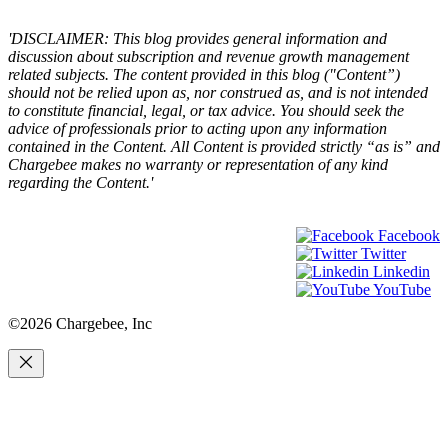
×
'DISCLAIMER: This blog provides general information and
discussion about subscription and revenue growth management
related subjects. The content provided in this blog ("Content”)
should not be relied upon as, nor construed as, and is not intended
to constitute financial, legal, or tax advice. You should seek the
advice of professionals prior to acting upon any information
contained in the Content. All Content is provided strictly “as is” and
Chargebee makes no warranty or representation of any kind
regarding the Content.'
Facebook
Twitter
Linkedin
YouTube
©2026 Chargebee, Inc