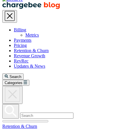
Billing
Metrics
Payments
Pricing
Retention & Churn
Revenue Growth
RevRec
Updates & News
Search
Categories
Retention & Churn