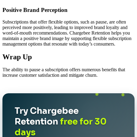
Positive Brand Perception
Subscriptions that offer flexible options, such as pause, are often
perceived more positively, leading to improved brand loyalty and
word-of-mouth recommendations. Chargebee Retention helps you
maintain a positive brand image by supporting flexible subscription
management options that resonate with today’s consumers.
Wrap Up
The ability to pause a subscription offers numerous benefits that
increase customer satisfaction and mitigate churn.
Try Chargebee
Retention
free for 30
days