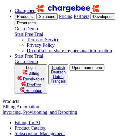
Chargebee
Pricing
Partners
Products
Solutions
Developers
Resources
Get a Demo
Start Free Trial
Terms of Service
Privacy Policy
Do not sell or share my personal information
Start Free Trial
Get a Demo
Login
English
Open main menu
Deutsch
Billing
Dutch
Receivables
Français
RevRec
Retention
Products
Billing Automation
Invoicing, Provisioning, and Reporting
Billing for AI
Product Catalog
Subscription Management