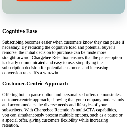
Cognitive Ease
Subscribing becomes easier when customers know they can pause if
necessary. By reducing the cognitive load and potential buyer’s
remorse, the initial decision to purchase can be made more
straightforward. Chargebee Retention ensures that the pause option
is clearly communicated and easy to use, simplifying the
subscription decision for potential customers and increasing
conversion rates. It’s a win-win.
Customer-Centric Approach
Offering both a pause option and personalized offers demonstrates a
customer-centric approach, showing that your company understands
and accommodates the diverse needs and lifestyles of your
subscribers. With Chargebee Retention’s multi-CTA capabilities,
you can simultaneously present multiple options, such as a pause or
a special offer, giving customers flexibility while increasing
retention.