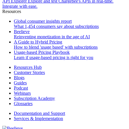
API Explorer
Explore and test Chargebee's APIs in real-time.
Integrate with ease.
Resources
Global consumer insights report
What 1,454 consumers say about subscriptions
Beelieve
Reinventing monetization in the age of AI
A Guide to Hybrid Pricing
How to blend 'usage based' with subscriptions
Usage-based Pricing Playbook
Learn if usage-based pricing is right for you
Resources Hub
Customer Stories
Blogs
Guides
Podcast
Webinars
Subscription Academy
Glossaries
Documentation and Support
Services & Implementation