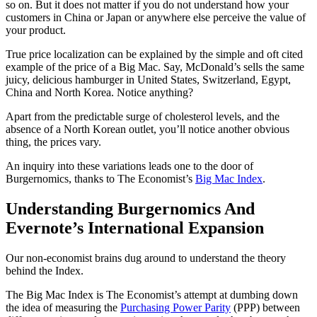
so on. But it does not matter if you do not understand how your
customers in China or Japan or anywhere else perceive the value of
your product.
True price localization can be explained by the simple and oft cited
example of the price of a Big Mac. Say, McDonald’s sells the same
juicy, delicious hamburger in United States, Switzerland, Egypt,
China and North Korea. Notice anything?
Apart from the predictable surge of cholesterol levels, and the
absence of a North Korean outlet, you’ll notice another obvious
thing, the prices vary.
An inquiry into these variations leads one to the door of
Burgernomics, thanks to The Economist’s
Big Mac Index
.
Understanding Burgernomics And
Evernote’s International Expansion
Our non-economist brains dug around to understand the theory
behind the Index.
The Big Mac Index is The Economist’s attempt at dumbing down
the idea of measuring the
Purchasing Power Parity
(PPP) between