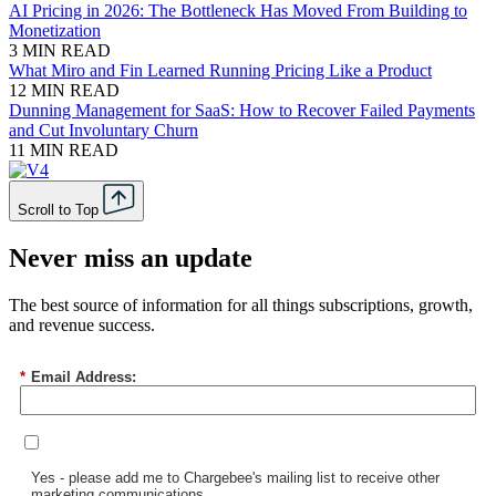
AI Pricing in 2026: The Bottleneck Has Moved From Building to
Monetization
3 MIN READ
What Miro and Fin Learned Running Pricing Like a Product
12 MIN READ
Dunning Management for SaaS: How to Recover Failed Payments
and Cut Involuntary Churn
11 MIN READ
Scroll to Top
Never miss an update
The best source of information for all things subscriptions, growth,
and revenue success.
*
Email Address:
Yes - please add me to Chargebee's mailing list to receive other
marketing communications.