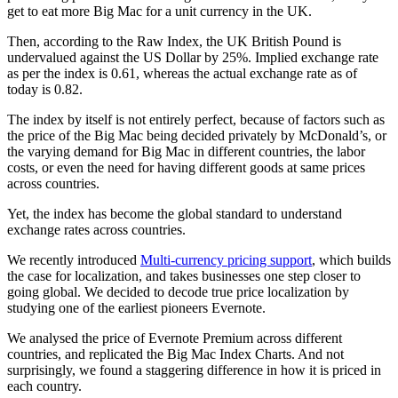
get to eat more Big Mac for a unit currency in the UK.
Then, according to the Raw Index, the UK British Pound is
undervalued against the US Dollar by 25%. Implied exchange rate
as per the index is 0.61, whereas the actual exchange rate as of
today is 0.82.
The index by itself is not entirely perfect, because of factors such as
the price of the Big Mac being decided privately by McDonald’s, or
the varying demand for Big Mac in different countries, the labor
costs, or even the need for having different goods at same prices
across countries.
Yet, the index has become the global standard to understand
exchange rates across countries.
We recently introduced
Multi-currency pricing support
, which builds
the case for localization, and takes businesses one step closer to
going global. We decided to decode true price localization by
studying one of the earliest pioneers Evernote.
We analysed the price of Evernote Premium across different
countries, and replicated the Big Mac Index Charts. And not
surprisingly, we found a staggering difference in how it is priced in
each country.