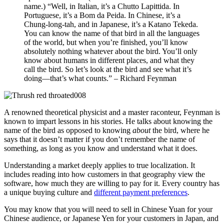
name.) “Well, in Italian, it’s a Chutto Lapittida. In
Portuguese, it’s a Bom da Peida. In Chinese, it’s a
Chung-long-tah, and in Japanese, it’s a Katano Tekeda.
You can know the name of that bird in all the languages
of the world, but when you’re finished, you’ll know
absolutely nothing whatever about the bird. You’ll only
know about humans in different places, and what they
call the bird. So let’s look at the bird and see what it’s
doing—that’s what counts.” – Richard Feynman
A renowned theoretical physicist and a master raconteur, Feynman is
known to impart lessons in his stories. He talks about knowing the
name of the bird as opposed to knowing
about
the bird, where he
says that it doesn’t matter if you don’t remember the name of
something, as long as you know and understand what it does.
Understanding a market deeply applies to true localization. It
includes reading into how customers in that geography view the
software, how much they are willing to pay for it. Every country has
a unique buying culture and
different payment preferences
.
You may know that you will need to sell in Chinese Yuan for your
Chinese audience, or Japanese Yen for your customers in Japan, and