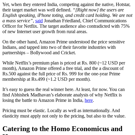
Yet, when they entered India, competing against the native, Hotstar,
their target market was well defined.
“[Right now] the users are
English speaking, iPhone toting, and credit card holding. We are not
a mass service”
,
said
Jonathan Friedland, Chief Communications
Officer for Netflix. The target audience also contradicted with 75%
of new Internet user growth from rural areas.
On the other hand, Amazon Prime understood the price sensitive
Indians, and tapped into two of their favorite industries with
partnerships – Bollywood and Cricket.
While Netflix’s premium plan is priced at Rs. 800 (~12 USD per
month), Amazon Prime offered a free trial, and the a discount of
Rs.500 against the full price of Rs. 999 for the one-year Prime
membership at Rs.499 (~1.2 USD per month).
It’s easy to guess the real winner here. At least, for now. You can
find Abhishek Madhavan’s elaborate analysis of why Netflix is
losing the battle to Amazon Prime in India,
here
.
Pricing must be elastic. Locally as well as internationally. And
elasticity must apply not only to the pricing, but also to the value.
Catering to the Homo Economicus and