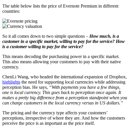
The table below lists the price of Evernote Premium in different
countries:
So it all comes down to two simple questions –
How much, is a
customer in a specific market, willing to pay for the service? How
is a customer willing to pay for the service?
This means decoding the purchasing power in a specific market.
This also means allowing your customers to pay with their native
currency.
ChenLi Wang, who headed the international expansion of Dropbox,
highlights
the need for supporting local currencies while addressing
perception bias. He says,
“With payments you have a few things,
one is local currency. This goes back to perception once again. It
makes a pretty big difference from a perception standpoint when you
can charge customers in the local currency versus in US dollars.”
The pricing and the currency type affects your customers’
perceptions, irrespective of where they are. And how the customers
perceive the price is as important as the price itself.