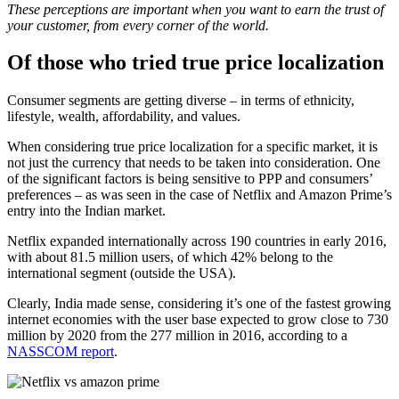
These perceptions are important when you want to earn the trust of
your customer, from every corner of the world.
Of those who tried true price localization
Consumer segments are getting diverse – in terms of ethnicity,
lifestyle, wealth, affordability, and values.
When considering true price localization for a specific market, it is
not just the currency that needs to be taken into consideration. One
of the significant factors is being sensitive to PPP and consumers’
preferences – as was seen in the case of Netflix and Amazon Prime’s
entry into the Indian market.
Netflix expanded internationally across 190 countries in early 2016,
with about 81.5 million users, of which 42% belong to the
international segment (outside the USA).
Clearly, India made sense, considering it’s one of the fastest growing
internet economies with the user base expected to grow close to 730
million by 2020 from the 277 million in 2016, according to a
NASSCOM report
.