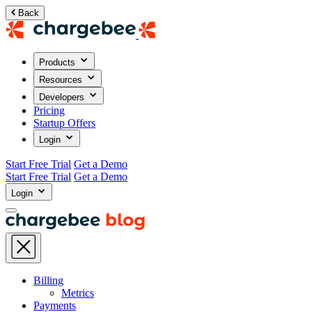
Back
Products
Resources
Developers
Pricing
Startup Offers
Login
Start Free Trial
Get a Demo
Start Free Trial
Get a Demo
Login
Billing
Metrics
Payments