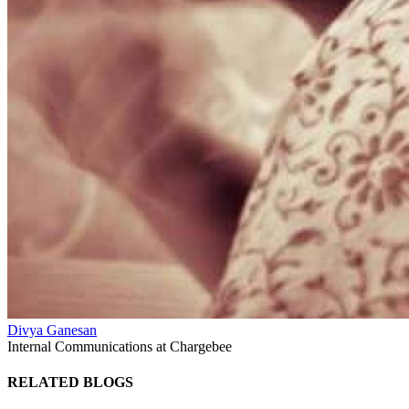
Divya Ganesan
Internal Communications at Chargebee
RELATED BLOGS