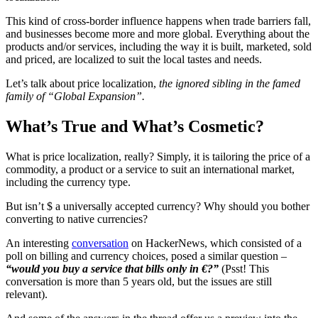
This kind of cross-border influence happens when trade barriers fall,
and businesses become more and more global. Everything about the
products and/or services, including the way it is built, marketed, sold
and priced, are localized to suit the local tastes and needs.
Let’s talk about price localization,
the ignored sibling in the famed
family of “Global Expansion”.
What’s True and What’s Cosmetic?
What is price localization, really? Simply, it is tailoring the price of a
commodity, a product or a service to suit an international market,
including the currency type.
But isn’t $ a universally accepted currency? Why should you bother
converting to native currencies?
An interesting
conversation
on HackerNews, which consisted of a
poll on billing and currency choices, posed a similar question –
“would you buy a service that bills only in €?”
(Psst! This
conversation is more than 5 years old, but the issues are still
relevant).