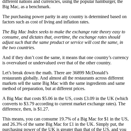
different nations and currencies, using the popular hamburger, the
Big Mac, as a benchmark.
The purchasing power parity in any country is determined based on
factors such as cost of living and inflation rates.
The Big Mac Index seeks to make the exchange rate theory easy to
consume, and dictates that, overtime, the exchange rates should
adjust such that the same product or service will cost the same, in
the two countries.
And if they don’t cost the same, it means that one country’s currency
is overvalued or undervalued over that of the other country.
Let’s break down the math. There are 36899 McDonald’s
restaurants globally. And almost all the restaurants across different
markets sell the same Big Mac with the same ingredients and same
method of preparation, but at different prices.
A Big Mac that costs $5.06 in the US, costs £3.09 in the UK (which
converts to $3.79 according to current market exchange rates). The
difference, then, is $1.27.
This means, you can consume 19.7% of a Big Mac for $1 in the US,
and 26.3% of the same Big Mac for £1 in the UK. Simply put, the
purchasing power of the UK is greater than that of the US, and you