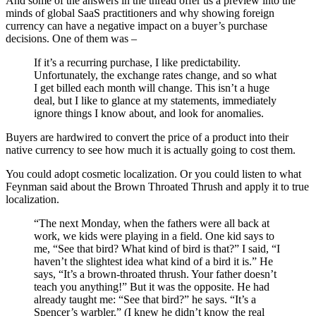
And some of the answers in the thread offer us a preview into the
minds of global SaaS practitioners and why showing foreign
currency can have a negative impact on a buyer’s purchase
decisions. One of them was –
If it’s a recurring purchase, I like predictability.
Unfortunately, the exchange rates change, and so what
I get billed each month will change. This isn’t a huge
deal, but I like to glance at my statements, immediately
ignore things I know about, and look for anomalies.
Buyers are hardwired to convert the price of a product into their
native currency to see how much it is actually going to cost them.
You could adopt cosmetic localization. Or you could listen to what
Feynman said about the Brown Throated Thrush and apply it to true
localization.
“The next Monday, when the fathers were all back at
work, we kids were playing in a field. One kid says to
me, “See that bird? What kind of bird is that?” I said, “I
haven’t the slightest idea what kind of a bird it is.” He
says, “It’s a brown-throated thrush. Your father doesn’t
teach you anything!” But it was the opposite. He had
already taught me: “See that bird?” he says. “It’s a
Spencer’s warbler.” (I knew he didn’t know the real