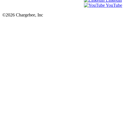
Linkedin
YouTube
©2026 Chargebee, Inc