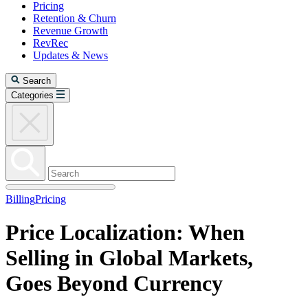
Pricing
Retention & Churn
Revenue Growth
RevRec
Updates & News
Search
Categories
Billing
Pricing
Price Localization: When
Selling in Global Markets,
Goes Beyond Currency