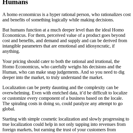
Humans
A homo economicus is a hyper rational person, who rationalizes cost
and benefits of something logically while making decisions.
But humans function at a much deeper level than the ideal Homo
Economicus. For them, perceived value of a product goes beyond
cost and benefits, and demand and supply and can be derived from
intangible parameters that are emotional and idiosyncratic, if
anything.
Your pricing should cater to both the rational and irrational, the
Homo Economicus, who carefully weighs his decisions and the
Human, who can make snap judgements. And so you need to dig
deeper into the market, to truly understand the market.
Localization can be pretty daunting and the complexity can be
overwhelming. Even with enriched data, it’d be difficult to localize
or customize every component of a business based on the locale.
The spiraling costs in doing so, could paralyze any attempt to go
global.
Starting with simple cosmetic localization and slowly progressing to
true localization could help in not only tapping into revenues from
foreign markets, but earning the trust of your customers from