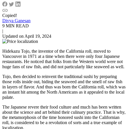
Copied!
Divya Ganesan
9 MIN READ
|
Updated on April 19, 2024
Hidekazu Tojo, the inventor of the California roll, moved to
Vancouver in 1971 at a time when there were only four Japanese
restaurants. He noticed that folks from the Western world were not
huge fans of raw fish, and did not particularly like seaweed as well.
Tojo, then decided to reinvent the traditional sushi by preparing
those rolls inside out, hiding the seaweed and the smell of raw fish
in layers of flavor. And thus was born the California roll, which was
an instant hit among the North Americans as it appealed to the local
palate.
The Japanese revere their food culture and much has been written
about the science and art behind their culinary practice. That is why,
the metamorphosis of the time honored sushi into the Californian
roll, is considered to be a revolution of sorts and a true example of
localization.