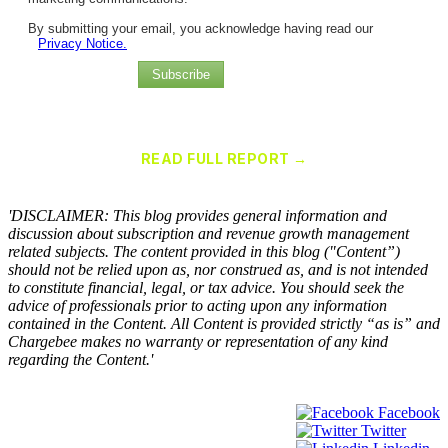
By submitting your email, you acknowledge having read our
Privacy Notice.
Subscribe
Chargebee Named a Leader in the 2025 Gartner® Magic Quadrant™
for Recurring Billing Applications
READ FULL REPORT →
×
'DISCLAIMER: This blog provides general information and
discussion about subscription and revenue growth management
related subjects. The content provided in this blog ("Content”)
should not be relied upon as, nor construed as, and is not intended
to constitute financial, legal, or tax advice. You should seek the
advice of professionals prior to acting upon any information
contained in the Content. All Content is provided strictly “as is” and
Chargebee makes no warranty or representation of any kind
regarding the Content.'
Facebook
Twitter