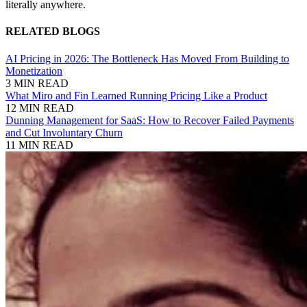
literally anywhere.
RELATED BLOGS
AI Pricing in 2026: The Bottleneck Has Moved From Building to
Monetization
3 MIN READ
What Miro and Fin Learned Running Pricing Like a Product
12 MIN READ
Dunning Management for SaaS: How to Recover Failed Payments
and Cut Involuntary Churn
11 MIN READ