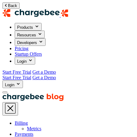
Back
Products
Resources
Developers
Pricing
Startup Offers
Login
Start Free Trial
Get a Demo
Start Free Trial
Get a Demo
Login
Billing
Metrics
Payments