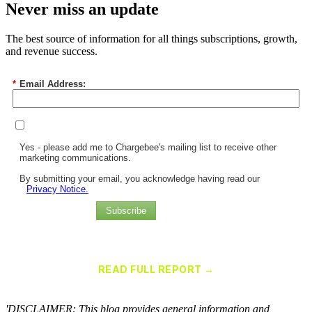
Never miss an update
The best source of information for all things subscriptions, growth,
and revenue success.
*
Email Address:
Yes - please add me to Chargebee's mailing list to receive other
marketing communications.
By submitting your email, you acknowledge having read our
Privacy Notice.
Subscribe
Chargebee Named a Leader in the 2025 Gartner® Magic Quadrant™
for Recurring Billing Applications
READ FULL REPORT →
×
'DISCLAIMER: This blog provides general information and