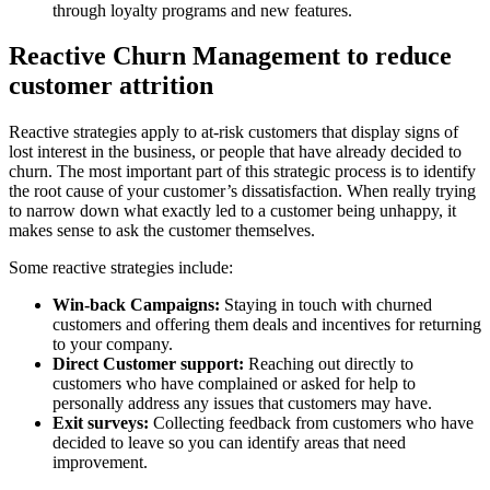
through loyalty programs and new features.
Reactive Churn Management to reduce
customer attrition
Reactive strategies apply to at-risk customers that display signs of
lost interest in the business, or people that have already decided to
churn. The most important part of this strategic process is to identify
the root cause of your customer’s dissatisfaction. When really trying
to narrow down what exactly led to a customer being unhappy, it
makes sense to ask the customer themselves.
Some reactive strategies include:
Win-back Campaigns:
Staying in touch with churned
customers and offering them deals and incentives for returning
to your company.
Direct Customer support:
Reaching out directly to
customers who have complained or asked for help to
personally address any issues that customers may have.
Exit surveys:
Collecting feedback from customers who have
decided to leave so you can identify areas that need
improvement.