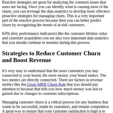
Reactive strategies are great for analyzing the common issues that
users are facing. Once you can identify what is causing most of the
churn, you can leverage the data analytics to develop more effective
proactive strategies for managing churn. This is a very important
part of the reactive process because then you can better predict
churn by recognizing the trends of at-risk customers.
KPIs (key performance indicators) like the customer lifetime value
and customer acquisition cost are also very important data analytics
that you should continue to monitor during this process.
Strategies to Reduce Customer Churn
and Boost Revenue
It’s very easy to understand that the more customers you stay
connected to your brand, the more money your brand makes. The
two metrics are directly connected. There are factors in revenue
metrics like the
Gross MRR Churn Rate
that you should pay
attention to because that tells you how much money was lost or
gained due to changes in customer subscriptions.
Managing customer churn is a critical process for any business that
wants to be successful, retain its customers, and remain competitive.
A great way to ensure that your customer satisfaction is high is to