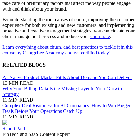
take care of preliminary factors that affect the way people engage
with and think about your brand.
By understanding the root causes of churn, improving the customer
experience for both existing and new customers, and implementing
proactive and reactive management strategies, you can elevate your
churn management process and reduce your
churn rate
.
Learn everything about churn, and best practices to tackle it in this
course by Chargebee Academy and get certified today!
RELATED BLOGS
AI-Native Product-Market Fit Is About Demand You Can Deliver
13 MIN READ
Why Your Billing Data Is the Missing Layer in Your Growth
Strategy
11 MIN READ
Complex Deal Readiness for AI Companies: How to Win Bigger
Deals Before Your Operations Catch Up
11 MIN READ
Shaoli Paul
FinTech and SaaS Content Expert