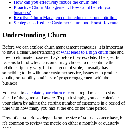
How can you effectively reduce the churn rate?
Proactive Churn Management: How can it benefit your
business?
Reactive Churn Management to reduce customer attrition
Strategies to Reduce Customer Churn and Boost Revenue
Understanding Churn
Before we can explore churn management strategies, it is important
to have a clear understanding of
what leads to a high churn
rate and
how to eliminate those red flags before they escalate. The specific
reasons behind why a customer may choose to discontinue their
relationship may vary, but on a general scale, it usually has
something to do with poor customer service, issues with product
quality or usability, and lack of proper engagement with the
business.
You want to
calculate your churn rate
on a regular basis to stay
ahead of the game and aware. To put it simply, you can calculate
your churn by taking the starting number of customers in a period of
time with how many you had at the end of the time period.
How often you do so depends on the size of your customer base, but
it’s common to review the metric on either a monthly or quarterly