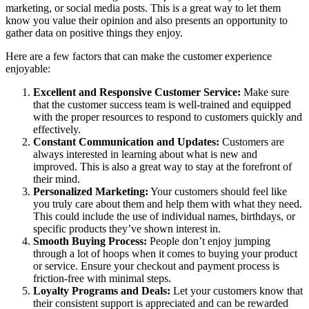
marketing, or social media posts. This is a great way to let them
know you value their opinion and also presents an opportunity to
gather data on positive things they enjoy.
Here are a few factors that can make the customer experience
enjoyable:
Excellent and Responsive Customer Service:
Make sure
that the customer success team is well-trained and equipped
with the proper resources to respond to customers quickly and
effectively.
Constant Communication and Updates:
Customers are
always interested in learning about what is new and
improved. This is also a great way to stay at the forefront of
their mind.
Personalized Marketing:
Your customers should feel like
you truly care about them and help them with what they need.
This could include the use of individual names, birthdays, or
specific products they’ve shown interest in.
Smooth Buying Process:
People don’t enjoy jumping
through a lot of hoops when it comes to buying your product
or service. Ensure your checkout and payment process is
friction-free with minimal steps.
Loyalty Programs and Deals:
Let your customers know that
their consistent support is appreciated and can be rewarded