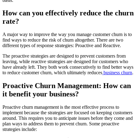
basis.
How can you effectively reduce the churn
rate?
A major way to improve the way you manage customer churn is to
find ways to reduce the risk of churn altogether. There are two
different types of response strategies: Proactive and Reactive.
The proactive strategies are designed to prevent customers from
leaving, while reactive strategies are designed for customers who
have already left. They both work consecutively to find better ways
to reduce customer churn, which ultimately reduces
business churn
.
Proactive Churn Management: How can
it benefit your business?
Proactive churn management is the most effective process to
implement because the strategies are focused on keeping customers
around. This requires you to anticipate issues before they come and
plan ways to address them to prevent churn. Some proactive
strategies include: