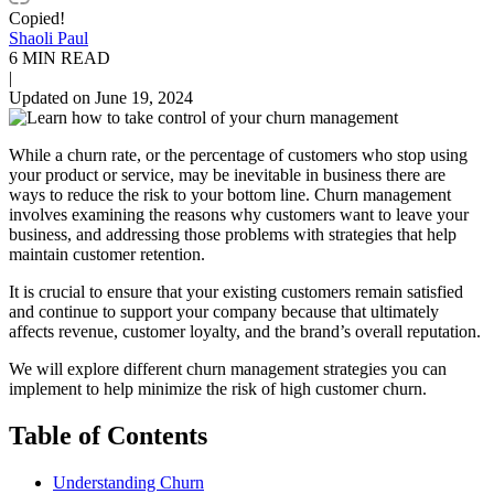
Copied!
Shaoli Paul
6 MIN READ
|
Updated on June 19, 2024
While a churn rate, or the percentage of customers who stop using
your product or service, may be inevitable in business there are
ways to reduce the risk to your bottom line. Churn management
involves examining the reasons why customers want to leave your
business, and addressing those problems with strategies that help
maintain customer retention.
It is crucial to ensure that your existing customers remain satisfied
and continue to support your company because that ultimately
affects revenue, customer loyalty, and the brand’s overall reputation.
We will explore different churn management strategies you can
implement to help minimize the risk of high customer churn.
Table of Contents
Understanding Churn