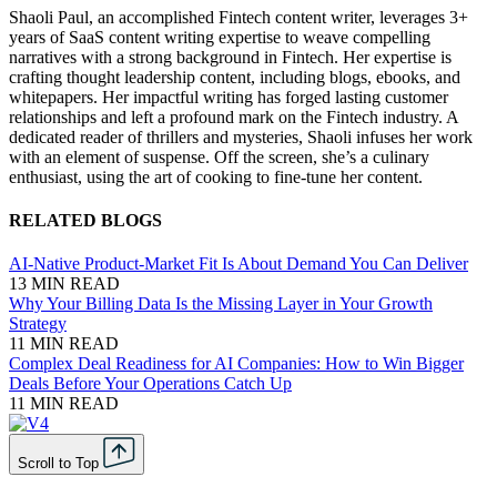
Shaoli Paul, an accomplished Fintech content writer, leverages 3+
years of SaaS content writing expertise to weave compelling
narratives with a strong background in Fintech. Her expertise is
crafting thought leadership content, including blogs, ebooks, and
whitepapers. Her impactful writing has forged lasting customer
relationships and left a profound mark on the Fintech industry. A
dedicated reader of thrillers and mysteries, Shaoli infuses her work
with an element of suspense. Off the screen, she’s a culinary
enthusiast, using the art of cooking to fine-tune her content.
RELATED BLOGS
AI-Native Product-Market Fit Is About Demand You Can Deliver
13 MIN READ
Why Your Billing Data Is the Missing Layer in Your Growth
Strategy
11 MIN READ
Complex Deal Readiness for AI Companies: How to Win Bigger
Deals Before Your Operations Catch Up
11 MIN READ
Scroll to Top