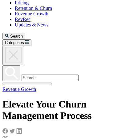
Pricing
Retention & Churn
Revenue Growth
RevRec
Updates & News
Search
Categories
Revenue Growth
Elevate Your Churn
Management Process