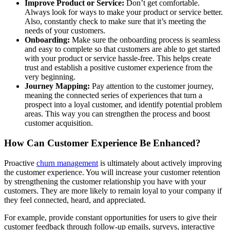
Improve Product or Service:
Don’t get comfortable.
Always look for ways to make your product or service better.
Also, constantly check to make sure that it’s meeting the
needs of your customers.
Onboarding:
Make sure the onboarding process is seamless
and easy to complete so that customers are able to get started
with your product or service hassle-free. This helps create
trust and establish a positive customer experience from the
very beginning.
Journey Mapping:
Pay attention to the customer journey,
meaning the connected series of experiences that turn a
prospect into a loyal customer, and identify potential problem
areas. This way you can strengthen the process and boost
customer acquisition.
How Can Customer Experience Be Enhanced?
Proactive
churn management
is ultimately about actively improving
the customer experience. You will increase your customer retention
by strengthening the customer relationship you have with your
customers. They are more likely to remain loyal to your company if
they feel connected, heard, and appreciated.
For example, provide constant opportunities for users to give their
customer feedback through follow-up emails, surveys, interactive