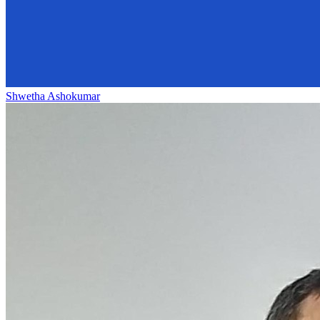
Shwetha Ashokumar