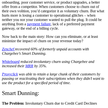
onboarding, poor customer service, or product upgrades, a better
offer from a competitor. When customers choose to churn out of
their own volition, you’d categorize it as voluntary churn. But what
hurts more is losing a customer to operational glitches – when
neither you nor your customer wanted to pull the plug. It could be
anything from a
payment failure
, lack of a preferred payment
gateway, or the end of a billing cycle.
Now back to the main story: How can you eliminate, or at least
minimize the impact of churn on your revenue today?
Zenchef
recovered 60% of formerly unpaid accounts with
Chargebee’s Smart Dunning.
Whiteboard
reduced involuntary churn using Chargebee and
increased their
MRR
by 35%.
Proxyclick
was able to retain a large chunk of their customers by
pausing or reactivating their subscriptions when they didn’t want to
use the product for a specified period of time.
Smart Dunning:
The Problem
: Involuntary Churn due to Credit Card Declines