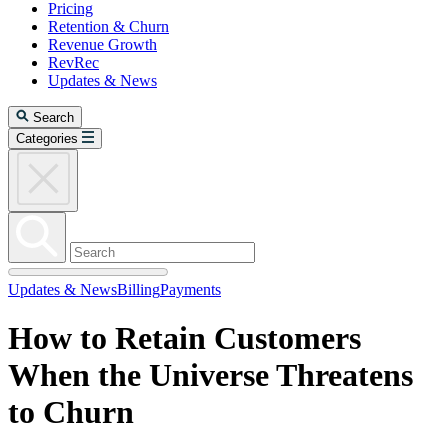
Pricing
Retention & Churn
Revenue Growth
RevRec
Updates & News
Search
Categories
Updates & News
Billing
Payments
How to Retain Customers
When the Universe Threatens
to Churn