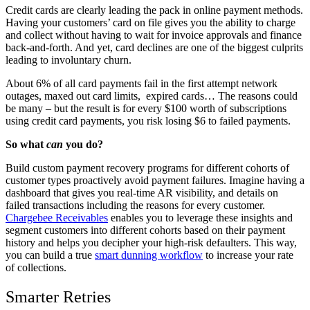
Credit cards are clearly leading the pack in online payment methods.
Having your customers’ card on file gives you the ability to charge
and collect without having to wait for invoice approvals and finance
back-and-forth. And yet, card declines are one of the biggest culprits
leading to involuntary churn.
About 6% of all card payments fail in the first attempt n
etwork
outages, maxed out card limits, expired cards… The reasons could
be many – but the result is for every $100 worth of subscriptions
using credit card payments, you risk losing $6 to failed payments.
So what
can
you do?
Build custom payment recovery programs for different cohorts of
customer types proactively avoid payment failures. Imagine having a
dashboard that gives you real-time AR visibility, and details on
failed transactions including the reasons for every customer.
Chargebee Receivables
enables you to leverage these insights and
segment customers into different cohorts based on their payment
history and helps you decipher your high-risk defaulters. This way,
you can build a true
smart dunning workflow
to increase your rate
of collections.
Smarter Retries