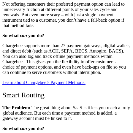
Not offering customers their preferred payment option can lead to
unnecessary friction at different points of your sales cycle and
renewals. But even more scary – with just a single payment
instrument tied to a customer, you don’t have a fall-back option if
that method fails.
So what
can
you do?
Chargebee supports more than 27 payment gateways, digital wallets,
and direct debit
(such as ACH, SEPA, BECS, Autogiro, BACS)
.
You can also log and track offline payment methods within
Chargebee.
This gives you the flexibility to offer customers a
choice of payment options, and even have back-ups on file so you
can continue to serve customers without interruption.
Learn about Chargebee’s Payment Methods.
Smart Routing
The Problem:
The great thing about SaaS is it lets you reach a truly
global audience. But each time a payment method is added, a
gateway account must be linked to it.
So what
can
you do?