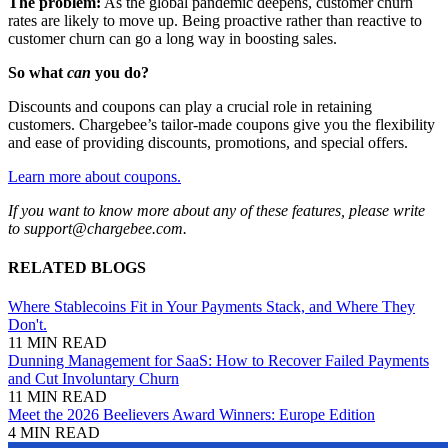
The problem:
As the global pandemic deepens, customer churn
rates are likely to move up. Being proactive rather than reactive to
customer churn can go a long way in boosting sales.
So what
can
you do?
Discounts and coupons can play a crucial role in retaining
customers. Chargebee’s tailor-made coupons give you the flexibility
and ease of providing discounts, promotions, and special offers.
​​Learn more about coupons.
If you want to know more about any of these features, please write
to support@chargebee.com.
RELATED BLOGS
Where Stablecoins Fit in Your Payments Stack, and Where They
Don't.
11 MIN READ
Dunning Management for SaaS: How to Recover Failed Payments
and Cut Involuntary Churn
11 MIN READ
Meet the 2026 Beelievers Award Winners: Europe Edition
4 MIN READ