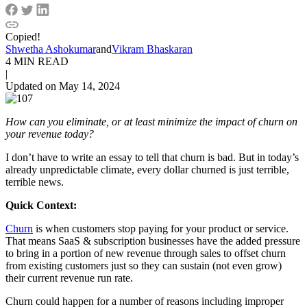
Copied!
Shwetha Ashokumar
and
Vikram Bhaskaran
4 MIN READ
|
Updated on May 14, 2024
How can you eliminate, or at least minimize the impact of churn on
your revenue today?
I don’t have to write an essay to tell that churn is bad. But in today’s
already unpredictable climate, every dollar churned is just terrible,
terrible news.
Quick Context:
Churn
is when customers stop paying for your product or service.
That means SaaS & subscription businesses have the added pressure
to bring in a portion of new revenue through sales to offset churn
from existing customers just so they can sustain (not even grow)
their current revenue run rate.
Churn could happen for a number of reasons including improper