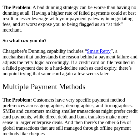
The Problem
: A bad dunning strategy can be worse than having no
dunning at all. Having a higher rate of failed payments could at best
result in lesser leverage with your payment gateway in negotiating
fees, and at worst expose you to being flagged as an “at-risk”
merchant.
So what
can
you do?
Chargebee’s Dunning capability includes “
Smart Retry
”, a
mechanism that understands the reason behind a payment failure and
adjusts the retry logic accordingly. If a credit card on file resulted in
a failed payment due to a hard-decline such as card expiry, there’s
no point trying that same card again a few weeks later.
Multiple Payment Methods
The Problem:
Customers have very specific payment method
preferences across geographies, demographics, and firmographics.
SMBs and customers making smaller transactions might prefer credit
card payments, while direct debit and bank transfers make more
sense in larger enterprise deals. And then there’s the other 61% of
global transactions that are still managed through offline payment
methods like cheques.