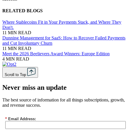
RELATED BLOGS
Where Stablecoins Fit in Your Payments Stack, and Where They
Don't.
11 MIN READ
Dunning Management for SaaS: How to Recover Failed Payments
and Cut Involuntary Churn
11 MIN READ
Meet the 2026 Beelievers Award Winners: Europe Edition
4 MIN READ
Scroll to Top
Never miss an update
The best source of information for all things subscriptions, growth,
and revenue success.
*
Email Address: