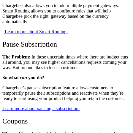
Chargebee also allows you to add multiple payment gateways.
Smart Routing allows you to configure rules that will help
Chargebee pick the right gateway based on the currency
automatically
​​
​​ Learn more about Smart Routing.
Pause Subscription
The Problem:
In these uncertain times where there are budget cuts
all around, you may see higher cancellations requests coming your
way. But no one likes to lose a customer.
So what
can
you do?
Chargebee’s pause subscription feature allows customers to
temporarily pause their subscriptions and reactivate when they’re
ready to start using your product helping you retain the customer.
​​Learn more about pausing a subscription.
Coupons