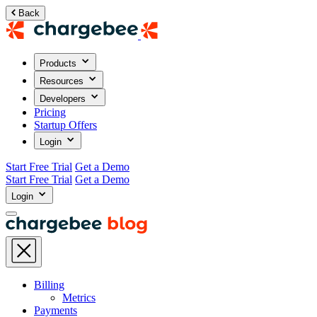
Back
Products
Resources
Developers
Pricing
Startup Offers
Login
Start Free Trial
Get a Demo
Start Free Trial
Get a Demo
Login
Billing
Metrics
Payments