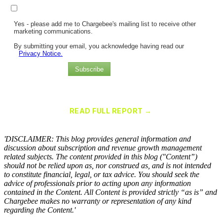
Yes - please add me to Chargebee's mailing list to receive other
marketing communications.
By submitting your email, you acknowledge having read our
Privacy Notice.
Subscribe
Chargebee Named a Leader in the 2025 Gartner® Magic Quadrant™
for Recurring Billing Applications
READ FULL REPORT →
×
'DISCLAIMER: This blog provides general information and
discussion about subscription and revenue growth management
related subjects. The content provided in this blog ("Content”)
should not be relied upon as, nor construed as, and is not intended
to constitute financial, legal, or tax advice. You should seek the
advice of professionals prior to acting upon any information
contained in the Content. All Content is provided strictly “as is” and
Chargebee makes no warranty or representation of any kind
regarding the Content.'