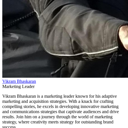
Vikram Bhaskaran
Marketing Leader
Vikram Bhaskaran is a marketing leader known for his adaptive
marketing and acquisition strategies. With a knack for crafting
compelling stories, he excels in developing innovative marketing
and communications strategies that captivate audiences and drive
results. Join him on a journey through the world of marketing
strategy, where creativity meets strategy for outstanding brand
success.