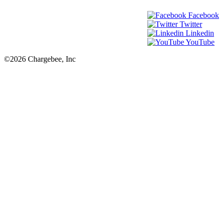
Facebook
Twitter
Linkedin
YouTube
©2026 Chargebee, Inc