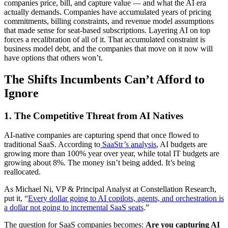
companies price, bill, and capture value — and what the AI era
actually demands. Companies have accumulated years of pricing
commitments, billing constraints, and revenue model assumptions
that made sense for seat-based subscriptions. Layering AI on top
forces a recalibration of all of it. That accumulated constraint is
business model debt, and the companies that move on it now will
have options that others won’t.
The Shifts Incumbents Can’t Afford to
Ignore
1.
The Competitive Threat from AI Natives
AI-native companies are capturing spend that once flowed to
traditional SaaS. According to
SaaStr’s analysis
, AI budgets are
growing more than 100% year over year, while total IT budgets are
growing about 8%. The money isn’t being added. It’s being
reallocated.
As Michael Ni, VP & Principal Analyst at Constellation Research,
put it, “
Every dollar going to AI copilots, agents, and orchestration is
a dollar not going to incremental SaaS seats
.”
The question for SaaS companies becomes:
Are you capturing AI