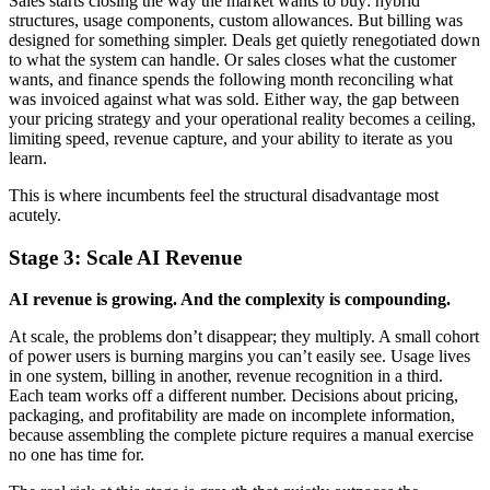
Sales starts closing the way the market wants to buy: hybrid
structures, usage components, custom allowances. But billing was
designed for something simpler. Deals get quietly renegotiated down
to what the system can handle. Or sales closes what the customer
wants, and finance spends the following month reconciling what
was invoiced against what was sold. Either way, the gap between
your pricing strategy and your operational reality becomes a ceiling,
limiting speed, revenue capture, and your ability to iterate as you
learn.
This is where incumbents feel the structural disadvantage most
acutely.
Stage 3: Scale
AI Revenue
AI revenue is growing. And the complexity is compounding.
At scale, the problems don’t disappear; they multiply. A small cohort
of power users is burning margins you can’t easily see. Usage lives
in one system, billing in another, revenue recognition in a third.
Each team works off a different number. Decisions about pricing,
packaging, and profitability are made on incomplete information,
because assembling the complete picture requires a manual exercise
no one has time for.