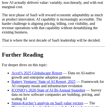
how AI actually delivers value: variably, non-linearly, and with real
marginal cost.
The next phase of SaaS will reward economic adaptability as much
as product innovation. AI capability is increasingly accessible. The
harder challenge is aligning pricing, billing, cost visibility, and
revenue operations with that capability without destabilizing the
existing business.
That is where the next decade of SaaS leadership will be decided.
Further Reading
For deeper dives on this topic:
Accel’s 2025 Globalscape Report
— Data on AI-native
growth and enterprise adoption patterns
Battery Ventures’ State of AI Report, 2025
— Framework for
AI company moats and infrastructure evolution
ICONIQ’s 2026 State of AI Bi-Annual Snapshot
— Survey
data on how software companies are building, pricing, and
scaling AI
Simon-Kucher’s analysis on SaaS value vectors
— The