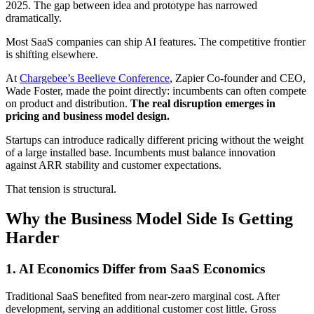
2025. The gap between idea and prototype has narrowed
dramatically.
Most SaaS companies can ship AI features. The competitive frontier
is shifting elsewhere.
At
Chargebee’s Beelieve Conference
, Zapier Co-founder and CEO,
Wade Foster, made the point directly: incumbents can often compete
on product and distribution.
The real disruption emerges in
pricing and business model design.
Startups can introduce radically different pricing without the weight
of a large installed base. Incumbents must balance innovation
against ARR stability and customer expectations.
That tension is structural.
Why the Business Model Side Is Getting
Harder
1.
AI Economics Differ from SaaS Economics
Traditional SaaS benefited from near-zero marginal cost. After
development, serving an additional customer cost little. Gross