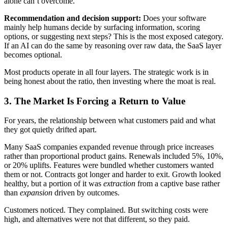
alone can’t overcome.
Recommendation and decision support:
Does your software
mainly help humans decide by surfacing information, scoring
options, or suggesting next steps? This is the most exposed category.
If an AI can do the same by reasoning over raw data, the SaaS layer
becomes optional.
Most products operate in all four layers. The strategic work is in
being honest about the ratio, then investing where the moat is real.
3.
The Market Is Forcing a Return to Value
For years, the relationship between what customers paid and what
they got quietly drifted apart.
Many SaaS companies expanded revenue through price increases
rather than proportional product gains. Renewals included 5%, 10%,
or 20% uplifts. Features were bundled whether customers wanted
them or not. Contracts got longer and harder to exit. Growth looked
healthy, but a portion of it was
extraction
from a captive base rather
than
expansion
driven by outcomes.
Customers noticed. They complained. But switching costs were
high, and alternatives were not that different, so they paid.