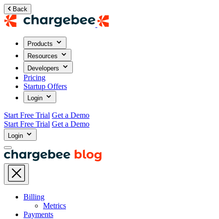
Back
Products
Resources
Developers
Pricing
Startup Offers
Login
Start Free Trial
Get a Demo
Start Free Trial
Get a Demo
Login
Billing
Metrics
Payments