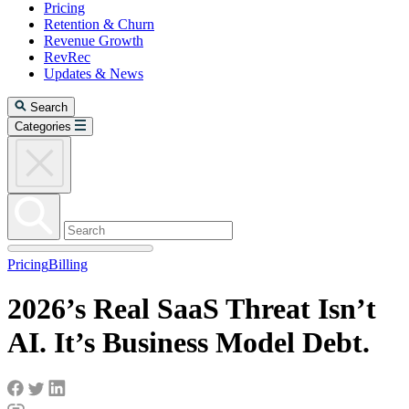
Pricing
Retention & Churn
Revenue Growth
RevRec
Updates & News
Search
Categories
Pricing
Billing
2026’s Real SaaS Threat Isn’t
AI. It’s Business Model Debt.