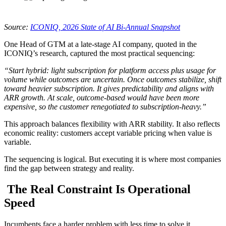
Source:
ICONIQ, 2026 State of AI Bi-Annual Snapshot
One Head of GTM at a late-stage AI company, quoted in the
ICONIQ’s research, captured the most practical sequencing:
“Start hybrid: light subscription for platform access plus usage for
volume while outcomes are uncertain. Once outcomes stabilize, shift
toward heavier subscription. It gives predictability and aligns with
ARR growth. At scale, outcome-based would have been more
expensive, so the customer renegotiated to subscription-heavy.”
This approach balances flexibility with ARR stability. It also reflects
economic reality: customers accept variable pricing when value is
variable.
The sequencing is logical. But executing it is where most companies
find the gap between strategy and reality.
The Real Constraint Is Operational
Speed
Incumbents face a harder problem with less time to solve it.