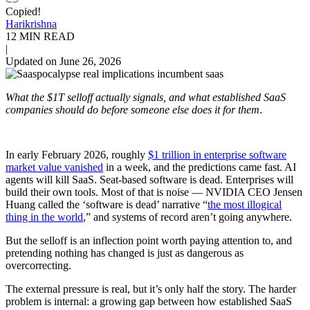
Copied!
Harikrishna
12 MIN READ
|
Updated on June 26, 2026
What the $1T selloff actually signals, and what established SaaS
companies should do before someone else does it for them
.
In early February 2026, roughly
$1 trillion in enterprise software
market value vanished
in a week, and the predictions came fast. AI
agents will kill SaaS. Seat-based software is dead. Enterprises will
build their own tools. Most of that is noise — NVIDIA CEO Jensen
Huang called the ‘software is dead’ narrative “
the most illogical
thing in the world
,” and systems of record aren’t going anywhere.
But the selloff is an inflection point worth paying attention to, and
pretending nothing has changed is just as dangerous as
overcorrecting.
The external pressure is real, but it’s only half the story. The harder
problem is internal: a growing gap between how established SaaS