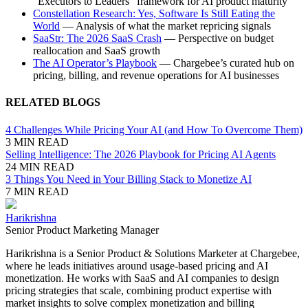
“Executors to Leaders” framework for AI product maturity
Constellation Research: Yes, Software Is Still Eating the
World
— Analysis of what the market repricing signals
SaaStr: The 2026 SaaS Crash
— Perspective on budget
reallocation and SaaS growth
The AI Operator’s Playbook
— Chargebee’s curated hub on
pricing, billing, and revenue operations for AI businesses
RELATED BLOGS
4 Challenges While Pricing Your AI (and How To Overcome Them)
3 MIN READ
Selling Intelligence: The 2026 Playbook for Pricing AI Agents
24 MIN READ
3 Things You Need in Your Billing Stack to Monetize AI
7 MIN READ
Harikrishna
Senior Product Marketing Manager
Harikrishna is a Senior Product & Solutions Marketer at Chargebee,
where he leads initiatives around usage-based pricing and AI
monetization. He works with SaaS and AI companies to design
pricing strategies that scale, combining product expertise with
market insights to solve complex monetization and billing