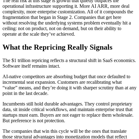
The real risk at this stage is growth that quietly outpaces the
operational infrastructure supporting it. More AI ARR, more deal
complexity, more enterprise customization. All of it compounds the
fragmentation that began in Stage 2. Companies that get here
without resolving the underlying systems problem eventually hit a
ceiling: not on product, not on demand, but on their ability to
operate at the scale they’ve achieved.
What the Repricing Really Signals
The $1 trillion repricing reflects a structural shift in SaaS economics.
Software itself remains intact.
AI-native competitors are absorbing budget that once defaulted to
incremental seat expansion. Customers are recalibrating what
“value” means, and they’re doing it with sharper scrutiny than at any
point in the last decade.
Incumbents still hold durable advantages. They control proprietary
data, sit inside critical workflows, and maintain enterprise trust that
startups must earn. Buyers are not eager to replace them wholesale.
But preference is not protection.
The companies that win this cycle will be the ones that translate
those structural advantages into monetization models that reflect