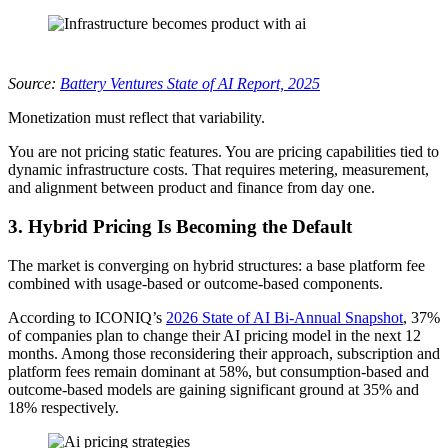
Source:
Battery Ventures State of AI Report, 2025
Monetization must reflect that variability.
You are not pricing static features. You are pricing capabilities tied to
dynamic infrastructure costs. That requires metering, measurement,
and alignment between product and finance from day one.
3.
Hybrid Pricing Is Becoming the Default
The market is converging on hybrid structures: a base platform fee
combined with usage-based or outcome-based components.
According to ICONIQ’s
2026 State of AI Bi-Annual Snapshot
, 37%
of companies plan to change their AI pricing model in the next 12
months. Among those reconsidering their approach, subscription and
platform fees remain dominant at 58%, but consumption-based and
outcome-based models are gaining significant ground at 35% and
18% respectively.