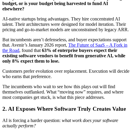
budget, or is your budget being harvested to fund AI
elsewhere?
AI-native startups bring advantages. They hire concentrated AI
talent. Their architectures were designed for model iteration. Their
pricing and go-to-market models are unconstrained by legacy ARR.
But incumbents aren’t defenseless, and buyer expectations support
that. Avenir’s January 2026 report,
The Future of SaaS – A Fork in
the Road
, found that
63% of enterprise buyers expect their
existing software vendors to benefit from generative AI, while
only 8% expect them to lose.
Customers prefer evolution over replacement. Execution will decide
who earns that preference.
The incumbents who wait to see how this plays out will find
themselves outflanked. What “moving now” requires, and where
most companies get stuck, is what this piece addresses.
2.
AI Exposes Where Software Truly Creates Value
AI is forcing a harder question:
what work does your software
actually perform?