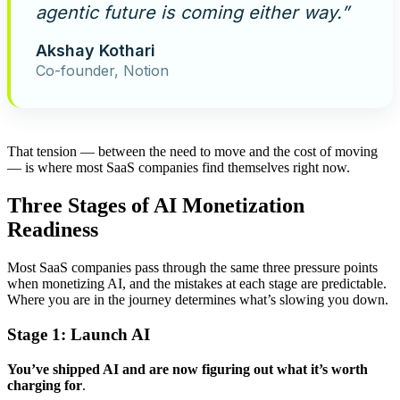
agentic future is coming either way.”
Akshay Kothari
Co-founder, Notion
That tension — between the need to move and the cost of moving
— is where most SaaS companies find themselves right now.
Three Stages of AI Monetization
Readiness
Most SaaS companies pass through the same three pressure points
when monetizing AI, and the mistakes at each stage are predictable.
Where you are in the journey determines what’s slowing you down.
Stage 1: Launch
AI
You’ve shipped AI and are now figuring out what it’s worth
charging for
.