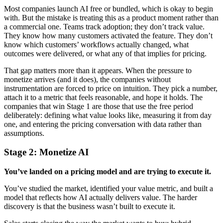
Most companies launch AI free or bundled, which is okay to begin
with. But the mistake is treating this as a product moment rather than
a commercial one. Teams track adoption; they don’t track value.
They know how many customers activated the feature. They don’t
know which customers’ workflows actually changed, what
outcomes were delivered, or what any of that implies for pricing.
That gap matters more than it appears. When the pressure to
monetize arrives (and it does), the companies without
instrumentation are forced to price on intuition. They pick a number,
attach it to a metric that feels reasonable, and hope it holds. The
companies that win Stage 1 are those that use the free period
deliberately: defining what value looks like, measuring it from day
one, and entering the pricing conversation with data rather than
assumptions.
Stage 2: Monetize
AI
You’ve landed on a pricing model and are trying to execute it.
You’ve studied the market, identified your value metric, and built a
model that reflects how AI actually delivers value. The harder
discovery is that the business wasn’t built to execute it.