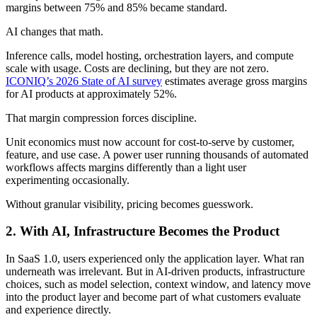
margins between 75% and 85% became standard.
AI changes that math.
Inference calls, model hosting, orchestration layers, and compute
scale with usage. Costs are declining, but they are not zero.
ICONIQ’s 2026 State of AI survey
estimates average gross margins
for AI products at approximately 52%.
That margin compression forces discipline.
Unit economics must now account for cost-to-serve by customer,
feature, and use case. A power user running thousands of automated
workflows affects margins differently than a light user
experimenting occasionally.
Without granular visibility, pricing becomes guesswork.
2.
With AI, Infrastructure Becomes the Product
In SaaS 1.0, users experienced only the application layer
.
What ran
underneath was irrelevant. But in AI-driven products, infrastructure
choices, such as model selection, context window, and latency move
into the product layer and become part of what customers evaluate
and experience directly.