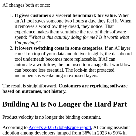
AI changes both at once:
It gives customers a visceral benchmark for value.
When
an AI tool saves someone two hours a day, they feel it. When
it removes a workflow they dread, they notice. That
experience makes them scrutinize the rest of their software
spend:
“What is this actually doing for me? Is it worth what
I’m paying?”
It lowers switching costs in some categories.
If an AI layer
can sit on top of your data and deliver insights, the dashboard
tool underneath becomes more replaceable. If AI can
automate a workflow, the tool used to manage that workflow
can become less essential. The lock-in that protected
incumbents is weakening in exposed layers.
The result is straightforward.
Customers are repricing software
based on outcomes, not history.
Building AI Is No Longer the Hard Part
Product velocity is no longer the binding constraint.
According to
Accel’s 2025 Globalscape report
, AI coding assistant
adoption among developers jumped from 36% in 2023 to 90% in