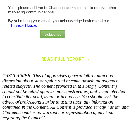
Yes - please add me to Chargebee's mailing list to receive other
marketing communications.
By submitting your email, you acknowledge having read our
Privacy Notice.
Subscribe
Chargebee Named a Leader in the 2025 Gartner® Magic Quadrant™
for Recurring Billing Applications
READ FULL REPORT →
×
'DISCLAIMER: This blog provides general information and
discussion about subscription and revenue growth management
related subjects. The content provided in this blog ("Content”)
should not be relied upon as, nor construed as, and is not intended
to constitute financial, legal, or tax advice. You should seek the
advice of professionals prior to acting upon any information
contained in the Content. All Content is provided strictly “as is” and
Chargebee makes no warranty or representation of any kind
regarding the Content.'