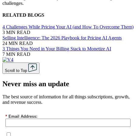
challenges.
RELATED BLOGS
4 Challenges While Pricing Your AI (and How To Overcome Them)
3 MIN READ
Selling Intelligence: The 2026 Playbook for Pricing AI Agents
24 MIN READ
3 Things You Need in Your Billing Stack to Monetize AI
7 MIN READ
Scroll to Top
Never miss an update
The best source of information for all things subscriptions, growth,
and revenue success.
*
Email Address: