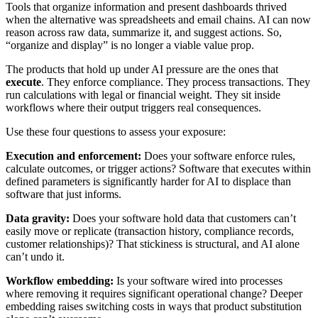
Tools that organize information and present dashboards thrived
when the alternative was spreadsheets and email chains. AI can now
reason across raw data, summarize it, and suggest actions. So,
“organize and display” is no longer a viable value prop.
The products that hold up under AI pressure are the ones that
execute
. They enforce compliance. They process transactions. They
run calculations with legal or financial weight. They sit inside
workflows where their output triggers real consequences.
Use these four questions to assess your exposure:
Execution and enforcement:
Does your software enforce rules,
calculate outcomes, or trigger actions? Software that executes within
defined parameters is significantly harder for AI to displace than
software that just informs.
Data gravity:
Does your software hold data that customers can’t
easily move or replicate (transaction history, compliance records,
customer relationships)? That stickiness is structural, and AI alone
can’t undo it.
Workflow embedding:
Is your software wired into processes
where removing it requires significant operational change? Deeper
embedding raises switching costs in ways that product substitution