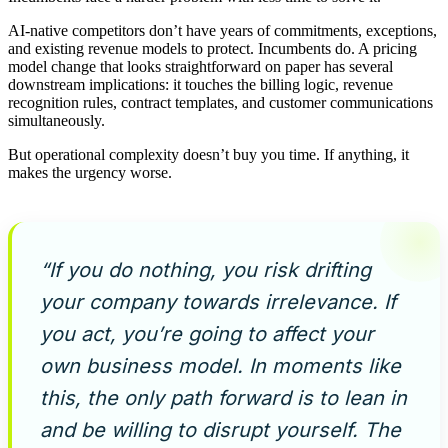
AI-native competitors don’t have years of commitments, exceptions,
and existing revenue models to protect. Incumbents do. A pricing
model change that looks straightforward on paper has several
downstream implications: it touches the billing logic, revenue
recognition rules, contract templates, and customer communications
simultaneously.
But operational complexity doesn’t buy you time. If anything, it
makes the urgency worse.
“If you do nothing, you risk drifting
your company towards irrelevance. If
you act, you’re going to affect your
own business model. In moments like
this, the only path forward is to lean in
and be willing to disrupt yourself. The