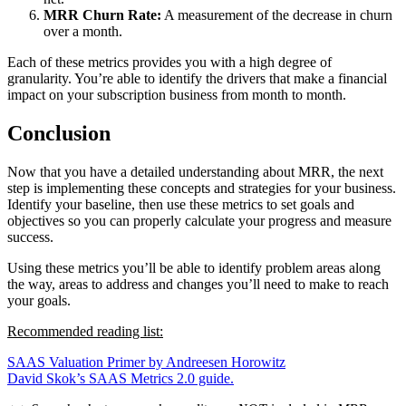
MRR Churn Rate:
A measurement of the decrease in churn
over a month.
Each of these metrics provides you with a high degree of
granularity. You’re able to identify the drivers that make a financial
impact on your subscription business from month to month.
Conclusion
Now that you have a detailed understanding about MRR, the next
step is implementing these concepts and strategies for your business.
Identify your baseline, then use these metrics to set goals and
objectives so you can properly calculate your progress and measure
success.
Using these metrics you’ll be able to identify problem areas along
the way, areas to address and changes you’ll need to make to reach
your goals.
Recommended reading list:
SAAS Valuation Primer by Andreesen Horowitz
David Skok’s SAAS Metrics 2.0 guide.