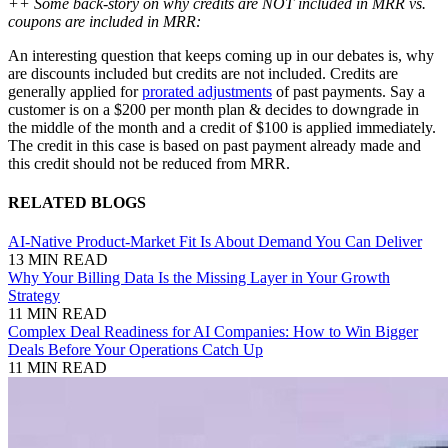
++ Some back-story on why credits are NOT included in MRR vs.
coupons are included in MRR:
An interesting question that keeps coming up in our debates is, why
are discounts included but credits are not included. Credits are
generally applied for
prorated adjustments
of past payments. Say a
customer is on a $200 per month plan & decides to downgrade in
the middle of the month and a credit of $100 is applied immediately.
The credit in this case is based on past payment already made and
this credit should not be reduced from MRR.
RELATED BLOGS
AI-Native Product-Market Fit Is About Demand You Can Deliver
13 MIN READ
Why Your Billing Data Is the Missing Layer in Your Growth
Strategy
11 MIN READ
Complex Deal Readiness for AI Companies: How to Win Bigger
Deals Before Your Operations Catch Up
11 MIN READ