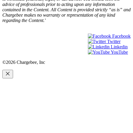
advice of professionals prior to acting upon any information
contained in the Content. All Content is provided strictly “as is” and
Chargebee makes no warranty or representation of any kind
regarding the Content.'
Facebook
Twitter
Linkedin
YouTube
©2026 Chargebee, Inc