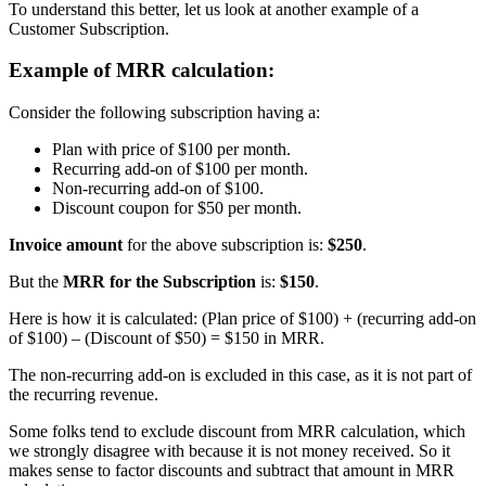
To understand this better, let us look at another example of a
Customer Subscription.
Example of MRR calculation:
Consider the following subscription having a:
Plan with price of $100 per month.
Recurring add-on of $100 per month.
Non-recurring add-on of $100.
Discount coupon for $50 per month.
Invoice amount
for the above subscription is:
$250
.
But the
MRR for the Subscription
is:
$150
.
Here is how it is calculated: (Plan price of $100) + (recurring add-on
of $100) – (Discount of $50) = $150 in MRR.
The non-recurring add-on is excluded in this case, as it is not part of
the recurring revenue.
Some folks tend to exclude discount from MRR calculation, which
we strongly disagree with because it is not money received. So it
makes sense to factor discounts and subtract that amount in MRR