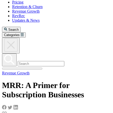
Pricing
Retention & Churn
Revenue Growth
RevRec
Updates & News
Search
Categories
Revenue Growth
MRR: A Primer for
Subscription Businesses