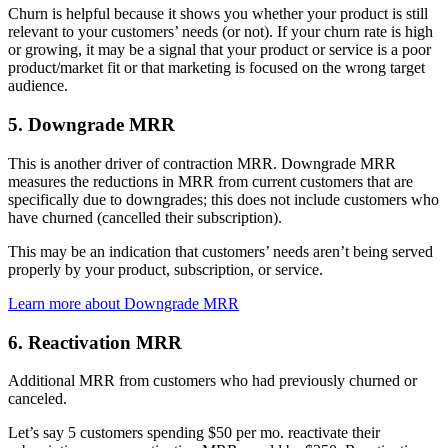
Churn is helpful because it shows you whether your product is still
relevant to your customers’ needs (or not). If your churn rate is high
or growing, it may be a signal that your product or service is a poor
product/market fit or that marketing is focused on the wrong target
audience.
5. Downgrade MRR
This is another driver of contraction MRR. Downgrade MRR
measures the reductions in MRR from current customers that are
specifically due to downgrades; this does not include customers who
have churned (cancelled their subscription).
This may be an indication that customers’ needs aren’t being served
properly by your product, subscription, or service.
Learn more about Downgrade MRR
6. Reactivation MRR
Additional MRR from customers who had previously churned or
canceled.
Let’s say 5 customers spending $50 per mo. reactivate their