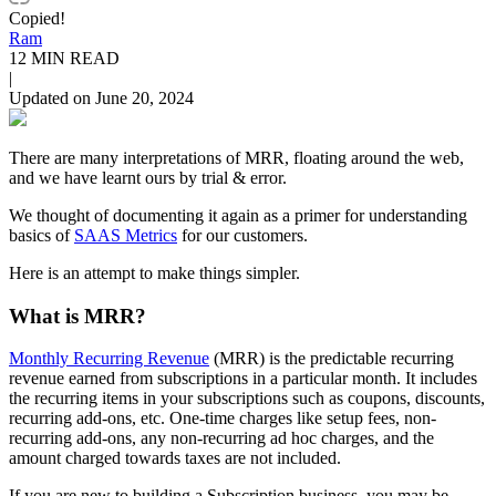
Copied!
Ram
12 MIN READ
|
Updated on June 20, 2024
There are many interpretations of MRR, floating around the web,
and we have learnt ours by trial & error.
We thought of documenting it again as a primer for understanding
basics of
SAAS Metrics
for our customers.
Here is an attempt to make things simpler.
What is MRR?
Monthly Recurring Revenue
(MRR) is the predictable recurring
revenue earned from subscriptions in a particular month. It includes
the recurring items in your subscriptions such as coupons, discounts,
recurring add-ons, etc. One-time charges like setup fees, non-
recurring add-ons, any non-recurring ad hoc charges, and the
amount charged towards taxes are not included.
If you are new to building a Subscription business, you may be