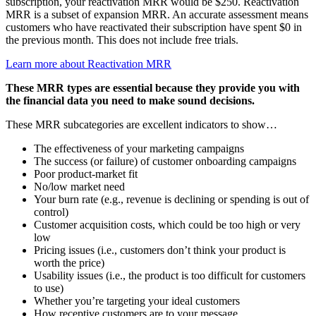
subscription, your reactivation MRR would be $250. Reactivation
MRR is a subset of expansion MRR. An accurate assessment means
customers who have reactivated their subscription have spent $0 in
the previous month. This does not include free trials.
Learn more about Reactivation MRR
These MRR types are essential because they provide you with
the financial data you need to make sound decisions.
These MRR subcategories are excellent indicators to show…
The effectiveness of your marketing campaigns
The success (or failure) of customer onboarding campaigns
Poor product-market fit
No/low market need
Your burn rate (e.g., revenue is declining or spending is out of
control)
Customer acquisition costs, which could be too high or very
low
Pricing issues (i.e., customers don’t think your product is
worth the price)
Usability issues (i.e., the product is too difficult for customers
to use)
Whether you’re targeting your ideal customers
How receptive customers are to your message