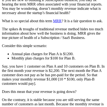
hearing the term MRR often associated with your financial reports.
You may be wondering, doesn’t monthly revenue indicate what is
necessary about the startup’s financial health?
What is so special about this term
MRR
? It is a fair question to ask.
The spikes & troughs of traditional revenue method hides too much
information about how well the business is doing. MRR gives the
true picture of health of a Subscription / SaaS Business.
Consider this simple scenario:
Annual plan charges for Plan A is $1200.
Monthly plan charges for $100 for Plan B.
Say, you have 1 customer on Plan A and 10 customers on Plan B. In
the first month your revenue is $2,200. The next month the Plan A
customer does not pay as he has pre-paid for the period. So that
makes your monthly revenue $1,000 [10 * $100, only Plan-B
customers would pay].
Does this mean that your revenue is going down?
On the contrary, it is stable because you are still serving the same
number of customers as last month. Because the monthly revenue is