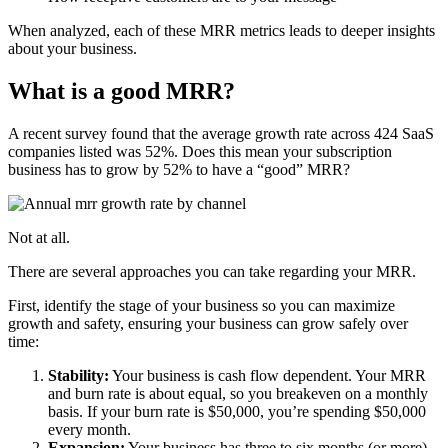
When analyzed, each of these MRR metrics leads to deeper insights
about your business.
What is a good MRR?
A recent survey found that the average growth rate across 424 SaaS
companies listed was 52%. Does this mean your subscription
business has to grow by 52% to have a “good” MRR?
Not at all.
There are several approaches you can take regarding your MRR.
First, identify the stage of your business so you can maximize
growth and safety, ensuring your business can grow safely over
time:
Stability:
Your business is cash flow dependent. Your MRR
and burn rate is about equal, so you breakeven on a monthly
basis. If your burn rate is $50,000, you’re spending $50,000
every month.
Expansion:
Your business has three to six months (or more)