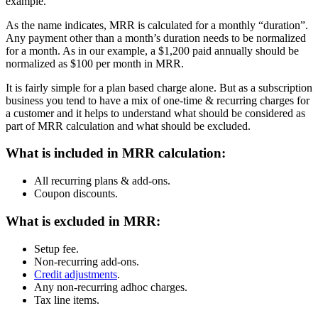
example.
As the name indicates, MRR is calculated for a monthly “duration”.
Any payment other than a month’s duration needs to be normalized
for a month. As in our example, a $1,200 paid annually should be
normalized as $100 per month in MRR.
It is fairly simple for a plan based charge alone. But as a subscription
business you tend to have a mix of one-time & recurring charges for
a customer and it helps to understand what should be considered as
part of MRR calculation and what should be excluded.
What is included in MRR calculation:
All recurring plans & add-ons.
Coupon discounts.
What is excluded in MRR:
Setup fee.
Non-recurring add-ons.
Credit adjustments
.
Any non-recurring adhoc charges.
Tax line items.