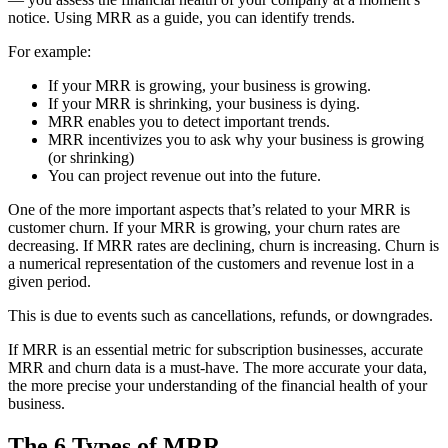
notice. Using MRR as a guide, you can identify trends.
For example:
If your MRR is growing, your business is growing.
If your MRR is shrinking, your business is dying.
MRR enables you to detect important trends.
MRR incentivizes you to ask why your business is growing
(or shrinking)
You can project revenue out into the future.
One of the more important aspects that’s related to your MRR is
customer churn. If your MRR is growing, your churn rates are
decreasing. If MRR rates are declining, churn is increasing. Churn is
a numerical representation of the customers and revenue lost in a
given period.
This is due to events such as cancellations, refunds, or downgrades.
If MRR is an essential metric for subscription businesses, accurate
MRR and churn data is a must-have. The more accurate your data,
the more precise your understanding of the financial health of your
business.
The 6 Types of MRR