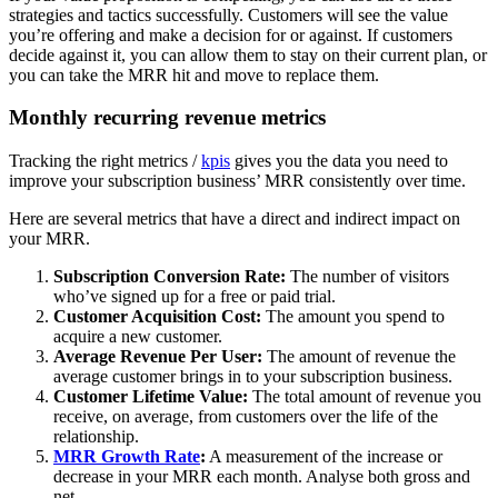
strategies and tactics successfully. Customers will see the value
you’re offering and make a decision for or against. If customers
decide against it, you can allow them to stay on their current plan, or
you can take the MRR hit and move to replace them.
Monthly recurring revenue metrics
Tracking the right metrics /
kpis
gives you the data you need to
improve your subscription business’ MRR consistently over time.
Here are several metrics that have a direct and indirect impact on
your MRR.
Subscription Conversion Rate:
The number of visitors
who’ve signed up for a free or paid trial.
Customer Acquisition Cost:
The amount you spend to
acquire a new customer.
Average Revenue Per User:
The amount of revenue the
average customer brings in to your subscription business.
Customer Lifetime Value:
The total amount of revenue you
receive, on average, from customers over the life of the
relationship.
MRR Growth Rate
:
A measurement of the increase or
decrease in your MRR each month. Analyse both gross and
net.