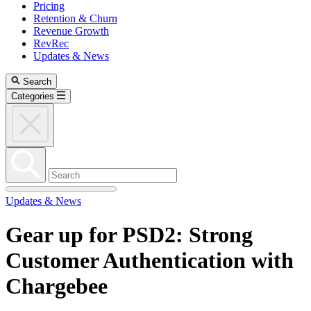
Pricing
Retention & Churn
Revenue Growth
RevRec
Updates & News
Search
Categories
Updates & News
Gear up for PSD2: Strong
Customer Authentication with
Chargebee