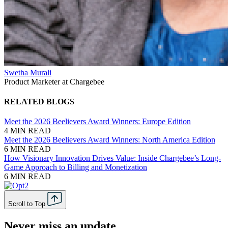
Swetha Murali
Product Marketer at Chargebee
RELATED BLOGS
Meet the 2026 Beelievers Award Winners: Europe Edition
4 MIN READ
Meet the 2026 Beelievers Award Winners: North America Edition
6 MIN READ
How Visionary Innovation Drives Value: Inside Chargebee’s Long-
Game Approach to Billing and Monetization
6 MIN READ
Scroll to Top
Never miss an update