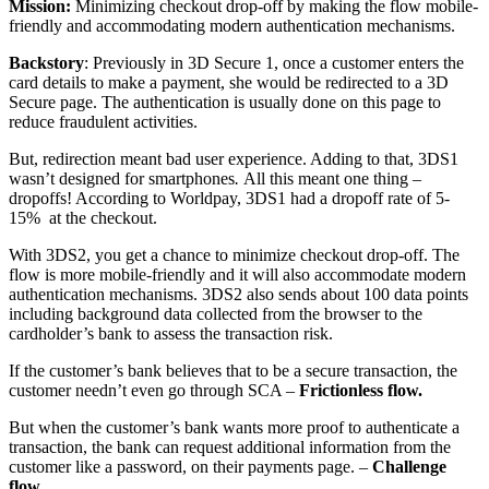
Mission:
Minimizing checkout drop-off by making the flow mobile-
friendly and accommodating modern authentication mechanisms.
Backstory
:
Previously in 3D Secure 1, once a customer enters the
card details to make a payment, she would be redirected to a 3D
Secure page. The authentication is usually done on this page to
reduce fraudulent activities.
But, redirection meant bad user experience. Adding to that, 3DS1
wasn’t designed for smartphones
.
All this meant one thing –
dropoffs! According to Worldpay, 3DS1 had a dropoff rate of 5-
15% at the checkout.
With 3DS2, you get a chance to minimize checkout drop-off. The
flow is more mobile-friendly and it will also accommodate modern
authentication mechanisms. 3
DS2 also sends about 100 data points
including background data collected from the browser to the
cardholder’s bank to assess the transaction risk.
If the customer’s bank believes that to be a secure transaction, the
customer needn’t even go through SCA –
Frictionless flow.
But when the customer’s bank wants more proof to authenticate a
transaction, the bank can request additional information from the
customer like a password, on their payments page. –
Challenge
flow.