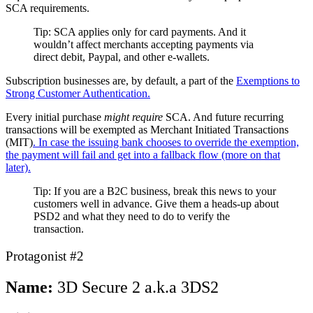
SCA requirements.
Tip: SCA applies only for card payments. And it
wouldn’t affect merchants accepting payments via
direct debit, Paypal, and other e-wallets.
Subscription businesses are, by default, a part of the
Exemptions to
Strong Customer Authentication.
Every initial purchase
might require
SCA. And future recurring
transactions will be exempted as Merchant Initiated Transactions
(MIT)
. In case the issuing bank chooses to override the exemption,
the payment will fail and get into a fallback flow (more on that
later).
Tip: If you are a B2C business, break this news to your
customers well in advance. Give them a heads-up about
PSD2 and what they need to do to verify the
transaction.
Protagonist #2
Name:
3D Secure 2 a.k.a 3DS2