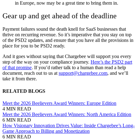
in Europe, now may be a great time to bring them in.
Gear up and get ahead of the deadline
Payment failures sound the death knell for SaaS businesses that
thrive on recurring revenue. So it’s imperative that you stay on top
of the PSD2 updates, and ensure that you have all the provisions in
place for you to be PSD2 ready.
And it goes without saying that Chargebee will support you every
step of the way on your compliance journey.
Here’s the PSD2 part
of that promise
. If you’d rather talk to a human than read a help
document, reach out to us at
support@chargebee.com
, and we’ll
take it from there.
RELATED BLOGS
Meet the 2026 Beelievers Award Winners: Europe Edition
4 MIN READ
Meet the 2026 Beelievers Award Winners: North America Edition
6 MIN READ
How Visionary Innovation Drives Value: Inside Chargebee’s Long-
Game Approach to Billing and Monetization
6 MIN READ