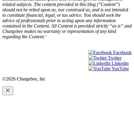
related subjects. The content provided in this blog ("Content”)
should not be relied upon as, nor construed as, and is not intended
to constitute financial, legal, or tax advice. You should seek the
advice of professionals prior to acting upon any information
contained in the Content. All Content is provided strictly “as is” and
Chargebee makes no warranty or representation of any kind
regarding the Content.'
Facebook
Twitter
Linkedin
YouTube
©2026 Chargebee, Inc