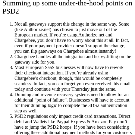
Summing up some under-the-hood points on
PSD2
Not all gateways support this change in the same way. Some
(like Authorize.net) has chosen to just move out of the
European market. If you’re using Authorize.net and
Chargebee, you don’t have to worry about this at all. In fact,
even if your payment provider doesn’t support the change,
you can flip gateways on Chargebee almost instantly!
Chargebee handles all the integration and heavy-lifting on the
gateway side for you.
Most European SaaS businesses will now have to rework
their checkout integration. If you’re already using
Chargebee’s checkout, though, this would be completely
seamless. In fact, you can forget you even received this email
today and continue with your Thursday just the same.
Dunning and revenue recovery systems need to allow for an
additional “point of failure”. Businesses will have to account
for their dunning logic to complete the 3DS2 authentication
step as well.
PSD2 regulations only impact credit card transactions. Direct
debit and Wallets like Paypal Express & Amazon Pay don’t
have to jump the PSD2 hoops. If you have been considering
offering these additional payment methods for your customers