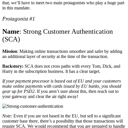
that, we’ll have to meet two main protagonists who play a huge part
in this mandate.
Protagonist #1
Name
: Strong Customer Authentication
(SCA)
Mission
: Making online transactions smoother and safer by adding
an additional layer of security at the time of the transaction.
Backstory:
SCA does not cross paths with every Tom, Dick, and
Harry in the subscription business. It has a clear target.
If your payment processor is based out of EU and your customers
make online payments with cards issued by EU banks, you should
gear up for PSD2
. If you aren’t sure about this, then reach out to
your gateway and clear the air right away!
Note:
Even if you are not based in the EU, but sell to a significant
customer base there, there’s a possibility that those transactions will
require SCA. We would recommend that you are prepared to handle