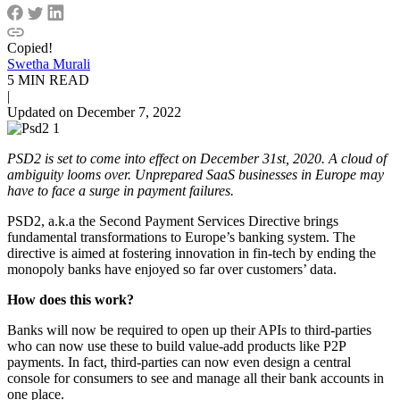
Copied!
Swetha Murali
5 MIN READ
|
Updated on December 7, 2022
PSD2 is set to come into effect on December 31st, 2020. A cloud of
ambiguity looms over. Unprepared SaaS businesses in Europe may
have to face a surge in payment failures.
PSD2, a.k.a the Second Payment Services Directive brings
fundamental transformations to Europe’s banking system. The
directive is aimed at fostering innovation in fin-tech by ending the
monopoly banks have enjoyed so far over customers’ data.
How does this work?
Banks will now be required to open up their APIs to third-parties
who can now use these to build value-add products like P2P
payments. In fact, third-parties can now even design a central
console for consumers to see and manage all their bank accounts in
one place.