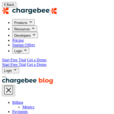
Back
Products
Resources
Developers
Pricing
Startup Offers
Login
Start Free Trial
Get a Demo
Start Free Trial
Get a Demo
Login
Billing
Metrics
Payments