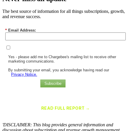
The best source of information for all things subscriptions, growth,
and revenue success.
*
Email Address:
Yes - please add me to Chargebee's mailing list to receive other
marketing communications.
By submitting your email, you acknowledge having read our
Privacy Notice.
Subscribe
Chargebee Named a Leader in the 2025 Gartner® Magic Quadrant™
for Recurring Billing Applications
READ FULL REPORT →
×
'DISCLAIMER: This blog provides general information and
discussion about subscription and revenue growth management