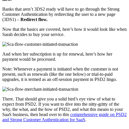
Banks that aren’t 3DS2 ready will have to go through the Strong
Customer Authentication by redirecting the user to a new page
(3DS1) –
Redirect flow.
Now that the basics are covered, here’s how it would look like when
Sarah decides to buy your service.
And when her subscription is up for renewal, here’s how her
payment would be processed.
Note: Whenever a payment is initiated when the customer is not
present, such as renewals (like the one below) or trial-to-paid
upgrades, it is termed as an off-session payment in PSD2 lingo.
There. That should give you a solid bird’s eye view of what to
expect from PSD2. If you want to dive into the nitty-gritty of the
why, the what, and the how of PSD2, and what this means to your
SaaS business, then head over to this
comprehensive guide on PSD2
and Strong Customer Authentication for SaaS
.