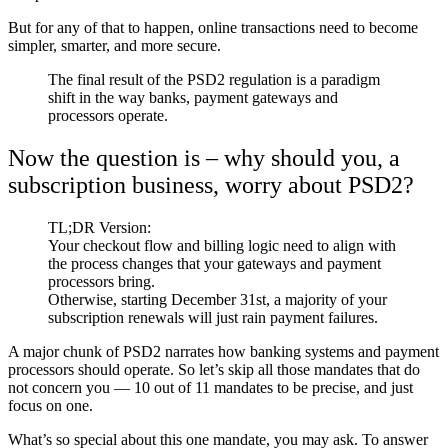
But for any of that to happen, online transactions need to become
simpler, smarter, and more secure.
The final result of the PSD2 regulation is a paradigm
shift in the way banks, payment gateways and
processors operate.
Now the question is – why should you, a
subscription business, worry about PSD2?
TL;DR Version:
Your checkout flow and billing logic need to align with
the process changes that your gateways and payment
processors bring.
Otherwise, starting December 31st, a majority of your
subscription renewals will just rain payment failures.
A major chunk of PSD2 narrates how banking systems and payment
processors should operate. So let’s skip all those mandates that do
not concern you — 10 out of 11 mandates to be precise, and just
focus on one.
What’s so special about this one mandate, you may ask.
To answer