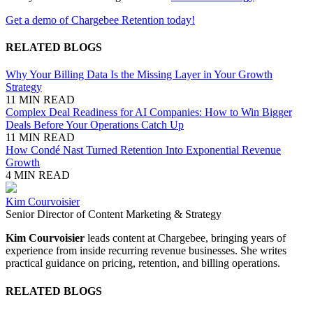
Get a demo of Chargebee Retention today!
RELATED BLOGS
Why Your Billing Data Is the Missing Layer in Your Growth
Strategy
11 MIN READ
Complex Deal Readiness for AI Companies: How to Win Bigger
Deals Before Your Operations Catch Up
11 MIN READ
How Condé Nast Turned Retention Into Exponential Revenue
Growth
4 MIN READ
Kim Courvoisier
Senior Director of Content Marketing & Strategy
Kim Courvoisier
leads content at Chargebee, bringing years of
experience from inside recurring revenue businesses. She writes
practical guidance on pricing, retention, and billing operations.
RELATED BLOGS