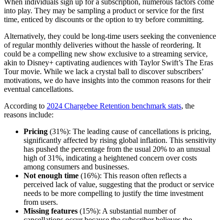
When individuals sign up for a subscription, numerous factors come
into play. They may be sampling a product or service for the first
time, enticed by discounts or the option to try before committing.
Alternatively, they could be long-time users seeking the convenience
of regular monthly deliveries without the hassle of reordering. It
could be a compelling new show exclusive to a streaming service,
akin to Disney+ captivating audiences with Taylor Swift’s The Eras
Tour movie. While we lack a crystal ball to discover subscribers’
motivations, we do have insights into the common reasons for their
eventual cancellations.
According to
2024 Chargebee Retention benchmark stats
, the
reasons include:
Pricing
(31%): The leading cause of cancellations is pricing,
significantly affected by rising global inflation. This sensitivity
has pushed the percentage from the usual 20% to an unusual
high of 31%, indicating a heightened concern over costs
among consumers and businesses.
Not enough time
(16%): This reason often reflects a
perceived lack of value, suggesting that the product or service
needs to be more compelling to justify the time investment
from users.
Missing features
(15%): A substantial number of
cancellations occur because the subscriber believes the