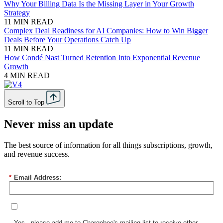
Why Your Billing Data Is the Missing Layer in Your Growth
Strategy
11 MIN READ
Complex Deal Readiness for AI Companies: How to Win Bigger
Deals Before Your Operations Catch Up
11 MIN READ
How Condé Nast Turned Retention Into Exponential Revenue
Growth
4 MIN READ
Scroll to Top
Never miss an update
The best source of information for all things subscriptions, growth,
and revenue success.
*
Email Address:
Yes - please add me to Chargebee's mailing list to receive other