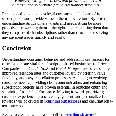
“However, with great success and growth came churn
and the need to optimize previously blanket discounts.”
Pret decided to put its most loyal customers at the heart of its
subscriptions and provide value to them at every turn. By better
understanding its customers’ wants and needs, it can be more
proactive – rewarding them at the right time, reminding them that
they can pause their subscriptions rather than cancel, or resolving
any payment issues quickly and easily.
Conclusion
Understanding consumer behavior and addressing key reasons for
cancellations are vital for subscription-based businesses to thrive.
Companies like
Condé Nast
and
Pret A Manger
have successfully
improved retention rates and customer loyalty by offering value,
flexibility, and easy cancellation processes. Adapting to evolving
consumer needs, providing clear communication, and enhancing
subscription options have proven essential in reducing churn and
sustaining financial performance. Moving forward, prioritizing
customer experience, proactive engagement, and personalized
rewards will be crucial in
retaining subscribers
and ensuring long-
term success.
Ready to create a winning subscriber
retention strategy
?