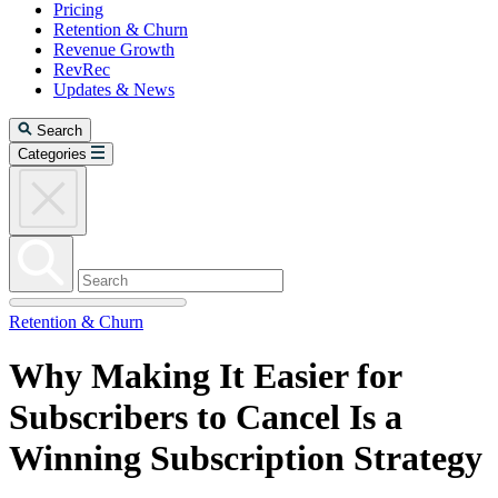
Pricing
Retention & Churn
Revenue Growth
RevRec
Updates & News
Search
Categories
Retention & Churn
Why Making It Easier for
Subscribers to Cancel Is a
Winning Subscription Strategy