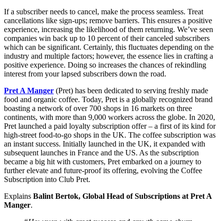
If a subscriber needs to cancel, make the process seamless. Treat
cancellations like sign-ups; remove barriers. This ensures a positive
experience, increasing the likelihood of them returning. We’ve seen
companies win back up to 10 percent of their canceled subscribers
which can be significant. Certainly, this fluctuates depending on the
industry and multiple factors; however, the essence lies in crafting a
positive experience. Doing so increases the chances of rekindling
interest from your lapsed subscribers down the road.
Pret A Manger
(Pret) has been dedicated to serving freshly made
food and organic coffee. Today, Pret is a globally recognized brand
boasting a network of over 700 shops in 16 markets on three
continents, with more than 9,000 workers across the globe. In 2020,
Pret launched a paid loyalty subscription offer – a first of its kind for
high-street food-to-go shops in the UK. The coffee subscription was
an instant success. Initially launched in the UK, it expanded with
subsequent launches in France and the US. As the subscription
became a big hit with customers, Pret embarked on a journey to
further elevate and future-proof its offering, evolving the Coffee
Subscription into Club Pret.
Explains
Balint Bertok, Global Head of Subscriptions at Pret A
Manger
.