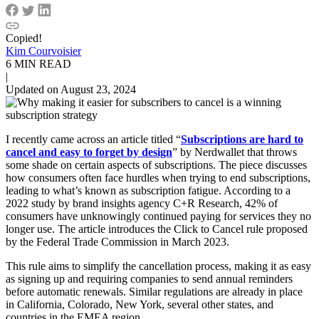
Copied!
Kim Courvoisier
6 MIN READ
|
Updated on August 23, 2024
I recently came across an article titled “
Subscriptions are hard to
cancel and easy to forget by design
” by Nerdwallet that throws
some shade on certain aspects of subscriptions. The piece discusses
how consumers often face hurdles when trying to end subscriptions,
leading to what’s known as subscription fatigue. According to a
2022 study by brand insights agency C+R Research, 42% of
consumers have unknowingly continued paying for services they no
longer use. The article introduces the Click to Cancel rule proposed
by the Federal Trade Commission in March 2023.
This rule aims to simplify the cancellation process, making it as easy
as signing up and requiring companies to send annual reminders
before automatic renewals. Similar regulations are already in place
in California, Colorado, New York, several other states, and
countries in the EMEA region.