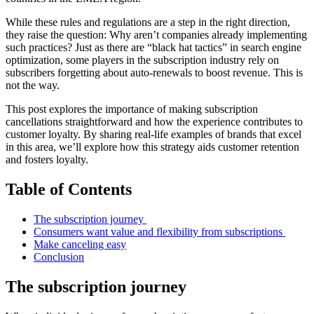
While these rules and regulations are a step in the right direction,
they raise the question: Why aren’t companies already implementing
such practices? Just as there are “black hat tactics” in search engine
optimization, some players in the subscription industry rely on
subscribers forgetting about auto-renewals to boost revenue. This is
not the way.
This post explores the importance of making subscription
cancellations straightforward and how the experience contributes to
customer loyalty. By sharing real-life examples of brands that excel
in this area, we’ll explore how this strategy aids customer retention
and fosters loyalty.
Table of Contents
The subscription journey
Consumers want value and flexibility from subscriptions
Make canceling easy
Conclusion
The subscription journey