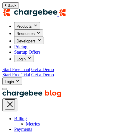
Back
Products
Resources
Developers
Pricing
Startup Offers
Login
Start Free Trial
Get a Demo
Start Free Trial
Get a Demo
Login
Billing
Metrics
Payments