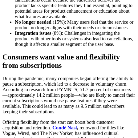
product lacks specific features they find essential, pointing to
potential areas for product enhancement or education about
what features are available.
No longer needed
(15%): Many users feel that the service or
product no longer aligns with their needs or circumstances.
Integration issues
(8%): Challenges in integrating the
product with other tools or systems also lead to cancellations,
though it affects a smaller segment of the user base.
Consumers want value and flexibility
from subscriptions
During the pandemic, many companies began offering the ability to
pause a subscription, which led to a decrease in voluntary churn.
According to research from PYMNTS, 51.7 percent of consumers
—approximately 14.2 million people—who are likely to cancel their
current subscriptions would use pause features if they were
available. This could lead to as many as 9.5 million subscribers
keeping their subscriptions.
Offering flexibility from the start can boost both customer
acquisition and retention.
Condé Nast
,
renowned for titles like
Vogue, Wired, and The New Yorker, has influenced cultural