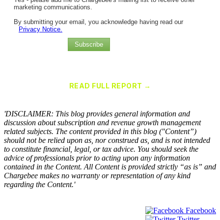
marketing communications.
By submitting your email, you acknowledge having read our
Privacy Notice.
Subscribe
Chargebee Named a Leader in the 2025 Gartner® Magic Quadrant™
for Recurring Billing Applications
READ FULL REPORT →
×
'DISCLAIMER: This blog provides general information and
discussion about subscription and revenue growth management
related subjects. The content provided in this blog ("Content”)
should not be relied upon as, nor construed as, and is not intended
to constitute financial, legal, or tax advice. You should seek the
advice of professionals prior to acting upon any information
contained in the Content. All Content is provided strictly “as is” and
Chargebee makes no warranty or representation of any kind
regarding the Content.'
Facebook
Twitter