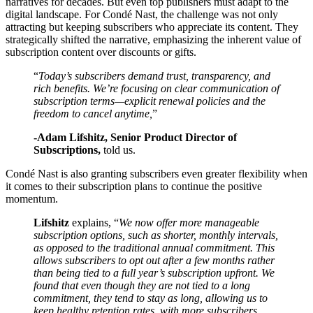
narratives for decades. But even top publishers must adapt to the
digital landscape. For Condé Nast, the challenge was not only
attracting but keeping subscribers who appreciate its content. They
strategically shifted the narrative, emphasizing the inherent value of
subscription content over discounts or gifts.
“
Today’s subscribers demand trust, transparency, and
rich benefits. We’re focusing on clear communication of
subscription terms—explicit renewal policies and the
freedom to cancel anytime,
”
-Adam Lifshitz, Senior Product Director of
Subscriptions,
told us.
Condé Nast is also granting subscribers even greater flexibility when
it comes to their subscription plans to continue the positive
momentum.
Lifshitz
explains, “
We now offer more manageable
subscription options, such as shorter, monthly intervals,
as opposed to the traditional annual commitment. This
allows subscribers to opt out after a few months rather
than being tied to a full year’s subscription upfront. We
found that even though they are not tied to a long
commitment, they tend to stay as long, allowing us to
keep healthy retention rates, with more subscribers