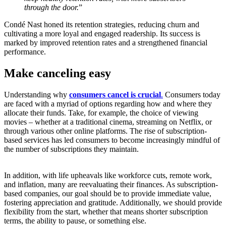
through the door.
”
Condé Nast honed its retention strategies, reducing churn and
cultivating a more loyal and engaged readership. Its success is
marked by improved retention rates and a strengthened financial
performance.
Make canceling easy
Understanding why
consumers cancel is crucial
.
Consumers today
are faced with a myriad of options regarding how and where they
allocate their funds. Take, for example, the choice of viewing
movies – whether at a traditional cinema, streaming on Netflix, or
through various other online platforms. The rise of subscription-
based services has led consumers to become increasingly mindful of
the number of subscriptions they maintain.
In addition, with life upheavals like workforce cuts, remote work,
and inflation, many are reevaluating their finances. As subscription-
based companies, our goal should be to provide immediate value,
fostering appreciation and gratitude. Additionally, we should provide
flexibility from the start, whether that means shorter subscription
terms, the ability to pause, or something else.