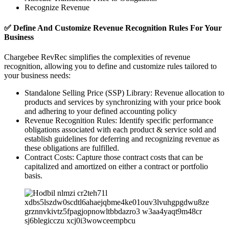
Recognize Revenue
✅ Define And Customize Revenue Recognition Rules For Your
Business
Chargebee RevRec simplifies the complexities of revenue
recognition, allowing you to define and customize rules tailored to
your business needs:
Standalone Selling Price (SSP) Library: Revenue allocation to
products and services by synchronizing with your price book
and adhering to your defined accounting policy
Revenue Recognition Rules: Identify specific performance
obligations associated with each product & service sold and
establish guidelines for deferring and recognizing revenue as
these obligations are fulfilled.
Contract Costs: Capture those contract costs that can be
capitalized and amortized on either a contract or portfolio
basis.