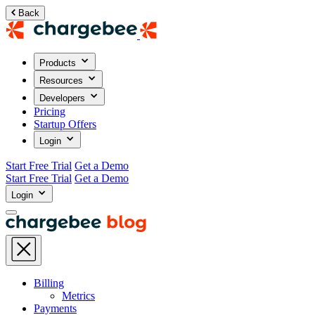
Back
Products
Resources
Developers
Pricing
Startup Offers
Login
Start Free Trial
Get a Demo
Start Free Trial
Get a Demo
Login
Billing
Metrics
Payments