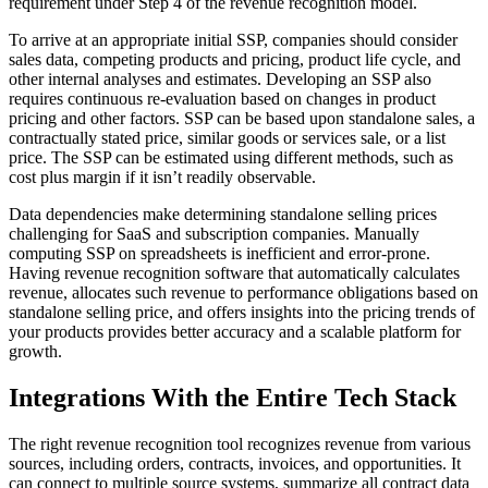
requirement under Step 4 of the revenue recognition model.
To arrive at an appropriate initial SSP, companies should consider
sales data, competing products and pricing, product life cycle, and
other internal analyses and estimates. Developing an SSP also
requires continuous re-evaluation based on changes in product
pricing and other factors. SSP can be based upon standalone sales, a
contractually stated price, similar goods or services sale, or a list
price. The SSP can be estimated using different methods, such as
cost plus margin if it isn’t readily observable.
Data dependencies make determining standalone selling prices
challenging for SaaS and subscription companies. Manually
computing SSP on spreadsheets is inefficient and error-prone.
Having revenue recognition software that automatically calculates
revenue, allocates such revenue to performance obligations based on
standalone selling price, and offers insights into the pricing trends of
your products provides better accuracy and a scalable platform for
growth.
Integrations With the Entire Tech Stack
The right revenue recognition tool recognizes revenue from various
sources, including orders, contracts, invoices, and opportunities. It
can connect to multiple source systems, summarize all contract data