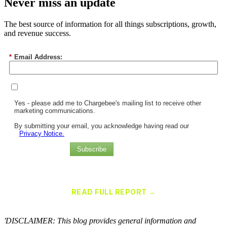
Never miss an update
The best source of information for all things subscriptions, growth,
and revenue success.
*
Email Address:
Yes - please add me to Chargebee's mailing list to receive other
marketing communications.
By submitting your email, you acknowledge having read our
Privacy Notice.
Subscribe
Chargebee Named a Leader in the 2025 Gartner® Magic Quadrant™
for Recurring Billing Applications
READ FULL REPORT →
×
'DISCLAIMER: This blog provides general information and