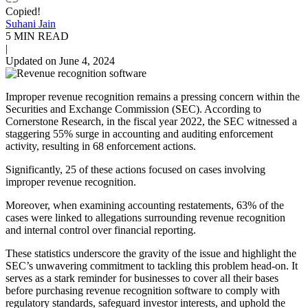
Copied!
Suhani Jain
5 MIN READ
|
Updated on June 4, 2024
Improper revenue recognition remains a pressing concern within the
Securities and Exchange Commission (SEC). According to
Cornerstone Research, in the fiscal year 2022, the SEC witnessed a
staggering 55% surge in accounting and auditing enforcement
activity, resulting in 68 enforcement actions.
Significantly, 25 of these actions focused on cases involving
improper revenue recognition.
Moreover, when examining accounting restatements, 63% of the
cases were linked to allegations surrounding revenue recognition
and internal control over financial reporting.
These statistics underscore the gravity of the issue and highlight the
SEC’s unwavering commitment to tackling this problem head-on. It
serves as a stark reminder for businesses to cover all their bases
before purchasing revenue recognition software to comply with
regulatory standards, safeguard investor interests, and uphold the