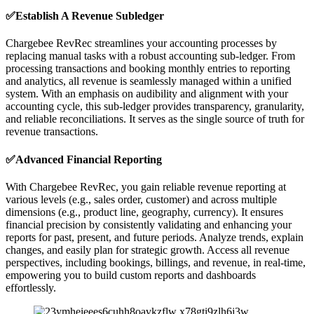
✅Establish A Revenue Subledger
Chargebee RevRec streamlines your accounting processes by
replacing manual tasks with a robust accounting sub-ledger. From
processing transactions and booking monthly entries to reporting
and analytics, all revenue is seamlessly managed within a unified
system. With an emphasis on audibility and alignment with your
accounting cycle, this sub-ledger provides transparency, granularity,
and reliable reconciliations. It serves as the single source of truth for
revenue transactions.
✅Advanced Financial Reporting
With Chargebee RevRec, you gain reliable revenue reporting at
various levels (e.g., sales order, customer) and across multiple
dimensions (e.g., product line, geography, currency). It ensures
financial precision by consistently validating and enhancing your
reports for past, present, and future periods. Analyze trends, explain
changes, and easily plan for strategic growth. Access all revenue
perspectives, including bookings, billings, and revenue, in real-time,
empowering you to build custom reports and dashboards
effortlessly.