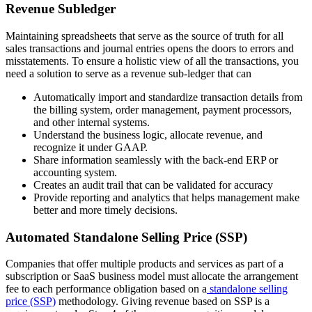
Revenue Subledger
Maintaining spreadsheets that serve as the source of truth for all
sales transactions and journal entries opens the doors to errors and
misstatements. To ensure a holistic view of all the transactions, you
need a solution to serve as a revenue sub-ledger that can
Automatically import and standardize transaction details from
the billing system, order management, payment processors,
and other internal systems.
Understand the business logic, allocate revenue, and
recognize it under GAAP.
Share information seamlessly with the back-end ERP or
accounting system.
Creates an audit trail that can be validated for accuracy
Provide reporting and analytics that helps management make
better and more timely decisions.
Automated Standalone Selling Price (SSP)
Companies that offer multiple products and services as part of a
subscription or SaaS business model must allocate the arrangement
fee to each performance obligation based on a
standalone selling
price (SSP)
methodology. Giving revenue based on SSP is a