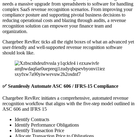
needs a massive upgrade from spreadsheets to software for handling
complex SaaS revenue recognition scenarios. From improving your
compliance posture and supporting pivotal business decisions to
reducing operational costs and blazing through audits, a revenue
recognition solution can empower your finance team and
organization.
Chargebee RevRec ticks all the right boxes of what an advanced yet
user-friendly and well-supported revenue recognition software
should look like.
✅ Seamlessly Automate ASC 606 / IFRS-15 Compliance
Chargebee RevRec initiates a comprehensive, automated revenue
recognition workflow that aligns with the five-step model outlined in
ASC 606 and IFRS 15
Identify Contracts
Identify Performance Obligations
Identify Transaction Price
Allocate Transaction Price to Obligations