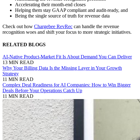
Accelerating their month-end closes
Helping them stay GAAP compliant and audit-ready, and
Being the single source of truth for revenue data
Check out how
Chargebee RevRec
can handle the revenue
recognition woes and shift your focus to more strategic initiatives.
RELATED BLOGS
AI-Native Product-Market Fit Is About Demand You Can Deliver
13 MIN READ
Why Your Billing Data Is the Missing Layer in Your Growth
Strategy
11 MIN READ
Complex Deal Readiness for AI Companies: How to Win Bigger
Deals Before Your Operations Catch Up
11 MIN READ