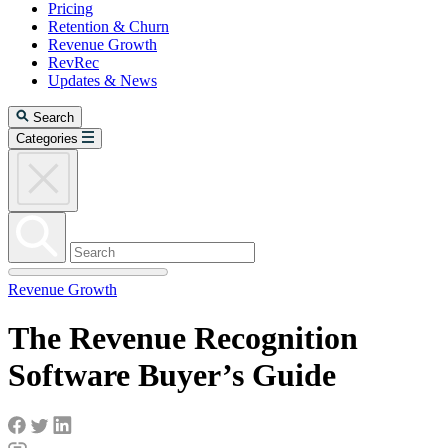
Pricing
Retention & Churn
Revenue Growth
RevRec
Updates & News
Search
Categories
Revenue Growth
The Revenue Recognition
Software Buyer’s Guide