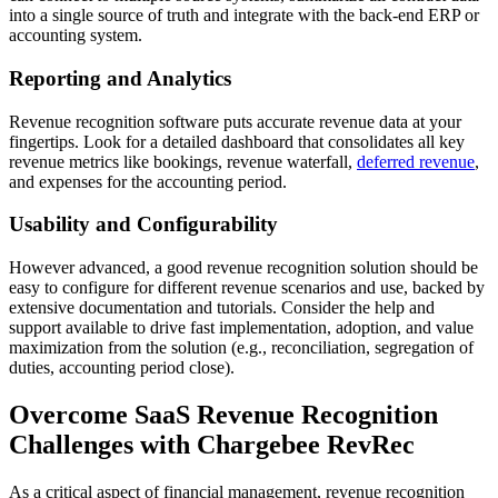
into a single source of truth and integrate with the back-end ERP or
accounting system.
Reporting and Analytics
Revenue recognition software puts accurate revenue data at your
fingertips. Look for a detailed dashboard that consolidates all key
revenue metrics like bookings, revenue waterfall,
deferred revenue
,
and expenses for the accounting period.
Usability and Configurability
However advanced, a good revenue recognition solution should be
easy to configure for different revenue scenarios and use, backed by
extensive documentation and tutorials. Consider the help and
support available to drive fast implementation, adoption, and value
maximization from the solution (e.g., reconciliation, segregation of
duties, accounting period close).
Overcome SaaS Revenue Recognition
Challenges with Chargebee RevRec
As a critical aspect of financial management, revenue recognition