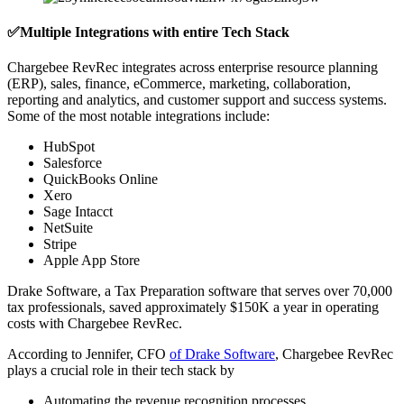
✅Multiple Integrations with entire Tech Stack
Chargebee RevRec integrates across enterprise resource planning
(ERP), sales, finance, eCommerce, marketing, collaboration,
reporting and analytics, and customer support and success systems.
Some of the most notable integrations include:
HubSpot
Salesforce
QuickBooks Online
Xero
Sage Intacct
NetSuite
Stripe
Apple App Store
Drake Software, a Tax Preparation software that serves over 70,000
tax professionals, saved approximately $150K a year in operating
costs with Chargebee RevRec.
According to Jennifer, CFO
of Drake Software
, Chargebee RevRec
plays a crucial role in their tech stack by
Automating the revenue recognition processes