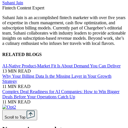
Suhani Jain
Fintech Content Expert
Suhani Jain is an accomplished fintech marketer with over five years
of expertise in churn management, cash flow optimization, and
subscription billing models. Currently part of Chargebee’s editorial
team, Suhani collaborates with industry leaders to provide actionable
insights on subscription-based revenue models. Beyond work, she’s
a culinary enthusiast who infuses her travels with local flavors.
RELATED BLOGS
AI-Native Product-Market Fit Is About Demand You Can Deliver
13 MIN READ
Why Your Billing Data Is the Missing Layer in Your Growth
Strategy
11 MIN READ
Complex Deal Readiness for AI Companies: How to Win Bigger
Deals Before Your Operations Catch Up
11 MIN READ
Scroll to Top