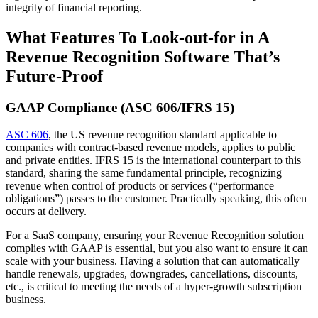
integrity of financial reporting.
What Features To Look-out-for in A
Revenue Recognition Software That’s
Future-Proof
GAAP Compliance (ASC 606/IFRS 15)
ASC 606
, the US revenue recognition standard applicable to
companies with contract-based revenue models, applies to public
and private entities. IFRS 15 is the international counterpart to this
standard, sharing the same fundamental principle, recognizing
revenue when control of products or services (“performance
obligations”) passes to the customer. Practically speaking, this often
occurs at delivery.
For a SaaS company, ensuring your Revenue Recognition solution
complies with GAAP is essential, but you also want to ensure it can
scale with your business. Having a solution that can automatically
handle renewals, upgrades, downgrades, cancellations, discounts,
etc., is critical to meeting the needs of a hyper-growth subscription
business.