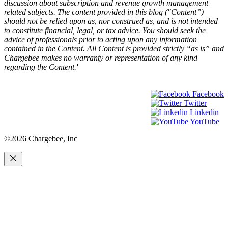
discussion about subscription and revenue growth management
related subjects. The content provided in this blog ("Content”)
should not be relied upon as, nor construed as, and is not intended
to constitute financial, legal, or tax advice. You should seek the
advice of professionals prior to acting upon any information
contained in the Content. All Content is provided strictly “as is” and
Chargebee makes no warranty or representation of any kind
regarding the Content.'
Facebook
Twitter
Linkedin
YouTube
©2026 Chargebee, Inc