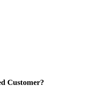
ved Customer?