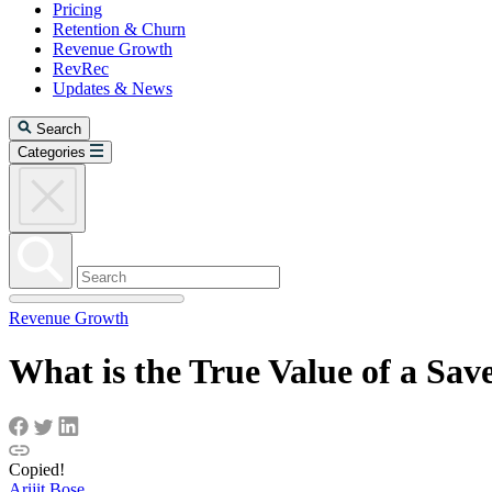
Pricing
Retention & Churn
Revenue Growth
RevRec
Updates & News
Search
Categories
Revenue Growth
What is the True Value of a Sa
Copied!
Arijit Bose