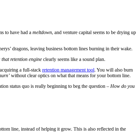
ems to have had a
meltdown
, and venture capital seems to be drying up
erys’ dragons, leaving business bottom lines burning in their wake.
g that retention engine
clearly seems like a sound plan.
acquiring a full-stack
retention management tool
.
You will also burn
hurn’
without clear optics on what that means for your bottom line.
ion status quo is really beginning to beg the question –
How do you
ttom line, instead of helping it grow. This is also reflected in the