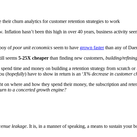
w. Inflation hasn’t been this high in over 40 years, business activity se
-boy of
poor unit economics
seem to have
grown faster
than any of Daen
till seems
5-25X cheaper
than finding new customers,
building/refinin
spend time and money on building a retention strategy from scratch or 
ou (
hopefully
) have to show in return is an ‘
X% decrease in customer c
t on where and how they spend their money, the subscription and retent
hurn to a concerted growth engine?
venue leakage
. It is, in a manner of speaking, a means to sustain your bo