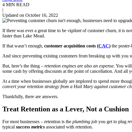
4 MIN READ
|
Updated on October 16, 2022
If there was ever a great time to be
vigilant
of customer churn, it is no
faster than Lake Mead.
If that wasn’t enough,
customer acquisition costs (
CAC
)
the poster
And since preventing existing customers from breaking up with you s
But, here’s the thing –
retention engines are also an expense
.
You will 
some cash by offering discounts at the point of cancellation
. And all y
At a time when businesses globally are implored to spend more though
convert your retention strategy from a Hail Mary against customer c
Thankfully, there are answers.
Treat Retention as a Lever, Not a Cushion
For most businesses – retention is the
plumbing job
you get to plug
re
typical
success metrics
associated with retention.