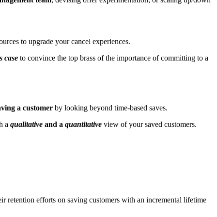
ources to upgrade your cancel experiences.
s case
to convince the top brass of the importance of committing to a
aving a customer
by looking beyond time-based saves.
th a
qualitative
and a
quantitative
view of your saved customers.
eir retention efforts on saving customers with an incremental lifetime