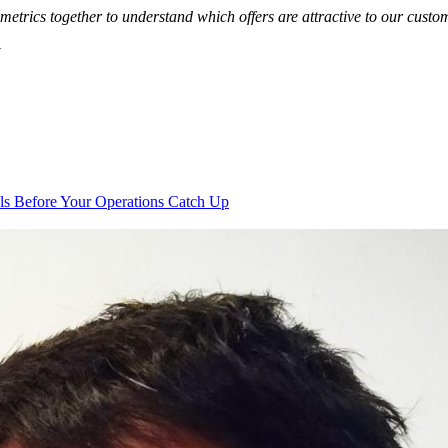
metrics together to understand which offers are attractive to our cust
y
s Before Your Operations Catch Up