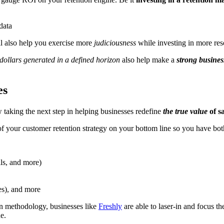
ill also help you exercise more
judiciousness
while investing in more res
dollars generated in a defined horizon
also help make a
strong busines
es
 taking the next step in helping businesses redefine
the true value
of s
f your customer retention strategy on your bottom line so you have bo
lls, and more)
es), and more
n methodology, businesses like
Freshly
are able to laser-in and focus th
e.