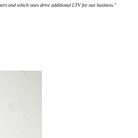
omers and which ones drive additional LTV for our business.
”