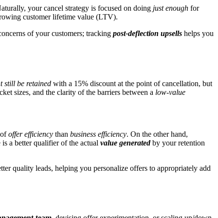
aturally, your cancel strategy is focused on doing
just enough
for
growing customer lifetime value (LTV).
 concerns of your customers; tracking
post-deflection upsells
helps you
 still be retained
with a 15% discount at the point of cancellation, but
ket sizes, and the clarity of the barriers between a
low-value
 of
offer efficiency
than
business efficiency
. On the other hand,
 a better qualifier of the actual
value generated
by your retention
etter quality leads, helping you personalize offers to appropriately add
 management team
, devising offer experimentation, or scaling up/down