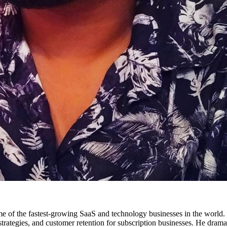
 some of the fastest-growing SaaS and technology businesses in the wor
trategies, and customer retention for subscription businesses. He dramat