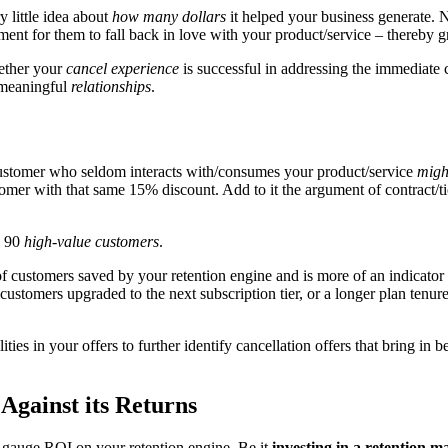
little idea about
how many dollars
it helped your business generate. N
ment for them to fall back in love with your product/service – thereby 
hether your
cancel experience
is successful in addressing the immediate
 meaningful
relationships
.
stomer who seldom interacts with/consumes your product/service
might
omer with that same 15% discount. Add to it the argument of contract/tic
g 90
high-value customers
.
f customers saved by your retention engine and is more of an indicator
omers upgraded to the next subscription tier, or a longer plan tenure is
es in your offers to further identify cancellation offers that bring in b
Against its Returns
 gauge ROI on your retention engine. Be it
investing in a retention