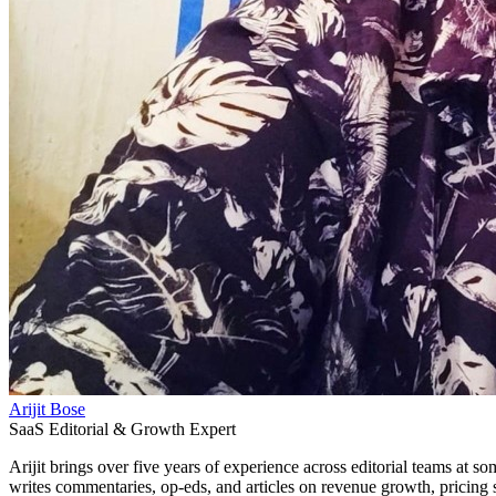
Arijit Bose
SaaS Editorial & Growth Expert
Arijit brings over five years of experience across editorial teams at
writes commentaries, op-eds, and articles on revenue growth, pricing s