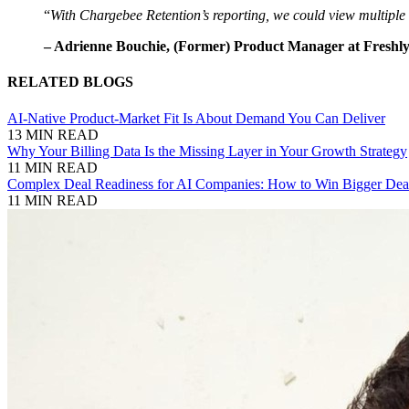
“
With Chargebee Retention’s reporting, we could view multiple 
– Adrienne Bouchie, (Former) Product Manager at Freshl
RELATED BLOGS
AI-Native Product-Market Fit Is About Demand You Can Deliver
13 MIN READ
Why Your Billing Data Is the Missing Layer in Your Growth Strategy
11 MIN READ
Complex Deal Readiness for AI Companies: How to Win Bigger Deal
11 MIN READ