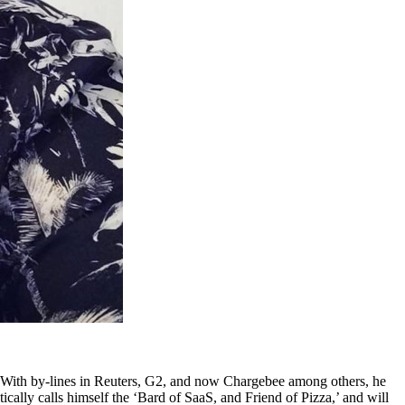
ld. With by-lines in Reuters, G2, and now Chargebee among others, he
ically calls himself the ‘Bard of SaaS, and Friend of Pizza,’ and will