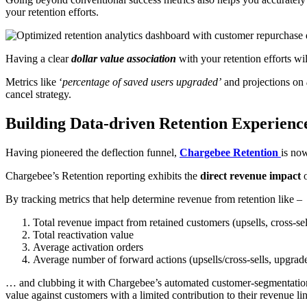
your retention efforts.
Having a clear
dollar value association
with your retention efforts w
Metrics like ‘
percentage of saved users upgraded’
and projections on
cancel strategy.
Building Data-driven Retention Experienc
Having pioneered the deflection funnel,
Chargebee Retention
is now
Chargebee’s Retention reporting exhibits the
direct revenue impact
o
By tracking metrics that help determine revenue from retention like –
Total revenue impact from retained customers (upsells, cross-se
Total reactivation value
Average activation orders
Average number of forward actions (upsells/cross-sells, upgrad
… and clubbing it with Chargebee’s automated customer-segmentatio
value against customers with a limited contribution to their revenue lin