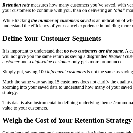
Retention rate
measures how many customers you’ve saved, with very 
your customers to continue with you, than on delivering an ‘
aha!
’ mo
While tracking
the number of customers saved
is an indication of w
understand the efficiency of your cancel experience in building more
Define Your Customer
Segments
It is important to understand that
no two customers are the same.
A cu
will not give you the same return as saving a disgruntled
frequent
cust
customer
and a
high-value customer
only gets more pronounced.
Simply put, saving 100
infrequent customers
is not the same as savin
Much the same way saving 15 customers does not clarify the quality o
zooming into your saved data to understand how many of your saved cust
strategy.
This data is also instrumental in defining underlying themes/commonaliti
value to your customers.
Weigh the Cost of Your Retention Strategy 
Going beyond conventional success metrics also helps you accurately