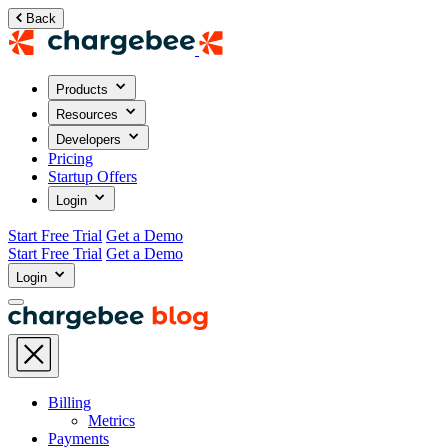
Back
Products
Resources
Developers
Pricing
Startup Offers
Login
Start Free Trial
Get a Demo
Start Free Trial
Get a Demo
Login
Billing
Metrics
Payments