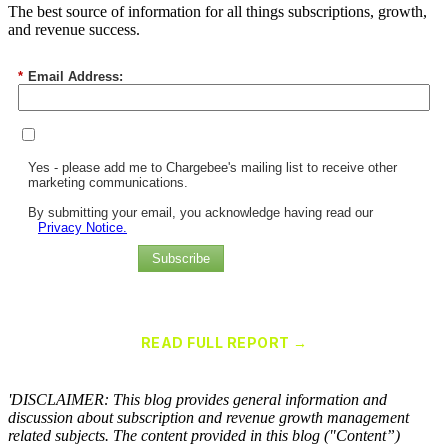
The best source of information for all things subscriptions, growth,
and revenue success.
*
Email Address:
Yes - please add me to Chargebee's mailing list to receive other
marketing communications.
By submitting your email, you acknowledge having read our
Privacy Notice.
Subscribe
Chargebee Named a Leader in the 2025 Gartner® Magic Quadrant™
for Recurring Billing Applications
READ FULL REPORT →
×
'DISCLAIMER: This blog provides general information and
discussion about subscription and revenue growth management
related subjects. The content provided in this blog ("Content”)