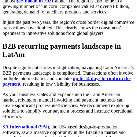
almost
$15 billion in 2021
alone. The region is also home to a
growing number of ‘unicorn’ companies valued at over $1 billion,
generating demand for ancillary products and services.
In just the past two years, the region’s cross-border digital commerce
transactions have doubled. This clearly shows the consumers’
openness to innovative solutions from global players.
B2B recurring payments landscape in
LatAm
Despite significant strides in digitization, navigating Latin America’s
B2B payments landscape is complicated. Transactions often involve
multiple intermediaries and can take
up to 14 days to confirm the
payment
, resulting in low visibility for businesses.
As your business scales and expands into the Latin American
market, relying on manual invoicing and payment methods can
create significant process inefficiencies. We recommend exploring
solutions to simplify your payment process and increase operational
efficiency.
SA International (SAi)
, the US-based design-to-production
software, saw a massive opportunity in the Brazilian market and