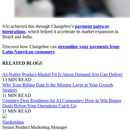
SAi achieved this through Chargebee’s
payment gateway
integrations
, which helped it accelerate its market expansion in
Brazil and India.
Discover how Chargebee can
streamline your payments from
Latin American customers
.
RELATED BLOGS
AI-Native Product-Market Fit Is About Demand You Can Deliver
13 MIN READ
Why Your Billing Data Is the Missing Layer in Your Growth
Strategy
11 MIN READ
Complex Deal Readiness for AI Companies: How to Win Bigger
Deals Before Your Operations Catch Up
11 MIN READ
Harikrishna
Senior Product Marketing Manager