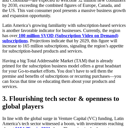
and Colombia—are expected to welcome 32 million new consumers
by 2030, exceeding the combined figures of Europe, Canada, and
the US. This vast consumer pool presents a massive business growth
and expansion opportunity.
Latin America’s growing familiarity with subscription-based services
is another favorable indicator for businesses. Currently, the region
has over
100 million SVOD (Subscription Video on Demand)
subscriptions
. Projections indicate that by 2029, this figure will
increase to 165 million subscriptions, signaling the region’s appetite
for subscription-based products and services.
Having a big Total Addressable Market (TAM) that is already
primed for the subscription business model offers a great headstart
for your Go-to-market efforts. You don’t have to sell them the
premise and benefits of subscriptions or recurring purchases—you
can focus that time on educating them about your products and
services.
3.
Flourishing tech sector & openness to
global players
In line with the global surge in Venture Capital (VC) funding, Latin
America’s tech sector witnessed a boom, with investments reaching