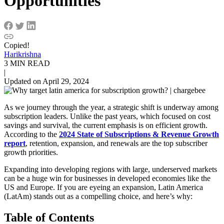
Opportunities
Copied!
Harikrishna
3 MIN READ
|
Updated on April 29, 2024
As we journey through the year, a strategic shift is underway among
subscription leaders. Unlike the past years, which focused on cost
savings and survival, the current emphasis is on efficient growth.
According to the
2024 State of Subscriptions & Revenue Growth
report
, retention, expansion, and renewals are the top subscriber
growth priorities.
Expanding into developing regions with large, underserved markets
can be a huge win for businesses in developed economies like the
US and Europe. If you are eyeing an expansion, Latin America
(LatAm) stands out as a compelling choice, and here’s why:
Table of Contents