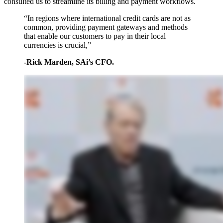
consulted us to streamline its billing and payment workflows.
“In regions where international credit cards are not as
common, providing payment gateways and methods
that enable our customers to pay in their local
currencies is crucial,”
-Rick Marden, SAi’s CFO.