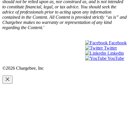
should not be relied upon as, nor construed as, and is not intended
to constitute financial, legal, or tax advice. You should seek the
advice of professionals prior to acting upon any information
contained in the Content. All Content is provided strictly “as is” and
Chargebee makes no warranty or representation of any kind
regarding the Content.'
Facebook
Twitter
Linkedin
YouTube
©2026 Chargebee, Inc