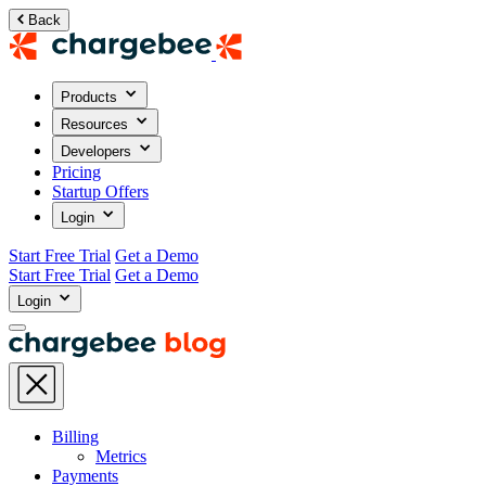
Back
Products
Resources
Developers
Pricing
Startup Offers
Login
Start Free Trial
Get a Demo
Start Free Trial
Get a Demo
Login
Billing
Metrics
Payments