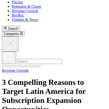
Pricing
Retention & Churn
Revenue Growth
RevRec
Updates & News
Search
Categories
Revenue Growth
3 Compelling Reasons to
Target Latin America for
Subscription Expansion