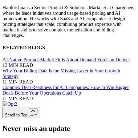
Harikrishna is a Senior Product & Solutions Marketer at Chargebee,
where he leads initiatives around usage-based pricing and AI
monetization. He works with SaaS and AI companies to design
pricing strategies that scale, combining product expertise with
market insights to solve complex monetization and billing
challenges.
RELATED BLOGS
AI-Native Product-Market Fit Is About Demand You Can Deliver
13 MIN READ
Why Your Billing Data Is the Missing Layer in Your Growth
Strategy
11 MIN READ
Complex Deal Readiness for AI Companies: How to Win Bigger
Deals Before Your Operations Catch Up
11 MIN READ
Scroll to Top
Never miss an update