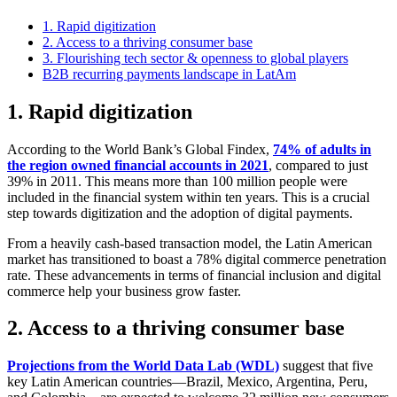
1. Rapid digitization
2. Access to a thriving consumer base
3. Flourishing tech sector & openness to global players
B2B recurring payments landscape in LatAm
1.
Rapid digitization
According to the World Bank’s Global Findex,
74% of adults in
the region owned financial accounts in 2021
, compared to just
39% in 2011. This means more than 100 million people were
included in the financial system within ten years. This is a crucial
step towards digitization and the adoption of digital payments.
From a heavily cash-based transaction model, the Latin American
market has transitioned to boast a 78% digital commerce penetration
rate. These advancements in terms of financial inclusion and digital
commerce help your business grow faster.
2.
Access to a thriving consumer base
Projections from the World Data Lab (WDL)
suggest that five
key Latin American countries—Brazil, Mexico, Argentina, Peru,