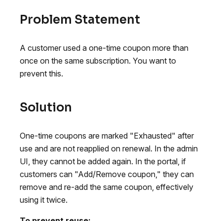
Problem Statement
A customer used a one-time coupon more than
once on the same subscription. You want to
prevent this.
Solution
One-time coupons are marked "Exhausted" after
use and are not reapplied on renewal. In the admin
UI, they cannot be added again. In the portal, if
customers can "Add/Remove coupon," they can
remove and re-add the same coupon, effectively
using it twice.
To prevent reuse: