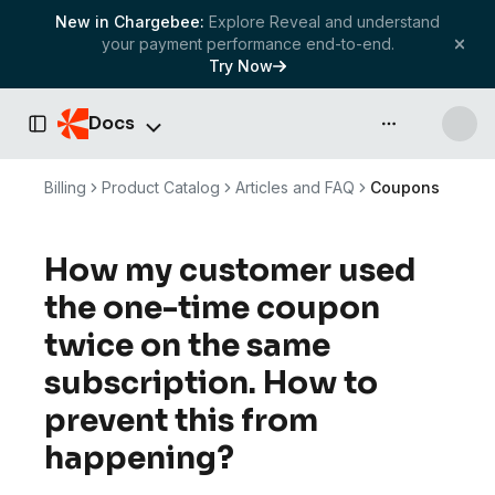
New in Chargebee:
Explore Reveal and understand
your payment performance end-to-end.
Try Now
Docs
API & more
Toggle Sidebar
Billing
Product Catalog
Articles and FAQ
Coupons
How my customer used
the one-time coupon
twice on the same
subscription. How to
prevent this from
happening?