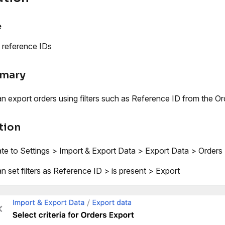
e
 reference IDs
mary
n export orders using filters such as Reference ID from the O
tion
te to Settings > Import & Export Data > Export Data > Orders >
n set filters as Reference ID > is present > Export