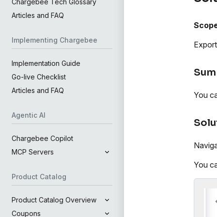
Chargebee Tech Glossary
Articles and FAQ
Scop
Implementing Chargebee
Export
Implementation Guide
Sum
Go-live Checklist
Articles and FAQ
You ca
Agentic AI
Solu
Chargebee Copilot
Naviga
MCP Servers
You ca
Product Catalog
Product Catalog Overview
Coupons