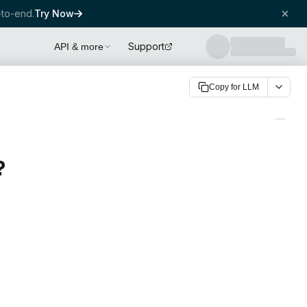
to-end.
Try Now
Support
API & more
Copy for LLM
?