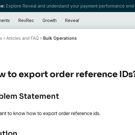
e:
Explore Reveal and understand your payment performance end-
ments
RevRec
Growth
Reveal
s
Articles and FAQ
Bulk Operations
 to export order reference IDs
blem Statement
nt to know how to export order reference ids.
ution