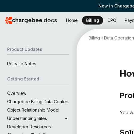
New in Chargebe
chargebee
docs
Home
Billing
CPQ
Pay
Billing
Data Operation
Product Updates
Release Notes
How
Getting Started
Overview
Pro
Chargebee Billing Data Centers
Object Relationship Model
You wa
Understanding Sites
Developer Resources
Sol