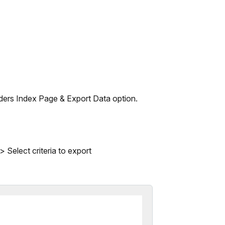
rders Index Page & Export Data option.
 Select criteria to export