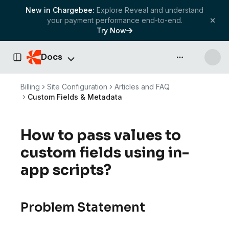
New in Chargebee:
Explore Reveal and understand
your payment performance end-to-end.
Try Now
Docs
API & more
Toggle Sidebar
Billing
Site Configuration
Articles and FAQ
Custom Fields & Metadata
How to pass values to
custom fields using in-
app scripts?
Problem Statement