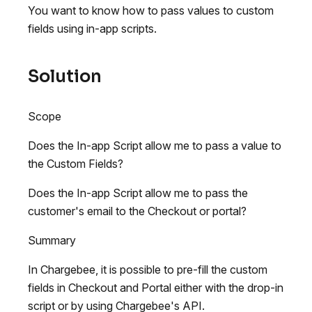
You want to know how to pass values to custom
fields using in-app scripts.
Solution
Scope
Does the In-app Script allow me to pass a value to
the Custom Fields?
Does the In-app Script allow me to pass the
customer's email to the Checkout or portal?
Summary
In Chargebee, it is possible to pre-fill the custom
fields in Checkout and Portal either with the drop-in
script or by using Chargebee's API.