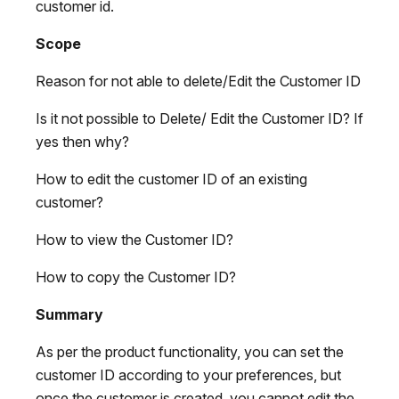
customer id.
Scope
Reason for not able to delete/Edit the Customer ID
Is it not possible to Delete/ Edit the Customer ID? If
yes then why?
How to edit the customer ID of an existing
customer?
How to view the Customer ID?
How to copy the Customer ID?
Summary
As per the product functionality, you can set the
customer ID according to your preferences, but
once the customer is created, you cannot edit the