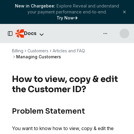
New in Chargebee:
Explore Reveal and understand
your payment performance end-to-end.
Try Now
Docs
API & more
Toggle Sidebar
Billing
Customers
Articles and FAQ
Managing Customers
How to view, copy & edit
the Customer ID?
Problem Statement
You want to know how to view, copy & edit the