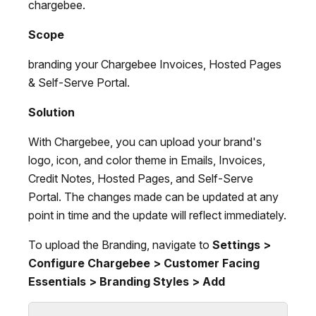
chargebee.
Scope
branding your Chargebee Invoices, Hosted Pages
& Self-Serve Portal.
Solution
With Chargebee, you can upload your brand's
logo, icon, and color theme in Emails, Invoices,
Credit Notes, Hosted Pages, and Self-Serve
Portal. The changes made can be updated at any
point in time and the update will reflect immediately.
To upload the Branding, navigate to
Settings >
Configure Chargebee > Customer Facing
Essentials > Branding Styles > Add