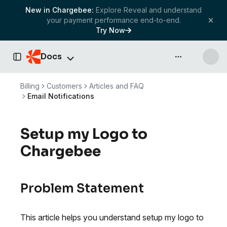
New in Chargebee:
Explore Reveal and understand
your payment performance end-to-end.
Try Now
Docs
API & more
Toggle Sidebar
Billing
Customers
Articles and FAQ
Email Notifications
Setup my Logo to
Chargebee
Problem Statement
This article helps you understand setup my logo to