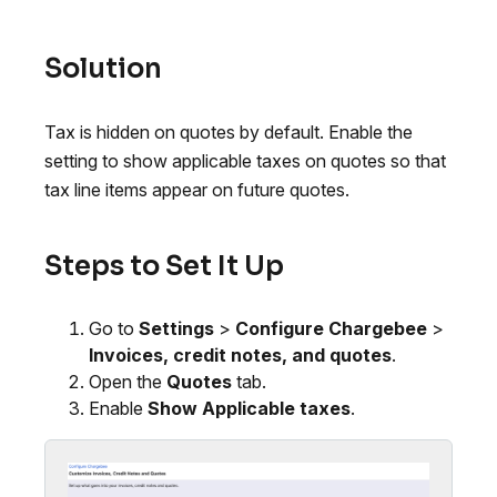
Solution
Tax is hidden on quotes by default. Enable the
setting to show applicable taxes on quotes so that
tax line items appear on future quotes.
Steps to Set It Up
Go to
Settings
>
Configure Chargebee
>
Invoices, credit notes, and quotes
.
Open the
Quotes
tab.
Enable
Show Applicable taxes
.