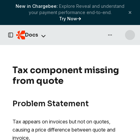
New in Chargebee:
Explore Reveal and understand
your payment performance end-to-end.
Try Now
Docs
API & more
Toggle Sidebar
Tax component missing
from quote
Problem Statement
Tax appears on invoices but not on quotes,
causing a price difference between quote and
invoice.