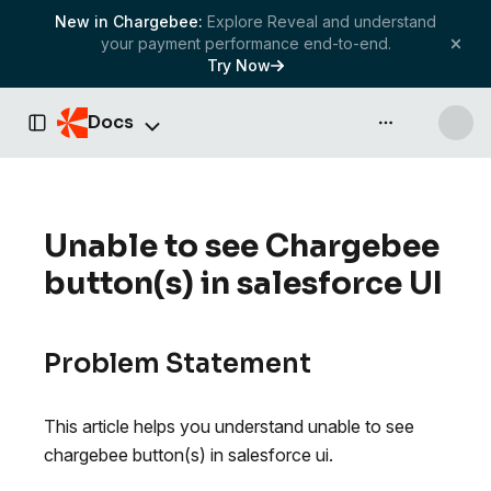
New in Chargebee:
Explore Reveal and understand
your payment performance end-to-end.
Try Now
Docs
API & more
Toggle Sidebar
Unable to see Chargebee
button(s) in salesforce UI
Problem Statement
This article helps you understand unable to see
chargebee button(s) in salesforce ui.