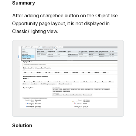
Summary
After adding chargebee button on the Object like
Opportunity page layout, it is not displayed in
Classic/ lighting view.
Solution