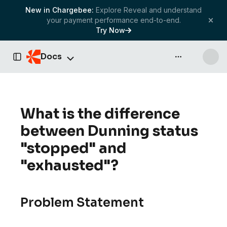
New in Chargebee:
Explore Reveal and understand
your payment performance end-to-end.
Try Now
Docs
API & more
Toggle Sidebar
What is the difference
between Dunning status
"stopped" and
"exhausted"?
Problem Statement