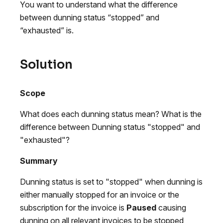
You want to understand what the difference
between dunning status “stopped” and
“exhausted” is.
Solution
Scope
What does each dunning status mean? What is the
difference between Dunning status "stopped" and
"exhausted"?
Summary
Dunning status is set to "stopped" when dunning is
either manually stopped for an invoice or the
subscription for the invoice is
Paused
causing
dunning on all relevant invoices to be stopped