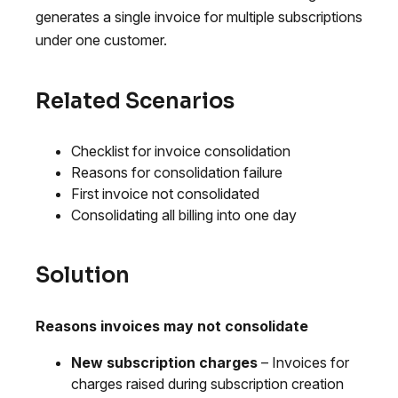
generates a single invoice for multiple subscriptions
under one customer.
Related Scenarios
Checklist for invoice consolidation
Reasons for consolidation failure
First invoice not consolidated
Consolidating all billing into one day
Solution
Reasons invoices may not consolidate
New subscription charges
– Invoices for
charges raised during subscription creation