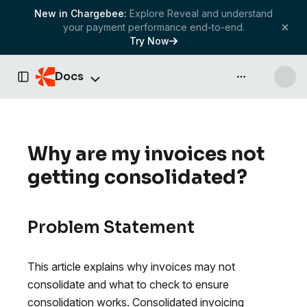
New in Chargebee:
Explore Reveal and understand
your payment performance end-to-end.
Try Now
Docs
API & more
Toggle Sidebar
Why are my invoices not
getting consolidated?
Problem Statement
This article explains why invoices may not
consolidate and what to check to ensure
consolidation works. Consolidated invoicing