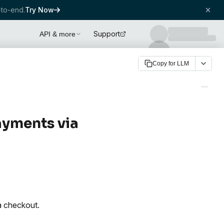
to-end.
Try Now
Support
API & more
Copy for LLM
ayments via
a checkout.