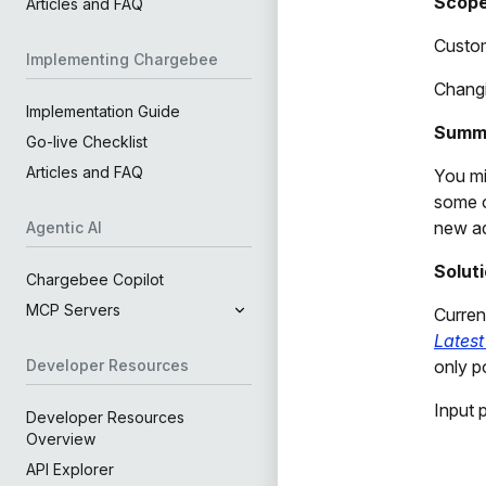
Scop
Articles and FAQ
Custom
Implementing Chargebee
Changi
Implementation Guide
Summ
Go-live Checklist
Articles and FAQ
You mi
some o
new ad
Agentic AI
Solut
Chargebee Copilot
MCP Servers
Curren
Latest
only p
Developer Resources
Input 
Developer Resources
Overview
API Explorer