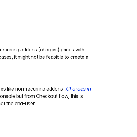
ecurring addons (charges) prices with
ses, it might not be feasible to create a
es like non-recurring addons (
Charges in
Console but from Checkout flow, this is
not the end-user.