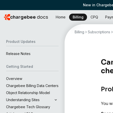
New in Chargebe
chargebee
docs
Home
Billing
CPQ
Pay
Billing
Subscriptions
Product Updates
Release Notes
Can
Getting Started
ch
Overview
Chargebee Billing Data Centers
Pro
Object Relationship Model
Understanding Sites
You wa
Chargebee Tech Glossary