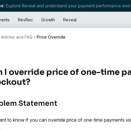
e:
Explore Reveal and understand your payment performance end-
ments
RevRec
Growth
Reveal
Articles and FAQ
Price Override
 I override price of one-time p
eckout?
blem Statement
nt to know if you can override price of one-time payments vi