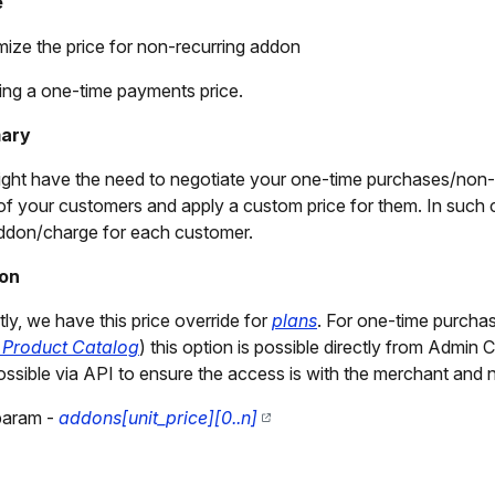
e
ize the price for non-recurring addon
ng a one-time payments price.
ary
ght have the need to negotiate your one-time purchases/non-r
f your customers and apply a custom price for them. In such ca
don/charge for each customer.
ion
tly, we have this price override for
plans
. For one-time purchas
 Product Catalog
) this option is possible directly from Admin 
ossible via API to ensure the access is with the merchant and 
param -
addons[unit_price][0..n]