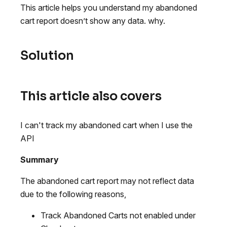
This article helps you understand my abandoned
cart report doesn’t show any data. why.
Solution
This article also covers
I can't track my abandoned cart when I use the
API
Summary
The abandoned cart report may not reflect data
due to the following reasons,
Track Abandoned Carts not enabled under