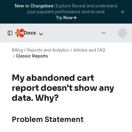
New in Chargebee:
Explore Reveal and understand
your payment performance end-to-end.
Try Now
Docs
API & more
Toggle Sidebar
Billing
Reports and Analytics
Articles and FAQ
Classic Reports
My abandoned cart
report doesn't show any
data. Why?
Problem Statement