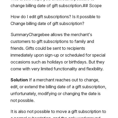
change billing date of gift subscription.## Scope
How do I edit gift subscriptions? Is it possible to
Change billing date of gift subscription?
SummaryChargebee allows the merchant's
customers to gift subscriptions to family and
friends. Gifts could be sent to recipients
immediately upon sign-up or scheduled for special
occasions such as holidays or birthdays. But they
come with very limited functionality and flexibility.
Solution
If a merchant reaches out to change,
edit, or extend the billing date of a gift subscription,
unfortunately, modifying or changing the date is
not possible.
It is also not possible to move a gift subscription to