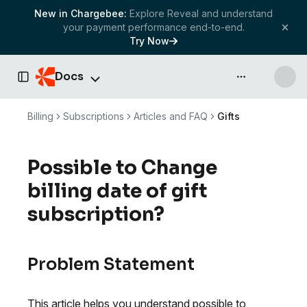
New in Chargebee:
Explore Reveal and understand
your payment performance end-to-end.
Try Now
Docs
API & more
Toggle Sidebar
Billing
Subscriptions
Articles and FAQ
Gifts
Possible to Change
billing date of gift
subscription?
Problem Statement
This article helps you understand possible to