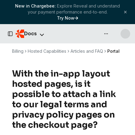
New in Chargebee:
Explore Reveal and understand
your payment performance end-to-end.
Try Now
Docs
API & more
Toggle Sidebar
Billing
Hosted Capabilities
Articles and FAQ
Portal
With the in-app layout
hosted pages, is it
possible to attach a link
to our legal terms and
privacy policy pages on
the checkout page?