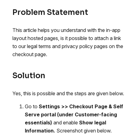
Problem Statement
This article helps you understand with the in-app
layout hosted pages, is it possible to attach a link
to our legal terms and privacy policy pages on the
checkout page.
Solution
Yes, this is possible and the steps are given below.
Go to
Settings >> Checkout Page & Self
Serve portal (under Customer-facing
essentials)
and enable
Show legal
Information.
Screenshot given below.