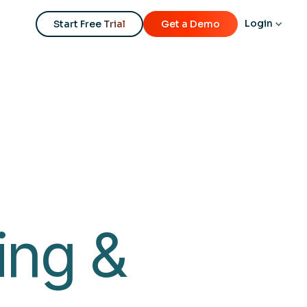
REGISTER NOW
Login
Start Free Trial
Get a Demo
ing &