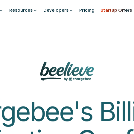
CONFERENCES
ROADSHOWS
SPEAKERS
AWARDS
Resources
Developers
Pricing
Startup Offers
gebee's Bill