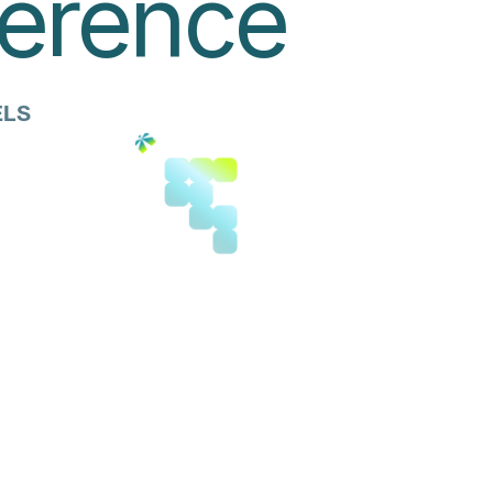
ference
ELS