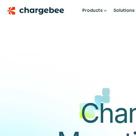
Products
Solutions
Char