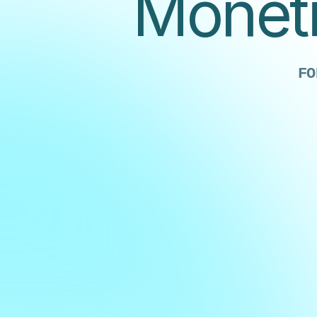
Moneti
FO