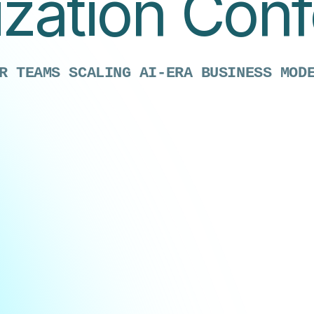
zation Con
R TEAMS SCALING AI-ERA BUSINESS MOD