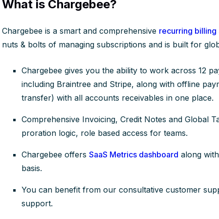
What is Chargebee?
Chargebee is a smart and comprehensive
recurring billing
nuts & bolts of managing subscriptions and is built for gl
Chargebee gives you the ability to work across 12 p
including Braintree and Stripe, along with offline pa
transfer) with all accounts receivables in one place.
Comprehensive Invoicing, Credit Notes and Global T
proration logic, role based access for teams.
Chargebee offers
SaaS Metrics dashboard
along with
basis.
You can benefit from our consultative customer supp
support.