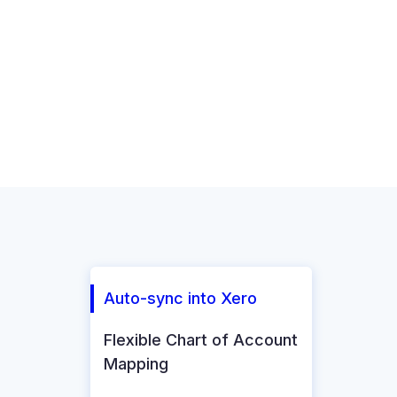
Auto-sync into Xero
Flexible Chart of Account
Mapping