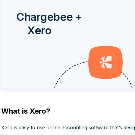
Chargebee
+
Xero
What is Xero?
Xero is easy to use online accounting software that’s desig