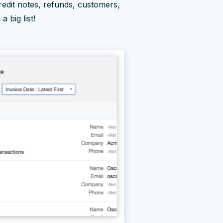
credit notes, refunds, customers,
 big list!