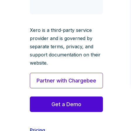
Xero is a third-party service
provider and is governed by
separate terms, privacy, and
support documentation on their
website.
Partner with Chargebee
Get a Demo
Pricing