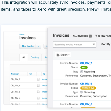
This integration will accurately sync invoices, payments, 
items, and taxes to Xero with great precision. Phew! That’s a