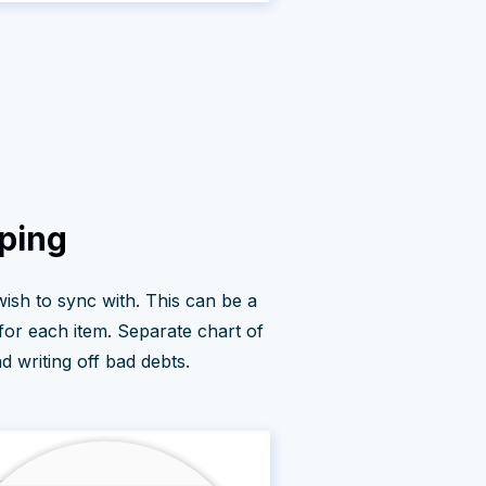
pping
 wish to sync with. This can be a
 for each item. Separate chart of
 writing off bad debts.