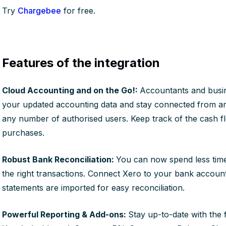
Try
Chargebee
for free.
Features of the integration
Cloud Accounting and on the Go!:
Accountants and busi
your updated accounting data and stay connected from a
any number of authorised users. Keep track of the cash f
purchases.
Robust Bank Reconciliation:
You can now spend less time
the right transactions. Connect Xero to your bank account
statements are imported for easy reconciliation.
Powerful Reporting & Add-ons:
Stay up-to-date with the 