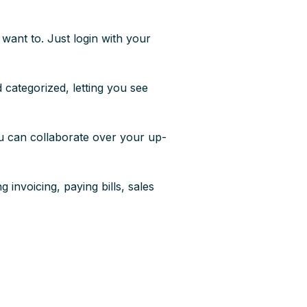
want to. Just login with your
categorized, letting you see
ou can collaborate over your up-
 invoicing, paying bills, sales