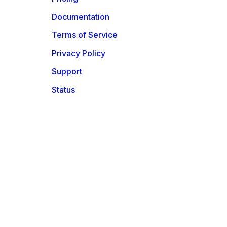
Documentation
Terms of Service
Privacy Policy
Support
Status