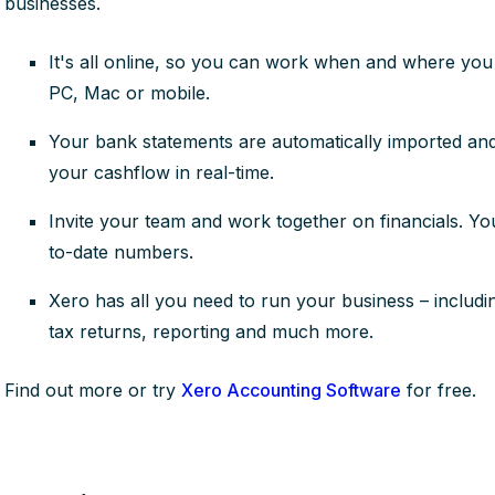
businesses.
It's all online, so you can work when and where you 
PC, Mac or mobile.
Your bank statements are automatically imported and 
your cashflow in real-time.
Invite your team and work together on financials. Y
to-date numbers.
Xero has all you need to run your business – including
tax returns, reporting and much more.
Find out more or try
Xero Accounting Software
for free.