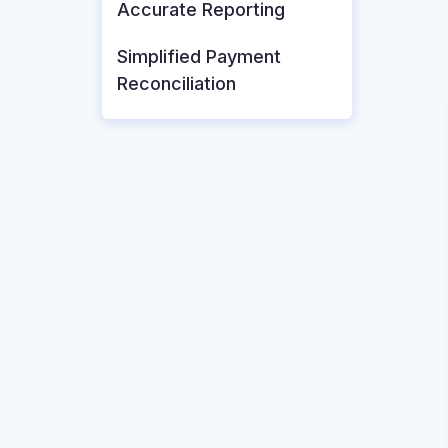
Accurate Reporting
Simplified Payment
Reconciliation