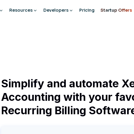
Resources
Developers
Pricing
Startup Offers
Simplify and automate X
Accounting with your fav
Recurring Billing Softwar