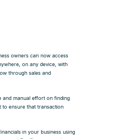
ness owners can now access
nywhere, on any device, with
low through sales and
 and manual effort on finding
 to ensure that transaction
financials in your business using