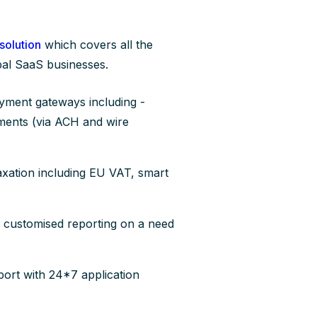
 solution
which covers all the
obal SaaS businesses.
ayment gateways including -
yments (via ACH and wire
axation including EU VAT, smart
 customised reporting on a need
ort with 24*7 application