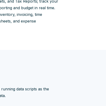
ts, and Tax Reports; track your
orting and budget in real time.
nventory, invoicing, time
mesheets, and expense
running data scripts as the
ata.