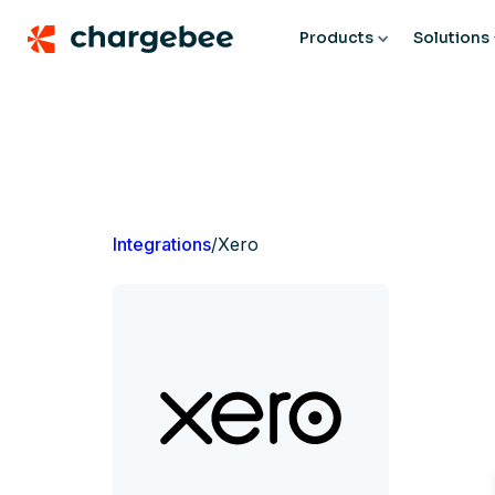
Products
Solutions
Integrations
/
Xero