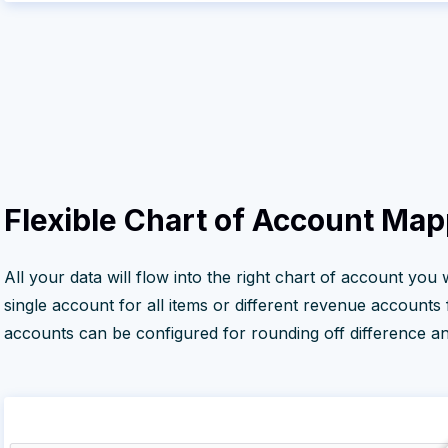
Flexible Chart of Account Ma
All your data will flow into the right chart of account you
single account for all items or different revenue accounts
accounts can be configured for rounding off difference and