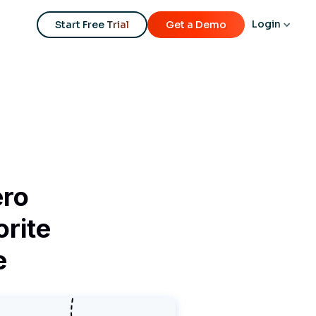
Login
Start Free Trial
Get a Demo
ero
orite
e