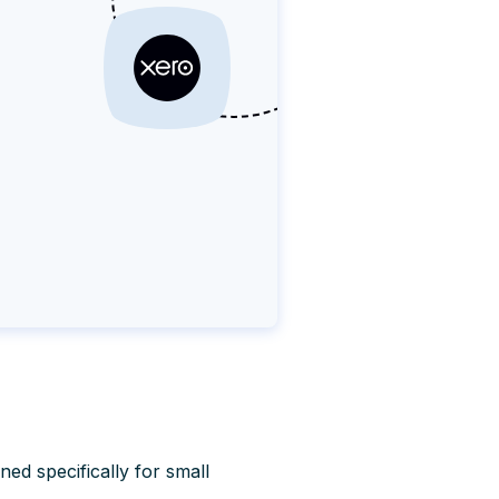
ned specifically for small