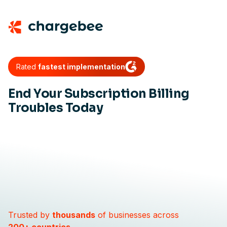
Rated
fastest implementation
End Your Subscription Billing
Troubles Today
Trusted by
thousands
of businesses across
200+ countries