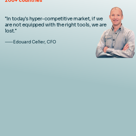
"In today's hyper-competitive market, if we
are not equipped with the right tools, we are
lost."
⸺Edouard Celier, CFO