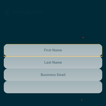
Start your free trial
*
Your name, business email & phone
*
What are you looking to monetize