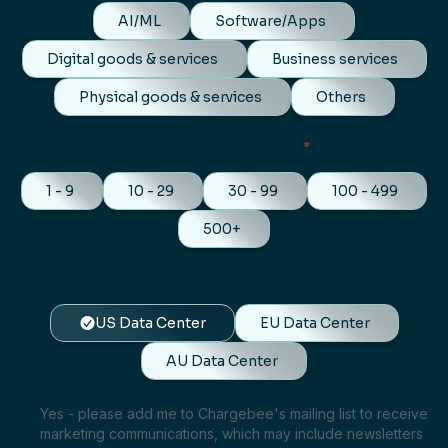
AI/ML
Software/Apps
Digital goods & services
Business services
Physical goods & services
Others
*
Number of employees
1 - 9
10 - 29
30 - 99
100 - 499
500+
Host my data in
US Data Center
EU Data Center
AU Data Center
Yes - please add me to Chargebee's mailing list to receive
marketing communications, which may include newsletters