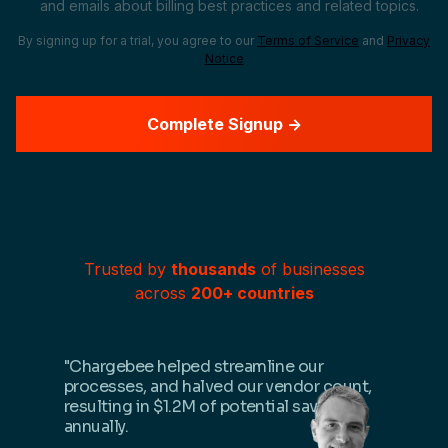
and emails about billing best practices and related topics.
By signing up for a trial, you agree to our
Terms of Service
and
Privacy
Notice
Trusted by
thousands
of businesses
across
200+ countries
"Chargebee helped streamline our
processes, and halved our vendor count,
resulting in $1.2M of potential savings
annually.