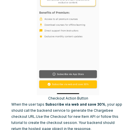
Checkout Action Button
When the user taps
Subscribe via web and save 30%
, your app
should call the backend service to generate the Chargebee
checkout URL.Use the
Checkout for new Item API
or follow
this
tutorial
to create the checkout session. Your backend should
return the
hosted_page
object in the response.