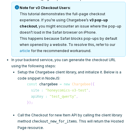
Note for v3 Checkout Users
:
This tutorial demonstrates the full-page checkout
experience. If you’re using Chargebee’s
v3 pop-up
checkout
, you might encounter an issue where the pop-up
doesn’t load in the Safari browser on iPhone.
This happens because Safari blocks pop-ups by default
when opened by a website. To resolve this, refer to our
article
for the recommended workaround.
In your backend service, you can generate the checkout URL
using the following steps:
Setup the
Chargebee client library
, and initialize it. Below is a
code snippet in NodeJS:
const
 chargebee 
=
new
Chargebee
(
{
site
:
"honeycomics-v3-test"
,
apiKey
:
"test_qwerty"
,
}
)
;
Call the
Checkout for new Item API
by calling the client library
method
. This will return the
Hosted
checkout_new_for_items
Page
resource.