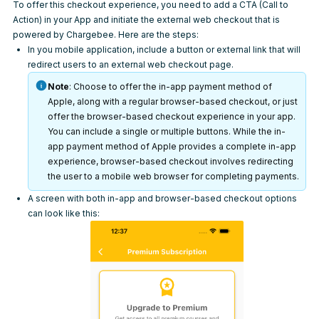
To offer this checkout experience, you need to add a CTA (Call to
Action) in your App and initiate the external web checkout that is
powered by Chargebee. Here are the steps:
In you mobile application, include a button or external link that will
redirect users to an external web checkout page.
Note
: Choose to offer the in-app payment method of
Apple, along with a regular browser-based checkout, or just
offer the browser-based checkout experience in your app.
You can include a single or multiple buttons. While the in-
app payment method of Apple provides a complete in-app
experience, browser-based checkout involves redirecting
the user to a mobile web browser for completing payments.
A screen with both in-app and browser-based checkout options
can look like this: