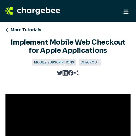
More Tutorials
Implement Mobile Web Checkout
for Apple Applications
MOBILE SUBSCRIPTIONS
CHECKOUT
twitter
linkedin
facebook