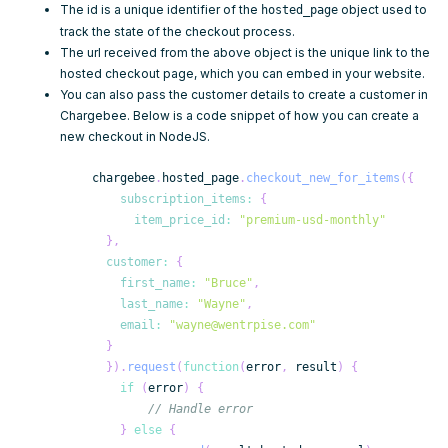
The
id
is a unique identifier of the
object used to
hosted_page
track the state of the checkout process.
The
url
received from the above object is the unique link to the
hosted checkout page, which you can embed in your website.
You can also pass the
customer details
to create a
customer
in
Chargebee. Below is a code snippet of how you can create a
new checkout in NodeJS.
    chargebee
.
hosted_page
.
checkout_new_for_items
(
{
subscription_items
:
{
item_price_id
:
"premium-usd-monthly"
}
,
customer
:
{
first_name
:
"Bruce"
,
last_name
:
"Wayne"
,
email
:
"wayne@wentrpise.com"
}
}
)
.
request
(
function
(
error
,
 result
)
{
if
(
error
)
{
// Handle error
}
else
{