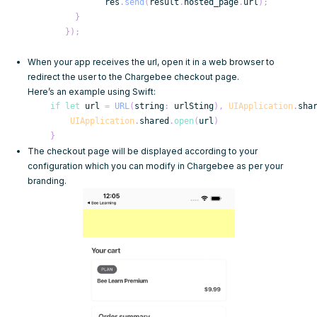
            res
.
send
(
result
.
hosted_page
.
url
)
;
}
}
)
;
When your app receives the url, open it in a web browser to
redirect the user to the Chargebee checkout page.
Here’s an example using Swift:
if
let
 url 
=
URL
(
string
:
 urlSting
)
,
UIApplication
.
sha
UIApplication
.
shared
.
open
(
url
)
}
The checkout page will be displayed according to your
configuration
which you can modify in Chargebee as per your
branding.