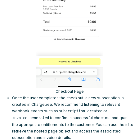
Checkout Page
Once the user completes the checkout, a new subscription is
created in Chargebee. We recommend listening to relevant
webhook events
such as
or
subscription_created
to confirm a successful checkout and grant
invoice_generated
the appropriate entitlements to the customer. You can use the
id
to
retrieve the hosted page object and access the associated
subscription and invoice details.