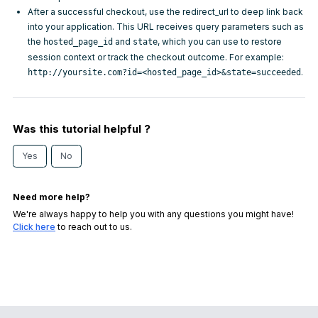
After a successful checkout, use the
redirect_url
to deep link back
into your application. This URL receives query parameters such as
the
and
, which you can use to restore
hosted_page_id
state
session context or track the checkout outcome. For example:
.
http://yoursite.com?id=<hosted_page_id>&state=succeeded
Was this tutorial helpful ?
Yes
No
Need more help?
We're always happy to help you with any questions you might have!
Click here
to reach out to us.