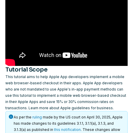
Tutorial Scope
This tutorial aims to help Apple App developers implement a mobile
web browser-based checkout in their apps. Apple App developers
who are not mandated to use Apple's in-app payment methods can
use this tutorial to implement a mobile web browser-based checkout
in their Apple Apps and save 15% or 30% commission rates on
transactions.
Learn more
about Apple guidelines for business.
As per the
ruling
made by the US court on April 30, 2025, Apple
has made changes to its guidelines 3.1.1, 3.1.1(a), 3.1.3, and
3.1.3(a) as published in
this notification
. These changes allow