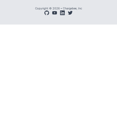
Copyright © 2026
•
Chargebee, Inc
github
youtube
linkedin
twitter