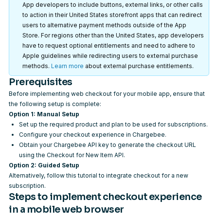
App developers to include buttons, external links, or other calls
to action in their United States storefront apps that can redirect
users to alternative payment methods outside of the App
Store. For regions other than the United States, app developers
have to request optional entitlements and need to adhere to
Apple guidelines while redirecting users to external purchase
methods.
Learn more
about external purchase entitlements.
Prerequisites
Before implementing web checkout for your mobile app, ensure that
the following setup is complete:
Option 1: Manual Setup
Set up the required
product and plan
to be used for subscriptions.
Configure your checkout experience
in Chargebee.
Obtain your
Chargebee API key
to generate the checkout URL
using the
Checkout for New Item API
.
Option 2: Guided Setup
Alternatively, follow
this tutorial
to integrate checkout for a new
subscription.
Steps to implement checkout experience
in a mobile web browser