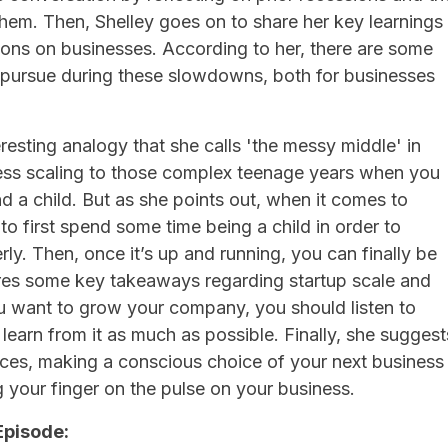
hem. Then, Shelley goes on to share her key learnings
ions on businesses. According to her, there are some
o pursue during these slowdowns, both for businesses
eresting analogy that she calls 'the messy middle' in
ss scaling to those complex teenage years when you
d a child. But as she points out, when it comes to
to first spend some time being a child in order to
ly. Then, once it’s up and running, you can finally be
ares some key takeaways regarding startup scale and
ou want to grow your company, you should listen to
 learn from it as much as possible. Finally, she suggest
ieces, making a conscious choice of your next business
your finger on the pulse on your business.
Episode: