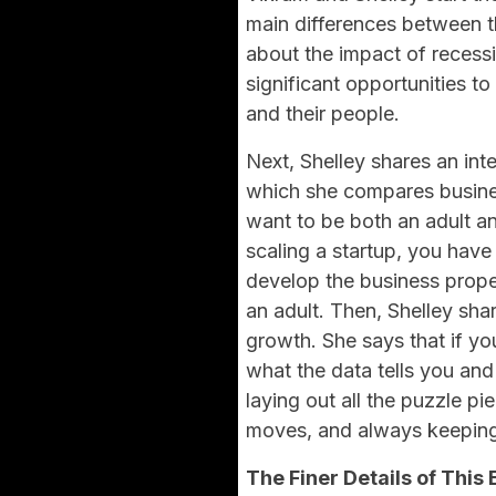
main differences between t
about the impact of recess
significant opportunities t
and their people.
Next, Shelley shares an int
which she compares busine
want to be both an adult an
scaling a startup, you have 
develop the business proper
an adult. Then, Shelley sh
growth. She says that if y
what the data tells you and
laying out all the puzzle p
moves, and always keeping 
The Finer Details of This 