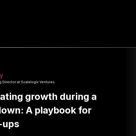
ry
 Director at Scalelogix Ventures
ating growth during a
own: A playbook for
-ups