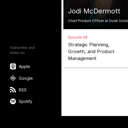
Jodi McDermott
Chief Product Officer at Dude Solut
Episode 08
Strategic Planning,
Subscribe and
Growth, and Product
listen on
Management
Apple
Google
RSS
Spotify