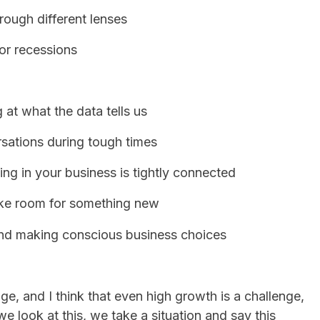
rough different lenses
or recessions
 at what the data tells us
sations during tough times
ng in your business is tightly connected
ake room for something new
and making conscious business choices
nge, and I think that even high growth is a challenge,
we look at this, we take a situation and say this