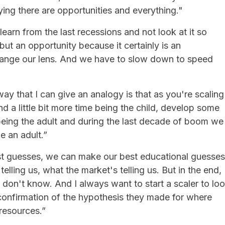
ying there are opportunities and everything."
learn from the last recessions and not look at it so
t an opportunity because it certainly is an
hange our lens. And we have to slow down to speed
way that I can give an analogy is that as you're scaling
d a little bit more time being the child, develop some
me being the adult and during the last decade of boom we
e an adult.”
st guesses, we can make our best educational guesses
telling us, what the market's telling us. But in the end,
don't know. And I always want to start a scaler to lo
 confirmation of the hypothesis they made for where
resources.”