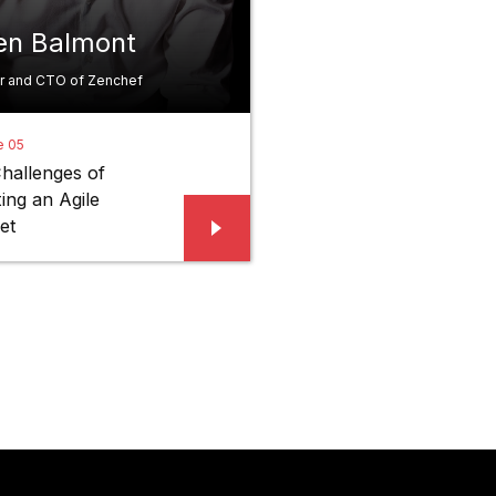
ien Balmont
r and CTO of Zenchef
e 05
hallenges of
ing an Agile
et