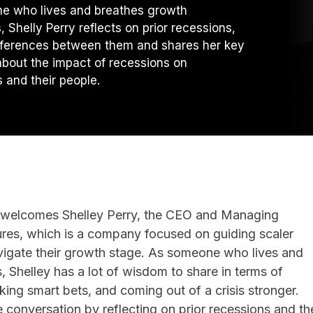
e who lives and breathes growth
 Shelly Perry reflects on prior recessions,
fferences between them and shares her key
about the impact of recessions on
 and their people.
m welcomes Shelley Perry, the CEO and Managing
tures, which is a company focused on guiding scaler
vigate their growth stage. As someone who lives and
 Shelley has a lot of wisdom to share in terms of
ing smart bets, and coming out of a crisis stronger.
e conversation by reflecting on prior recessions and th