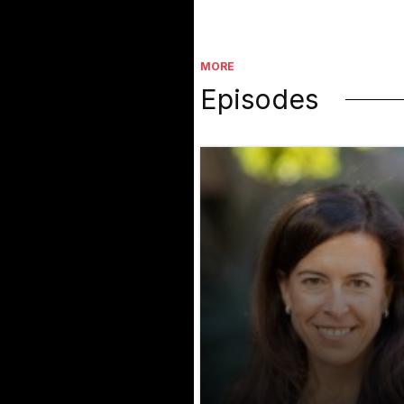
MORE
Episodes