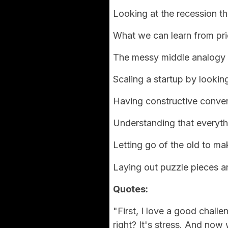
Looking at the recession th
What we can learn from pri
The messy middle analogy
Scaling a startup by looking
Having constructive conver
Understanding that everythi
Letting go of the old to m
Laying out puzzle pieces 
Quotes:
"First, I love a good challe
right? It's stress. And now 