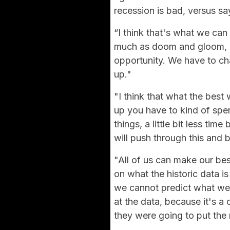
recession is bad, versus sa
“I think that's what we can 
much as doom and gloom, bu
opportunity. We have to c
up."
"I think that what the best 
up you have to kind of spen
things, a little bit less ti
will push through this and b
"All of us can make our be
on what the historic data is 
we cannot predict what we 
at the data, because it's a
they were going to put the 