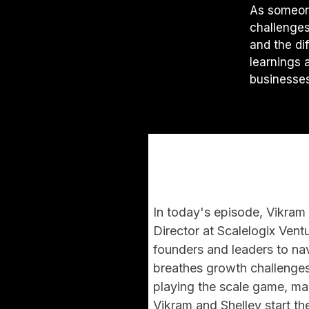
As someon
challenges,
and the di
learnings 
businesses
In today's episode, Vikra
Director at Scalelogix Ven
founders and leaders to na
breathes growth challenges,
playing the scale game, mak
Vikram and Shelley start th