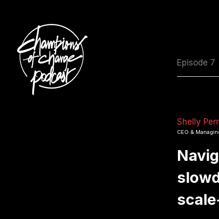
Episode 7
Shelly Per
CEO & Managing
Navig
slowd
scale