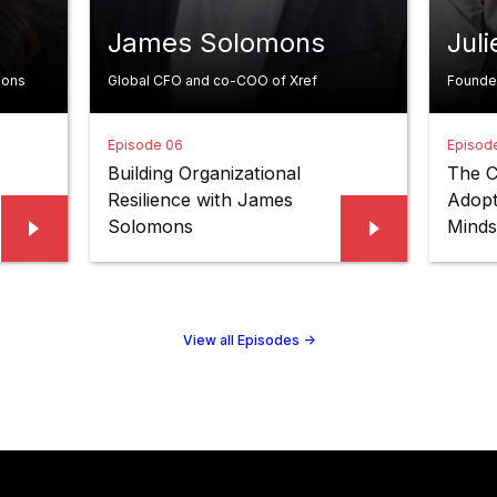
James Solomons
Jul
ions
Global CFO and co-COO of Xref
Founde
Episode 06
Episod
Building Organizational
The C
Resilience with James
Adopt
Solomons
Minds
View all Episodes
->