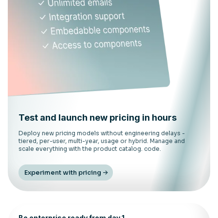
Test and launch new pricing in hours
Deploy new pricing models without engineering delays -
tiered, per-user, multi-year, usage or hybrid. Manage and
scale everything with the product catalog. code.
Experiment with pricing
Be enterprise ready from day 1