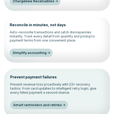
Chargebee Receivables
Reconcile in minutes, not days
Auto-reconcile transactions and catch discrepancies
instantly. Track every detail from quantity and pricing to
payment terms from one convenient place.
Simplify accounting
Prevent payment failures
Prevent revenue loss proactively with 23+ recovery
tactics. From card updates to intelligent retry logic, give
every failed payment a second chance.
Smart reminders and retries