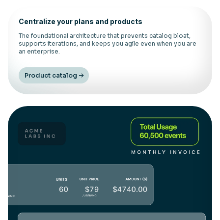
Centralize your plans and products
The foundational architecture that prevents catalog bloat,
supports iterations, and keeps you agile even when you are
an enterprise.
Product catalog