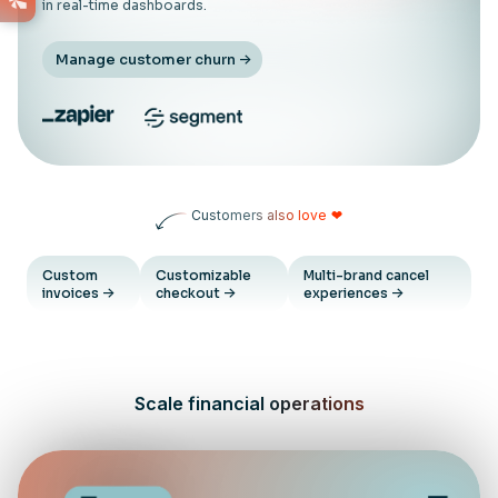
in real-time dashboards.
Manage customer churn
Customers also love
❤
Custom
Customizable
Multi-brand cancel
invoices
checkout
experiences
Scale financial operations