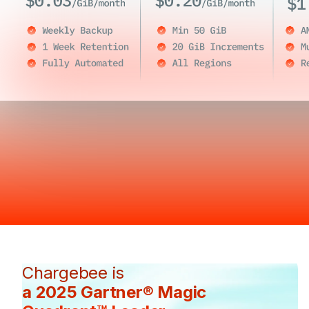
Chargebee is
a 2025 Gartner® Magic