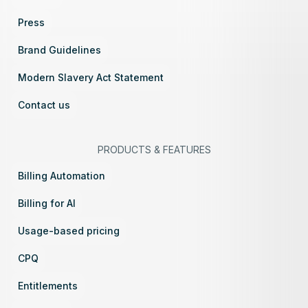
Press
Brand Guidelines
Modern Slavery Act Statement
Contact us
PRODUCTS
&
FEATURES
Billing Automation
Billing for AI
Usage-based pricing
CPQ
Entitlements