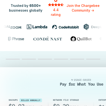
Trusted by
6500+
Join the Chargebee
4.4
businesses globally
Community
->
rating