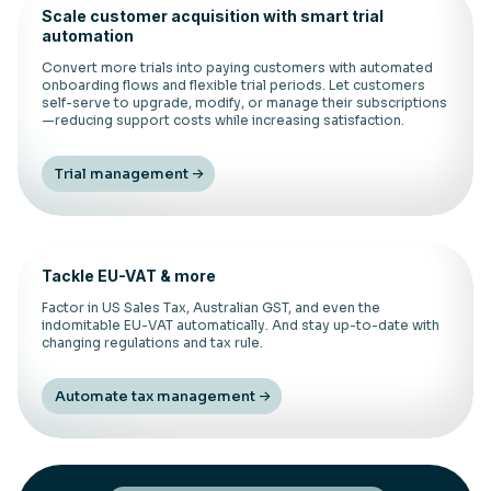
Scale customer acquisition with smart trial
automation
Convert more trials into paying customers with automated
onboarding flows and flexible trial periods. Let customers
self-serve to upgrade, modify, or manage their subscriptions
—reducing support costs while increasing satisfaction.
Trial management
Tackle EU-VAT & more
Factor in US Sales Tax, Australian GST, and even the
indomitable EU-VAT automatically. And stay up-to-date with
changing regulations and tax rule.
Automate tax management