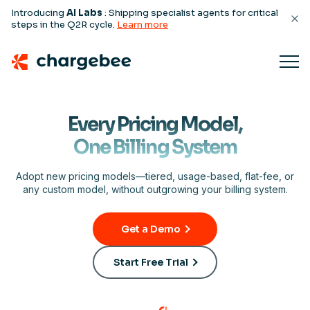
Introducing
AI Labs
: Shipping specialist agents for critical
steps in the Q2R cycle.
Learn more
Every Pricing Model,
One Billing System
Adopt new pricing models—tiered, usage-based, flat-fee, or
any custom model, without outgrowing your billing system.
Get a Demo
Start Free Trial