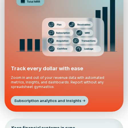
Track every dollar with ease
Zoom in and out of your revenue data with automated
metrics, insights, and dashboards. Report without any
spreadsheet gymnastics.
Subscription analytics and insights
Keep financial systems in sync