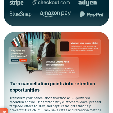
Turn cancellation points into retention
opportunities
Transform your cancellation flow into an AI-powered
retention engine. Understand why customers leave, present
targeted offers to stay, and capture insights that help
prevent future churn. Track save rates and retention metrics