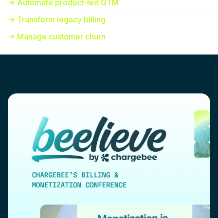
-> Automate product-led GTM
-> Transform legacy billing
-> Manage customer churn