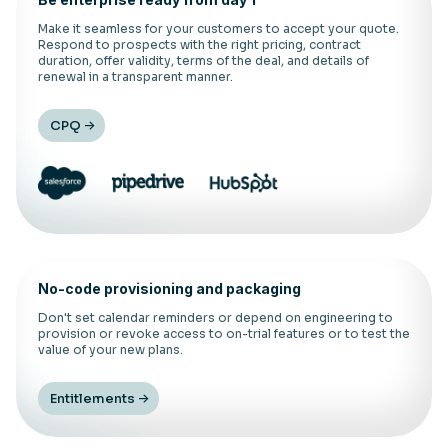
Make it seamless for your customers to accept your quote.
Respond to prospects with the right pricing, contract
duration, offer validity, terms of the deal, and details of
renewal in a transparent manner.
CPQ
No-code provisioning and packaging
Don't set calendar reminders or depend on engineering to
provision or revoke access to on-trial features or to test the
value of your new plans.
Entitlements