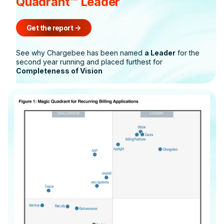
Quadrant™ Leader
Get the report
->
See why Chargebee has been named
a Leader
for the
second year running and placed furthest for
Completeness of Vision