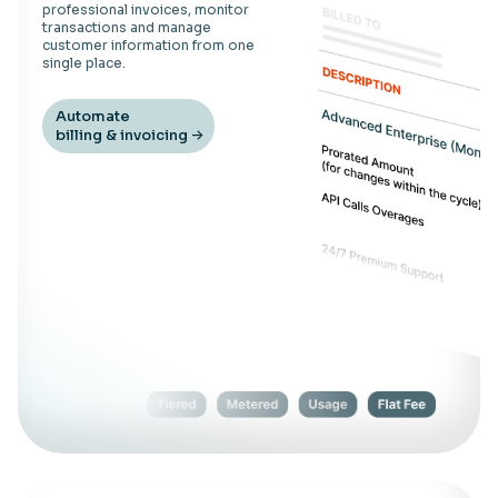
professional invoices, monitor
transactions and manage
customer information from one
single place.
Automate
billing & invoicing