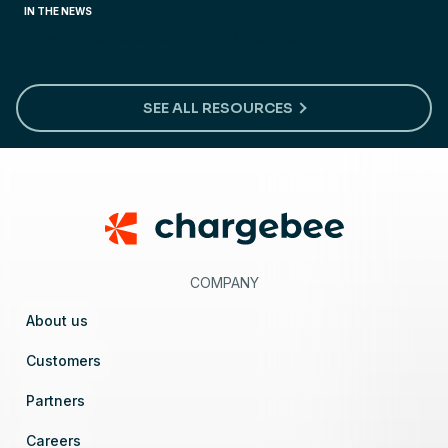
IN THE NEWS
Preparing for ‘click-to-cancel’ regulations
SEE ALL RESOURCES
Footer
COMPANY
About us
Customers
Partners
Careers