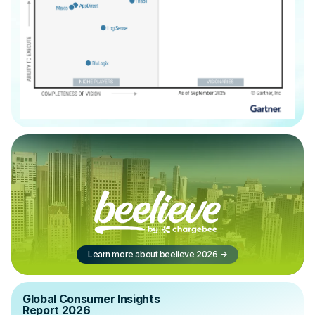
Learn more about beelieve 2026
->
Global Consumer Insights
Report 2026