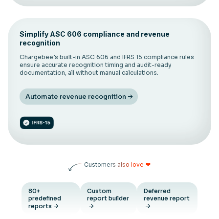
Simplify ASC 606 compliance and revenue
recognition
Chargebee’s built-in ASC 606 and IFRS 15 compliance rules
ensure accurate recognition timing and audit-ready
documentation, all without manual calculations.
Automate revenue recognition
Customers also love
❤
80+
Custom
Deferred
predefined
report builder
revenue report
reports