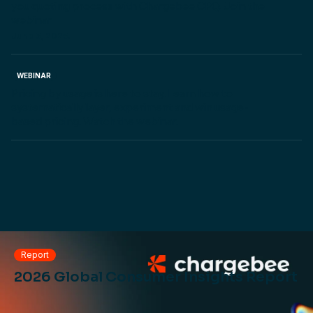
you quoting process with Chargebee CPQ. Join the
webinar
June 5, 2025.
WEBINAR
Pricing by usage is here to stay. Learn how to
systematically layer, experiment and win usage-
based pricing. Watch the webinar.
Report
2026 Global Consumer Insights Report