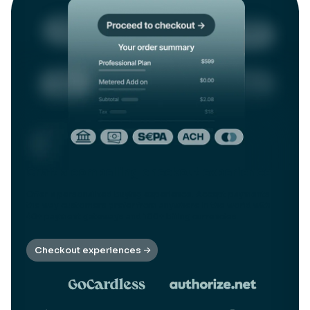
Craft a compelling checkout experience
Offer a personalized buying experience. Accept payments
the way customers prefer from anywhere in the world with
40+ payment gateways and 100+ billing currencies.
Checkout experiences