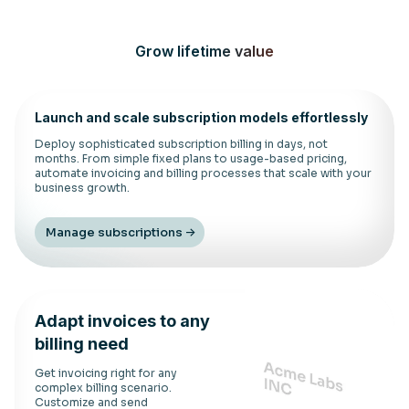
Grow lifetime value
Launch and scale subscription models effortlessly
Deploy sophisticated subscription billing in days, not
months. From simple fixed plans to usage-based pricing,
automate invoicing and billing processes that scale with your
business growth.
Manage subscriptions
Adapt invoices to any
billing need
Get invoicing right for any
complex billing scenario.
Customize and send