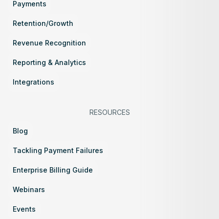
Payments
Retention/Growth
Revenue Recognition
Reporting & Analytics
Integrations
RESOURCES
Blog
Tackling Payment Failures
Enterprise Billing Guide
Webinars
Events