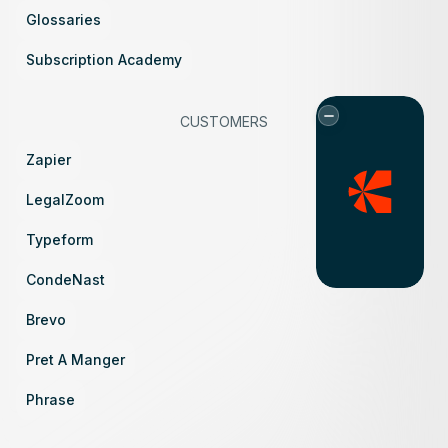
Glossaries
Subscription Academy
CUSTOMERS
Zapier
LegalZoom
Typeform
CondeNast
Brevo
Pret A Manger
Phrase