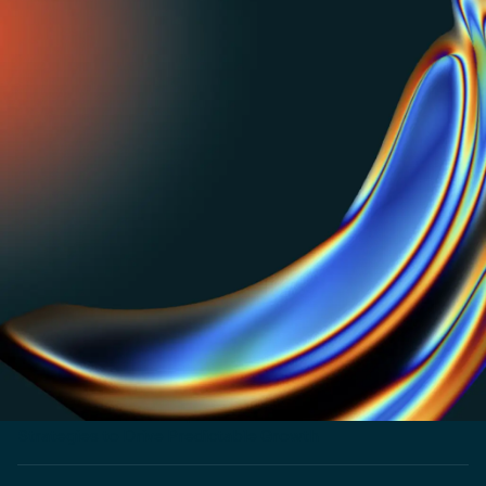
PRICING REPOSITORY
Get inspired or do your own benchmarking with our
visual repo of pricing strategies used by top SaaS and
AI businesses.
PRICING LABS
The untold story of how Zapier won bigger by
optimizing for one metric. Read now.
CUSTOMER STORY
How Shadow launched products 3x faster and
entered 5 new markets
CUSTOMER STORY
How NextBillion.ai Implemented Flexible Pricing
Strategies to Drive Predictable Growth