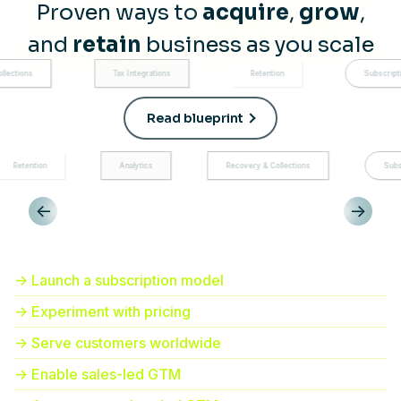
Proven ways to
acquire
,
grow
,
and
retain
business as you scale
Tax Integrations
Retention
Subscription manageme
Read blueprint
Analytics
Recovery & Collections
Subscription mana
<-
->
-> Launch a subscription model
-> Experiment with pricing
-> Serve customers worldwide
-> Enable sales-led GTM