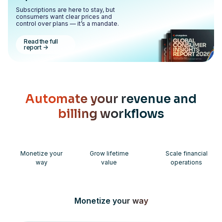
Subscriptions are here to stay, but
consumers want clear prices and
control over plans — it’s a mandate.
Read the full
report
->
Automate your revenue and
billing workflows
Monetize your
Grow lifetime
Scale financial
way
value
operations
Monetize your way