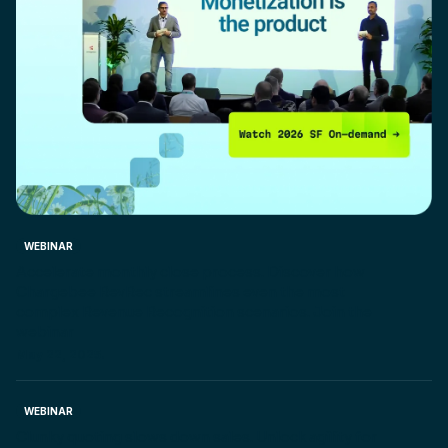
WEBINAR
Accelerate monthly close process. Discover how
Chargebee RevRec streamlines even the most
complex Revenue Recognition scenarios. Join the
webinar
May 22, 2025.
WEBINAR
Clunky quoting slows down sales. Unlock agility for