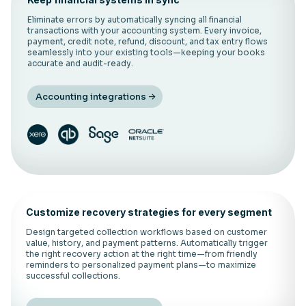
Eliminate errors by automatically syncing all financial
transactions with your accounting system. Every invoice,
payment, credit note, refund, discount, and tax entry flows
seamlessly into your existing tools—keeping your books
accurate and audit-ready.
Accounting integrations
Customize recovery strategies for every segment
Design targeted collection workflows based on customer
value, history, and payment patterns. Automatically trigger
the right recovery action at the right time—from friendly
reminders to personalized payment plans—to maximize
successful collections.