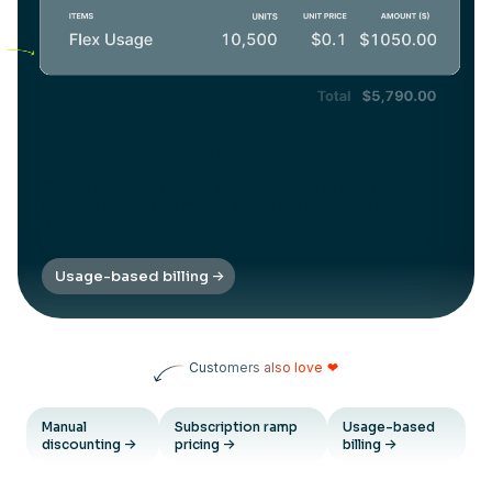
Bill based on usage
Charge customers based on value delivered thereby
reducing conversion friction points and improving invoicing
transparency
Usage-based billing
Customers also love
❤
Manual
Subscription ramp
Usage-based
discounting
pricing
billing