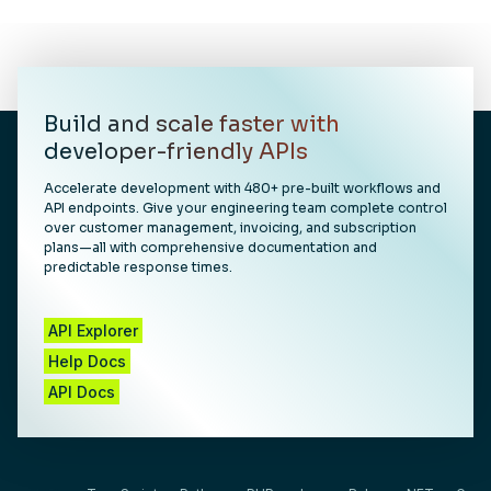
Build and scale faster with
developer-friendly APIs
Accelerate development with 480+ pre-built workflows and
API endpoints. Give your engineering team complete control
over customer management, invoicing, and subscription
plans—all with comprehensive documentation and
predictable response times.
API Explorer
Help Docs
API Docs