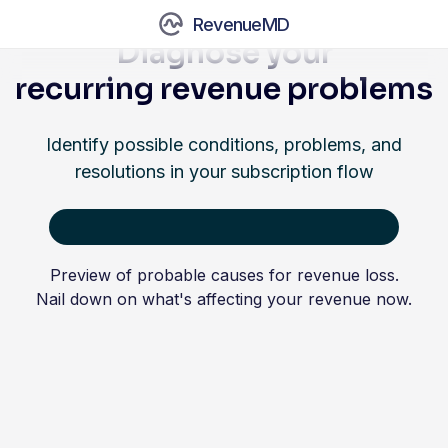
RevenueMD
Diagnose your
recurring revenue problems
Identify possible conditions, problems, and
resolutions in your subscription flow
Preview of probable causes for revenue loss.
Nail down on what's affecting your revenue now.