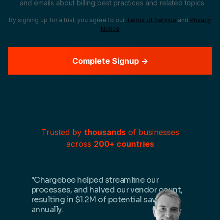
and emails about billing best practices and related topics.
By signing up for a trial, you agree to our
Terms of Service
and
Privacy
Notice
Trusted by
thousands
of businesses
across
200+ countries
"Chargebee helped streamline our
processes, and halved our vendor count,
resulting in $1.2M of potential savings
annually.