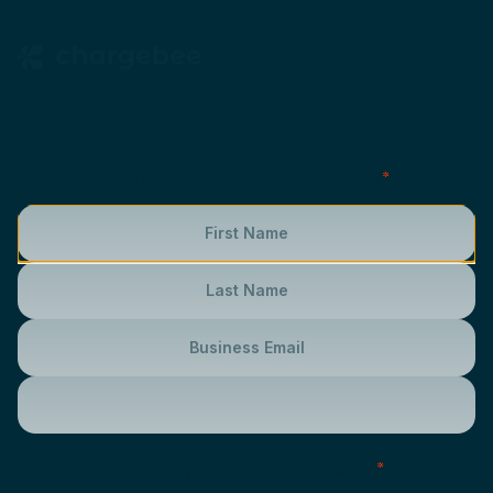
Start your free trial
*
Your name, business email & phone
*
What are you looking to monetize