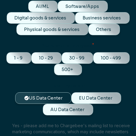
AI/ML
Software/Apps
Digital goods & services
Business services
Physical goods & services
Others
*
Number of employees
1 - 9
10 - 29
30 - 99
100 - 499
500+
Host my data in
US Data Center
EU Data Center
AU Data Center
Yes - please add me to Chargebee's mailing list to receive
marketing communications, which may include newsletters