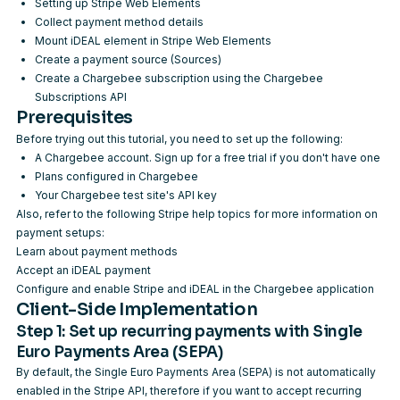
Setting up Stripe Web Elements
Collect payment method details
Mount iDEAL element in Stripe Web Elements
Create a payment source (Sources)
Create a Chargebee subscription using the
Chargebee
Subscriptions API
Prerequisites
Before trying out this tutorial, you need to set up the following:
A Chargebee account.
Sign up
for a free trial if you don't have one
Plans configured in
Chargebee
Your Chargebee test site's
API key
Also, refer to the following Stripe help topics for more information on
payment setups:
Learn about payment methods
Accept an iDEAL payment
Configure and enable Stripe and iDEAL in the Chargebee application
Client-Side Implementation
Step 1: Set up recurring payments with Single
Euro Payments Area (SEPA)
By default, the Single Euro Payments Area (SEPA) is not automatically
enabled in the Stripe API, therefore if you want to accept recurring