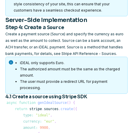
style consistency of your site, this can ensure that your
customers have a seamless checkout experience.
Server-Side Implementation
Step 4: Create a
Source
Create a payment source (
) and specify the currency as euro
Source
as well as the amount to collect.
can be a bank account, an
Source
ACH transfer, or an iDEAL payment.
is a method that handles
Source
bank payments, for details, see
Stripe API Reference - Sources
.
iDEAL only supports Euro.
The authorized amount must be the same as the charged
amount.
The user must provide a redirect URL for payment
processing.
4.1 Create a source using Stripe SDK
async
function
genIdealSource
(
)
{
return
 stripe
.
sources
.
create
(
{
type
:
"ideal"
,
currency
:
"eur"
,
amount
:
9900
,