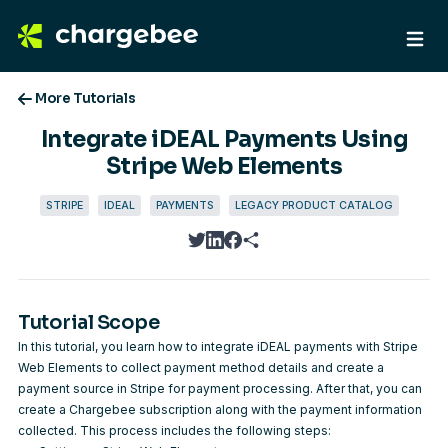
More Tutorials
Integrate iDEAL Payments Using
Stripe Web Elements
STRIPE
IDEAL
PAYMENTS
LEGACY PRODUCT CATALOG
twitter
linkedin
facebook
Tutorial Scope
In this tutorial, you learn how to integrate iDEAL payments with Stripe
Web Elements to collect payment method details and create a
payment source in Stripe for payment processing. After that, you can
create a Chargebee subscription along with the payment information
collected. This process includes the following steps: