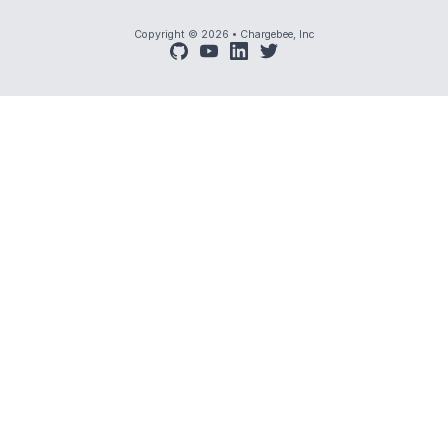
Copyright © 2026
•
Chargebee, Inc
github
youtube
linkedin
twitter