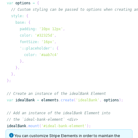
var
 options 
=
{
// Custom styling can be passed to options when creating a
style
:
{
base
:
{
padding
:
'10px 12px'
,
color
:
'#32325d'
,
fontSize
:
'16px'
,
'::placeholder'
:
{
color
:
'#aab7c4'
}
,
}
,
}
,
}
;
// Create an instance of the idealBank Element
var
 idealBank 
=
 elements
.
create
(
'idealBank'
,
 options
)
;
// Add an instance of the idealBank Element into
// the `ideal-bank-element` <div>
idealBank
.
mount
(
'#ideal-bank-element'
)
;
You can customize Stripe Elements in order to maintain the