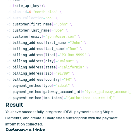
-u
{
site_api_key
}
:
\
-d
plan_id
=
6
-
"month-plan"
\
-d
auto_collection
=
"on"
\
-d
 customer
[
first_name
]
=
"John"
\
-d
 customer
[
last_name
]
=
"Doe"
\
-d
 customer
[
email
]
=
"john@user.com"
\
-d
 billing_address
[
first_name
]
=
"John"
\
-d
 billing_address
[
last_name
]
=
"Doe"
\
-d
 billing_address
[
line1
]
=
"PO Box 9999"
\
-d
 billing_address
[
city
]
=
"Walnut"
\
-d
 billing_address
[
state
]
=
"California"
\
-d
 billing_address
[
zip
]
=
"91789"
\
-d
 billing_address
[
country
]
=
"FR"
\
-d
 payment_method
[
type
]
=
"ideal"
\
-d
 payment_method
[
gateway_account_id
]
=
"{your_gateway_account
-d
 payment_method
[
tmp_token
]
=
"{authorized_source_id}"
Result
You have successfully integrated iDEAL payments using Stripe
Elements, and create a Chargebee subscription with the payment
information collected.
Reference Links