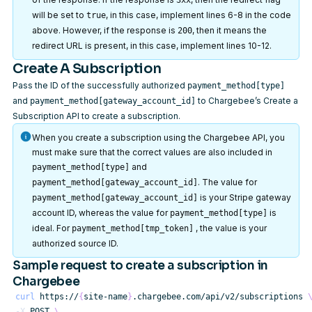
3xx
will be set to
, in this case, implement lines 6-8 in the code
true
above. However, if the response is
, then it means the
200
redirect URL is present, in this case, implement lines 10-12.
Create A Subscription
Pass the ID of the successfully authorized
payment_method[type]
and
to Chargebee’s
Create a
payment_method[gateway_account_id]
Subscription API
to create a subscription.
When you create a subscription using the Chargebee API, you
must make sure that the correct values are also included in
and
payment_method[type]
. The value for
payment_method[gateway_account_id]
is your Stripe gateway
payment_method[gateway_account_id]
account ID, whereas the value for
is
payment_method[type]
ideal. For
, the value is your
payment_method[tmp_token]
authorized source ID.
Sample request to create a subscription in
Chargebee
curl
 https://
{
site-name
}
.chargebee.com/api/v2/subscriptions 
-X
 POST 
\