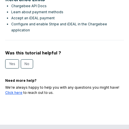
Chargebee API Docs
Learn about payment methods
Accept an iDEAL payment
Configure and enable Stripe and iDEAL in the Chargebee
application
Was this tutorial helpful ?
Yes
No
Need more help?
We're always happy to help you with any questions you might have!
Click here
to reach out to us.