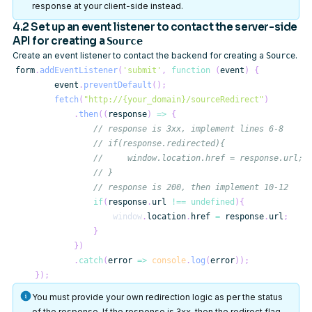
response at your client-side instead.
4.2 Set up an event listener to contact the server-side
API for creating a
Source
Create an event listener to contact the backend for creating a
.
Source
form
.
addEventListener
(
'submit'
,
function
(
event
)
{
        event
.
preventDefault
(
)
;
fetch
(
"http://{your_domain}/sourceRedirect"
)
.
then
(
(
response
)
=>
{
// response is 3xx, implement lines 6-8
// if(response.redirected){
//     window.location.href = response.url;
// }
// response is 200, then implement 10-12
if
(
response
.
url
!==
undefined
)
{
window
.
location
.
href
=
 response
.
url
;
}
}
)
.
catch
(
error
=>
console
.
log
(
error
)
)
;
}
)
;
You must provide your own redirection logic as per the status
of the response. If the response is
, then the redirect flag