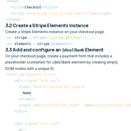
<
head
>
<
title
>
Checkout
</
title
>
<
script
src
=
"
https://js.stripe.com/v3/
"
>
</
script
>
</
head
>
3.2 Create a Stripe Elements instance
Create a Stripe Elements instance on your checkout page.
var
 stripe 
=
Stripe
(
'{stripe_API_key}'
)
;
var
 elements 
=
 stripe
.
elements
(
)
;
3.3 Add and configure an
Element
idealBank
On your checkout page, create a payment form that includes a
placeholder (container) for
element by creating empty
idealBank
DOM nodes with a unique ID.
<
form
id
=
"
payment-form
"
>
<
div
class
=
"
form-row
"
>
<
label
for
=
"
accountholder-name
"
>
</
label
>
<
input
id
=
"
accountholder-name
"
name
=
"
accountholder-na
</
div
>
<
div
class
=
"
form-row
"
>