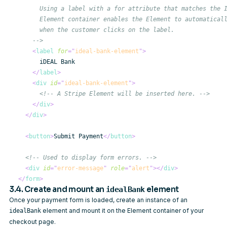
      -->
<
label
for
=
"
ideal-bank-element
"
>
</
label
>
<
div
id
=
"
ideal-bank-element
"
>
<!-- A Stripe Element will be inserted here. -->
</
div
>
</
div
>
<
button
>
Submit Payment
</
button
>
<!-- Used to display form errors. -->
<
div
id
=
"
error-message
"
role
=
"
alert
"
>
</
div
>
</
form
>
3.4. Create and mount an
element
idealBank
Once your payment form is loaded, create an instance of an
element and mount it on the Element container of your
idealBank
checkout page.