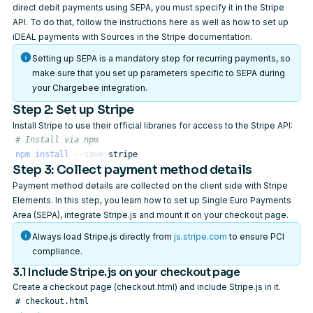
direct debit payments using SEPA, you must specify it in the Stripe
API. To do that, follow the instructions
here
as well as
how to set up
iDEAL payments with Sources
in the Stripe documentation.
Setting up SEPA is a mandatory step for recurring payments, so
make sure that you set up parameters specific to SEPA during
your Chargebee integration.
Step 2: Set up Stripe
Install Stripe to use their official libraries for access to the Stripe API:
# Install via npm
npm
install
--save
Step 3: Collect payment method details
Payment method details are collected on the client side with Stripe
Elements. In this step, you learn how to set up Single Euro Payments
Area (SEPA), integrate Stripe.js and mount it on your checkout page.
Always load Stripe.js directly from
js.stripe.com
to ensure PCI
compliance.
3.1 Include Stripe.js on your checkout page
Create a checkout page (checkout.html) and include Stripe.js in it.