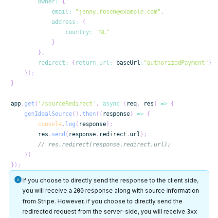
owner
:
{
email
:
"jenny.rosen@example.com"
,
address
:
{
country
:
"NL"
}
}
,
redirect
:
{
return_url
:
 baseUrl
+
"authorizedPayment"
}
}
)
;
}
app
.
get
(
'/sourceRedirect'
,
async
(
req
,
 res
)
=>
{
genIdealSource
(
)
.
then
(
(
response
)
=>
{
console
.
log
(
response
)
;
        res
.
send
(
response
.
redirect
.
url
)
;
// res.redirect(response.redirect.url);
}
)
}
)
;
If you choose to directly send the response to the client side,
you will receive a
response along with source information
200
from Stripe. However, if you choose to directly send the
redirected request from the server-side, you will receive
3xx