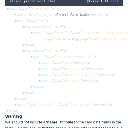
stripe_js/checkout.html
View full code
<
div
class
=
"
form-group
"
>
<
label
for
=
"
card_no
"
>
Credit Card Number
</
label
>
<
div
class
=
"
row
"
>
<
div
class
=
"
col-sm-6
"
>
<
input
type
=
"
text
"
class
=
"
card-number form-contr
required
data-msg-required
=
"
cannot be bla
</
div
>
<
div
class
=
"
col-sm-6
"
>
<
span
class
=
"
cb-cards hidden-xs
"
>
<
span
class
=
"
visa
"
>
</
span
>
<
span
class
=
"
mastercard
"
>
</
span
>
<
span
class
=
"
american_express
"
>
</
span
>
<
span
class
=
"
discover
"
>
</
span
>
</
span
>
</
div
>
</
div
>
<
small
for
=
"
card_no
"
class
=
"
text-danger
"
>
</
small
>
</
div
>
Warning
We should not include a
'name'
attribute to the card data fields in the