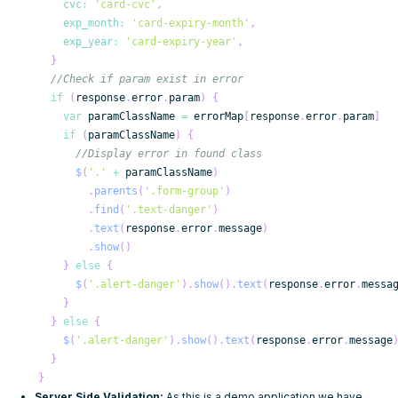
cvc
:
'card-cvc'
,
exp_month
:
'card-expiry-month'
,
exp_year
:
'card-expiry-year'
,
}
//Check if param exist in error
if
(
response
.
error
.
param
)
{
var
 paramClassName 
=
 errorMap
[
response
.
error
.
param
]
if
(
paramClassName
)
{
//Display error in found class
$
(
'.'
+
 paramClassName
)
.
parents
(
'.form-group'
)
.
find
(
'.text-danger'
)
.
text
(
response
.
error
.
message
)
.
show
(
)
}
else
{
$
(
'.alert-danger'
)
.
show
(
)
.
text
(
response
.
error
.
messa
}
}
else
{
$
(
'.alert-danger'
)
.
show
(
)
.
text
(
response
.
error
.
message
}
}
Server Side Validation:
As this is a demo application we have