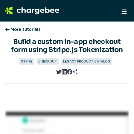
More Tutorials
Build a custom in-app checkout
form using Stripe.js Tokenization
STRIPE
CHECKOUT
LEGACY PRODUCT CATALOG
twitter
linkedin
facebook