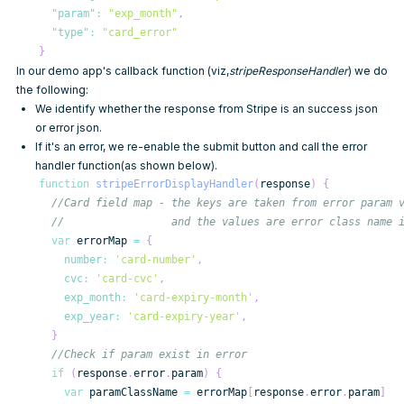
"param"
:
"exp_month"
,
"type"
:
"card_error"
}
In our demo app's callback function (viz,
stripeResponseHandler
) we do
the following:
We identify whether the response from Stripe is an success json
or error json.
If it's an error, we re-enable the submit button and call the error
handler function(as shown below).
function
stripeErrorDisplayHandler
(
response
)
{
//Card field map - the keys are taken from error param 
//                 and the values are error class name 
var
 errorMap 
=
{
number
:
'card-number'
,
cvc
:
'card-cvc'
,
exp_month
:
'card-expiry-month'
,
exp_year
:
'card-expiry-year'
,
}
//Check if param exist in error
if
(
response
.
error
.
param
)
{
var
 paramClassName 
=
 errorMap
[
response
.
error
.
param
]