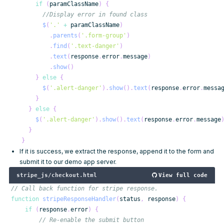
if
(
paramClassName
)
{
//Display error in found class
$
(
'.'
+
 paramClassName
)
.
parents
(
'.form-group'
)
.
find
(
'.text-danger'
)
.
text
(
response
.
error
.
message
)
.
show
(
)
}
else
{
$
(
'.alert-danger'
)
.
show
(
)
.
text
(
response
.
error
.
messa
}
}
else
{
$
(
'.alert-danger'
)
.
show
(
)
.
text
(
response
.
error
.
message
}
}
If it is success, we extract the response, append it to the form and
submit it to our demo app server.
stripe_js/checkout.html
View full code
// Call back function for stripe response.
function
stripeResponseHandler
(
status
,
 response
)
{
if
(
response
.
error
)
{
// Re-enable the submit button