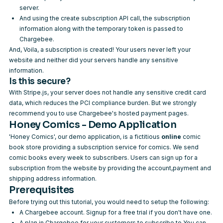
server.
And using the
create subscription API call
, the subscription
information along with the temporary token is passed to
Chargebee.
And, Voila, a subscription is created! Your users never left your
website and neither did your servers handle any sensitive
information.
Is this secure?
With Stripe.js, your server does not handle any sensitive credit card
data, which reduces the PCI compliance burden. But we strongly
recommend you to use Chargebee's
hosted payment pages
.
Honey Comics - Demo Application
'Honey Comics', our demo application, is a fictitious
online
comic
book store providing a subscription service for comics. We send
comic books every week to subscribers. Users can sign up for a
subscription from the website by providing the account,payment and
shipping address information.
Prerequisites
Before trying out this tutorial, you would need to setup the following:
A Chargebee account.
Signup
for a free trial if you don't have one.
A plan in Chargebee for your customers to subscribe to.You can