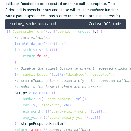
callback function to be executed once the call is complete. The
Stripe call is asynchronous and stripe will call the
callback
function
with a json object once it has stored the card details in its server(s)
stripe_js/checkout.html
View full code
$
(
"#subscribe-form"
)
.
on
(
'submit'
,
function
(
e
)
{
// form validation
formValidationCheck
(
this
)
;
if
(
!
$
(
this
)
.
valid
(
)
)
{
return
false
;
}
// Disable the submit button to prevent repeated clicks 
$
(
'.submit-button'
)
.
attr
(
"disabled"
,
"disabled"
)
;
// createToken returns immediately - the supplied callba
// submits the form if there are no errors
Stripe
.
createToken
(
{
number
:
$
(
'.card-number'
)
.
val
(
)
,
cvc
:
$
(
'.card-cvc'
)
.
val
(
)
,
exp_month
:
$
(
'.card-expiry-month'
)
.
val
(
)
,
exp_year
:
$
(
'.card-expiry-year'
)
.
val
(
)
}
,
 stripeResponseHandler
)
;
return
false
;
// submit from callback