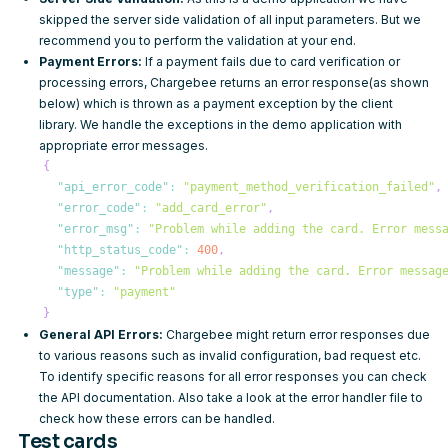
skipped the server side validation of all input parameters. But we
recommend you to perform the validation at your end.
Payment Errors:
If a payment fails due to card verification or
processing errors, Chargebee returns an error response(as shown
below) which is thrown as a payment exception by the client
library. We handle the exceptions in the demo application with
appropriate error messages.
{
"api_error_code"
:
"payment_method_verification_failed"
,
"error_code"
:
"add_card_error"
,
"error_msg"
:
"Problem while adding the card. Error mess
"http_status_code"
:
400
,
"message"
:
"Problem while adding the card. Error messag
"type"
:
"payment"
}
General API Errors:
Chargebee might return error responses due
to various reasons such as invalid configuration, bad request etc.
To identify specific reasons for all error responses you can check
the
API documentation
. Also take a look at the error handler file to
check how these errors can be handled.
Test cards