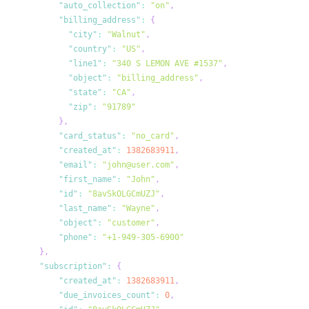
"auto_collection"
:
"on"
,
"billing_address"
:
{
"city"
:
"Walnut"
,
"country"
:
"US"
,
"line1"
:
"340 S LEMON AVE #1537"
,
"object"
:
"billing_address"
,
"state"
:
"CA"
,
"zip"
:
"91789"
}
,
"card_status"
:
"no_card"
,
"created_at"
:
1382683911
,
"email"
:
"john@user.com"
,
"first_name"
:
"John"
,
"id"
:
"8avSkOLGCmUZJ"
,
"last_name"
:
"Wayne"
,
"object"
:
"customer"
,
"phone"
:
"+1-949-305-6900"
}
,
"subscription"
:
{
"created_at"
:
1382683911
,
"due_invoices_count"
:
0
,