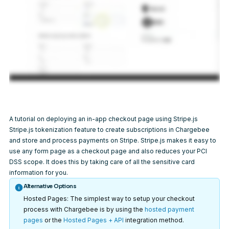
A tutorial on deploying an in-app checkout page using Stripe.js
Stripe.js tokenization feature to create subscriptions in Chargebee
and store and process payments on Stripe. Stripe.js makes it easy to
use any form page as a checkout page and also reduces your PCI
DSS scope. It does this by taking care of all the sensitive card
information for you.
Alternative Options
Hosted Pages: The simplest way to setup your checkout
process with Chargebee is by using the
hosted payment
pages
or the
Hosted Pages + API
integration method.