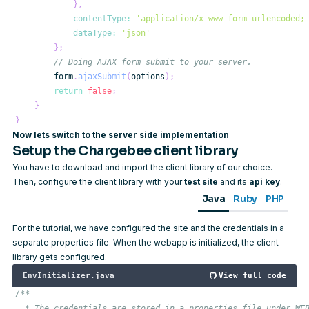
}
,
contentType
:
'application/x-www-form-urlencoded;
dataType
:
'json'
}
;
// Doing AJAX form submit to your server.
        form
.
ajaxSubmit
(
options
)
;
return
false
;
}
}
Now lets switch to the server side implementation
Setup the Chargebee client library
You have to
download and import
the client library of our choice.
Then, configure the client library with your
test site
and its
api key
.
Java
Ruby
PHP
For the tutorial, we have configured the site and the credentials in a
separate properties file. When the webapp is initialized, the client
library gets configured.
EnvInitializer.java
View full code