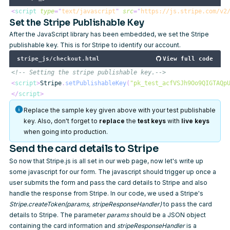
<
script
type
=
"
text/javascript
"
src
=
"
https://js.stripe.com/v2
Set the Stripe Publishable Key
After the JavaScript library has been embedded, we set the
Stripe
publishable key
. This is for Stripe to identify our account.
stripe_js/checkout.html
View full code
<!-- Setting the stripe publishable key.-->
<
script
>
Stripe
.
setPublishableKey
(
"pk_test_acfVSJh9Oo9QIGTAQp
</
script
>
Replace the sample key given above with your test publishable
key. Also, don't forget to
replace
the
test keys
with
live keys
when going into production.
Send the card details to Stripe
So now that Stripe.js is all set in our web page, now let's write up
some javascript for our form. The javascript should trigger up once a
user submits the form and pass the card details to Stripe and also
handle the response from Stripe. In our code, we used a Stripe's
Stripe.createToken(params, stripeResponseHandler)
to pass the card
details to Stripe. The parameter
params
should be a JSON object
containing the card information and
stripeResponseHandler
is a