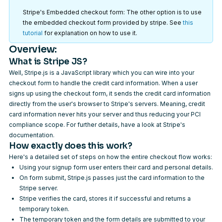
Stripe's Embedded checkout form: The other option is to use
the embedded checkout form provided by stripe. See
this
tutorial
for explanation on how to use it.
Overview:
What is Stripe JS?
Well, Stripe.js is a JavaScript library which you can wire into your
checkout form to handle the credit card information. When a user
signs up using the checkout form, it sends the credit card information
directly from the user's browser to Stripe's servers. Meaning, credit
card information never hits your server and thus reducing your PCI
compliance scope. For further details, have a look at
Stripe's
documentation
.
How exactly does this work?
Here's a detailed set of steps on how the entire checkout flow works:
Using your signup form user enters their card and personal details.
On form submit, Stripe.js passes just the card information to the
Stripe server.
Stripe verifies the card, stores it if successful and returns a
temporary token.
The temporary token and the form details are submitted to your