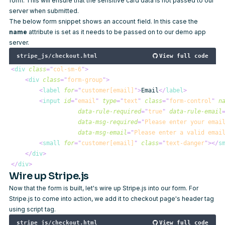
form. This will ensure that the sensitive card data is not passed to our
server when submitted.
The below form snippet shows an account field. In this case the
name
attribute is set as it needs to be passed on to our demo app
server.
stripe_js/checkout.html
View full code
<
div
class
=
"
col-sm-6
"
>
<
div
class
=
"
form-group
"
>
<
label
for
=
"
customer[email]
"
>
Email
</
label
>
<
input
id
=
"
email
"
type
=
"
text
"
class
=
"
form-control
"
n
data-rule-required
=
"
true
"
data-rule-email
data-msg-required
=
"
Please enter your emai
data-msg-email
=
"
Please enter a valid emai
<
small
for
=
"
customer[email]
"
class
=
"
text-danger
"
>
</
s
</
div
>
</
div
>
Wire up Stripe.js
Now that the form is built, let's wire up Stripe.js into our form. For
Stripe.js to come into action, we add it to checkout page's header tag
using script tag.
stripe_js/checkout.html
View full code