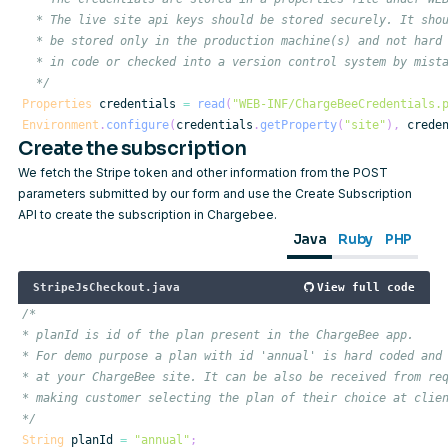
  */
Properties
 credentials 
=
read
(
"WEB-INF/ChargeBeeCredentials.
Environment
.
configure
(
credentials
.
getProperty
(
"site"
)
,
 crede
Create the subscription
We fetch the Stripe token and other information from the POST
parameters submitted by our form and use the
Create Subscription
API to create the subscription in Chargebee.
Java
Ruby
PHP
StripeJsCheckout.java
View full code
*/
String
 planId 
=
"annual"
;