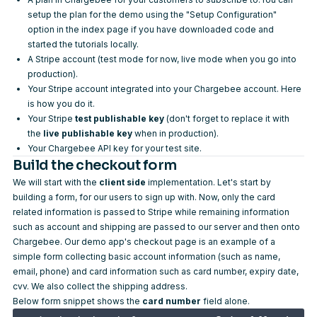
setup the plan for the demo using the "Setup Configuration"
option in the index page if you have downloaded code and
started the tutorials locally.
A
Stripe account
(test mode for now, live mode when you go into
production).
Your Stripe account integrated into your Chargebee account.
Here
is how you do it
.
Your Stripe
test publishable key
(don't forget to replace it with
the
live publishable key
when in production).
Your
Chargebee API key
for your test site.
Build the checkout form
We will start with the
client side
implementation. Let's start by
building a form, for our users to sign up with. Now, only the card
related information is passed to Stripe while remaining information
such as account and shipping are passed to our server and then onto
Chargebee. Our demo app's checkout page is an example of a
simple form collecting basic account information (such as name,
email, phone) and card information such as card number, expiry date,
cvv. We also collect the shipping address.
Below form snippet shows the
card number
field alone.