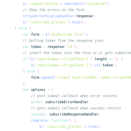
$
(
'.submit-button'
)
.
removeAttr
(
"disabled"
)
;
// Show the errors on the form
stripeErrorDisplayHandler
(
response
)
;
$
(
'.subscribe_process'
)
.
hide
(
)
;
}
else
{
var
 form 
=
$
(
"#subscribe-form"
)
;
// Getting token from the response json.
var
 token 
=
 response
[
'id'
]
;
// insert the token into the form so it gets submitt
if
(
$
(
"input[name='stripeToken']"
)
.
length
==
1
)
{
$
(
"input[name='stripeToken']"
)
.
val
(
token
)
;
}
else
{
            form
.
append
(
"<input type='hidden' name='stripeTo
}
var
 options 
=
{
// post-submit callback when error returns
error
:
 subscribeErrorHandler
,
// post-submit callback when success returns
success
:
 subscribeResponseHandler
,
complete
:
function
(
)
{
$
(
'.subscribe_process'
)
.
hide
(
)