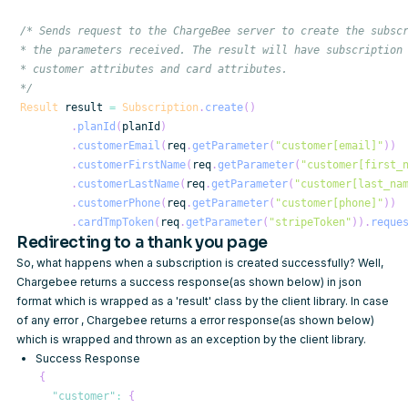
*/
Result
 result 
=
Subscription
.
create
(
)
.
planId
(
planId
)
.
customerEmail
(
req
.
getParameter
(
"customer[email]"
)
)
.
customerFirstName
(
req
.
getParameter
(
"customer[first_
.
customerLastName
(
req
.
getParameter
(
"customer[last_na
.
customerPhone
(
req
.
getParameter
(
"customer[phone]"
)
)
.
cardTmpToken
(
req
.
getParameter
(
"stripeToken"
)
)
.
reque
Redirecting to a thank you page
So, what happens when a subscription is created successfully? Well,
Chargebee returns a success response(as shown below) in json
format which is wrapped as a 'result' class by the client library. In case
of any error , Chargebee returns a error response(as shown below)
which is wrapped and thrown as an exception by the client library.
Success Response
{
"customer"
:
{