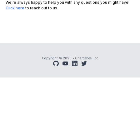
We're always happy to help you with any questions you might have!
Click here
to reach out to us.
Copyright © 2026
•
Chargebee, Inc
github
youtube
linkedin
twitter