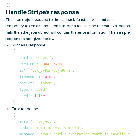
}
)
;
Handle Stripe's response
The json object passed to the callback function will contain a
temporary token and additional information. Incase the card validation
fails then the json object will contain the error information.The sample
responses are given below
Success response.
{
"card"
:
"Object"
,
"created"
:
1384236766
,
"id"
:
"tok_2vRInkdCyn8mTi"
,
"livemode"
:
false
,
"object"
:
"token"
,
"type"
:
"card"
,
"used"
:
false
}
Error response.
{
"error"
:
"Object"
,
"code"
:
"invalid_expiry_month"
,
"message"
:
"Your card's expiration month is invalid."
,