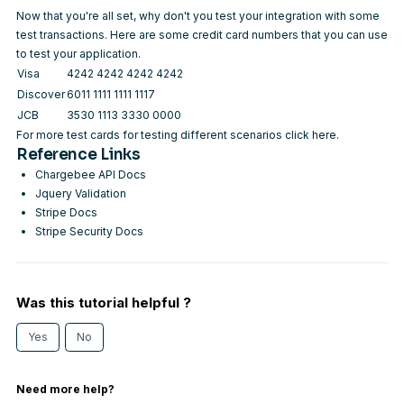
Now that you're all set, why don't you test your integration with some
test transactions. Here are some credit card numbers that you can use
to test your application.
Visa
4242 4242 4242 4242
Discover
6011 1111 1111 1117
JCB
3530 1113 3330 0000
For more test cards for testing different scenarios
click here
.
Reference Links
Chargebee API Docs
Jquery Validation
Stripe Docs
Stripe Security Docs
Was this tutorial helpful ?
Yes
No
Need more help?