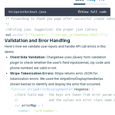
StripeJsCheckout.java
View full code
*/
//Writing json. Suggestion: Use proper json library
out
.
write
(
"{\"forward\": \"/stripe_js/thankyou.html\"}"
)
;
Validation and Error Handling
Here's how we validate user inputs and handle API call errors in this
demo:
Client Side Validation:
Chargebee uses
jQuery form validation
plugin to check whether the user’s field inputs(email, zip code and
phone number) are valid or not.
Stripe Tokenization Errors:
Stripe returns error JSON for
tokenization errors. We used the stripeErrorDisplayHandler(as
shown below) to identify and display the error that occurred.
function
stripeErrorDisplayHandler
(
response
)
{
//Card field map - the keys are taken from error param 
//                 and the values are error class name 
var
 errorMap 
=
{
number
:
'card-number'
,