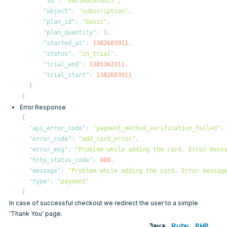
"id"
:
"8avSkOLGCmUZJ"
,
"object"
:
"subscription"
,
"plan_id"
:
"basic"
,
"plan_quantity"
:
1
,
"started_at"
:
1382683911
,
"status"
:
"in_trial"
,
"trial_end"
:
1385362311
,
"trial_start"
:
1382683911
}
}
Error Response
{
"api_error_code"
:
"payment_method_verification_failed"
,
"error_code"
:
"add_card_error"
,
"error_msg"
:
"Problem while adding the card. Error mess
"http_status_code"
:
400
,
"message"
:
"Problem while adding the card. Error messag
"type"
:
"payment"
}
In case of successful checkout we redirect the user to a simple
'Thank You' page.
Java
Ruby
PHP