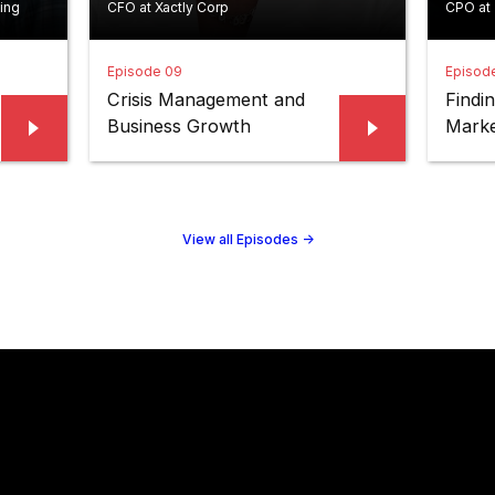
ing
CFO at Xactly Corp
CPO at
Episode 09
Episod
Crisis Management and
Findi
Business Growth
Marke
View all Episodes
->