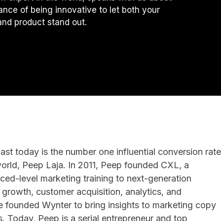
ance of being innovative to let both your
nd product stand out.
st today is the number one influential conversion rate
world, Peep Laja. In 2011, Peep founded CXL, a
ed-level marketing training to next-generation
 growth, customer acquisition, analytics, and
e founded Wynter to bring insights to marketing copy
. Today, Peep is a serial entrepreneur and top