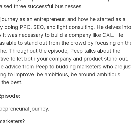
aised three successful businesses.
 journey as an entrepreneur, and how he started as a
y doing PPC, SEO, and light consulting. He delves int
 it was necessary to build a company like CXL. He
s able to stand out from the crowd by focusing on th
che. Throughout the episode, Peep talks about the
tive to let both your company and product stand out.
e advice from Peep to budding marketers who are jus
oking to improve: be ambitious, be around ambitious
the best.
Episode:
repreneurial journey.
marketers?