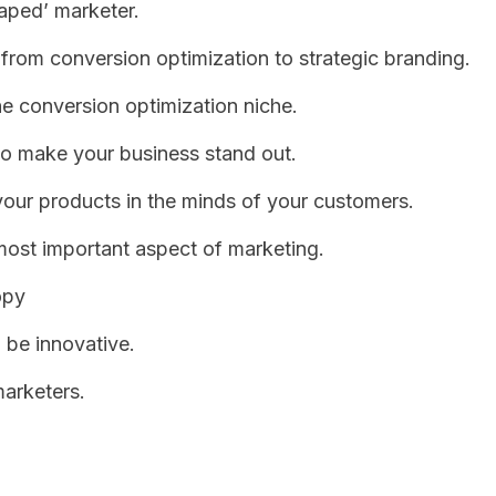
aped’ marketer.
from conversion optimization to strategic branding.
 conversion optimization niche.
to make your business stand out.
your products in the minds of your customers.
most important aspect of marketing.
opy
 be innovative.
arketers.