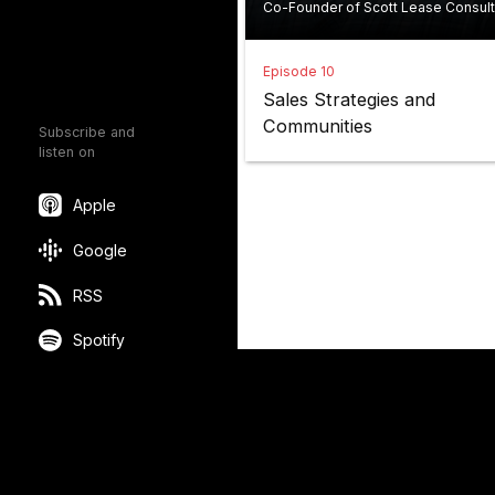
Co-Founder of Scott Lease Consult
Episode 10
Sales Strategies and
Communities
Subscribe and
listen on
Apple
Google
RSS
Spotify