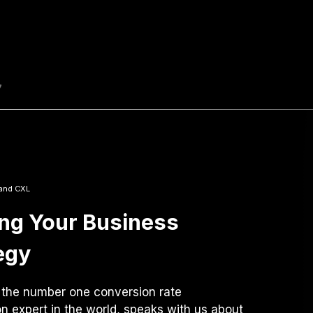
7
and CXL
ing Your Business
egy
 the number one conversion rate
on expert in the world, speaks with us about