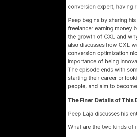
conversion expert, having r
Peep begins by sharing his
freelancer earning money b
the growth of CXL and why
also discusses how CXL wa
conversion optimization ni
importance of being innova
The episode ends with som
starting their career or lo
people, and aim to become 
The Finer Details of This 
Peep Laja discusses his ent
What are the two kinds of 