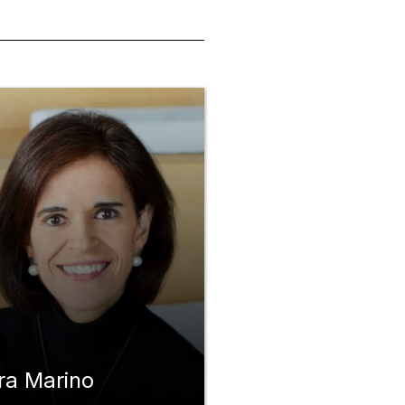
ra Marino