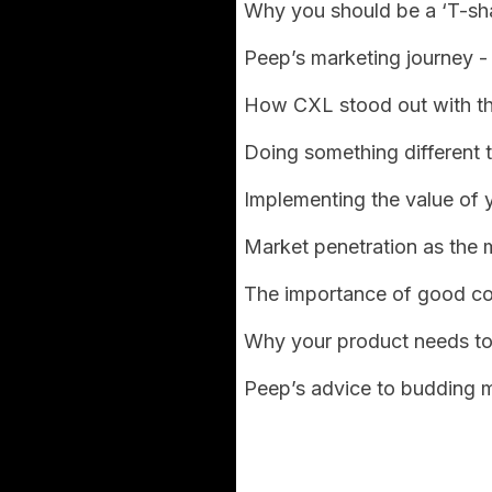
Why you should be a ‘T-sh
Peep’s marketing journey - 
How CXL stood out with the
Doing something different 
Implementing the value of 
Market penetration as the 
The importance of good c
Why your product needs to
Peep’s advice to budding m