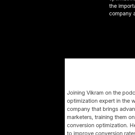
the import
company a
Joining Vikram on the podca
optimization expert in the 
company that brings advanc
marketers, training them on
conversion optimization. H
to improve conversion rates