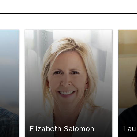
Elizabeth Salomon
Lau