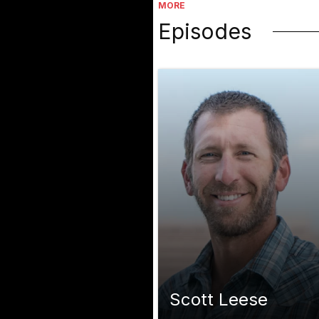
MORE
Episodes
Scott Leese