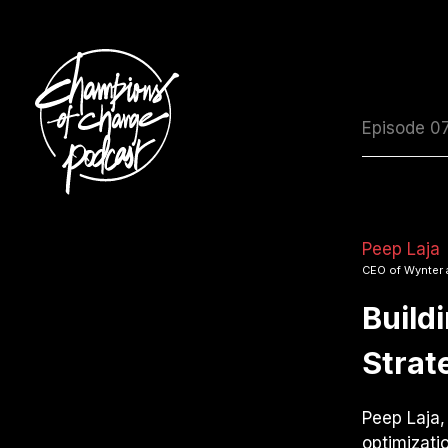
Episode 0
Peep Laja
CEO of Wynter 
Build
Strat
Peep Laja,
optimizati