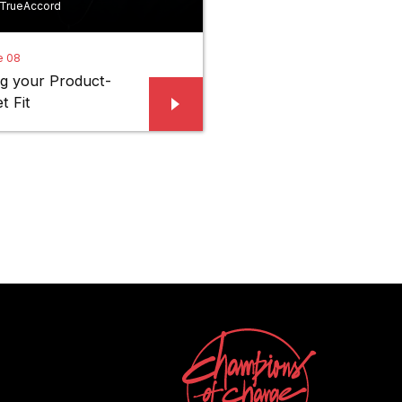
 TrueAccord
e 08
ng your Product-
t Fit