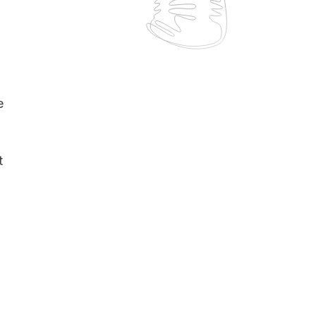
o
e
t