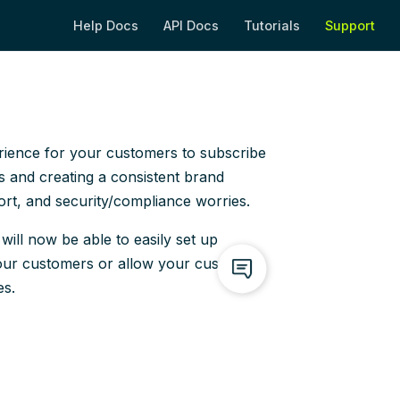
Help Docs
API Docs
Tutorials
Support
(opens new window)
(opens new window)
(opens new wi
(op
rience for your customers to subscribe
 and creating a consistent brand
fort, and security/compliance worries.
ill now be able to easily set up
our customers or allow your customers
es.