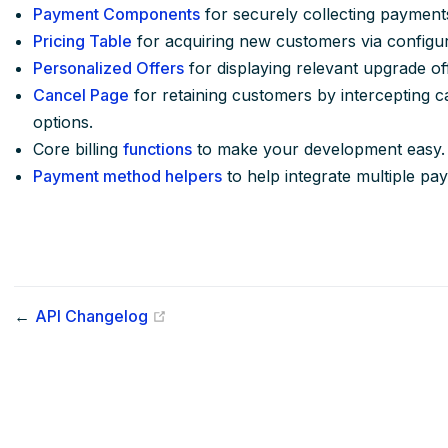
Payment Components
for securely collecting payment
Pricing Table
for acquiring new customers via configur
Personalized Offers
for displaying relevant upgrade off
Cancel Page
for retaining customers by intercepting c
options.
Core billing
functions
to make your development easy.
Payment method helpers
to help integrate multiple pa
(opens new window)
←
API Changelog