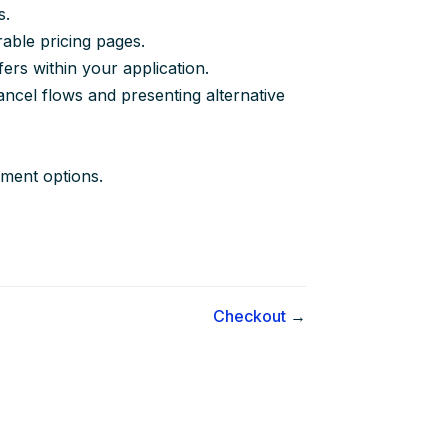
s.
able pricing pages.
ers within your application.
ancel flows and presenting alternative
yment options.
Checkout
→