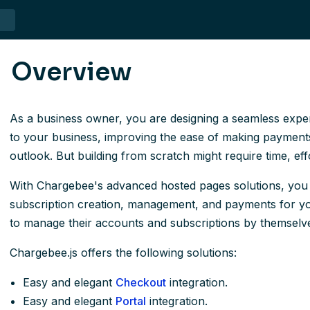
Overview
As a business owner, you are designing a seamless expe
to your business, improving the ease of making payments
outlook. But building from scratch might require time, ef
With Chargebee's advanced hosted pages solutions, you w
subscription creation, management, and payments for y
to manage their accounts and subscriptions by themselv
Chargebee.js offers the following solutions:
Easy and elegant
Checkout
integration.
Easy and elegant
Portal
integration.