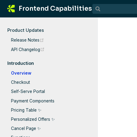
Frontend Capabilities
Product Updates
(opens new window)
Release Notes
(opens new window)
API Changelog
Introduction
Overview
Checkout
Self-Serve Portal
Payment Components
Pricing Table ✨
Personalized Offers ✨
Cancel Page ✨