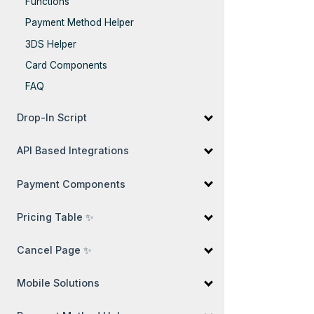
Functions
Payment Method Helper
3DS Helper
Card Components
FAQ
Drop-In Script
API Based Integrations
Payment Components
Pricing Table ✨
Cancel Page ✨
Mobile Solutions