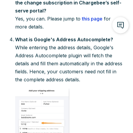
the change subscription in Chargebee’s self-
serve portal?
Yes, you can. Please jump to
this page
for
more details.
What is Google's Address Autocomplete?
While entering the address details, Google's
Address Autocomplete plugin will fetch the
details and fill them automatically in the address
fields. Hence, your customers need not fill in
the complete address details.