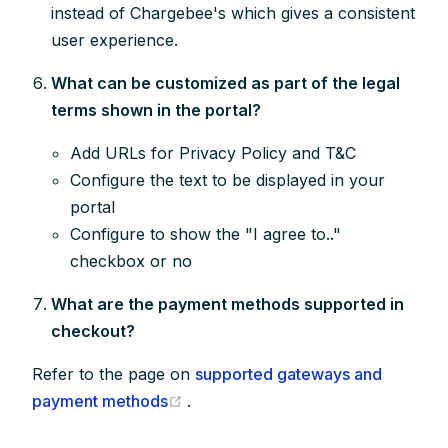
instead of Chargebee's which gives a consistent
user experience.
What can be customized as part of the legal
terms shown in the portal?
Add URLs for Privacy Policy and T&C
Configure the text to be displayed in your
portal
Configure to show the "I agree to.."
checkbox or no
What are the payment methods supported in
checkout?
Refer to the page on
supported gateways and
(opens new window)
payment methods
.