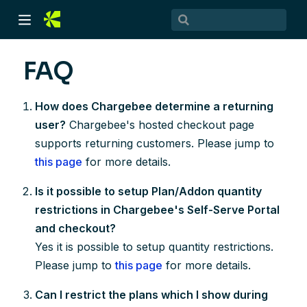
FAQ
How does Chargebee determine a returning
user?
Chargebee's hosted checkout page
supports returning customers. Please jump to
this page
for more details.
Is it possible to setup Plan/Addon quantity
)
restrictions in Chargebee's Self-Serve Portal
)
and checkout?
Yes it is possible to setup quantity restrictions.
Please jump to
this page
for more details.
Can I restrict the plans which I show during