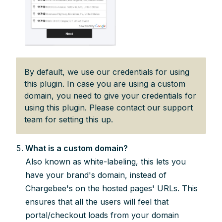
By default, we use our credentials for using
this plugin. In case you are using a custom
domain, you need to give your credentials for
using this plugin. Please contact our support
team for setting this up.
What is a custom domain?
Also known as white-labeling, this lets you
have your brand's domain, instead of
Chargebee's on the hosted pages' URLs. This
ensures that all the users will feel that
portal/checkout loads from your domain