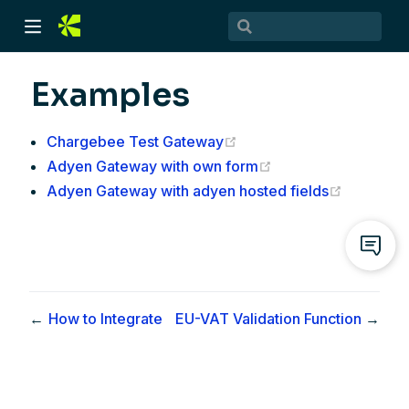
Examples
(opens new window)
Chargebee Test Gateway
(opens new window
Adyen Gateway with own form
(opens n
Adyen Gateway with adyen hosted fields
)
)
←
How to Integrate
EU-VAT Validation Function
→